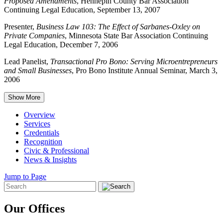
Proposed Amendments
, Hennepin County Bar Association
Continuing Legal Education, September 13, 2007
Presenter,
Business Law 103: The Effect of Sarbanes-Oxley on
Private Companies
, Minnesota State Bar Association Continuing
Legal Education, December 7, 2006
Lead Panelist,
Transactional Pro Bono: Serving Microentrepreneurs
and Small Businesses
, Pro Bono Institute Annual Seminar, March 3,
2006
Show More
Overview
Services
Credentials
Recognition
Civic & Professional
News & Insights
Jump to Page
Our Offices