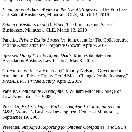
Elimination of Bias: Women in the ‘Deal’ Profession
, The Purchase
and Sale of Businesses, Minnesota CLE, March 13, 2019
Selling a Business to an Outsider
, The Purchase and Sale of
Businesses, Minnesota CLE, March 13, 2019
Panelist,
Private Equity Strategies
, joint event for The Collaborative
and the Association for Corporate Growth, April 9, 2014
Speaker,
Doing Private Equity Deals
, Minnesota State Bar
Association Business Law Institute, May 8, 2013
Co-Author with Lisa Holter and Timothy Nelson, “Government
Attention on Private Equity Could Mean Changes for the Industry,”
FredALERT: Private Equity
, April 2, 2009
Panelist,
Community Development
, William Mitchell College of
Law, November 19, 2008
Presenter,
Exit Strategies, Part I: Complete Exit through Sale or
M&A
, Women’s Business Development Center of Minnesota,
September 19, 2008
Presenter,
Simplified Reporting for Smaller Companies: The SEC’s