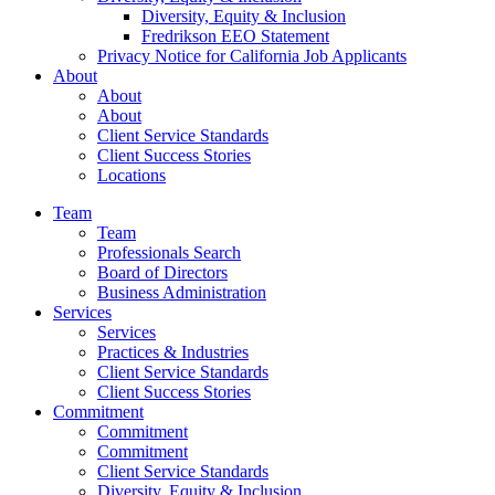
Diversity, Equity & Inclusion
Fredrikson EEO Statement
Privacy Notice for California Job Applicants
About
About
About
Client Service Standards
Client Success Stories
Locations
Team
Team
Professionals Search
Board of Directors
Business Administration
Services
Services
Practices & Industries
Client Service Standards
Client Success Stories
Commitment
Commitment
Commitment
Client Service Standards
Diversity, Equity & Inclusion