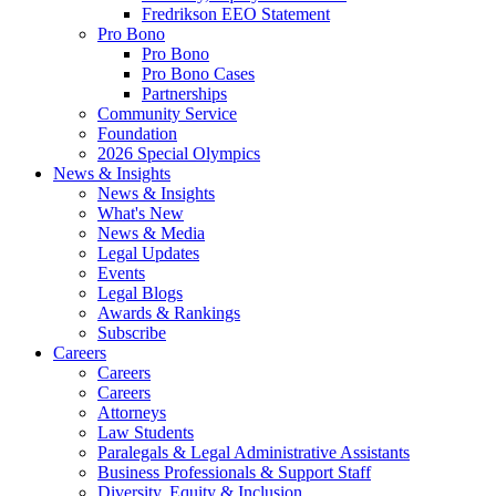
Fredrikson EEO Statement
Pro Bono
Pro Bono
Pro Bono Cases
Partnerships
Community Service
Foundation
2026 Special Olympics
News & Insights
News & Insights
What's New
News & Media
Legal Updates
Events
Legal Blogs
Awards & Rankings
Subscribe
Careers
Careers
Careers
Attorneys
Law Students
Paralegals & Legal Administrative Assistants
Business Professionals & Support Staff
Diversity, Equity & Inclusion