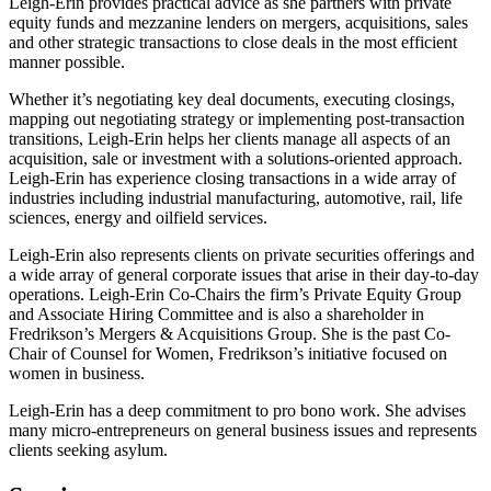
Leigh-Erin provides practical advice as she partners with private
equity funds and mezzanine lenders on mergers, acquisitions, sales
and other strategic transactions to close deals in the most efficient
manner possible.
Whether it’s negotiating key deal documents, executing closings,
mapping out negotiating strategy or implementing post-transaction
transitions, Leigh-Erin helps her clients manage all aspects of an
acquisition, sale or investment with a solutions-oriented approach.
Leigh-Erin has experience closing transactions in a wide array of
industries including industrial manufacturing, automotive, rail, life
sciences, energy and oilfield services.
Leigh-Erin also represents clients on private securities offerings and
a wide array of general corporate issues that arise in their day-to-day
operations. Leigh-Erin Co-Chairs the firm’s Private Equity Group
and Associate Hiring Committee and is also a shareholder in
Fredrikson’s Mergers & Acquisitions Group. She is the past Co-
Chair of Counsel for Women, Fredrikson’s initiative focused on
women in business.
Leigh-Erin has a deep commitment to pro bono work. She advises
many micro-entrepreneurs on general business issues and represents
clients seeking asylum.