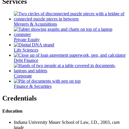
Services
Mergers & Acquisitions
Private Equity
Life Sciences
Debt Finance
Corporate
Finance & Securities
Credentials
Education
Indiana University Mauer School of Law, J.D., 2003,
cum
laude