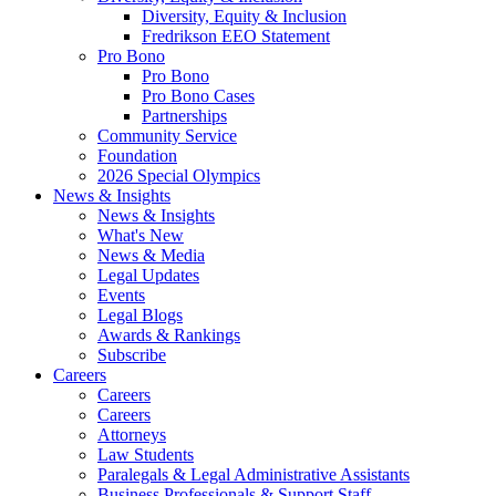
Diversity, Equity & Inclusion
Fredrikson EEO Statement
Pro Bono
Pro Bono
Pro Bono Cases
Partnerships
Community Service
Foundation
2026 Special Olympics
News & Insights
News & Insights
What's New
News & Media
Legal Updates
Events
Legal Blogs
Awards & Rankings
Subscribe
Careers
Careers
Careers
Attorneys
Law Students
Paralegals & Legal Administrative Assistants
Business Professionals & Support Staff