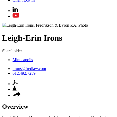
Client Log In
Leigh-Erin
Irons
Shareholder
Minneapolis
lirons@fredlaw.com
612.492.7259
Overview