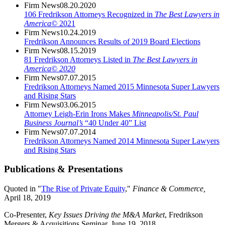
Firm News
08.20.2020
106 Fredrikson Attorneys Recognized in
The Best Lawyers in
America©
2021
Firm News
10.24.2019
Fredrikson Announces Results of 2019 Board Elections
Firm News
08.15.2019
81 Fredrikson Attorneys Listed in
The Best Lawyers in
America© 2020
Firm News
07.07.2015
Fredrikson Attorneys Named 2015 Minnesota Super Lawyers
and Rising Stars
Firm News
03.06.2015
Attorney Leigh-Erin Irons Makes
Minneapolis/St. Paul
Business Journal’s
“40 Under 40” List
Firm News
07.07.2014
Fredrikson Attorneys Named 2014 Minnesota Super Lawyers
and Rising Stars
Publications & Presentations
Quoted in "
The Rise of Private Equity
,"
Finance & Commerce,
April 18, 2019
Co-Presenter,
Key Issues Driving the M&A Market
, Fredrikson
Mergers & Acquisitions Seminar, June 19, 2018