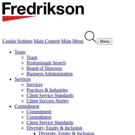
Cookie Settings
Main Content
Main Menu
Menu
Team
Team
Professionals Search
Board of Directors
Business Administration
Services
Services
Practices & Industries
Client Service Standards
Client Success Stories
Commitment
Commitment
Commitment
Client Service Standards
Diversity, Equity & Inclusion
Diversity, Equity & Inclusion