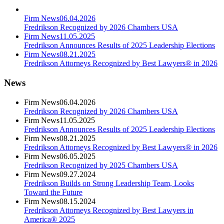
Firm News
06.04.2026
Fredrikson Recognized by 2026 Chambers USA
Firm News
11.05.2025
Fredrikson Announces Results of 2025 Leadership Elections
Firm News
08.21.2025
Fredrikson Attorneys Recognized by Best Lawyers® in 2026
News
Firm News
06.04.2026
Fredrikson Recognized by 2026 Chambers USA
Firm News
11.05.2025
Fredrikson Announces Results of 2025 Leadership Elections
Firm News
08.21.2025
Fredrikson Attorneys Recognized by Best Lawyers® in 2026
Firm News
06.05.2025
Fredrikson Recognized by 2025 Chambers USA
Firm News
09.27.2024
Fredrikson Builds on Strong Leadership Team, Looks
Toward the Future
Firm News
08.15.2024
Fredrikson Attorneys Recognized by Best Lawyers in
America® 2025