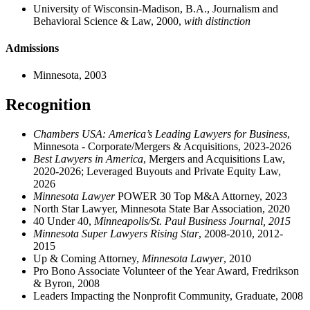
University of Wisconsin-Madison, B.A., Journalism and
Behavioral Science & Law, 2000,
with distinction
Admissions
Minnesota, 2003
Recognition
Chambers USA: America’s Leading Lawyers for Business
,
Minnesota - Corporate/Mergers & Acquisitions, 2023-2026
Best Lawyers in America
, Mergers and Acquisitions Law,
2020-2026; Leveraged Buyouts and Private Equity Law,
2026
Minnesota Lawyer
POWER 30 Top M&A Attorney, 2023
North Star Lawyer, Minnesota State Bar Association, 2020
40 Under 40,
Minneapolis/St. Paul Business Journal, 2015
Minnesota Super Lawyers Rising Star
, 2008-2010, 2012-
2015
Up & Coming Attorney,
Minnesota Lawyer
, 2010
Pro Bono Associate Volunteer of the Year Award, Fredrikson
& Byron, 2008
Leaders Impacting the Nonprofit Community, Graduate, 2008