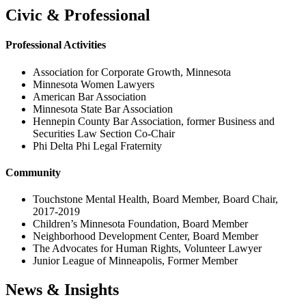
Civic & Professional
Professional Activities
Association for Corporate Growth, Minnesota
Minnesota Women Lawyers
American Bar Association
Minnesota State Bar Association
Hennepin County Bar Association, former Business and
Securities Law Section Co-Chair
Phi Delta Phi Legal Fraternity
Community
Touchstone Mental Health, Board Member, Board Chair,
2017-2019
Children’s Minnesota Foundation, Board Member
Neighborhood Development Center, Board Member
The Advocates for Human Rights, Volunteer Lawyer
Junior League of Minneapolis, Former Member
News & Insights