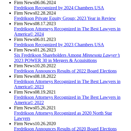
Firm News
06.06.2024
Fredrikson Recognized by 2024 Chambers USA
Firm News
02.28.2024
Fredrikson Private Equity Group: 2023 Year in Review
Firm News
08.17.2023
Fredrikson Attorneys Recognized in The Best Lawyers in
America© 2024
Firm News
06.01.2023
Fredrikson Recognized by 2023 Chambers USA
Firm News
01.26.2023
Six Fredrikson Shareholders Among
Minnesota Lawyer’s
2023 POWER 30 in Mergers & Acquisitions
Firm News
10.20.2022
Fredrikson Announces Results of 2022 Board Elections
Firm News
08.18.2022
Fredrikson Attorneys Recognized in The Best Lawyers in
America© 2023
Firm News
08.19.2021
Fredrikson Attorneys Recognized in The Best Lawyers in
America© 2022
Firm News
05.26.2021
Fredrikson Attorneys Recognized as 2020 North Star
Lawyers
Firm News
10.26.2020
Fredrikson Announces Results of 2020 Board Elections