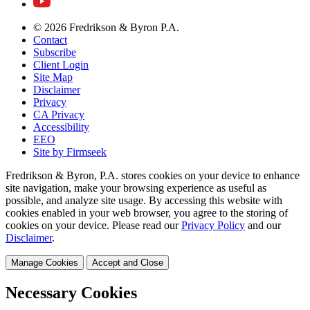
© 2026 Fredrikson & Byron P.A.
Contact
Subscribe
Client Login
Site Map
Disclaimer
Privacy
CA Privacy
Accessibility
EEO
Site by Firmseek
Fredrikson & Byron, P.A. stores cookies on your device to enhance
site navigation, make your browsing experience as useful as
possible, and analyze site usage. By accessing this website with
cookies enabled in your web browser, you agree to the storing of
cookies on your device. Please read our
Privacy Policy
and our
Disclaimer
.
Manage Cookies
Accept and Close
Necessary Cookies