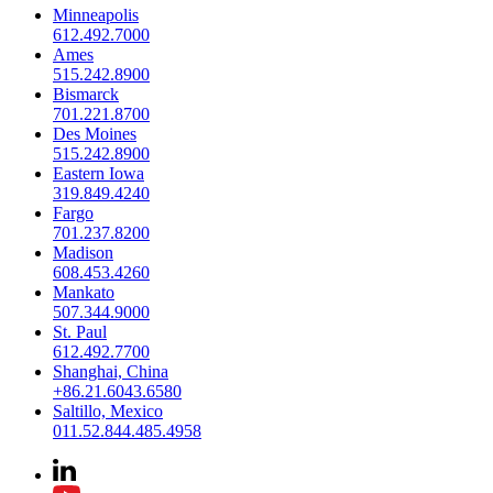
Minneapolis
612.492.7000
Ames
515.242.8900
Bismarck
701.221.8700
Des Moines
515.242.8900
Eastern Iowa
319.849.4240
Fargo
701.237.8200
Madison
608.453.4260
Mankato
507.344.9000
St. Paul
612.492.7700
Shanghai, China
+86.21.6043.6580
Saltillo, Mexico
011.52.844.485.4958