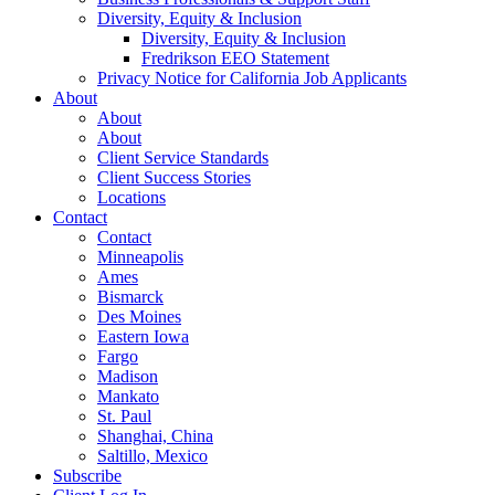
Diversity, Equity & Inclusion
Diversity, Equity & Inclusion
Fredrikson EEO Statement
Privacy Notice for California Job Applicants
About
About
About
Client Service Standards
Client Success Stories
Locations
Contact
Contact
Minneapolis
Ames
Bismarck
Des Moines
Eastern Iowa
Fargo
Madison
Mankato
St. Paul
Shanghai, China
Saltillo, Mexico
Subscribe