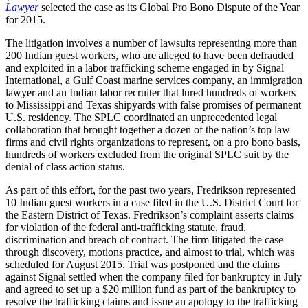
Lawyer
selected the case as its Global Pro Bono Dispute of the Year
for 2015.
The litigation involves a number of lawsuits representing more than
200 Indian guest workers, who are alleged to have been defrauded
and exploited in a labor trafficking scheme engaged in by Signal
International, a Gulf Coast marine services company, an immigration
lawyer and an Indian labor recruiter that lured hundreds of workers
to Mississippi and Texas shipyards with false promises of permanent
U.S. residency. The SPLC coordinated an unprecedented legal
collaboration that brought together a dozen of the nation’s top law
firms and civil rights organizations to represent, on a pro bono basis,
hundreds of workers excluded from the original SPLC suit by the
denial of class action status.
As part of this effort, for the past two years, Fredrikson represented
10 Indian guest workers in a case filed in the U.S. District Court for
the Eastern District of Texas. Fredrikson’s complaint asserts claims
for violation of the federal anti-trafficking statute, fraud,
discrimination and breach of contract. The firm litigated the case
through discovery, motions practice, and almost to trial, which was
scheduled for August 2015. Trial was postponed and the claims
against Signal settled when the company filed for bankruptcy in July
and agreed to set up a $20 million fund as part of the bankruptcy to
resolve the trafficking claims and issue an apology to the trafficking