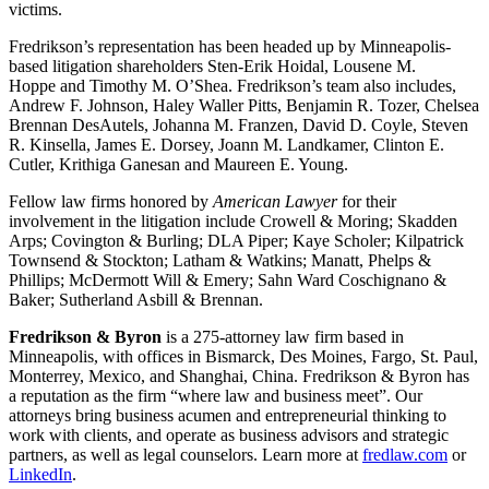
victims.
Fredrikson’s representation has been headed up by Minneapolis-
based litigation shareholders Sten-Erik Hoidal, Lousene M.
Hoppe and Timothy M. O’Shea. Fredrikson’s team also includes,
Andrew F. Johnson, Haley Waller Pitts, Benjamin R. Tozer, Chelsea
Brennan DesAutels, Johanna M. Franzen, David D. Coyle, Steven
R. Kinsella, James E. Dorsey, Joann M. Landkamer, Clinton E.
Cutler, Krithiga Ganesan and Maureen E. Young.
Fellow law firms honored by
American Lawyer
for their
involvement in the litigation include Crowell & Moring; Skadden
Arps; Covington & Burling; DLA Piper; Kaye Scholer; Kilpatrick
Townsend & Stockton; Latham & Watkins; Manatt, Phelps &
Phillips; McDermott Will & Emery; Sahn Ward Coschignano &
Baker; Sutherland Asbill & Brennan.
Fredrikson & Byron
is a 275-attorney law firm based in
Minneapolis, with offices in Bismarck, Des Moines, Fargo, St. Paul,
Monterrey, Mexico, and Shanghai, China. Fredrikson & Byron has
a reputation as the firm “where law and business meet”. Our
attorneys bring business acumen and entrepreneurial thinking to
work with clients, and operate as business advisors and strategic
partners, as well as legal counselors. Learn more at
fredlaw.com
or
LinkedIn
.