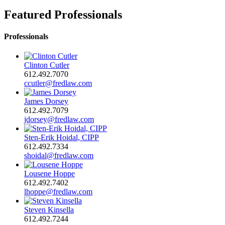
Featured Professionals
Professionals
Clinton Cutler
612.492.7070
ccutler@fredlaw.com
James Dorsey
612.492.7079
jdorsey@fredlaw.com
Sten-Erik Hoidal, CIPP
612.492.7334
shoidal@fredlaw.com
Lousene Hoppe
612.492.7402
lhoppe@fredlaw.com
Steven Kinsella
612.492.7244