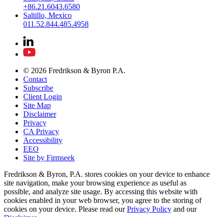
+86.21.6043.6580
Saltillo, Mexico
011.52.844.485.4958
© 2026 Fredrikson & Byron P.A.
Contact
Subscribe
Client Login
Site Map
Disclaimer
Privacy
CA Privacy
Accessibility
EEO
Site by Firmseek
Fredrikson & Byron, P.A. stores cookies on your device to enhance
site navigation, make your browsing experience as useful as
possible, and analyze site usage. By accessing this website with
cookies enabled in your web browser, you agree to the storing of
cookies on your device. Please read our
Privacy Policy
and our