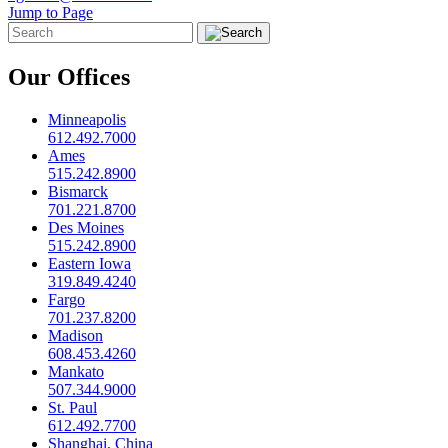
Jump to Page
Our Offices
Minneapolis
612.492.7000
Ames
515.242.8900
Bismarck
701.221.8700
Des Moines
515.242.8900
Eastern Iowa
319.849.4240
Fargo
701.237.8200
Madison
608.453.4260
Mankato
507.344.9000
St. Paul
612.492.7700
Shanghai, China