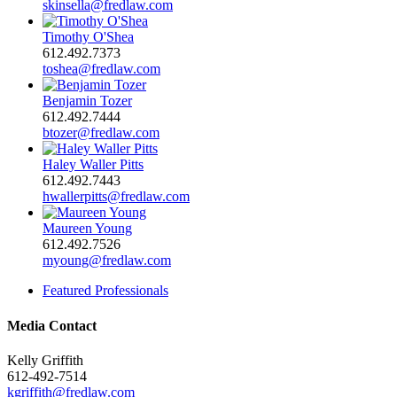
skinsella@fredlaw.com
Timothy O'Shea
612.492.7373
toshea@fredlaw.com
Benjamin Tozer
612.492.7444
btozer@fredlaw.com
Haley Waller Pitts
612.492.7443
hwallerpitts@fredlaw.com
Maureen Young
612.492.7526
myoung@fredlaw.com
Featured Professionals
Media Contact
Kelly Griffith
612-492-7514
kgriffith@fredlaw.com