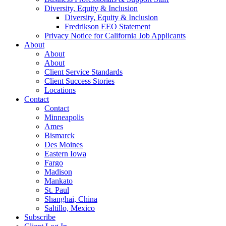
Diversity, Equity & Inclusion
Diversity, Equity & Inclusion
Fredrikson EEO Statement
Privacy Notice for California Job Applicants
About
About
About
Client Service Standards
Client Success Stories
Locations
Contact
Contact
Minneapolis
Ames
Bismarck
Des Moines
Eastern Iowa
Fargo
Madison
Mankato
St. Paul
Shanghai, China
Saltillo, Mexico
Subscribe