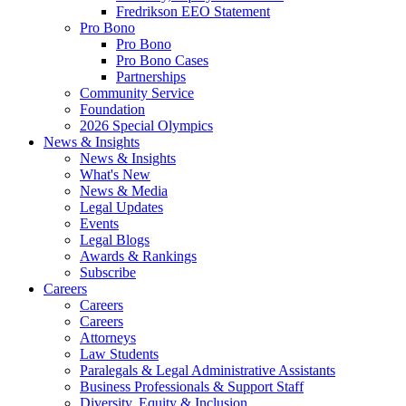
Fredrikson EEO Statement
Pro Bono
Pro Bono
Pro Bono Cases
Partnerships
Community Service
Foundation
2026 Special Olympics
News & Insights
News & Insights
What's New
News & Media
Legal Updates
Events
Legal Blogs
Awards & Rankings
Subscribe
Careers
Careers
Careers
Attorneys
Law Students
Paralegals & Legal Administrative Assistants
Business Professionals & Support Staff
Diversity, Equity & Inclusion