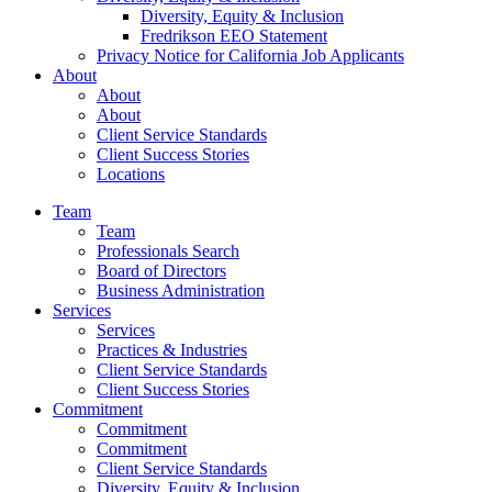
Diversity, Equity & Inclusion
Fredrikson EEO Statement
Privacy Notice for California Job Applicants
About
About
About
Client Service Standards
Client Success Stories
Locations
Team
Team
Professionals Search
Board of Directors
Business Administration
Services
Services
Practices & Industries
Client Service Standards
Client Success Stories
Commitment
Commitment
Commitment
Client Service Standards
Diversity, Equity & Inclusion