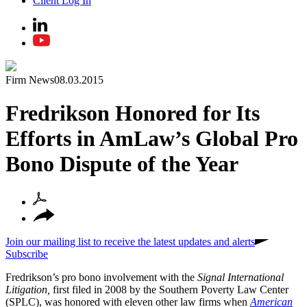
Client Log In
Firm News
08.03.2015
Fredrikson Honored for Its
Efforts in AmLaw’s Global Pro
Bono Dispute of the Year
Join our mailing list to receive the latest updates and alerts
Subscribe
Fredrikson’s pro bono involvement with the
Signal International
Litigation,
first filed in 2008 by the Southern Poverty Law Center
(SPLC), was honored with eleven other law firms when
American