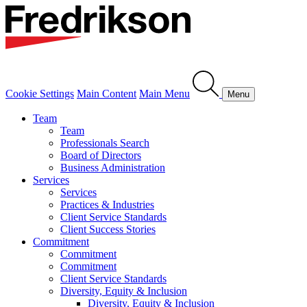
Cookie Settings
Main Content
Main Menu
Menu
Team
Team
Professionals Search
Board of Directors
Business Administration
Services
Services
Practices & Industries
Client Service Standards
Client Success Stories
Commitment
Commitment
Commitment
Client Service Standards
Diversity, Equity & Inclusion
Diversity, Equity & Inclusion