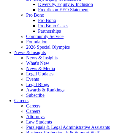
Diversity, Equity & Inclusion
Fredrikson EEO Statement
Pro Bono
Pro Bono
Pro Bono Cases
Partnerships
Community Service
Foundation
2026 Special Olympics
News & Insights
News & Insights
What's New
News & Media
Legal Updates
Events
Legal Blogs
Awards & Rankings
Subscribe
Careers
Careers
Careers
Attorneys
Law Students
Paralegals & Legal Administrative Assistants
Business Professionals & Support Staff