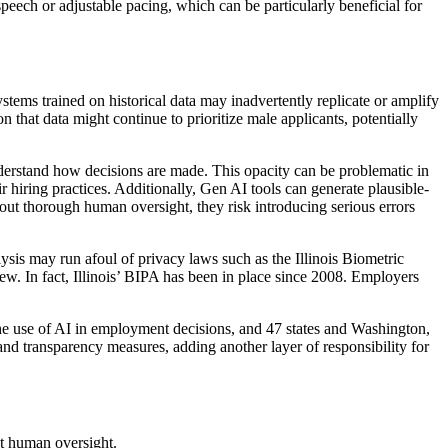
peech or adjustable pacing, which can be particularly beneficial for
ystems trained on historical data may inadvertently replicate or amplify
 that data might continue to prioritize male applicants, potentially
understand how decisions are made. This opacity can be problematic in
eir hiring practices. Additionally, Gen AI tools can generate plausible-
out thorough human oversight, they risk introducing serious errors
alysis may run afoul of privacy laws such as the Illinois Biometric
. In fact, Illinois’ BIPA has been in place since 2008. Employers
he use of AI in employment decisions, and 47 states and Washington,
and transparency measures, adding another layer of responsibility for
ut human oversight.