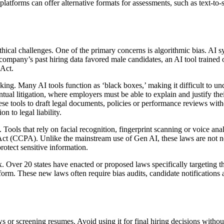
latforms can offer alternative formats for assessments, such as text-to-s
thical challenges. One of the primary concerns is algorithmic bias. AI s
company’s past hiring data favored male candidates, an AI tool trained on
 Act.
aking. Many AI tools function as ‘black boxes,’ making it difficult to 
ventual litigation, where employers must be able to explain and justify th
e tools to draft legal documents, policies or performance reviews with
n to legal liability.
. Tools that rely on facial recognition, fingerprint scanning or voice an
t (CCPA). Unlike the mainstream use of Gen AI, these laws are not new
otect sensitive information.
 Over 20 states have enacted or proposed laws specifically targeting t
orm. These new laws often require bias audits, candidate notifications 
ws or screening resumes. Avoid using it for final hiring decisions witho