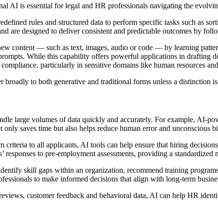
ional AI is essential for legal and HR professionals navigating the evo
edefined rules and structured data to perform specific tasks such as sor
d are designed to deliver consistent and predictable outcomes by foll
g new content — such as text, images, audio or code — by learning patte
rompts. While this capability offers powerful applications in drafting d
l compliance, particularly in sensitive domains like human resources and
fer broadly to both generative and traditional forms unless a distinction i
andle large volumes of data quickly and accurately. For example, AI-po
ot only saves time but also helps reduce human error and unconscious bias
riteria to all applicants, AI tools can help ensure that hiring decisions
tes’ responses to pre-employment assessments, providing a standardized
identify skill gaps within an organization, recommend training program
ofessionals to make informed decisions that align with long-term busine
r reviews, customer feedback and behavioral data, AI can help HR iden