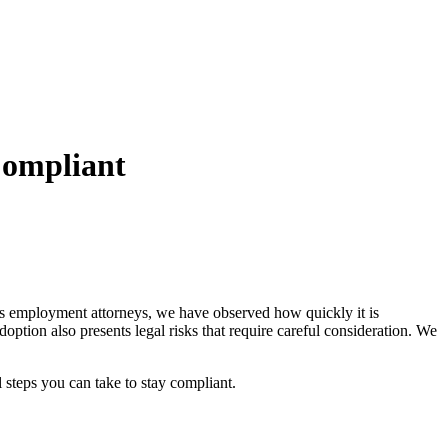
Compliant
d as employment attorneys, we have observed how quickly it is
doption also presents legal risks that require careful consideration. We
l steps you can take to stay compliant.