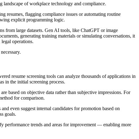
lving landscape of workplace technology and compliance.
ting resumes, flagging compliance issues or automating routine
owing explicit programming logic.
rns from large datasets. Gen AI tools, like ChatGPT or image
ocuments, generating training materials or simulating conversations, it
 legal operations.
s necessary.
wered resume screening tools can analyze thousands of applications in
 in the initial screening process.
 are based on objective data rather than subjective impressions. For
 method for comparison.
s and even suggest internal candidates for promotion based on
ss goals.
tify performance trends and areas for improvement — enabling more