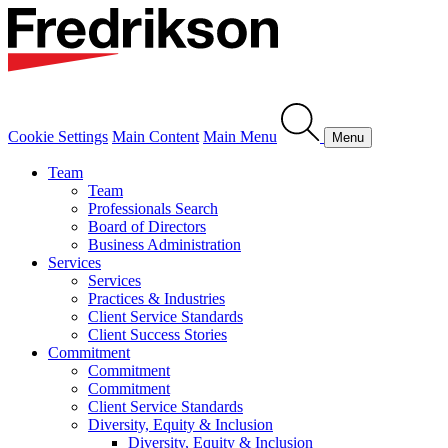
Cookie Settings
Main Content
Main Menu
Menu
Team
Team
Professionals Search
Board of Directors
Business Administration
Services
Services
Practices & Industries
Client Service Standards
Client Success Stories
Commitment
Commitment
Commitment
Client Service Standards
Diversity, Equity & Inclusion
Diversity, Equity & Inclusion