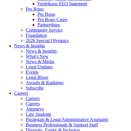
Fredrikson EEO Statement
Pro Bono
Pro Bono
Pro Bono Cases
Partnerships
Community Service
Foundation
2026 Special Olympics
News & Insights
News & Insights
What's New
News & Media
Legal Updates
Events
Legal Blogs
Awards & Rankings
Subscribe
Careers
Careers
Careers
Attorneys
Law Students
Paralegals & Legal Administrative Assistants
Business Professionals & Support Staff
Diversity, Equity & Inclusion