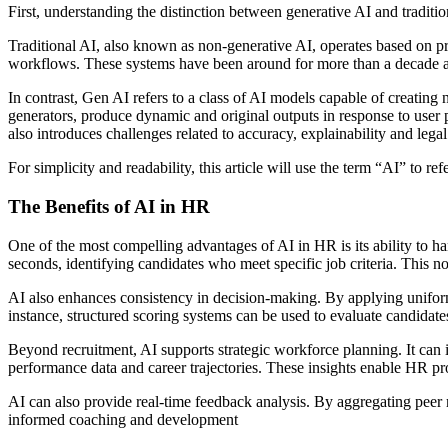
First, understanding the distinction between generative AI and tradit
Traditional AI, also known as non-generative AI, operates based on pr
workflows. These systems have been around for more than a decade an
In contrast, Gen AI refers to a class of AI models capable of creatin
generators, produce dynamic and original outputs in response to user p
also introduces challenges related to accuracy, explainability and lega
For simplicity and readability, this article will use the term “AI” to re
The Benefits of AI in HR
One of the most compelling advantages of AI in HR is its ability to h
seconds, identifying candidates who meet specific job criteria. This n
AI also enhances consistency in decision-making. By applying uniform c
instance, structured scoring systems can be used to evaluate candida
Beyond recruitment, AI supports strategic workforce planning. It can 
performance data and career trajectories. These insights enable HR pr
AI can also provide real-time feedback analysis. By aggregating pee
informed coaching and development