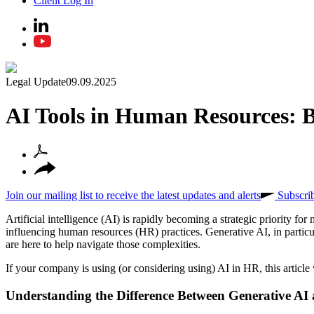
Client Log In
Legal Update
09.09.2025
AI Tools in Human Resources: B
Join our mailing list to receive the latest updates and alerts
Subscri
Artificial intelligence (AI) is rapidly becoming a strategic priority 
influencing human resources (HR) practices. Generative AI, in particular
are here to help navigate those complexities.
If your company is using (or considering using) AI in HR, this article 
Understanding the Difference Between Generative AI 