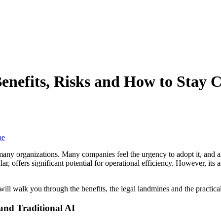
enefits, Risks and How to Stay 
be
for many organizations. Many companies feel the urgency to adopt it, an
, offers significant potential for operational efficiency. However, its a
will walk you through the benefits, the legal landmines and the practica
and Traditional AI