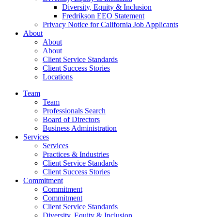
Diversity, Equity & Inclusion
Fredrikson EEO Statement
Privacy Notice for California Job Applicants
About
About
About
Client Service Standards
Client Success Stories
Locations
Team
Team
Professionals Search
Board of Directors
Business Administration
Services
Services
Practices & Industries
Client Service Standards
Client Success Stories
Commitment
Commitment
Commitment
Client Service Standards
Diversity, Equity & Inclusion