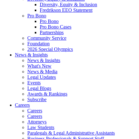
Diversity, Equity & Inclusion
Fredrikson EEO Statement
Pro Bono
Pro Bono
Pro Bono Cases
Partnerships
Community Service
Foundation
2026 Special Olympics
News & Insights
News & Insights
What's New
News & Media
Legal Updates
Events
Legal Blogs
Awards & Rankings
Subscribe
Careers
Careers
Careers
Attorneys
Law Students
Paralegals & Legal Administrative Assistants
Business Professionals & Support Staff