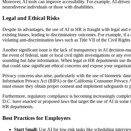
Moreover, AI tools can improve accessibility. For example, AI-driven p
neurodiverse individuals or those with disabilities.
Legal and Ethical Risks
Despite its advantages, the use of AI in HR is fraught with legal and e
existing biases, leading to discriminatory outcomes. For example, if a 
violating anti-discrimination laws such as Title VII of the Civil Rights
Another significant issue is the lack of transparency in AI decision-m
the event of federal, state or local civil rights investigations or any e
sounding but false information. When legal or HR departments use thes
that could raise significant ethical concerns and expose your organizatio
Privacy concerns also arise, particularly with the use of biometric data
Information Privacy Act (BIPA) or the California Consumer Privacy Ac
must ensure they obtain proper consent and implement safeguards to pr
Furthermore, regulatory compliance is becoming increasingly complex.
D.C. have enacted or proposed laws that target the use of AI in some f
HR departments.
Best Practices for Employers
Start Small:
Use AI for low-risk tasks like scheduling intervie