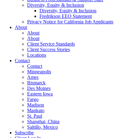
Diversity, Equity & Inclusion
Diversity, Equity & Inclusion
Fredrikson EEO Statement
Privacy Notice for California Job Applicants
About
About
About
Client Service Standards
Client Success Stories
Locations
Contact
Contact
Minneapolis
Ames
Bismarck
Des Moines
Eastern Iowa
Fargo
Madison
Mankato
St. Paul
Shanghai, China
Saltillo, Mexico
Subscribe