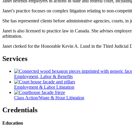
Janet defends employers in actions in state and federal court, includi
Janet’s practice focuses on complex litigation relating to non-competit
She has represented clients before administrative agencies, courts, in j
Janet is also licensed to practice law in Canada. She advises employ
arbitration.
Janet clerked for the Honorable Kevin A. Lund in the Third Judicial D
Services
Employment, Labor & Benefits
Employment & Labor Litigation
Class Action/Wage & Hour Litigation
Credentials
Education