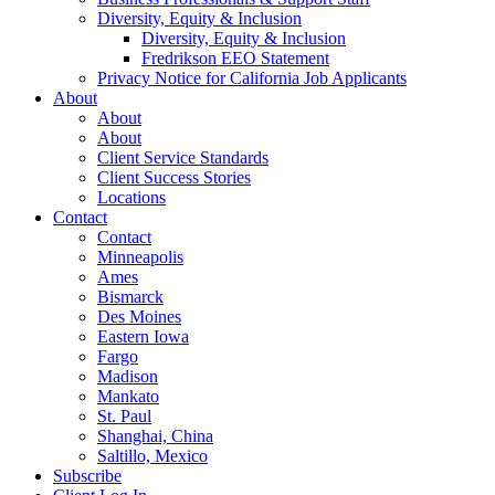
Diversity, Equity & Inclusion
Diversity, Equity & Inclusion
Fredrikson EEO Statement
Privacy Notice for California Job Applicants
About
About
About
Client Service Standards
Client Success Stories
Locations
Contact
Contact
Minneapolis
Ames
Bismarck
Des Moines
Eastern Iowa
Fargo
Madison
Mankato
St. Paul
Shanghai, China
Saltillo, Mexico
Subscribe