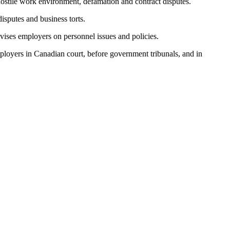
 hostile work environment, defamation and contract disputes.
disputes and business torts.
advises employers on personnel issues and policies.
ployers in Canadian court, before government tribunals, and in