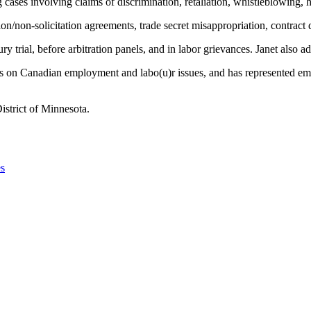
ng cases involving claims of discrimination, retaliation, whistleblowing,
ion/non-solicitation agreements, trade secret misappropriation, contract 
ury trial, before arbitration panels, and in labor grievances. Janet also 
ers on Canadian employment and labo(u)r issues, and has represented em
istrict of Minnesota.