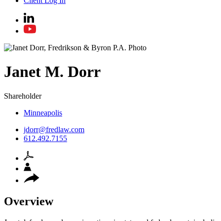
Client Log In
Janet
M.
Dorr
Shareholder
Minneapolis
jdorr@fredlaw.com
612.492.7155
Overview