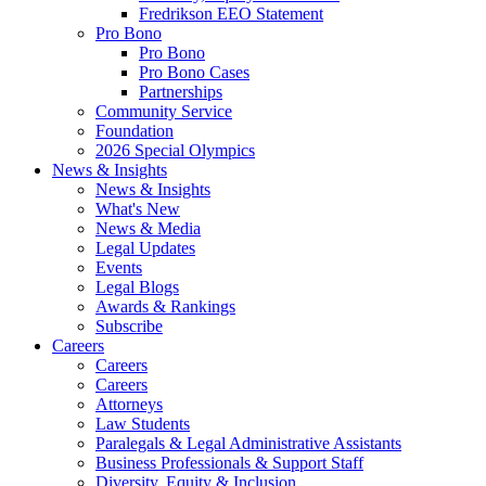
Fredrikson EEO Statement
Pro Bono
Pro Bono
Pro Bono Cases
Partnerships
Community Service
Foundation
2026 Special Olympics
News & Insights
News & Insights
What's New
News & Media
Legal Updates
Events
Legal Blogs
Awards & Rankings
Subscribe
Careers
Careers
Careers
Attorneys
Law Students
Paralegals & Legal Administrative Assistants
Business Professionals & Support Staff
Diversity, Equity & Inclusion