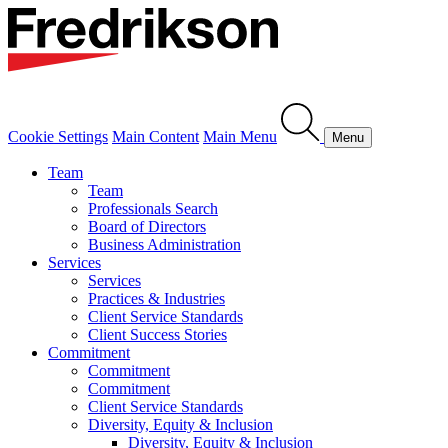
Cookie Settings
Main Content
Main Menu
Menu
Team
Team
Professionals Search
Board of Directors
Business Administration
Services
Services
Practices & Industries
Client Service Standards
Client Success Stories
Commitment
Commitment
Commitment
Client Service Standards
Diversity, Equity & Inclusion
Diversity, Equity & Inclusion