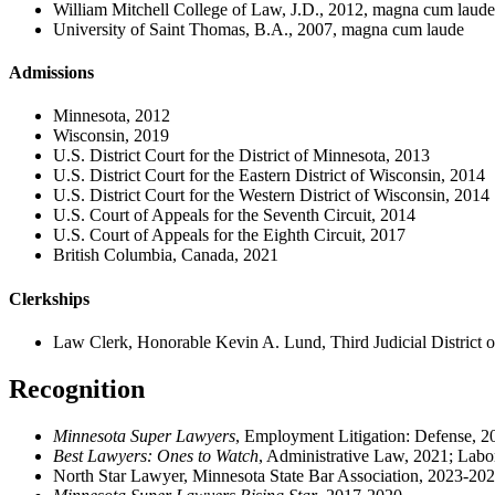
William Mitchell College of Law, J.D., 2012, magna cum laude
University of Saint Thomas, B.A., 2007, magna cum laude
Admissions
Minnesota, 2012
Wisconsin, 2019
U.S. District Court for the District of Minnesota, 2013
U.S. District Court for the Eastern District of Wisconsin, 2014
U.S. District Court for the Western District of Wisconsin, 2014
U.S. Court of Appeals for the Seventh Circuit, 2014
U.S. Court of Appeals for the Eighth Circuit, 2017
British Columbia, Canada, 2021
Clerkships
Law Clerk, Honorable Kevin A. Lund, Third Judicial District 
Recognition
Minnesota Super Lawyers
, Employment Litigation: Defense, 2
Best Lawyers: Ones to Watch
, Administrative Law, 2021; La
North Star Lawyer, Minnesota State Bar Association, 2023-20