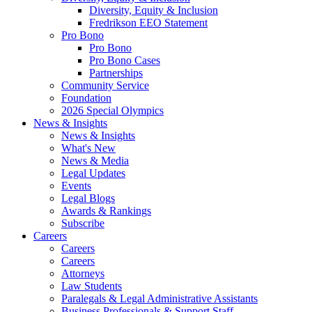
Diversity, Equity & Inclusion
Fredrikson EEO Statement
Pro Bono
Pro Bono
Pro Bono Cases
Partnerships
Community Service
Foundation
2026 Special Olympics
News & Insights
News & Insights
What's New
News & Media
Legal Updates
Events
Legal Blogs
Awards & Rankings
Subscribe
Careers
Careers
Careers
Attorneys
Law Students
Paralegals & Legal Administrative Assistants
Business Professionals & Support Staff