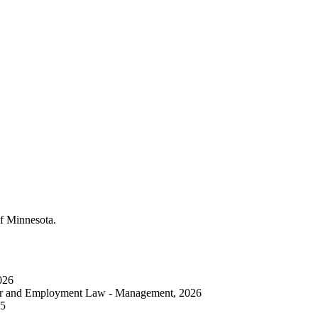
of Minnesota.
026
bor and Employment Law - Management, 2026
25