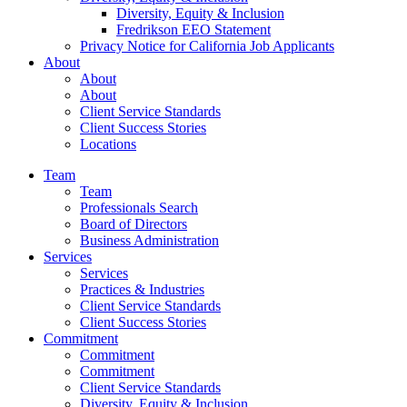
Diversity, Equity & Inclusion
Fredrikson EEO Statement
Privacy Notice for California Job Applicants
About
About
About
Client Service Standards
Client Success Stories
Locations
Team
Team
Professionals Search
Board of Directors
Business Administration
Services
Services
Practices & Industries
Client Service Standards
Client Success Stories
Commitment
Commitment
Commitment
Client Service Standards
Diversity, Equity & Inclusion