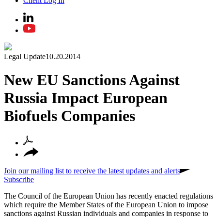
Client Log In
Legal Update
10.20.2014
New EU Sanctions Against
Russia Impact European
Biofuels Companies
Join our mailing list to receive the latest updates and alerts
Subscribe
The Council of the European Union has recently enacted regulations
which require the Member States of the European Union to impose
sanctions against Russian individuals and companies in response to