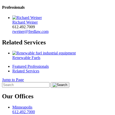
Professionals
Richard Weiner
612.492.7009
rweiner@fredlaw.com
Related Services
Renewable Fuels
Featured Professionals
Related Services
Jump to Page
Our Offices
Minneapolis
612.492.7000