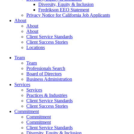
Diversity, Equity & Inclusion
Fredrikson EEO Statement
Privacy Notice for California Job Applicants
About
About
About
Client Service Standards
Client Success Stories
Locations
Team
Team
Professionals Search
Board of Directors
Business Administration
Services
Services
Practices & Industries
Client Service Standards
Client Success Stories
Commitment
Commitment
Commitment
Client Service Standards
Diversity, Equity & Inclusion