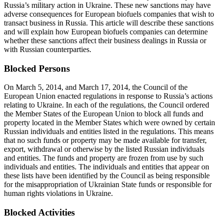
Russia’s military action in Ukraine. These new sanctions may have
adverse consequences for European biofuels companies that wish to
transact business in Russia. This article will describe these sanctions
and will explain how European biofuels companies can determine
whether these sanctions affect their business dealings in Russia or
with Russian counterparties.
Blocked Persons
On March 5, 2014, and March 17, 2014, the Council of the
European Union enacted regulations in response to Russia’s actions
relating to Ukraine. In each of the regulations, the Council ordered
the Member States of the European Union to block all funds and
property located in the Member States which were owned by certain
Russian individuals and entities listed in the regulations. This means
that no such funds or property may be made available for transfer,
export, withdrawal or otherwise by the listed Russian individuals
and entities. The funds and property are frozen from use by such
individuals and entities. The individuals and entities that appear on
these lists have been identified by the Council as being responsible
for the misappropriation of Ukrainian State funds or responsible for
human rights violations in Ukraine.
Blocked Activities