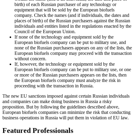
birth) of each Russian purchaser of any technology or
equipment that will be sold by the European biofuels
company. Check the names (and if individuals, the dates and
places of birth) of the Russian purchasers against the Russian
individuals and entities listed in the regulations enacted by the
Council of the European Union.
If none of the technology and equipment sold by the
European biofuels company can be put to military use, and
none of the Russian purchasers appears on any of the lists, the
European biofuels company may proceed with the transaction
without concern.
If, however, the technology or equipment sold by the
European biofuels company can be put to military use, or one
or more of the Russian purchasers appears on the lists, then
the European biofuels company must analyze the risk in
proceeding with the transaction in Russia.
The new EU sanctions imposed against certain Russian individuals
and companies can make doing business in Russia a risky
proposition. But by following the guidelines described above,
European biofuels companies can minimize the risk that conducting
business operations in Russia will put them in violation of EU law.
Featured Professionals