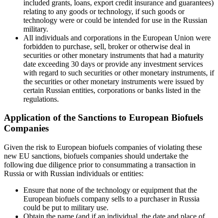
included grants, loans, export credit insurance and guarantees)
relating to any goods or technology, if such goods or
technology were or could be intended for use in the Russian
military.
All individuals and corporations in the European Union were
forbidden to purchase, sell, broker or otherwise deal in
securities or other monetary instruments that had a maturity
date exceeding 30 days or provide any investment services
with regard to such securities or other monetary instruments, if
the securities or other monetary instruments were issued by
certain Russian entities, corporations or banks listed in the
regulations.
Application of the Sanctions to European Biofuels
Companies
Given the risk to European biofuels companies of violating these
new EU sanctions, biofuels companies should undertake the
following due diligence prior to consummating a transaction in
Russia or with Russian individuals or entities:
Ensure that none of the technology or equipment that the
European biofuels company sells to a purchaser in Russia
could be put to military use.
Obtain the name (and if an individual, the date and place of