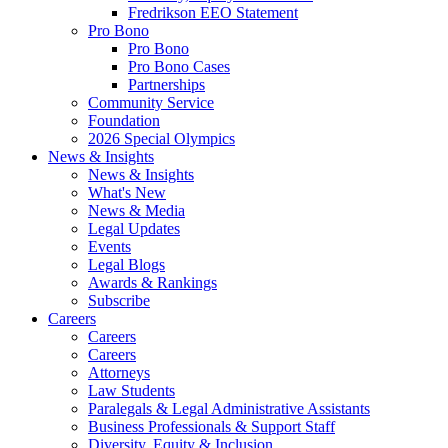
Fredrikson EEO Statement
Pro Bono
Pro Bono
Pro Bono Cases
Partnerships
Community Service
Foundation
2026 Special Olympics
News & Insights
News & Insights
What's New
News & Media
Legal Updates
Events
Legal Blogs
Awards & Rankings
Subscribe
Careers
Careers
Careers
Attorneys
Law Students
Paralegals & Legal Administrative Assistants
Business Professionals & Support Staff
Diversity, Equity & Inclusion