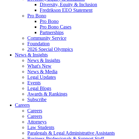
Diversity, Equity & Inclusion
Fredrikson EEO Statement
Pro Bono
Pro Bono
Pro Bono Cases
Partnerships
Community Service
Foundation
2026 Special Olympics
News & Insights
News & Insights
What's New
News & Media
Legal Updates
Events
Legal Blogs
Awards & Rankings
Subscribe
Careers
Careers
Careers
Attorneys
Law Students
Paralegals & Legal Administrative Assistants
Business Professionals & Support Staff