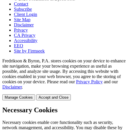
Contact
Subscribe
Client Login
Site Map
Disclaimer
Privacy
CA Privacy
Accessibility
EEO
Site by Firmseek
Fredrikson & Byron, P.A. stores cookies on your device to enhance
site navigation, make your browsing experience as useful as
possible, and analyze site usage. By accessing this website with
cookies enabled in your web browser, you agree to the storing of
cookies on your device. Please read our
Privacy Policy
and our
Disclaimer
.
Manage Cookies
Accept and Close
Necessary Cookies
Necessary cookies enable core functionality such as security,
network management, and accessibility. You may disable these by