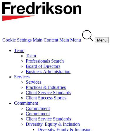
Cookie Settings
Main Content
Main Menu
Menu
Team
Team
Professionals Search
Board of Directors
Business Administration
Services
Services
Practices & Industries
Client Service Standards
Client Success Stories
Commitment
Commitment
Commitment
Client Service Standards
Diversity, Equity & Inclusion
Diversity, Equity & Inclusion