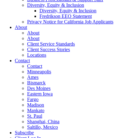
Diversity, Equity & Inclusion
Diversity, Equity & Inclusion
Fredrikson EEO Statement
Privacy Notice for California Job Applicants
About
About
About
Client Service Standards
Client Success Stories
Locations
Contact
Contact
Minneapolis
Ames
Bismarck
Des Moines
Eastern Iowa
Fargo
Madison
Mankato
St. Paul
Shanghai, China
Saltillo, Mexico
Subscribe