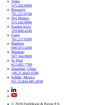
Ames
515.242.8900
Bismarck
701.221.8700
Des Moines
515.242.8900
Eastern Iowa
319.849.4240
Fargo
701.237.8200
Madison
608.453.4260
Mankato
507.344.9000
St. Paul
612.492.7700
Shanghai, China
+86.21.6043.6580
Saltillo, Mexico
011.52.844.485.4958
© 2026 Fredrikson & Byron P.A.