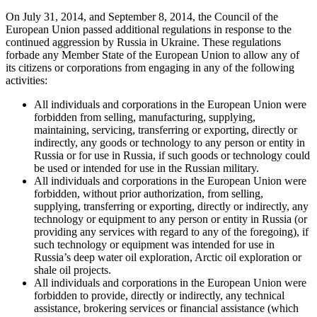
On July 31, 2014, and September 8, 2014, the Council of the
European Union passed additional regulations in response to the
continued aggression by Russia in Ukraine. These regulations
forbade any Member State of the European Union to allow any of
its citizens or corporations from engaging in any of the following
activities:
All individuals and corporations in the European Union were
forbidden from selling, manufacturing, supplying,
maintaining, servicing, transferring or exporting, directly or
indirectly, any goods or technology to any person or entity in
Russia or for use in Russia, if such goods or technology could
be used or intended for use in the Russian military.
All individuals and corporations in the European Union were
forbidden, without prior authorization, from selling,
supplying, transferring or exporting, directly or indirectly, any
technology or equipment to any person or entity in Russia (or
providing any services with regard to any of the foregoing), if
such technology or equipment was intended for use in
Russia’s deep water oil exploration, Arctic oil exploration or
shale oil projects.
All individuals and corporations in the European Union were
forbidden to provide, directly or indirectly, any technical
assistance, brokering services or financial assistance (which