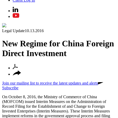
Client Log In
Legal Update
10.13.2016
New Regime for China Foreign
Direct Investment
Join our mailing list to receive the latest updates and alerts
Subscribe
On October 8, 2016, the Ministry of Commerce of China
(MOFCOM) issued Interim Measures on the Administration of
Record Filing for the Establishment of and Change to Foreign
Invested Enterprises (Interim Measures). These Interim Measures
implement reforms in the government approval process and filing