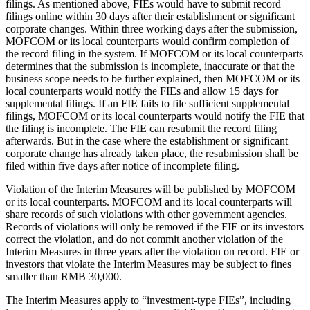
filings. As mentioned above, FIEs would have to submit record
filings online within 30 days after their establishment or significant
corporate changes. Within three working days after the submission,
MOFCOM or its local counterparts would confirm completion of
the record filing in the system. If MOFCOM or its local counterparts
determines that the submission is incomplete, inaccurate or that the
business scope needs to be further explained, then MOFCOM or its
local counterparts would notify the FIEs and allow 15 days for
supplemental filings. If an FIE fails to file sufficient supplemental
filings, MOFCOM or its local counterparts would notify the FIE that
the filing is incomplete. The FIE can resubmit the record filing
afterwards. But in the case where the establishment or significant
corporate change has already taken place, the resubmission shall be
filed within five days after notice of incomplete filing.
Violation of the Interim Measures will be published by MOFCOM
or its local counterparts. MOFCOM and its local counterparts will
share records of such violations with other government agencies.
Records of violations will only be removed if the FIE or its investors
correct the violation, and do not commit another violation of the
Interim Measures in three years after the violation on record. FIE or
investors that violate the Interim Measures may be subject to fines
smaller than RMB 30,000.
The Interim Measures apply to “investment-type FIEs”, including