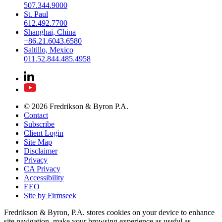
507.344.9000
St. Paul
612.492.7700
Shanghai, China
+86.21.6043.6580
Saltillo, Mexico
011.52.844.485.4958
© 2026 Fredrikson & Byron P.A.
Contact
Subscribe
Client Login
Site Map
Disclaimer
Privacy
CA Privacy
Accessibility
EEO
Site by Firmseek
Fredrikson & Byron, P.A. stores cookies on your device to enhance
site navigation, make your browsing experience as useful as