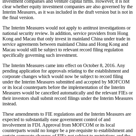
investment companies and venture capital firms. However, it is not
clear whether equity investment companies are also governed by the
Interim Measures, as it was included in the draft version but is not in
the final version.
The Interim Measures would not apply to antitrust investigations or
national security review. In addition, service providers from Hong
Kong and Macau that only invest in mainland China under trade in
service agreements between mainland China and Hong Kong and
Macau would still be subject to relevant record filing regulation
specifically governing such investment.
The Interim Measures came into effect on October 8, 2016. Any
pending application for approvals relating to the establishment and
corporate changes which would now be subject to record filing
under the Interim Measures submitted and accepted by MOFCOM
or its local counterparts before the implementation of the Interim
Measures would be cancelled automatically and the relevant FIEs or
their investors shall submit record filings under the Interim Measures
instead.
These amendments to FIE regulations and the Interim Measures are
expected to substantially ease government control of and
involvement in FDI. Approval from MOFCOM or its local
counterparts would no longer be a pre-requisite to establishment and
certain corporate changes of FIEs not subject to restrictions and the