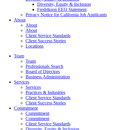
Diversity, Equity & Inclusion
Fredrikson EEO Statement
Privacy Notice for California Job Applicants
About
About
About
Client Service Standards
Client Success Stories
Locations
Team
Team
Professionals Search
Board of Directors
Business Administration
Services
Services
Practices & Industries
Client Service Standards
Client Success Stories
Commitment
Commitment
Commitment
Client Service Standards
Diversity, Equity & Inclusion