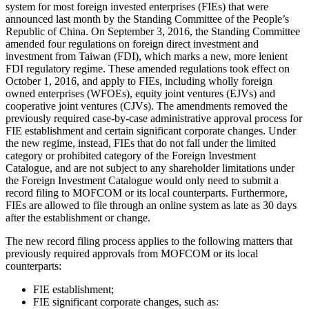
system for most foreign invested enterprises (FIEs) that were
announced last month by the Standing Committee of the People’s
Republic of China. On September 3, 2016, the Standing Committee
amended four regulations on foreign direct investment and
investment from Taiwan (FDI), which marks a new, more lenient
FDI regulatory regime. These amended regulations took effect on
October 1, 2016, and apply to FIEs, including wholly foreign
owned enterprises (WFOEs), equity joint ventures (EJVs) and
cooperative joint ventures (CJVs). The amendments removed the
previously required case-by-case administrative approval process for
FIE establishment and certain significant corporate changes. Under
the new regime, instead, FIEs that do not fall under the limited
category or prohibited category of the Foreign Investment
Catalogue, and are not subject to any shareholder limitations under
the Foreign Investment Catalogue would only need to submit a
record filing to MOFCOM or its local counterparts. Furthermore,
FIEs are allowed to file through an online system as late as 30 days
after the establishment or change.
The new record filing process applies to the following matters that
previously required approvals from MOFCOM or its local
counterparts:
FIE establishment;
FIE significant corporate changes, such as: