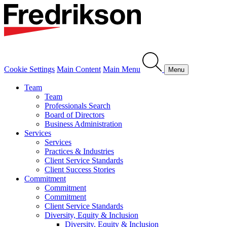
Cookie Settings
Main Content
Main Menu
Menu
Team
Team
Professionals Search
Board of Directors
Business Administration
Services
Services
Practices & Industries
Client Service Standards
Client Success Stories
Commitment
Commitment
Commitment
Client Service Standards
Diversity, Equity & Inclusion
Diversity, Equity & Inclusion