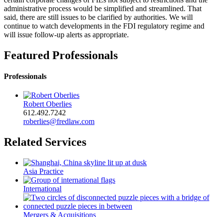
administrative process would be simplified and streamlined. That
said, there are still issues to be clarified by authorities. We will
continue to watch developments in the FDI regulatory regime and
will issue follow-up alerts as appropriate.
Featured Professionals
Professionals
Robert Oberlies
612.492.7242
roberlies@fredlaw.com
Related Services
Asia Practice
International
Mergers & Acquisitions