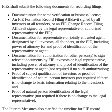
FIEs shall submit the following documents for recording filings:
Documentation for name verification or business license;
An FIE Formation Record Filing Affidavit signed by all
investors or all founders, or an FIE Change Record Filing
Affidavit signed by the legal representative or authorized
representative of the FIE;
Documentation for representative or jointly entrusted agent
designated by all investors, all founders, or the FIE, including
power of attorney for and proof of identification of the
representative or agent;
Documentation for authorization for other person(s) to sign
relevant documents by FIE investors or legal representative,
including power of attorney and proof of identification of the
representative or agent (not required if no such authorization);
Proof of subject qualification of investors or proof of
identification of natural person investors (not required if there
is no change to basic information relating to the investors);
and
Proof of natural person identification of the legal
representative (not required if there is no change to the legal
representative).
The Interim Measures also clarified the timeline for FIE record