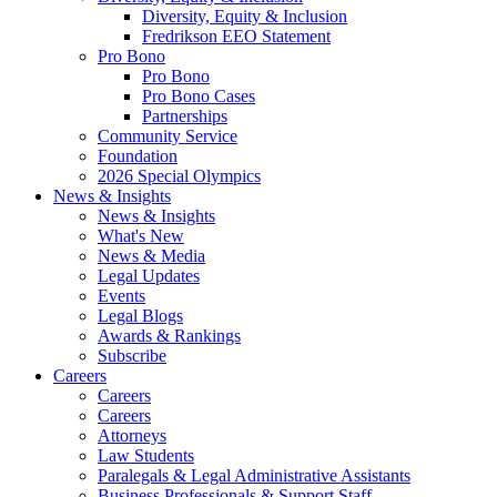
Diversity, Equity & Inclusion
Fredrikson EEO Statement
Pro Bono
Pro Bono
Pro Bono Cases
Partnerships
Community Service
Foundation
2026 Special Olympics
News & Insights
News & Insights
What's New
News & Media
Legal Updates
Events
Legal Blogs
Awards & Rankings
Subscribe
Careers
Careers
Careers
Attorneys
Law Students
Paralegals & Legal Administrative Assistants
Business Professionals & Support Staff