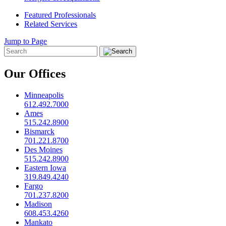
Featured Professionals
Related Services
Jump to Page
Our Offices
Minneapolis
612.492.7000
Ames
515.242.8900
Bismarck
701.221.8700
Des Moines
515.242.8900
Eastern Iowa
319.849.4240
Fargo
701.237.8200
Madison
608.453.4260
Mankato