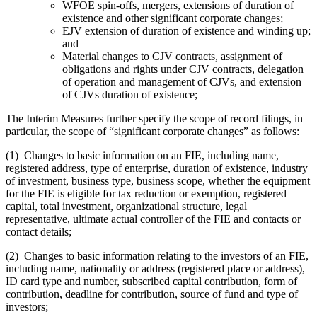
WFOE spin-offs, mergers, extensions of duration of
existence and other significant corporate changes;
EJV extension of duration of existence and winding up;
and
Material changes to CJV contracts, assignment of
obligations and rights under CJV contracts, delegation
of operation and management of CJVs, and extension
of CJVs duration of existence;
The Interim Measures further specify the scope of record filings, in
particular, the scope of “significant corporate changes” as follows:
(1) Changes to basic information on an FIE, including name,
registered address, type of enterprise, duration of existence, industry
of investment, business type, business scope, whether the equipment
for the FIE is eligible for tax reduction or exemption, registered
capital, total investment, organizational structure, legal
representative, ultimate actual controller of the FIE and contacts or
contact details;
(2) Changes to basic information relating to the investors of an FIE,
including name, nationality or address (registered place or address),
ID card type and number, subscribed capital contribution, form of
contribution, deadline for contribution, source of fund and type of
investors;