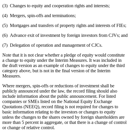
(3) Changes to equity and cooperation rights and interests;
(4) Mergers, spin-offs and terminations;
(5) Mortgages and transfers of property rights and interests of FIEs;
(6) Advance exit of investment by foreign investors from CJVs; and
(7) Delegation of operation and management of CJCs.
Note that it is not clear whether a pledge of equity would constitute
a change to equity under the Interim Measures. It was included in
the draft version as an example of changes to equity under the third
category above, but is not in the final version of the Interim
Measures.
Where mergers, spin-offs or reductions of investment shall be
publicly announced under the law, the record filing should also
include information about the public announcement. For listed
companies or SMEs listed on the National Equity Exchange
Quotations (NEEQ), record filing is not required for changes to
basic information relating to the investors or changes to equity
unless the changes to the shares owned by foreign shareholders are
more than 5 percent in aggregate, or that there is a change of control
or change of relative control.