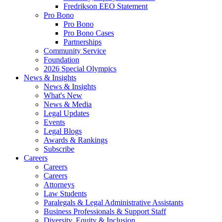
Fredrikson EEO Statement
Pro Bono
Pro Bono
Pro Bono Cases
Partnerships
Community Service
Foundation
2026 Special Olympics
News & Insights
News & Insights
What's New
News & Media
Legal Updates
Events
Legal Blogs
Awards & Rankings
Subscribe
Careers
Careers
Careers
Attorneys
Law Students
Paralegals & Legal Administrative Assistants
Business Professionals & Support Staff
Diversity, Equity & Inclusion