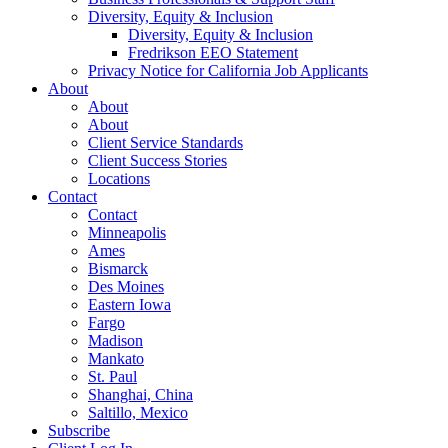
Diversity, Equity & Inclusion
Diversity, Equity & Inclusion
Fredrikson EEO Statement
Privacy Notice for California Job Applicants
About
About
About
Client Service Standards
Client Success Stories
Locations
Contact
Contact
Minneapolis
Ames
Bismarck
Des Moines
Eastern Iowa
Fargo
Madison
Mankato
St. Paul
Shanghai, China
Saltillo, Mexico
Subscribe