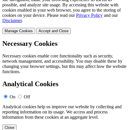
possible, and analyze site usage. By accessing this website with
cookies enabled in your web browser, you agree to the storing of
cookies on your device. Please read our
Privacy Policy
and our
Disclaimer
.
Manage Cookies
Accept and Close
Necessary Cookies
Necessary cookies enable core functionality such as security,
network management, and accessibility. You may disable these by
changing your browser settings, but this may affect how the website
functions.
Analytical Cookies
On
Off
Analytical cookies help us improve our website by collecting and
reporting information on its usage. We access and process
information from these cookies at an aggregate level.
Close