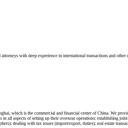
ttorneys with deep experience in international transactions and other cr
anghai, which is the commercial and financial center of China. We provi
 in all aspects of setting up their overseas operations: establishing joi
ppliers); dealing with tax issues (import/export, duties); real estate tra