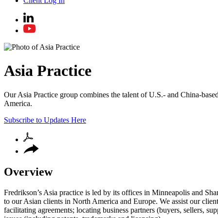
Client Log In
Asia Practice
Our Asia Practice group combines the talent of U.S.- and China-based a
America.
Subscribe to Updates Here
Overview
Fredrikson’s Asia practice is led by its offices in Minneapolis and Sh
to our Asian clients in North America and Europe. We assist our clients
facilitating agreements; locating business partners (buyers, sellers, su