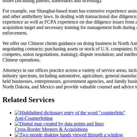
issues (including patents, trademarks and licensing).
For example, our Shanghai-based team has extensive experience assisti
and other antibribery laws. In dealing with transactional due diligenc
experience as well as FCPA experience on due diligence issues from a 
acquisition target and necessary training for management both during an
enforcement.
We offer our Chinese clients guidance on doing business in North Ameri
negotiating contracts; purchasing assets or stock of U.S. companies; f
competes, union negotiations, training); dispute resolution; and intell
Chinese operations.
Attorneys in our offices practice across a variety of service areas, incl
industry spectrum, including automotive, agriculture, general manufact
held businesses, entrepreneurs, government agencies, and family busin
North Dakota, and Mexico and provide valuable counsel and advice to
Related Services
Anti-Counterfeiting
Cross-Border Mergers & Acquisitions