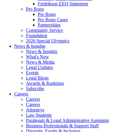
Fredrikson EEO Statement
Pro Bono
Pro Bono
Pro Bono Cases
Partnerships
Community Service
Foundation
2026 Special Olympics
News & Insights
News & Insights
What's New
News & Media
Legal Updates
Events
Legal Blogs
Awards & Rankings
Subscribe
Careers
Careers
Careers
Attorneys
Law Students
Paralegals & Legal Administrative Assistants
Business Professionals & Support Staff
Diversity, Equity & Inclusion