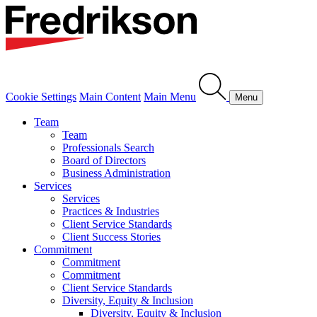
Cookie Settings
Main Content
Main Menu
Menu
Team
Team
Professionals Search
Board of Directors
Business Administration
Services
Services
Practices & Industries
Client Service Standards
Client Success Stories
Commitment
Commitment
Commitment
Client Service Standards
Diversity, Equity & Inclusion
Diversity, Equity & Inclusion