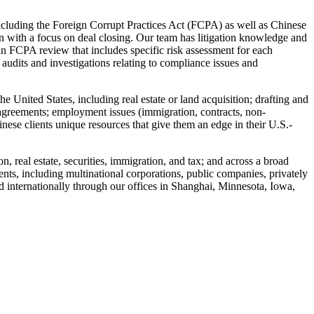
including the Foreign Corrupt Practices Act (FCPA) as well as Chinese
ion with a focus on deal closing. Our team has litigation knowledge and
in FCPA review that includes specific risk assessment for each
 audits and investigations relating to compliance issues and
 United States, including real estate or land acquisition; drafting and
g agreements; employment issues (immigration, contracts, non-
inese clients unique resources that give them an edge in their U.S.-
on, real estate, securities, immigration, and tax; and across a broad
ents, including multinational corporations, public companies, privately
d internationally through our offices in Shanghai, Minnesota, Iowa,