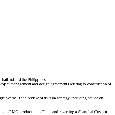
Thailand and the Philippines.
project management and design agreements relating to construction of
gic overhaul and review of its Asia strategy, including advice on
 and non-GMO products into China and reversing a Shanghai Customs