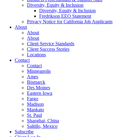
Diversity, Equity & Inclusion
Diversity, Equity & Inclusion
Fredrikson EEO Statement
Privacy Notice for California Job Applicants
About
About
About
Client Service Standards
Client Success Stories
Locations
Contact
Contact
Minneapolis
Ames
Bismarck
Des Moines
Eastern Iowa
Fargo
Madison
Mankato
St. Paul
Shanghai, China
Saltillo, Mexico
Subscribe