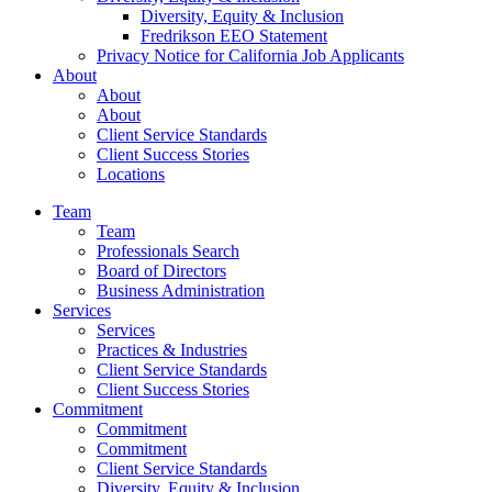
Diversity, Equity & Inclusion
Fredrikson EEO Statement
Privacy Notice for California Job Applicants
About
About
About
Client Service Standards
Client Success Stories
Locations
Team
Team
Professionals Search
Board of Directors
Business Administration
Services
Services
Practices & Industries
Client Service Standards
Client Success Stories
Commitment
Commitment
Commitment
Client Service Standards
Diversity, Equity & Inclusion