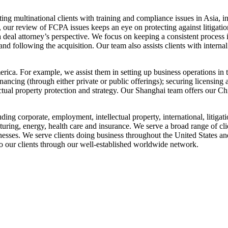
ng multinational clients with training and compliance issues in Asia, 
e, our review of FCPA issues keeps an eye on protecting against litigat
deal attorney’s perspective. We focus on keeping a consistent process 
d following the acquisition. Our team also assists clients with internal
ca. For example, we assist them in setting up business operations in the
inancing (through either private or public offerings); securing licensin
ectual property protection and strategy. Our Shanghai team offers our Ch
uding corporate, employment, intellectual property, international, litigati
uring, energy, health care and insurance. We serve a broad range of cli
esses. We serve clients doing business throughout the United States an
 our clients through our well-established worldwide network.