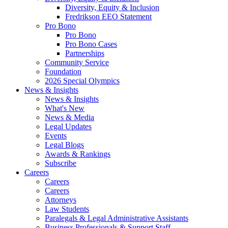
Diversity, Equity & Inclusion
Fredrikson EEO Statement
Pro Bono
Pro Bono
Pro Bono Cases
Partnerships
Community Service
Foundation
2026 Special Olympics
News & Insights
News & Insights
What's New
News & Media
Legal Updates
Events
Legal Blogs
Awards & Rankings
Subscribe
Careers
Careers
Careers
Attorneys
Law Students
Paralegals & Legal Administrative Assistants
Business Professionals & Support Staff