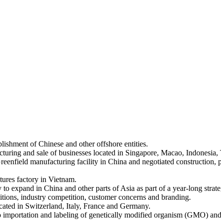
lishment of Chinese and other offshore entities.
ucturing and sale of businesses located in Singapore, Macao, Indonesia, 
reenfield manufacturing facility in China and negotiated construction, 
tures factory in Vietnam.
o expand in China and other parts of Asia as part of a year-long strate
itions, industry competition, customer concerns and branding.
ated in Switzerland, Italy, France and Germany.
e to importation and labeling of genetically modified organism (GMO)