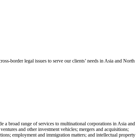
oss-border legal issues to serve our clients’ needs in Asia and North
de a broad range of services to multinational corporations in Asia and
nt ventures and other investment vehicles; mergers and acquisitions;
nsactions; employment and immigration matters; and intellectual property