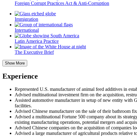
Foreign Corrupt Practices Act & Anti-Corruption
Immigration
International
Latin America Practice
The Executive Brief
Show More
Experience
Represented U.S. manufacturer of animal feed additives in estab
Advised multinational investment firm on the acquisition, restr
Assisted automotive manufacturer in setup of new entity with G
facilities.
Advised Chinese manufacturer on the sale of their bathroom fix
Advised a multinational Fortune 500 company about its strategy t
existing manufacturing operations, potential mergers and acquis
Advised Chinese companies on the acquisition of companies loc
Advised a large manufacturer of agricultural products relativ