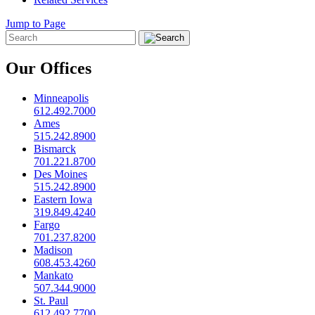
Jump to Page
Our Offices
Minneapolis
612.492.7000
Ames
515.242.8900
Bismarck
701.221.8700
Des Moines
515.242.8900
Eastern Iowa
319.849.4240
Fargo
701.237.8200
Madison
608.453.4260
Mankato
507.344.9000
St. Paul
612.492.7700