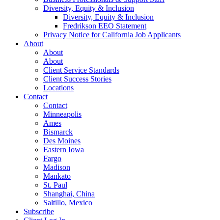
Diversity, Equity & Inclusion
Diversity, Equity & Inclusion
Fredrikson EEO Statement
Privacy Notice for California Job Applicants
About
About
About
Client Service Standards
Client Success Stories
Locations
Contact
Contact
Minneapolis
Ames
Bismarck
Des Moines
Eastern Iowa
Fargo
Madison
Mankato
St. Paul
Shanghai, China
Saltillo, Mexico
Subscribe