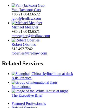
Yan (Jackson) Guo
+86.21.6043.6572
jguo@fredlaw.com
Michael Meagher
+86.21.6043.6571
mmeagher@fredlaw.com
Robert Oberlies
612.492.7242
roberlies@fredlaw.com
Related Services
Asia Practice
International
The Executive Brief
Featured Professionals
Related Services