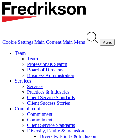
Cookie Settings
Main Content
Main Menu
Menu
Team
Team
Professionals Search
Board of Directors
Business Administration
Services
Services
Practices & Industries
Client Service Standards
Client Success Stories
Commitment
Commitment
Commitment
Client Service Standards
Diversity, Equity & Inclusion
Diversity, Equity & Inclusion