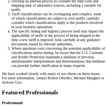
Develop an internal process to consider the total costs and
shipping time of alternative sources, including a variable for
tariffs.
Tariff classifications can be overlapping and complex, some
of which classifications are subject to zero tariffs; carefully
consider which classifications apply to the products involved
in your business operations.
The specific timing and logistics process used may impact the
applicability of tariffs in the process of being shipped at the
time a new tariff is imposed; look carefully at any guidance
documents issued by relevant authorities.
Where questions exist concerning the potential applicability of
classifications and/or timing, be aware that the U.S. Customs
and Border Protection maintains a database of previous
administrative interpretations and determinations; this database
can provide further clarification in many respects.
We have worked closely with many of our clients on these issues.
For more information, contact Robert Oberlies, Michael Meagher or
Jackson Guo.
Featured Professionals
Professionals