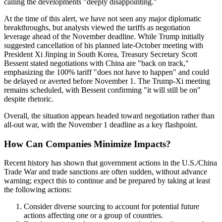
calling the developments "deeply disappointing."
At the time of this alert, we have not seen any major diplomatic
breakthroughs, but analysts viewed the tariffs as negotiation
leverage ahead of the November deadline. While Trump initially
suggested cancellation of his planned late-October meeting with
President Xi Jinping in South Korea, Treasury Secretary Scott
Bessent stated negotiations with China are "back on track,"
emphasizing the 100% tariff "does not have to happen" and could
be delayed or averted before November 1. The Trump-Xi meeting
remains scheduled, with Bessent confirming "it will still be on"
despite rhetoric.
Overall, the situation appears headed toward negotiation rather than
all-out war, with the November 1 deadline as a key flashpoint.
How Can Companies Minimize Impacts?
Recent history has shown that government actions in the U
.
S
.
/China
Trade War and trade sanctions are often sudden, without advance
warning; expect this to continue and be prepared by taking at least
the following actions:
Consider diverse sourcing to account for potential future
actions affecting one or a group of countries.