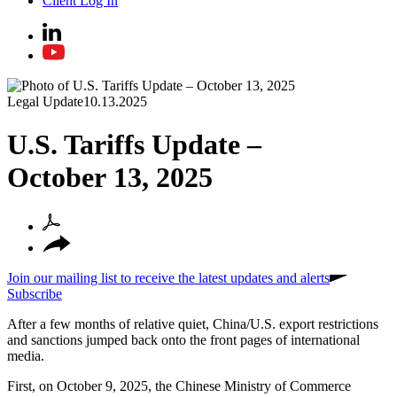
Client Log In
Legal Update
10.13.2025
U.S. Tariffs Update –
October 13, 2025
Join our mailing list to receive the latest updates and alerts
Subscribe
After a few months of relative quiet, China/U
.
S
.
export restrictions
and sanctions jumped back onto the front pages of international
media.
First, on October 9, 2025, the Chinese Ministry of Commerce