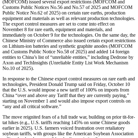
(MOFCOM)
issued several export restrictions (MO
F
C
OM
and
Customs Public Notices No.56 and No.57 of 2025 and MO
F
C
OM
Public Notice No.62 of 2025) on certain rare earths, production
equipment and materials as well as relevant production technologies.
The export control measures are set to come into effect on
November 8 for rare earth, equipment and materials
,
and
immediately on October 9 for the technologies. On the same day, the
Chinese Ministry of Commerce also issued certain export restrictions
on Lithium-ion batteries and synthetic graphite anodes (MO
F
C
OM
and
Customs Public Notice No.58 of 2025) and added 14 foreign
entities to China’s list of “unreliable entities,” including Dedrone by
Axon and TechInsights (Unreliable Entity List Work Mechanism
No.10 of 2025).
In response to the Chinese export control measures on rare earth and
technologies, President
Donald
Trump said on Friday, October 10
that the U.S. would impose a new tariff of 100% on imports from
China “over and above any Tariff that they are currently paying,”
starting on November 1 and would also impose export controls on
“any and all critical software.”
The move reignited fears of a full trade war, building on prior tit-for-
tat hikes (e.g., U.S. tariffs reaching 145% on some Chinese goods
earlier in 2025). U.S. farmers voiced frustration over retaliatory
soybean tariffs, with groups like the American Soybean Association