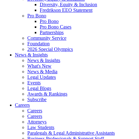
Diversity, Equity & Inclusion
Fredrikson EEO Statement
Pro Bono
Pro Bono
Pro Bono Cases
Partnerships
Community Service
Foundation
2026 Special Olympics
News & Insights
News & Insights
What's New
News & Media
Legal Updates
Events
Legal Blogs
Awards & Rankings
Subscribe
Careers
Careers
Careers
Attorneys
Law Students
Paralegals & Legal Administrative Assistants
Business Professionals & Support Staff