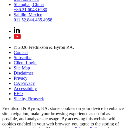
Shanghai, China
+86.21.6043.6580
Saltillo, Mexico
011.52.844.485.4958
© 2026 Fredrikson & Byron P.A.
Contact
Subscribe
Client Login
Site Map
Disclaimer
Privacy
CA Privacy
Accessibility
EEO
Site by Firmseek
Fredrikson & Byron, P.A. stores cookies on your device to enhance
site navigation, make your browsing experience as useful as
possible, and analyze site usage. By accessing this website with
cookies enabled in your web browser, you agree to the storing of