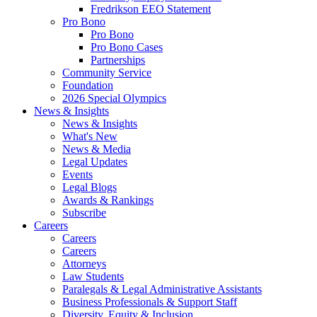
Fredrikson EEO Statement
Pro Bono
Pro Bono
Pro Bono Cases
Partnerships
Community Service
Foundation
2026 Special Olympics
News & Insights
News & Insights
What's New
News & Media
Legal Updates
Events
Legal Blogs
Awards & Rankings
Subscribe
Careers
Careers
Careers
Attorneys
Law Students
Paralegals & Legal Administrative Assistants
Business Professionals & Support Staff
Diversity, Equity & Inclusion