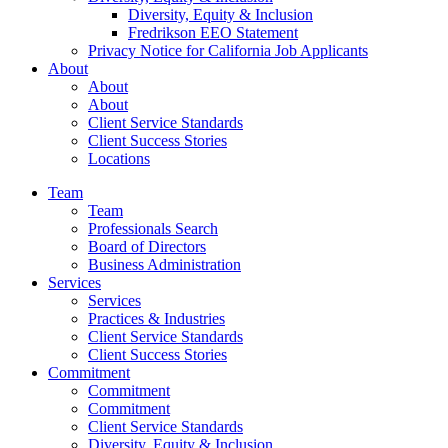
Diversity, Equity & Inclusion
Fredrikson EEO Statement
Privacy Notice for California Job Applicants
About
About
About
Client Service Standards
Client Success Stories
Locations
Team
Team
Professionals Search
Board of Directors
Business Administration
Services
Services
Practices & Industries
Client Service Standards
Client Success Stories
Commitment
Commitment
Commitment
Client Service Standards
Diversity, Equity & Inclusion