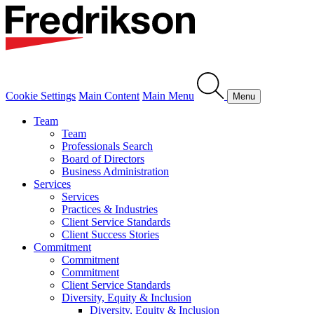
Cookie Settings
Main Content
Main Menu
Menu
Team
Team
Professionals Search
Board of Directors
Business Administration
Services
Services
Practices & Industries
Client Service Standards
Client Success Stories
Commitment
Commitment
Commitment
Client Service Standards
Diversity, Equity & Inclusion
Diversity, Equity & Inclusion