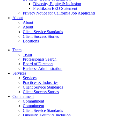
Diversity, Equity & Inclusion
Fredrikson EEO Statement
Privacy Notice for California Job Applicants
About
About
About
Client Service Standards
Client Success Stories
Locations
Team
Team
Professionals Search
Board of Directors
Business Administration
Services
Services
Practices & Industries
Client Service Standards
Client Success Stories
Commitment
Commitment
Commitment
Client Service Standards
Diversity, Equity & Inclusion