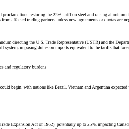
 proclamations restoring the 25% tariff on steel and raising aluminum 
s from affected trading partners unless new agreements or quotas are ne
ndum directing the U.S. Trade Representative (USTR) and the Departme
iff system, imposing duties on imports equivalent to the tariffs that fore
ies and regulatory burdens
could begin, with nations like Brazil, Vietnam and Argentina expected to 
e Trade Expansion Act of 1962), potentially up to 25%, impacting Cana