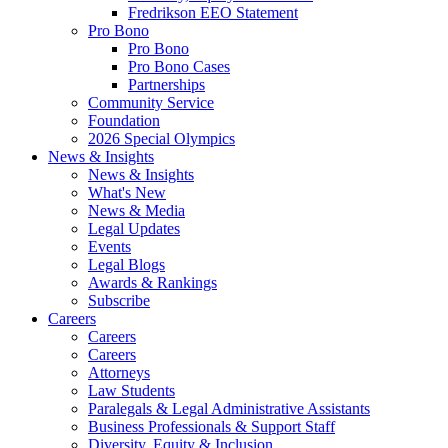
Fredrikson EEO Statement
Pro Bono
Pro Bono
Pro Bono Cases
Partnerships
Community Service
Foundation
2026 Special Olympics
News & Insights
News & Insights
What's New
News & Media
Legal Updates
Events
Legal Blogs
Awards & Rankings
Subscribe
Careers
Careers
Careers
Attorneys
Law Students
Paralegals & Legal Administrative Assistants
Business Professionals & Support Staff
Diversity, Equity & Inclusion