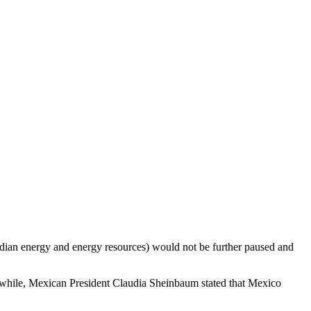
ian energy and energy resources) would not be further paused and
anwhile, Mexican President Claudia Sheinbaum stated that Mexico