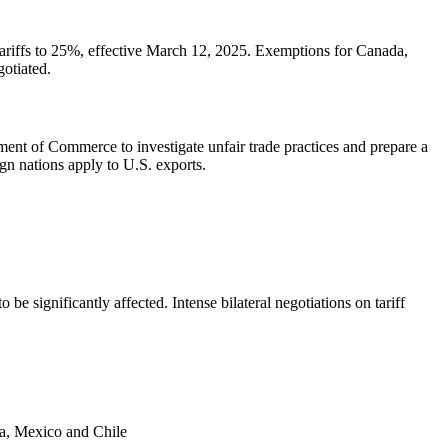
tariffs to 25%, effective March 12, 2025. Exemptions for Canada,
gotiated.
nt of Commerce to investigate unfair trade practices and prepare a
ign nations apply to U.S. exports.
be significantly affected. Intense bilateral negotiations on tariff
da, Mexico and Chile