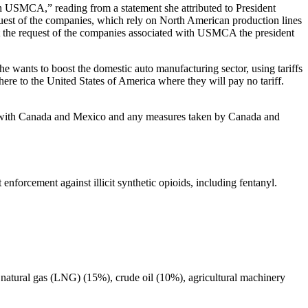
 USMCA,” reading from a statement she attributed to President
quest of the companies, which rely on North American production lines
at the request of the companies associated with USMCA the president
he wants to boost the domestic auto manufacturing sector, using tariffs
here to the United States of America where they will pay no tariff.
ons with Canada and Mexico and any measures taken by Canada and
nforcement against illicit synthetic opioids, including fentanyl.
ed natural gas (LNG) (15%), crude oil (10%), agricultural machinery