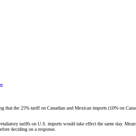
be
ng that the 25% tariff on Canadian and Mexican imports (10% on Canad
etaliatory tariffs on U.S. imports would take effect the same day. Me
 before deciding on a response.