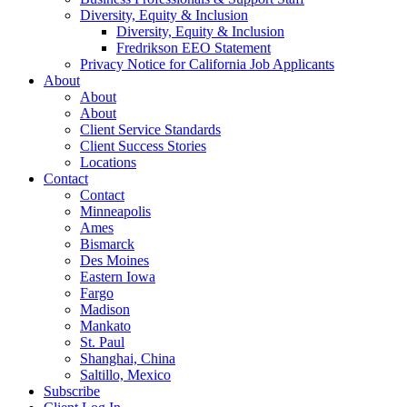
Diversity, Equity & Inclusion
Diversity, Equity & Inclusion
Fredrikson EEO Statement
Privacy Notice for California Job Applicants
About
About
About
Client Service Standards
Client Success Stories
Locations
Contact
Contact
Minneapolis
Ames
Bismarck
Des Moines
Eastern Iowa
Fargo
Madison
Mankato
St. Paul
Shanghai, China
Saltillo, Mexico
Subscribe