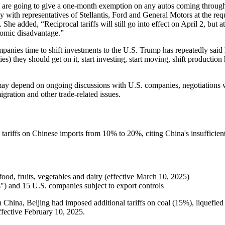
 are going to give a one-month exemption on any autos coming through
with representatives of Stellantis, Ford and General Motors at the re
added, “Reciprocal tariffs will still go into effect on April 2, but 
nomic disadvantage.”
mpanies time to shift investments to the U.S. Trump has repeatedly said 
 they should get on it, start investing, start moving, shift production 
they may depend on ongoing discussions with U.S. companies, negotiati
gration and other trade-related issues.
riffs on Chinese imports from 10% to 20%, citing China's insufficient e
ood, fruits, vegetables and dairy (effective March 10, 2025)
s") and 15 U.S. companies subject to export controls
on China, Beijing had imposed additional tariffs on coal (15%), liquefi
ffective February 10, 2025.