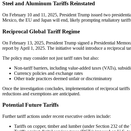
Steel and Aluminum Tariffs Reinstated
On February 10 and 11, 2025, President Trump issued two presidential
Mexico, the EU and Japan will end, likely prompting retaliatory tariff
Reciprocal Global Tariff Regime
On February 13, 2025, President Trump signed a Presidential Memora
report by April 1, 2025. The initiative would introduce a reciprocal tar
The policy may consider not just tariff rates but also:
Non-tariff barriers, including value-added taxes (VATs), subsid
Currency policies and exchange rates
Other trade practices deemed unfair or discriminatory
Once the investigation concludes, implementation of reciprocal tariffs 
reductions and exemptions are anticipated.
Potential Future Tariffs
Further tariff actions under recent executive orders include:
Tariffs on copper, timber and lumber (under Section 232 of th