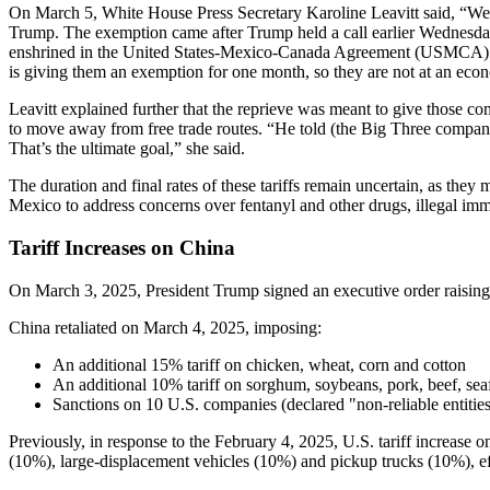
On March 5, White House Press Secretary Karoline Leavitt said, “We
Trump. The exemption came after Trump held a call earlier Wednesday 
enshrined in the United States-Mexico-Canada Agreement (USMCA). She 
is giving them an exemption for one month, so they are not at an eco
Leavitt explained further that the reprieve was meant to give those co
to move away from free trade routes. “He told (the Big Three companies)
That’s the ultimate goal,” she said.
The duration and final rates of these tariffs remain uncertain, as 
Mexico to address concerns over fentanyl and other drugs, illegal immi
Tariff Increases on China
On March 3, 2025, President Trump signed an executive order raising ta
China retaliated on March 4, 2025, imposing:
An additional 15% tariff on chicken, wheat, corn and cotton
An additional 10% tariff on sorghum, soybeans, pork, beef, seaf
Sanctions on 10 U.S. companies (declared "non-reliable entitie
Previously, in response to the February 4, 2025, U.S. tariff increase 
(10%), large-displacement vehicles (10%) and pickup trucks (10%), e