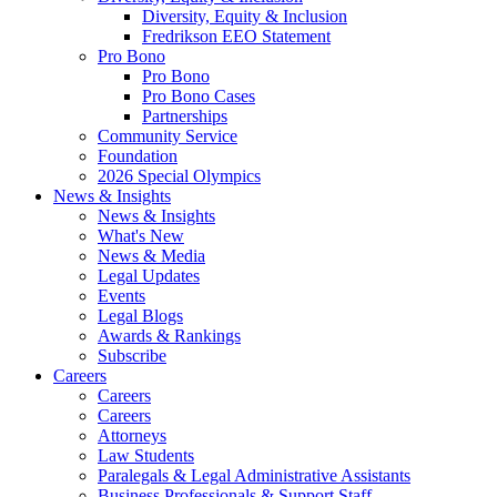
Diversity, Equity & Inclusion
Fredrikson EEO Statement
Pro Bono
Pro Bono
Pro Bono Cases
Partnerships
Community Service
Foundation
2026 Special Olympics
News & Insights
News & Insights
What's New
News & Media
Legal Updates
Events
Legal Blogs
Awards & Rankings
Subscribe
Careers
Careers
Careers
Attorneys
Law Students
Paralegals & Legal Administrative Assistants
Business Professionals & Support Staff