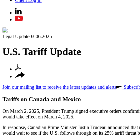
Client Log In
Legal Update
03.06.2025
U.S. Tariff Update
Join our mailing list to receive the latest updates and alerts
Subscri
Tariffs on Canada and Mexico
On March 2, 2025, President Trump signed executive orders confirmi
would take effect on March 4, 2025.
In response, Canadian Prime Minister Justin Trudeau announced that r
would wait to see if the U.S. follows through on its 25% tariff threat