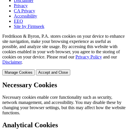
Disclaimer
Privacy
CA Privacy
Accessibility
EEO
Site by Firmseek
Fredrikson & Byron, P.A. stores cookies on your device to enhance
site navigation, make your browsing experience as useful as
possible, and analyze site usage. By accessing this website with
cookies enabled in your web browser, you agree to the storing of
cookies on your device. Please read our
Privacy Policy
and our
Disclaimer
.
Manage Cookies
Accept and Close
Necessary Cookies
Necessary cookies enable core functionality such as security,
network management, and accessibility. You may disable these by
changing your browser settings, but this may affect how the website
functions.
Analytical Cookies