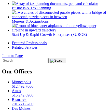
Business & Tax Planning
Mergers & Acquisitions
Start Up & Rapid Growth Enterprises (SURGE)
Featured Professionals
Related Services
Jump to Page
Our Offices
Minneapolis
612.492.7000
Ames
515.242.8900
Bismarck
701.221.8700
Des Moines