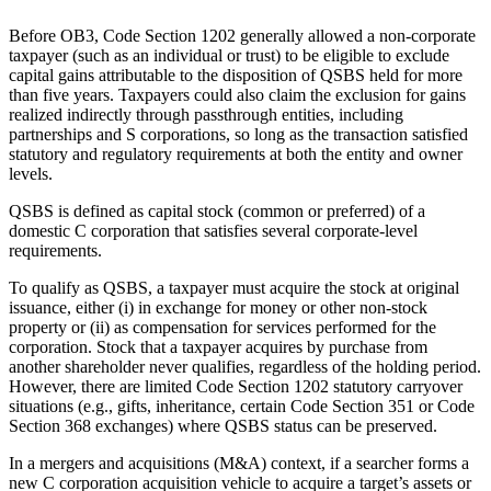
Before OB3, Code Section 1202 generally allowed a non-corporate
taxpayer (such as an individual or trust) to be eligible to exclude
capital gains attributable to the disposition of QSBS held for more
than five years. Taxpayers could also claim the exclusion for gains
realized indirectly through passthrough entities, including
partnerships and S corporations, so long as the transaction satisfied
statutory and regulatory requirements at both the entity and owner
levels.
QSBS is defined as capital stock (common or preferred) of a
domestic C corporation that satisfies several corporate‑level
requirements.
To qualify as QSBS, a taxpayer must acquire the stock at original
issuance, either (i) in exchange for money or other non‑stock
property or (ii) as compensation for services performed for the
corporation. Stock that a taxpayer acquires by purchase from
another shareholder never qualifies, regardless of the holding period.
However, there are limited Code Section 1202 statutory carryover
situations (e.g., gifts, inheritance, certain Code Section 351 or Code
Section 368 exchanges) where QSBS status can be preserved.
In a mergers and acquisitions (M&A) context, if a searcher forms a
new C corporation acquisition vehicle to acquire a target’s assets or