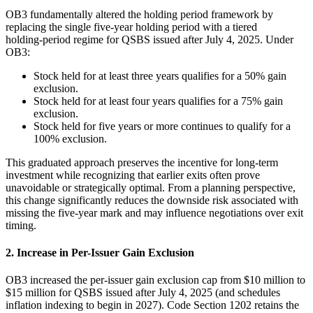
OB3 fundamentally altered the holding period framework by
replacing the single five‑year holding period with a tiered
holding‑period regime for QSBS issued after July 4, 2025. Under
OB3:
Stock held for at least three years qualifies for a 50% gain
exclusion.
Stock held for at least four years qualifies for a 75% gain
exclusion.
Stock held for five years or more continues to qualify for a
100% exclusion.
This graduated approach preserves the incentive for long‑term
investment while recognizing that earlier exits often prove
unavoidable or strategically optimal. From a planning perspective,
this change significantly reduces the downside risk associated with
missing the five‑year mark and may influence negotiations over exit
timing.
2. Increase in Per-Issuer Gain Exclusion
OB3 increased the per‑issuer gain exclusion cap from $10 million to
$15 million for QSBS issued after July 4, 2025 (and schedules
inflation indexing to begin in 2027). Code Section 1202 retains the