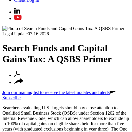
Client Log In
Legal Update
03.16.2026
Search Funds and Capital
Gains Tax: A QSBS Primer
Join our mailing list to receive the latest updates and alerts
Subscribe
Searchers evaluating U.S. targets should pay close attention to
Qualified Small Business Stock (QSBS) under Section 1202 of the
Internal Revenue Code, which can allow shareholders to exclude up
to 100% of capital gains on eligible shares held for more than five
years (with graduated exclusions beginning in year three). The One