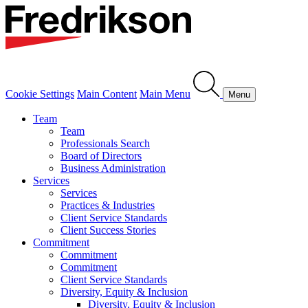
Cookie Settings
Main Content
Main Menu
Menu
Team
Team
Professionals Search
Board of Directors
Business Administration
Services
Services
Practices & Industries
Client Service Standards
Client Success Stories
Commitment
Commitment
Commitment
Client Service Standards
Diversity, Equity & Inclusion
Diversity, Equity & Inclusion