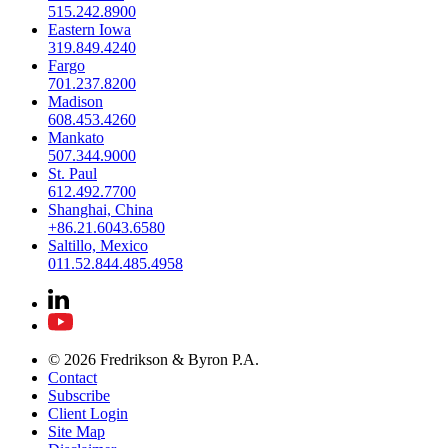
515.242.8900
Eastern Iowa
319.849.4240
Fargo
701.237.8200
Madison
608.453.4260
Mankato
507.344.9000
St. Paul
612.492.7700
Shanghai, China
+86.21.6043.6580
Saltillo, Mexico
011.52.844.485.4958
© 2026 Fredrikson & Byron P.A.
Contact
Subscribe
Client Login
Site Map