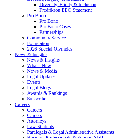
Diversity, Equity & Inclusion
Fredrikson EEO Statement
Pro Bono
Pro Bono
Pro Bono Cases
Partnerships
Community Service
Foundation
2026 Special Olympics
News & Insights
News & Insights
What's New
News & Media
Legal Updates
Events
Legal Blogs
Awards & Rankings
Subscribe
Careers
Careers
Careers
Attorneys
Law Students
Paralegals & Legal Administrative Assistants
Business Professionals & Support Staff