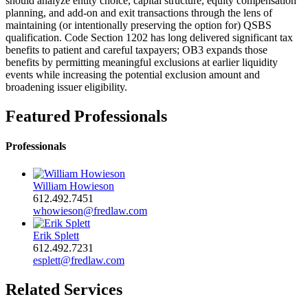
should analyze entity choice, capital structure, equity compensation
planning, and add‑on and exit transactions through the lens of
maintaining (or intentionally preserving the option for) QSBS
qualification. Code Section 1202 has long delivered significant tax
benefits to patient and careful taxpayers; OB3 expands those
benefits by permitting meaningful exclusions at earlier liquidity
events while increasing the potential exclusion amount and
broadening issuer eligibility.
Featured Professionals
Professionals
William Howieson
612.492.7451
whowieson@fredlaw.com
Erik Splett
612.492.7231
esplett@fredlaw.com
Related Services