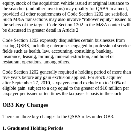
equity, stock of the acquisition vehicle issued at original issuance to
the searcher (and other investors) may qualify for QSBS treatment,
provided all other requirements of Code Section 1202 are satisfied.
Such M&A transactions may also involve “rollover equity” issued to
the sellers of the target. Code Section 1202 in the M&A context will
be discussed in greater detail in Article 2.
Code Section 1202 expressly disqualifies certain businesses from
issuing QSBS, including enterprises engaged in professional service
fields such as health, law, accounting, consulting, banking,
insurance, leasing, farming, mineral extraction, and hotel or
restaurant operations, among others.
Code Section 1202 generally required a holding period of more than
five years before any gain exclusion applied. For stock acquired
after September 27, 2010, taxpayers could exclude up to 100% of
eligible gain, subject to a cap equal to the greater of $10 million per
taxpayer per issuer or ten times the taxpayer’s basis in the stock.
OB3 Key Changes
There are three key changes to the QSBS rules under OB3:
1. Graduated Holding Periods