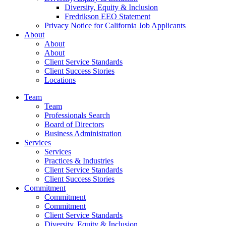
Diversity, Equity & Inclusion
Fredrikson EEO Statement
Privacy Notice for California Job Applicants
About
About
About
Client Service Standards
Client Success Stories
Locations
Team
Team
Professionals Search
Board of Directors
Business Administration
Services
Services
Practices & Industries
Client Service Standards
Client Success Stories
Commitment
Commitment
Commitment
Client Service Standards
Diversity, Equity & Inclusion