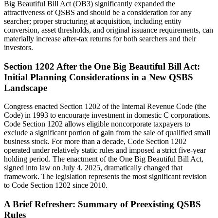
Big Beautiful Bill Act (OB3) significantly expanded the
attractiveness of QSBS and should be a consideration for any
searcher; proper structuring at acquisition, including entity
conversion, asset thresholds, and original issuance requirements, can
materially increase after-tax returns for both searchers and their
investors.
Section 1202 After the One Big Beautiful Bill Act:
Initial Planning Considerations in a New QSBS
Landscape
Congress enacted Section 1202 of the Internal Revenue Code (the
Code) in 1993 to encourage investment in domestic C corporations.
Code Section 1202 allows eligible noncorporate taxpayers to
exclude a significant portion of gain from the sale of qualified small
business stock. For more than a decade, Code Section 1202
operated under relatively static rules and imposed a strict five‑year
holding period. The enactment of the One Big Beautiful Bill Act,
signed into law on July 4, 2025, dramatically changed that
framework. The legislation represents the most significant revision
to Code Section 1202 since 2010.
A Brief Refresher: Summary of Preexisting QSBS
Rules