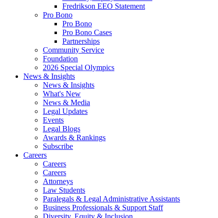
Fredrikson EEO Statement
Pro Bono
Pro Bono
Pro Bono Cases
Partnerships
Community Service
Foundation
2026 Special Olympics
News & Insights
News & Insights
What's New
News & Media
Legal Updates
Events
Legal Blogs
Awards & Rankings
Subscribe
Careers
Careers
Careers
Attorneys
Law Students
Paralegals & Legal Administrative Assistants
Business Professionals & Support Staff
Diversity, Equity & Inclusion