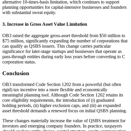
alternative 10‑times‑basis limitation, which continues to support
planning opportunities for capital‑intensive businesses and founders
with substantial sweat equity.
3. Increase in Gross Asset Value Limitation
OB3 raised the aggregate gross‑asset threshold from $50 million to
$75 million, significantly expanding the number of corporations that
can qualify as QSBS issuers. This change carries particular
significance for later‑stage startups and businesses that operate as
pass‑through entities during early loss years before converting to C
corporation status.
Conclusion
OB3 transformed Code Section 1202 from a powerful (but often
rigid) tax incentive into a more flexible and economically
meaningful planning tool. Although Code Section 1202 retains its
core eligibility requirements, the introduction of (i) graduated
holding periods, (ii) higher exclusion caps, and (iii) an expanded
asset threshold demands a renewed focus on initial QSBS planning.
These changes materially increase the value of QSBS treatment for
investors and emerging company founders. In practice, taxpayers