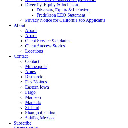
Diversity, Equity & Inclusion
Diversity, Equity & Inclusion
Fredrikson EEO Statement
Privacy Notice for California Job Applicants
About
About
About
Client Service Standards
Client Success Stories
Locations
Contact
Contact
Minneapolis
Ames
Bismarck
Des Moines
Eastern Iowa
Fargo
Madison
Mankato
St. Paul
Shanghai, China
Saltillo, Mexico
Subscribe