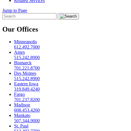
Related Services
Jump to Page
Our Offices
Minneapolis
612.492.7000
Ames
515.242.8900
Bismarck
701.221.8700
Des Moines
515.242.8900
Eastern Iowa
319.849.4240
Fargo
701.237.8200
Madison
608.453.4260
Mankato
507.344.9000
St. Paul