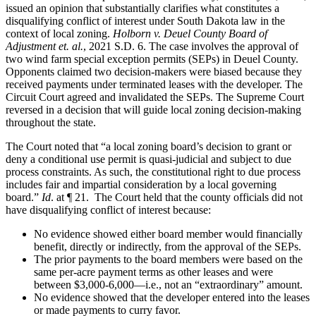
issued an opinion that substantially clarifies what constitutes a
disqualifying conflict of interest under South Dakota law in the
context of local zoning.
Holborn v. Deuel County Board of
Adjustment et. al.
, 2021 S.D. 6. The case involves the approval of
two wind farm special exception permits (SEPs) in Deuel County.
Opponents claimed two decision-makers were biased because they
received payments under terminated leases with the developer. The
Circuit Court agreed and invalidated the SEPs. The Supreme Court
reversed in a decision that will guide local zoning decision-making
throughout the state.
The Court noted that “a local zoning board’s decision to grant or
deny a conditional use permit is quasi-judicial and subject to due
process constraints. As such, the constitutional right to due process
includes fair and impartial consideration by a local governing
board.”
Id
. at ¶ 21. The Court held that the county officials did not
have disqualifying conflict of interest because:
No evidence showed either board member would financially
benefit, directly or indirectly, from the approval of the SEPs.
The prior payments to the board members were based on the
same per-acre payment terms as other leases and were
between $3,000-6,000—i.e., not an “extraordinary” amount.
No evidence showed that the developer entered into the leases
or made payments to curry favor.