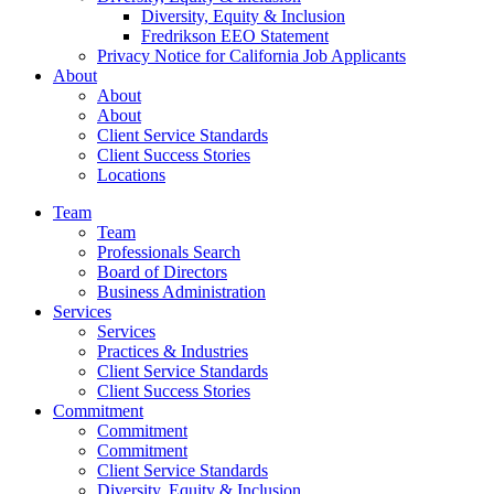
Diversity, Equity & Inclusion
Fredrikson EEO Statement
Privacy Notice for California Job Applicants
About
About
About
Client Service Standards
Client Success Stories
Locations
Team
Team
Professionals Search
Board of Directors
Business Administration
Services
Services
Practices & Industries
Client Service Standards
Client Success Stories
Commitment
Commitment
Commitment
Client Service Standards
Diversity, Equity & Inclusion