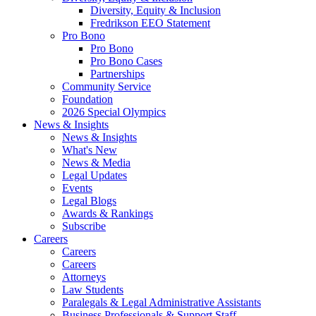
Diversity, Equity & Inclusion
Fredrikson EEO Statement
Pro Bono
Pro Bono
Pro Bono Cases
Partnerships
Community Service
Foundation
2026 Special Olympics
News & Insights
News & Insights
What's New
News & Media
Legal Updates
Events
Legal Blogs
Awards & Rankings
Subscribe
Careers
Careers
Careers
Attorneys
Law Students
Paralegals & Legal Administrative Assistants
Business Professionals & Support Staff