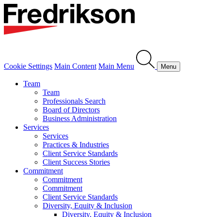
Cookie Settings
Main Content
Main Menu
Menu
Team
Team
Professionals Search
Board of Directors
Business Administration
Services
Services
Practices & Industries
Client Service Standards
Client Success Stories
Commitment
Commitment
Commitment
Client Service Standards
Diversity, Equity & Inclusion
Diversity, Equity & Inclusion