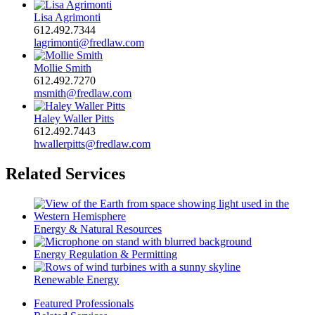
Lisa Agrimonti
612.492.7344
lagrimonti@fredlaw.com
Mollie Smith
612.492.7270
msmith@fredlaw.com
Haley Waller Pitts
612.492.7443
hwallerpitts@fredlaw.com
Related Services
Energy & Natural Resources
Energy Regulation & Permitting
Renewable Energy
Featured Professionals