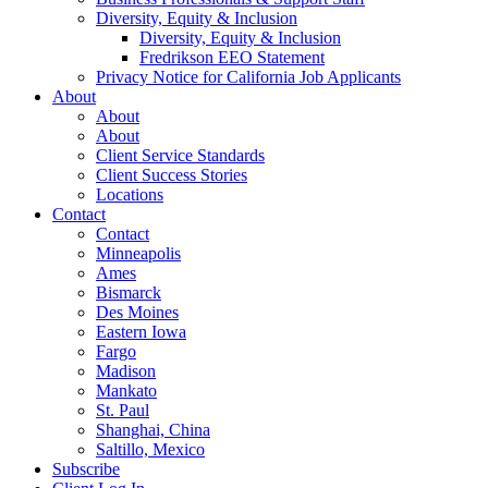
Diversity, Equity & Inclusion
Diversity, Equity & Inclusion
Fredrikson EEO Statement
Privacy Notice for California Job Applicants
About
About
About
Client Service Standards
Client Success Stories
Locations
Contact
Contact
Minneapolis
Ames
Bismarck
Des Moines
Eastern Iowa
Fargo
Madison
Mankato
St. Paul
Shanghai, China
Saltillo, Mexico
Subscribe