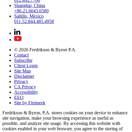
612.492.7700
Shanghai, China
+86.21.6043.6580
Saltillo, Mexico
011.52.844.485.4958
© 2026 Fredrikson & Byron P.A.
Contact
Subscribe
Client Login
Site Map
Disclaimer
Privacy
CA Privacy
Accessibility
EEO
Site by Firmseek
Fredrikson & Byron, P.A. stores cookies on your device to enhance
site navigation, make your browsing experience as useful as
possible, and analyze site usage. By accessing this website with
cookies enabled in your web browser, you agree to the storing of