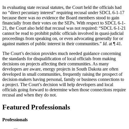
In evaluating state recusal statutes, the Court held the officials had
no “direct pecuniary interest” requiring recusal under SDCL 6-1-17
because there was no evidence the Board members stood to gain
financially from their votes on the SEPs. With respect to SDCL 6-1-
21, the Court also held that recusal was not required: “SDCL 6-1-21
cannot be read to prohibit public officials involved in quasi-judicial
proceedings from speaking on, or even advocating generally for or
against matters of public interest in their communities.”
Id
. at ¶ 41.
The Court’s decision provides much needed guidance concerning
the standards for disqualification of local officials from making
decisions on projects affecting their communities. As many
developers are aware, energy projects in South Dakota are often
developed in small communities, frequently raising the prospect of
decision-makers having personal, family or business connections to
a project. The Court’s decision will help developers and local
officials going forward to determine when those connections require
recusal and when they do not.
Featured Professionals
Professionals