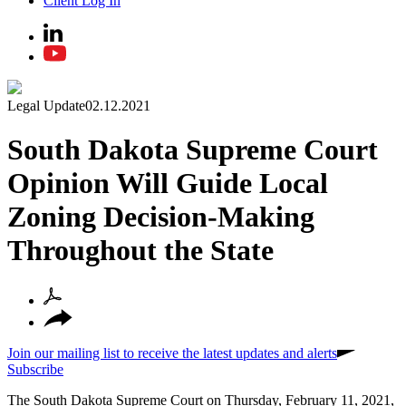
Client Log In
Legal Update
02.12.2021
South Dakota Supreme Court
Opinion Will Guide Local
Zoning Decision-Making
Throughout the State
Join our mailing list to receive the latest updates and alerts
Subscribe
The South Dakota Supreme Court on Thursday, February 11, 2021,