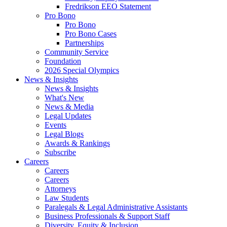
Fredrikson EEO Statement
Pro Bono
Pro Bono
Pro Bono Cases
Partnerships
Community Service
Foundation
2026 Special Olympics
News & Insights
News & Insights
What's New
News & Media
Legal Updates
Events
Legal Blogs
Awards & Rankings
Subscribe
Careers
Careers
Careers
Attorneys
Law Students
Paralegals & Legal Administrative Assistants
Business Professionals & Support Staff
Diversity, Equity & Inclusion