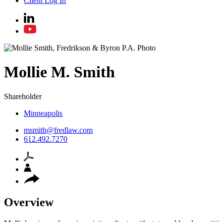
Client Log In
Mollie
M.
Smith
Shareholder
Minneapolis
msmith@fredlaw.com
612.492.7270
Overview