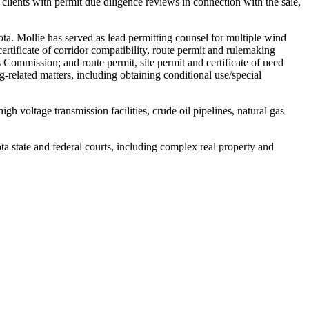
 clients with permit due diligence reviews in connection with the sale,
ta. Mollie has served as lead permitting counsel for multiple wind
, certificate of corridor compatibility, route permit and rulemaking
Commission; and route permit, site permit and certificate of need
g-related matters, including obtaining conditional use/special
 voltage transmission facilities, crude oil pipelines, natural gas
ta state and federal courts, including complex real property and