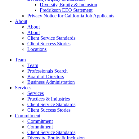
Diversity, Equity & Inclusion
Fredrikson EEO Statement
Privacy Notice for California Job Applicants
About
About
About
Client Service Standards
Client Success Stories
Locations
Team
Team
Professionals Search
Board of Directors
Business Administration
Services
Services
Practices & Industries
Client Service Standards
Client Success Stories
Commitment
Commitment
Commitment
Client Service Standards
Diversity, Equity & Inclusion