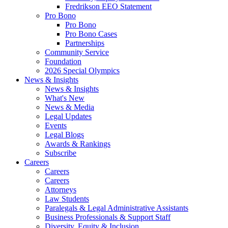
Fredrikson EEO Statement
Pro Bono
Pro Bono
Pro Bono Cases
Partnerships
Community Service
Foundation
2026 Special Olympics
News & Insights
News & Insights
What's New
News & Media
Legal Updates
Events
Legal Blogs
Awards & Rankings
Subscribe
Careers
Careers
Careers
Attorneys
Law Students
Paralegals & Legal Administrative Assistants
Business Professionals & Support Staff
Diversity, Equity & Inclusion