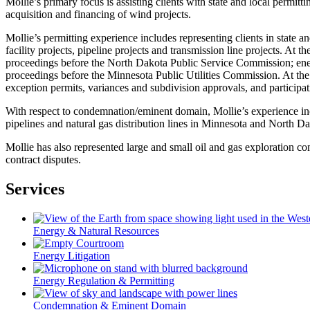
Mollie’s primary focus is assisting clients with state and local permit
acquisition and financing of wind projects.
Mollie’s permitting experience includes representing clients in state
facility projects, pipeline projects and transmission line projects. At th
proceedings before the North Dakota Public Service Commission; energy
proceedings before the Minnesota Public Utilities Commission. At the lo
exception permits, variances and subdivision approvals, and particip
With respect to condemnation/eminent domain, Mollie’s experience inclu
pipelines and natural gas distribution lines in Minnesota and North Da
Mollie has also represented large and small oil and gas exploration co
contract disputes.
Services
Energy & Natural Resources
Energy Litigation
Energy Regulation & Permitting
Condemnation & Eminent Domain