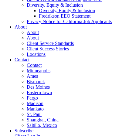
Diversity, Equity & Inclusion
Diversity, Equity & Inclusion
Fredrikson EEO Statement
Privacy Notice for California Job Applicants
About
About
About
Client Service Standards
Client Success Stories
Locations
Contact
Contact
Minneapolis
Ames
Bismarck
Des Moines
Eastern Iowa
Fargo
Madison
Mankato
St. Paul
Shanghai, China
Saltillo, Mexico
Subscribe