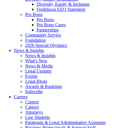
Diversity, Equity & Inclusion
Fredrikson EEO Statement
Pro Bono
Pro Bono
Pro Bono Cases
Partnerships
Community Service
Foundation
2026 Special Olympics
News & Insights
News & Insights
What's New
News & Media
Legal Updates
Events
Legal Blogs
Awards & Rankings
Subscribe
Careers
Careers
Careers
Attorneys
Law Students
Paralegals & Legal Administrative Assistants
Business Professionals & Support Staff