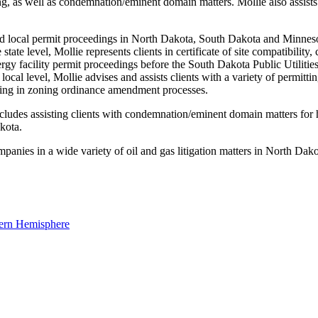
ting, as well as condemnation/eminent domain matters. Mollie also assists
 and local permit proceedings in North Dakota, South Dakota and Minneso
e state level, Mollie represents clients in certificate of site compatibility
 facility permit proceedings before the South Dakota Public Utilities 
cal level, Mollie advises and assists clients with a variety of permittin
ating in zoning ordinance amendment processes.
des assisting clients with condemnation/eminent domain matters for high
kota.
mpanies in a wide variety of oil and gas litigation matters in North Dako