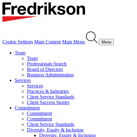
Cookie Settings
Main Content
Main Menu
Menu
Team
Team
Professionals Search
Board of Directors
Business Administration
Services
Services
Practices & Industries
Client Service Standards
Client Success Stories
Commitment
Commitment
Commitment
Client Service Standards
Diversity, Equity & Inclusion
Diversity, Equity & Inclusion