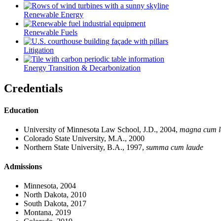
Renewable Energy
Renewable Fuels
Litigation
Energy Transition & Decarbonization
Credentials
Education
University of Minnesota Law School, J.D., 2004,
magna cum l
Colorado State University, M.A., 2000
Northern State University, B.A., 1997,
summa cum laude
Admissions
Minnesota, 2004
North Dakota, 2010
South Dakota, 2017
Montana, 2019