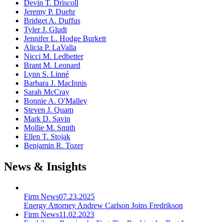
Devin T. Driscoll
Jeremy P. Duehr
Bridget A. Duffus
Tyler J. Gludt
Jennifer L. Hodge Burkett
Alicia P. LaValla
Nicci M. Ledbetter
Brant M. Leonard
Lynn S. Linné
Barbara J. MacInnis
Sarah McCray
Bonnie A. O'Malley
Steven J. Quam
Mark D. Savin
Mollie M. Smith
Ellen T. Stojak
Benjamin R. Tozer
News & Insights
Firm News
07.23.2025
Energy Attorney Andrew Carlson Joins Fredrikson
Firm News
11.02.2023