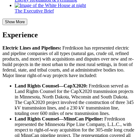
The Executive Brief
Show More
Experience
Electric Lines and Pipelines:
Fredrikson has represented electric
and pipeline companies of all types (natural gas, crude oil, refined
products, and more) with acquisitions and disputes over new and re-
build projects in the most urban to the most rural settings, in front of
federal, state, and tribal courts, and at administrative bodies too.
Major linear right-of-way projects have included:
Land Rights Counsel—CapX2020:
Fredrikson served as
Land Rights Counsel for the CapX2020 transmission projects
in Minnesota, North Dakota, Wisconsin and South Dakota.
The CapX2020 project involved the construction of three 345
kV transmission lines, and a 230 kV transmission line,
totaling over 600 miles of new transmission lines.
Land Rights Counsel—MinnCan Pipeline:
Fredrikson
represented the Minnesota Pipe Line Company, L.L.C., with
respect to right-of-way acquisition for the 305-mile long crude
oil MinnCan pipeline project. The representation covered all