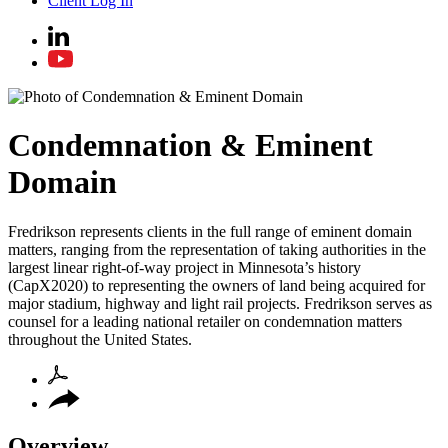
Client Log In
Condemnation & Eminent
Domain
Fredrikson represents clients in the full range of eminent domain
matters, ranging from the representation of taking authorities in the
largest linear right-of-way project in Minnesota’s history
(CapX2020) to representing the owners of land being acquired for
major stadium, highway and light rail projects. Fredrikson serves as
counsel for a leading national retailer on condemnation matters
throughout the United States.
Overview