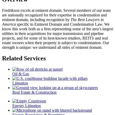
Fredrikson excels at eminent domain. Several members of our team
are nationally recognized for their expertise in condemnation and
eminent domain, including recognition by
The Best Lawyers in
America
specific to Eminent Domain and Condemnation Law. We
know this work both as a firm representing some of the area’s largest
utilities in their acquisitions for major transmission and pipeline
projects, and for some of its best-known retailers, REITS and real
estate owners when their property is subject to condemnation. Our
strength is unique: we understand all sides of eminent domain.
Related Services
Oil & Gas
Litigation
Real Estate & Construction
Energy Litigation
Energy Regulation & Permitting