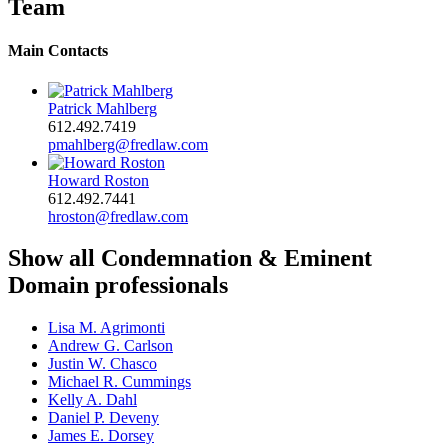
Team
Main Contacts
Patrick Mahlberg
612.492.7419
pmahlberg@fredlaw.com
Howard Roston
612.492.7441
hroston@fredlaw.com
Show all Condemnation & Eminent
Domain professionals
Lisa M. Agrimonti
Andrew G. Carlson
Justin W. Chasco
Michael R. Cummings
Kelly A. Dahl
Daniel P. Deveny
James E. Dorsey