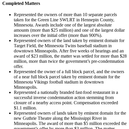
Completed Matters
Represented the owners of more than 10 separate parcels
taken for the Green Line SWLRT in Hennepin County,
Minnesota. Awards include one of the largest absolute
amounts (more than $25 million) and one of the largest dollar
increases over the initial offer (more than 900%).
Represented owners of the land taken by eminent domain for
Target Field, the Minnesota Twins baseball stadium in
downtown Minneapolis. After five weeks of hearings and an
award of $23 million, the matter was settled for more than $28
million, more than twice the government’s pre-condemnation
offer.
Represented the owner of a full block parcel, and the owners
of a near full block parcel taken by eminent domain for the
Minnesota Vikings football stadium in downtown
Minneapolis.
Represented a nationally branded fast-food restaurant in a
successful inverse condemnation action stemming from
closure of a nearby access point. Compensation exceeded
$1.1 million.
Represented owners of lands taken by eminent domain for the
new Guthrie Theatre along the Mississippi River in
Minneapolis. The award of more than $5 million exceeded the
government’s offer by more than $3 million. The matter