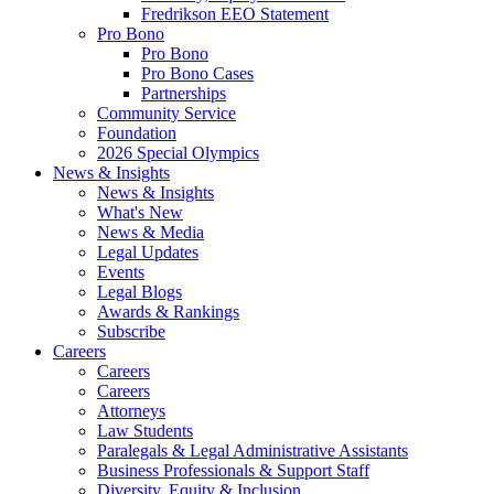
Fredrikson EEO Statement
Pro Bono
Pro Bono
Pro Bono Cases
Partnerships
Community Service
Foundation
2026 Special Olympics
News & Insights
News & Insights
What's New
News & Media
Legal Updates
Events
Legal Blogs
Awards & Rankings
Subscribe
Careers
Careers
Careers
Attorneys
Law Students
Paralegals & Legal Administrative Assistants
Business Professionals & Support Staff
Diversity, Equity & Inclusion