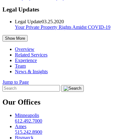
Legal Updates
Legal Update
03.25.2020
Your Private Property Rights Amidst COVID-19
Show More
Overview
Related Services
Experience
Team
News & Insights
Jump to Page
Our Offices
Minneapolis
612.492.7000
Ames
515.242.8900
Bismarck