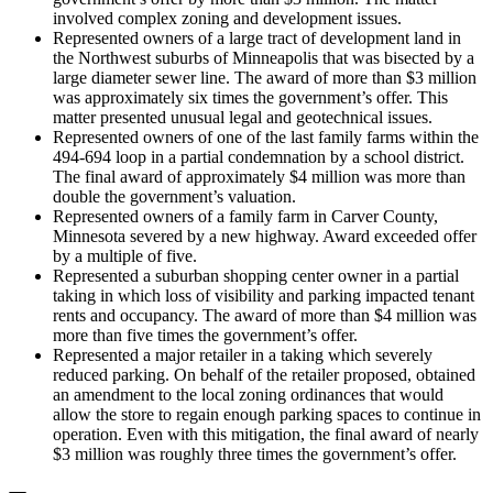
involved complex zoning and development issues.
Represented owners of a large tract of development land in
the Northwest suburbs of Minneapolis that was bisected by a
large diameter sewer line. The award of more than $3 million
was approximately six times the government’s offer. This
matter presented unusual legal and geotechnical issues.
Represented owners of one of the last family farms within the
494-694 loop in a partial condemnation by a school district.
The final award of approximately $4 million was more than
double the government’s valuation.
Represented owners of a family farm in Carver County,
Minnesota severed by a new highway. Award exceeded offer
by a multiple of five.
Represented a suburban shopping center owner in a partial
taking in which loss of visibility and parking impacted tenant
rents and occupancy. The award of more than $4 million was
more than five times the government’s offer.
Represented a major retailer in a taking which severely
reduced parking. On behalf of the retailer proposed, obtained
an amendment to the local zoning ordinances that would
allow the store to regain enough parking spaces to continue in
operation. Even with this mitigation, the final award of nearly
$3 million was roughly three times the government’s offer.