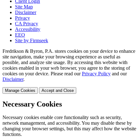
Client Login
Site Map
Disclaimer
Privacy
CA Privacy
Accessibility
EEO
Site by Firmseek
Fredrikson & Byron, P.A. stores cookies on your device to enhance
site navigation, make your browsing experience as useful as
possible, and analyze site usage. By accessing this website with
cookies enabled in your web browser, you agree to the storing of
cookies on your device. Please read our
Privacy Policy
and our
Disclaimer
.
Manage Cookies
Accept and Close
Necessary Cookies
Necessary cookies enable core functionality such as security,
network management, and accessibility. You may disable these by
changing your browser settings, but this may affect how the website
functions.