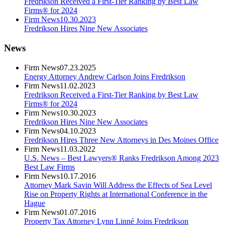
Fredrikson Received a First-Tier Ranking by Best Law
Firms® for 2024
Firm News
10.30.2023
Fredrikson Hires Nine New Associates
News
Firm News
07.23.2025
Energy Attorney Andrew Carlson Joins Fredrikson
Firm News
11.02.2023
Fredrikson Received a First-Tier Ranking by Best Law
Firms® for 2024
Firm News
10.30.2023
Fredrikson Hires Nine New Associates
Firm News
04.10.2023
Fredrikson Hires Three New Attorneys in Des Moines Office
Firm News
11.03.2022
U.S. News – Best Lawyers® Ranks Fredrikson Among 2023
Best Law Firms
Firm News
10.17.2016
Attorney Mark Savin Will Address the Effects of Sea Level
Rise on Property Rights at International Conference in the
Hague
Firm News
01.07.2016
Property Tax Attorney Lynn Linné Joins Fredrikson