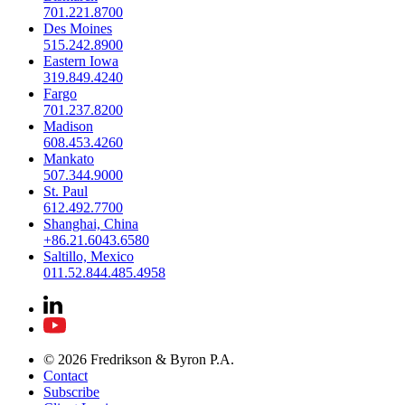
701.221.8700
Des Moines
515.242.8900
Eastern Iowa
319.849.4240
Fargo
701.237.8200
Madison
608.453.4260
Mankato
507.344.9000
St. Paul
612.492.7700
Shanghai, China
+86.21.6043.6580
Saltillo, Mexico
011.52.844.485.4958
© 2026 Fredrikson & Byron P.A.
Contact
Subscribe