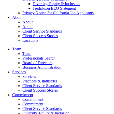
Diversity, Equity & Inclusion
Fredrikson EEO Statement
Privacy Notice for California Job Applicants
About
About
About
Client Service Standards
Client Success Stories
Locations
Team
Team
Professionals Search
Board of Directors
Business Administration
Services
Services
Practices & Industries
Client Service Standards
Client Success Stories
Commitment
Commitment
Commitment
Client Service Standards
Diversity, Equity & Inclusion