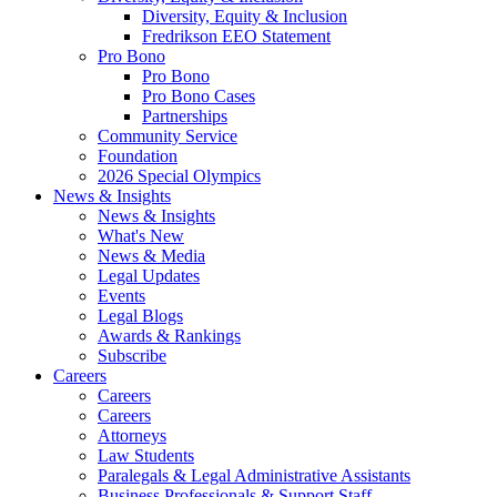
Diversity, Equity & Inclusion
Fredrikson EEO Statement
Pro Bono
Pro Bono
Pro Bono Cases
Partnerships
Community Service
Foundation
2026 Special Olympics
News & Insights
News & Insights
What's New
News & Media
Legal Updates
Events
Legal Blogs
Awards & Rankings
Subscribe
Careers
Careers
Careers
Attorneys
Law Students
Paralegals & Legal Administrative Assistants
Business Professionals & Support Staff