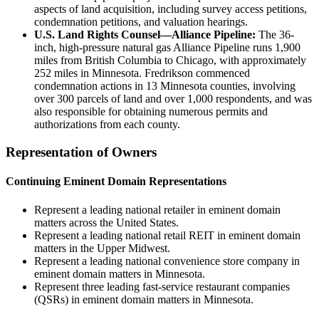
aspects of land acquisition, including survey access petitions,
condemnation petitions, and valuation hearings.
U.S. Land Rights Counsel—Alliance Pipeline:
The 36-
inch, high-pressure natural gas Alliance Pipeline runs 1,900
miles from British Columbia to Chicago, with approximately
252 miles in Minnesota. Fredrikson commenced
condemnation actions in 13 Minnesota counties, involving
over 300 parcels of land and over 1,000 respondents, and was
also responsible for obtaining numerous permits and
authorizations from each county.
Representation of Owners
Continuing Eminent Domain Representations
Represent a leading national retailer in eminent domain
matters across the United States.
Represent a leading national retail REIT in eminent domain
matters in the Upper Midwest.
Represent a leading national convenience store company in
eminent domain matters in Minnesota.
Represent three leading fast-service restaurant companies
(QSRs) in eminent domain matters in Minnesota.