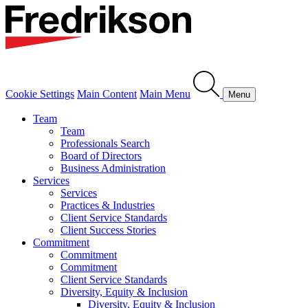
Cookie Settings
Main Content
Main Menu
Menu
Team
Team
Professionals Search
Board of Directors
Business Administration
Services
Services
Practices & Industries
Client Service Standards
Client Success Stories
Commitment
Commitment
Commitment
Client Service Standards
Diversity, Equity & Inclusion
Diversity, Equity & Inclusion