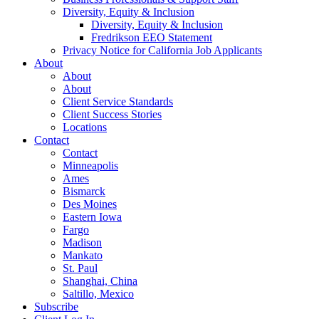
Diversity, Equity & Inclusion
Diversity, Equity & Inclusion
Fredrikson EEO Statement
Privacy Notice for California Job Applicants
About
About
About
Client Service Standards
Client Success Stories
Locations
Contact
Contact
Minneapolis
Ames
Bismarck
Des Moines
Eastern Iowa
Fargo
Madison
Mankato
St. Paul
Shanghai, China
Saltillo, Mexico
Subscribe