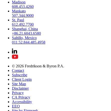
Madison
608.453.4260
Mankato
507.344.9000
St. Paul
612.492.7700
Shanghai, China
+86.21.6043.6580
Saltillo, Mexico
011.52.844.485.4958
© 2026 Fredrikson & Byron P.A.
Contact
Subscribe
Client Login
Site Map
Disclaimer
Privacy
CA Privacy
Accessibility
EEO
Site by Firmseek