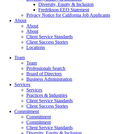
Diversity, Equity & Inclusion
Fredrikson EEO Statement
Privacy Notice for California Job Applicants
About
About
About
Client Service Standards
Client Success Stories
Locations
Team
Team
Professionals Search
Board of Directors
Business Administration
Services
Services
Practices & Industries
Client Service Standards
Client Success Stories
Commitment
Commitment
Commitment
Client Service Standards
Diversity, Equity & Inclusion