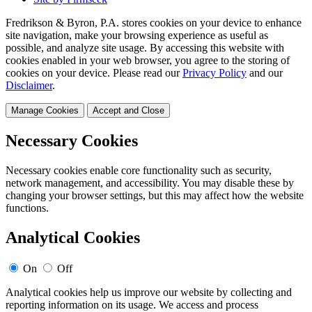
Fredrikson & Byron, P.A. stores cookies on your device to enhance
site navigation, make your browsing experience as useful as
possible, and analyze site usage. By accessing this website with
cookies enabled in your web browser, you agree to the storing of
cookies on your device. Please read our
Privacy Policy
and our
Disclaimer
.
Manage Cookies
Accept and Close
Necessary Cookies
Necessary cookies enable core functionality such as security,
network management, and accessibility. You may disable these by
changing your browser settings, but this may affect how the website
functions.
Analytical Cookies
On
Off
Analytical cookies help us improve our website by collecting and
reporting information on its usage. We access and process