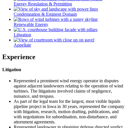
Energy Regulation & Permitting
Condemnation & Eminent Domain
Renewable Energy
Litigation
Appellate
Experience
Litigation
Represented a prominent wind energy operator in disputes
against adjacent landowners relating to the operation of wind
turbines. The litigations involved claims of negligence,
nuisance, and trespass.
As part of the legal team for the largest, most visible liquids
pipeline project in Iowa in 30 years, represented the company
with litigation, research, motion drafting, publications, and
with negotiations for subordination, non-disturbance, and
attornment agreements.
Represented landowner in obtaining defense directed verdict