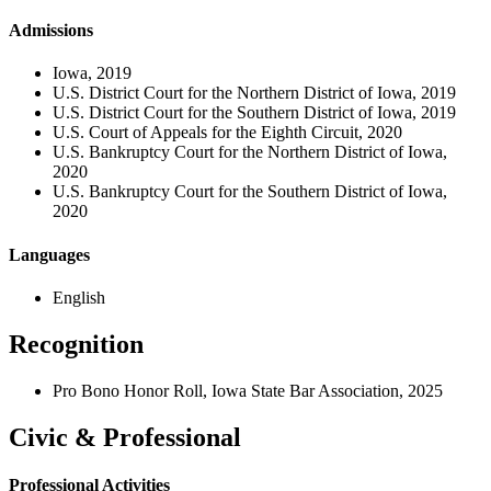
Admissions
Iowa, 2019
U.S. District Court for the Northern District of Iowa, 2019
U.S. District Court for the Southern District of Iowa, 2019
U.S. Court of Appeals for the Eighth Circuit, 2020
U.S. Bankruptcy Court for the Northern District of Iowa,
2020
U.S. Bankruptcy Court for the Southern District of Iowa,
2020
Languages
English
Recognition
Pro Bono Honor Roll,
Iowa State Bar Association, 2025
Civic & Professional
Professional Activities