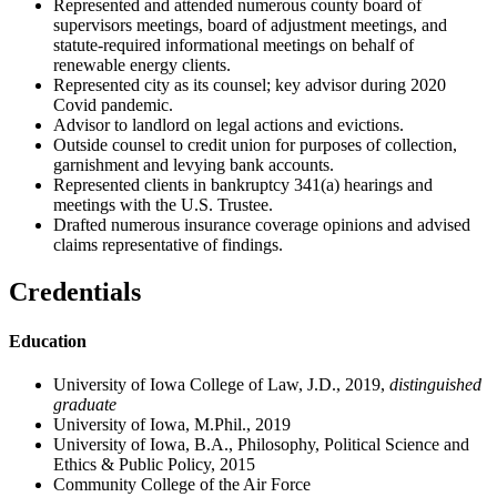
Represented and attended numerous county board of
supervisors meetings, board of adjustment meetings, and
statute-required informational meetings on behalf of
renewable energy clients.
Represented city as its counsel; key advisor during 2020
Covid pandemic.
Advisor to landlord on legal actions and evictions.
Outside counsel to credit union for purposes of collection,
garnishment and levying bank accounts.
Represented clients in bankruptcy 341(a) hearings and
meetings with the U.S. Trustee.
Drafted numerous insurance coverage opinions and advised
claims representative of findings.
Credentials
Education
University of Iowa College of Law, J.D., 2019,
distinguished
graduate
University of Iowa, M.Phil., 2019
University of Iowa, B.A., Philosophy, Political Science and
Ethics & Public Policy, 2015
Community College of the Air Force