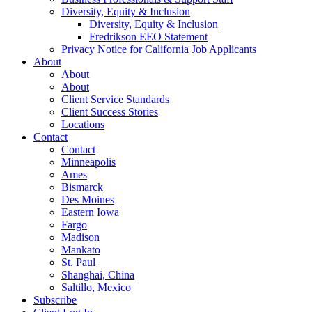
Diversity, Equity & Inclusion
Diversity, Equity & Inclusion
Fredrikson EEO Statement
Privacy Notice for California Job Applicants
About
About
About
Client Service Standards
Client Success Stories
Locations
Contact
Contact
Minneapolis
Ames
Bismarck
Des Moines
Eastern Iowa
Fargo
Madison
Mankato
St. Paul
Shanghai, China
Saltillo, Mexico
Subscribe