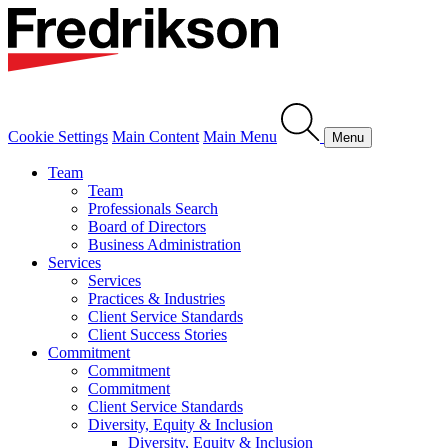
Cookie Settings
Main Content
Main Menu
Menu
Team
Team
Professionals Search
Board of Directors
Business Administration
Services
Services
Practices & Industries
Client Service Standards
Client Success Stories
Commitment
Commitment
Commitment
Client Service Standards
Diversity, Equity & Inclusion
Diversity, Equity & Inclusion