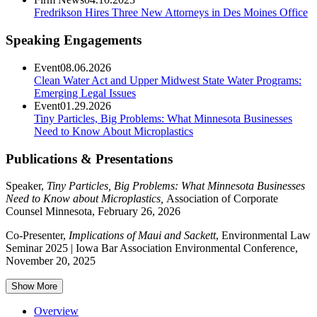
Fredrikson Hires Three New Attorneys in Des Moines Office
Speaking Engagements
Event
08.06.2026
Clean Water Act and Upper Midwest State Water Programs:
Emerging Legal Issues
Event
01.29.2026
Tiny Particles, Big Problems: What Minnesota Businesses
Need to Know About Microplastics
Publications & Presentations
Speaker,
Tiny Particles, Big Problems: What Minnesota Businesses
Need to Know about Microplastics,
Association of Corporate
Counsel Minnesota, February 26, 2026
Co-Presenter,
Implications of Maui and Sackett
, Environmental Law
Seminar 2025 | Iowa Bar Association Environmental Conference,
November 20, 2025
Show More
Overview