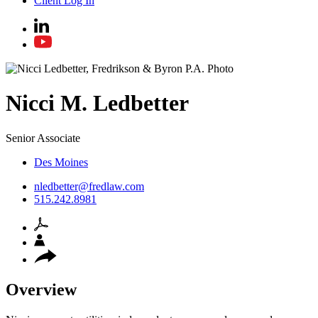
Client Log In
Nicci
M.
Ledbetter
Senior Associate
Des Moines
nledbetter@fredlaw.com
515.242.8981
Overview