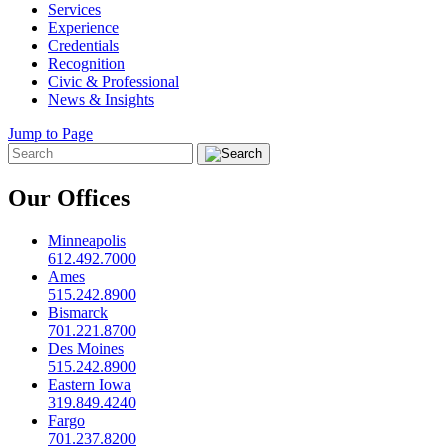
Services
Experience
Credentials
Recognition
Civic & Professional
News & Insights
Jump to Page
Our Offices
Minneapolis
612.492.7000
Ames
515.242.8900
Bismarck
701.221.8700
Des Moines
515.242.8900
Eastern Iowa
319.849.4240
Fargo
701.237.8200