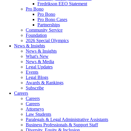
Fredrikson EEO Statement
Pro Bono
Pro Bono
Pro Bono Cases
Partnerships
Community Service
Foundation
2026 Special Olympics
News & Insights
News & Insights
What's New
News & Media
Legal Updates
Events
Legal Blogs
Awards & Rankings
Subscribe
Careers
Careers
Careers
Attorneys
Law Students
Paralegals & Legal Administrative Assistants
Business Professionals & Support Staff
Diversity, Equity & Inclusion