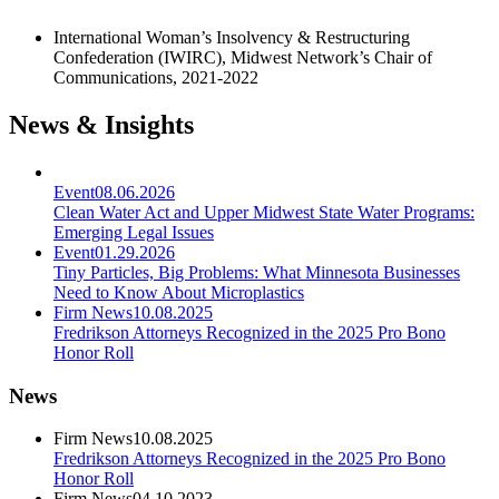
International Woman’s Insolvency & Restructuring
Confederation (IWIRC), Midwest Network’s Chair of
Communications, 2021-2022
News & Insights
Event
08.06.2026
Clean Water Act and Upper Midwest State Water Programs:
Emerging Legal Issues
Event
01.29.2026
Tiny Particles, Big Problems: What Minnesota Businesses
Need to Know About Microplastics
Firm News
10.08.2025
Fredrikson Attorneys Recognized in the 2025 Pro Bono
Honor Roll
News
Firm News
10.08.2025
Fredrikson Attorneys Recognized in the 2025 Pro Bono
Honor Roll
Firm News
04.10.2023