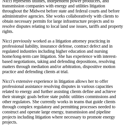
Nicci represents utilities, independent power producers, and
transmission companies with energy and utilities litigation
throughout the Midwest before state and federal courts and before
administrative agencies. She works collaboratively with clients to
obtain necessary permits for large infrastructure projects and to
resolve disputes relating to local land use issues, tariffs and property
rights.
Nicci previously worked as a litigation attorney practicing in
professional liability, insurance defense, contract defect and in
regulated industries including higher education and nursing
home/long-term care litigation. She has experience with interest-
based negotiations, taking and defending depositions, resolving
matters through mediation and/or arbitration, dispositive motion
practice and defending clients at trial.
Nicci’s extensive experience in litigation allows her to offer
professional assistance resolving disputes in various capacities
related to energy and further assisting clients define and achieve
their strategic goals before state public utilities commissions and
other regulators. She currently works in teams that guide clients
through complex regulatory and permitting processes needed to
construct and operate large energy, transmission and pipeline
projects including litigation where necessary to promote energy
projects.