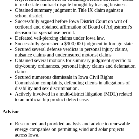
in real estate contract dispute brought by leasing business.
Obtained summary judgment in Title IX claim against a
school district.
Successfully argued before Iowa District Court on writ of
certiorari and obtained affirmation of Board of Adjustment’s
decision for special use permit.
Defeated veil-piercing claims under Iowa law.
Successfully garnished a $900,000 judgment in foreign state.
Secured several defense verdicts in personal injury claims,
nuisance claims and underinsured motorist claims.
Obtained several motions for summary judgment specific to
city/county ordinances, personal injury claims and defamation
claims.
Secured numerous dismissals in Iowa Civil Rights
Commission complaints, defending clients in allegations of
disability and sex discrimination.
Actively involved in a multi-district litigation (MDL) related
to an artificial hip product defect case.
Advisor
Researched and provided analysis and advice to renewable
energy companies on permitting wind and solar projects
across Iowa.