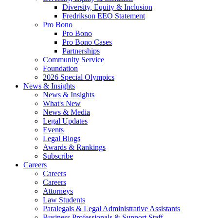
Diversity, Equity & Inclusion
Fredrikson EEO Statement
Pro Bono
Pro Bono
Pro Bono Cases
Partnerships
Community Service
Foundation
2026 Special Olympics
News & Insights
News & Insights
What's New
News & Media
Legal Updates
Events
Legal Blogs
Awards & Rankings
Subscribe
Careers
Careers
Careers
Attorneys
Law Students
Paralegals & Legal Administrative Assistants
Business Professionals & Support Staff