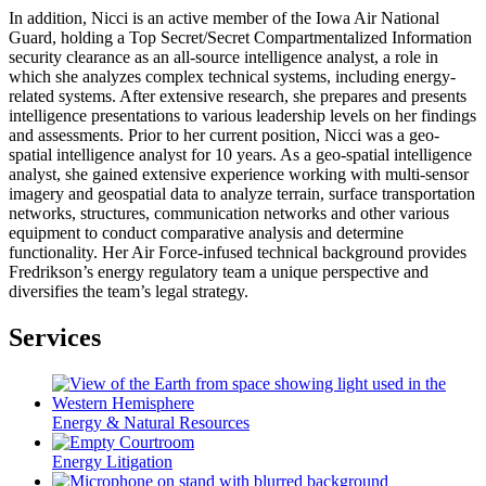
In addition, Nicci is an active member of the Iowa Air National
Guard, holding a Top Secret/Secret Compartmentalized Information
security clearance as an all-source intelligence analyst, a role in
which she analyzes complex technical systems, including energy-
related systems. After extensive research, she prepares and presents
intelligence presentations to various leadership levels on her findings
and assessments. Prior to her current position, Nicci was a geo-
spatial intelligence analyst for 10 years. As a geo-spatial intelligence
analyst, she gained extensive experience working with multi-sensor
imagery and geospatial data to analyze terrain, surface transportation
networks, structures, communication networks and other various
equipment to conduct comparative analysis and determine
functionality. Her Air Force-infused technical background provides
Fredrikson’s energy regulatory team a unique perspective and
diversifies the team’s legal strategy.
Services
Energy & Natural Resources
Energy Litigation