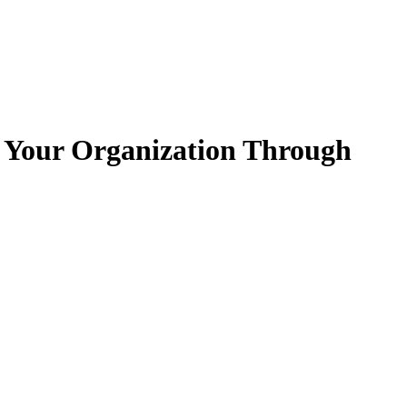
ct Your Organization Through