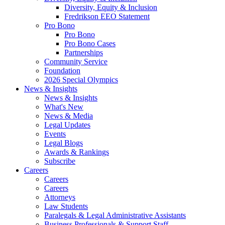
Diversity, Equity & Inclusion
Fredrikson EEO Statement
Pro Bono
Pro Bono
Pro Bono Cases
Partnerships
Community Service
Foundation
2026 Special Olympics
News & Insights
News & Insights
What's New
News & Media
Legal Updates
Events
Legal Blogs
Awards & Rankings
Subscribe
Careers
Careers
Careers
Attorneys
Law Students
Paralegals & Legal Administrative Assistants
Business Professionals & Support Staff