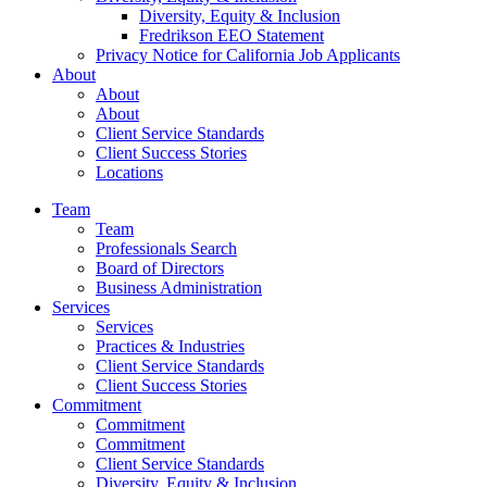
Diversity, Equity & Inclusion
Fredrikson EEO Statement
Privacy Notice for California Job Applicants
About
About
About
Client Service Standards
Client Success Stories
Locations
Team
Team
Professionals Search
Board of Directors
Business Administration
Services
Services
Practices & Industries
Client Service Standards
Client Success Stories
Commitment
Commitment
Commitment
Client Service Standards
Diversity, Equity & Inclusion