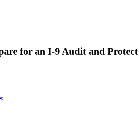
pare for an I-9 Audit and Prote
be