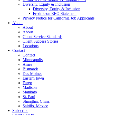
Diversity, Equity & Inclusion
Diversity, Equity & Inclusion
Fredrikson EEO Statement
Privacy Notice for California Job Applicants
About
About
About
Client Service Standards
Client Success Stories
Locations
Contact
Contact
Minneapolis
Ames
Bismarck
Des Moines
Eastern Iowa
Fargo
Madison
Mankato
St. Paul
Shanghai, China
Saltillo, Mexico
Subscribe