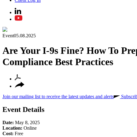
Client Log In
Event
05.08.2025
Are Your I-9s Fine? How To Pre
Compliance Best Practices
Join our mailing list to receive the latest updates and alerts
Subscri
Event Details
Date:
May 8, 2025
Location:
Online
Cost:
Free