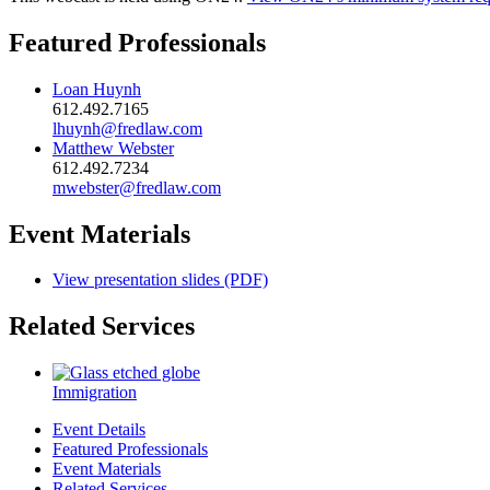
Featured Professionals
Loan Huynh
612.492.7165
lhuynh@fredlaw.com
Matthew Webster
612.492.7234
mwebster@fredlaw.com
Event Materials
View presentation slides (PDF)
Related Services
Immigration
Event Details
Featured Professionals
Event Materials
Related Services