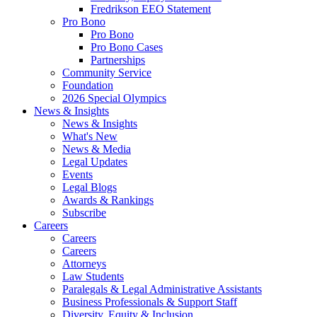
Fredrikson EEO Statement
Pro Bono
Pro Bono
Pro Bono Cases
Partnerships
Community Service
Foundation
2026 Special Olympics
News & Insights
News & Insights
What's New
News & Media
Legal Updates
Events
Legal Blogs
Awards & Rankings
Subscribe
Careers
Careers
Careers
Attorneys
Law Students
Paralegals & Legal Administrative Assistants
Business Professionals & Support Staff
Diversity, Equity & Inclusion