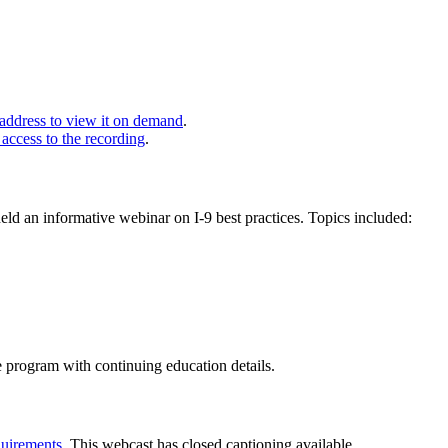
 address to view it on demand
.
 access to the recording
.
 an informative webinar on I-9 best practices. Topics included:
e program with continuing education details.
uirements
. This webcast has closed captioning available.