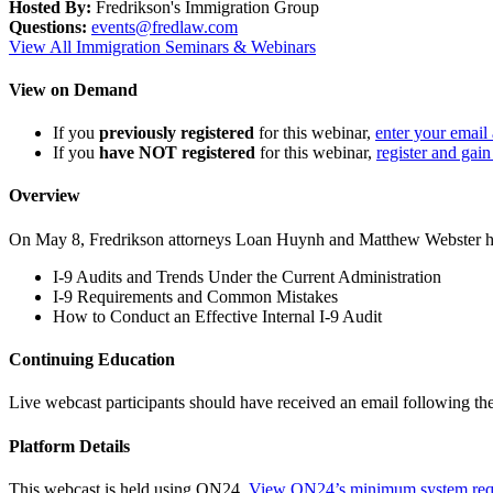
Hosted By:
Fredrikson's Immigration Group
Questions:
events@fredlaw.com
View All Immigration Seminars & Webinars
View on Demand
If you
previously registered
for this webinar,
enter your email
If you
have NOT registered
for this webinar,
register and gain
Overview
On May 8, Fredrikson attorneys Loan Huynh and Matthew Webster held
I-9 Audits and Trends Under the Current Administration
I-9 Requirements and Common Mistakes
How to Conduct an Effective Internal I-9 Audit
Continuing Education
Live webcast participants should have received an email following th
Platform Details
This webcast is held using ON24.
View ON24’s minimum system req