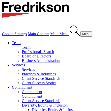
Cookie Settings
Main Content
Main Menu
Menu
Team
Team
Professionals Search
Board of Directors
Business Administration
Services
Services
Practices & Industries
Client Service Standards
Client Success Stories
Commitment
Commitment
Commitment
Client Service Standards
Diversity, Equity & Inclusion
Diversity, Equity & Inclusion