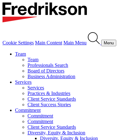
Cookie Settings
Main Content
Main Menu
Menu
Team
Team
Professionals Search
Board of Directors
Business Administration
Services
Services
Practices & Industries
Client Service Standards
Client Success Stories
Commitment
Commitment
Commitment
Client Service Standards
Diversity, Equity & Inclusion
Diversity, Equity & Inclusion