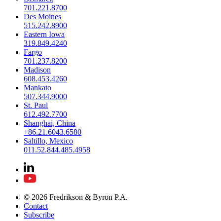
701.221.8700
Des Moines
515.242.8900
Eastern Iowa
319.849.4240
Fargo
701.237.8200
Madison
608.453.4260
Mankato
507.344.9000
St. Paul
612.492.7700
Shanghai, China
+86.21.6043.6580
Saltillo, Mexico
011.52.844.485.4958
© 2026 Fredrikson & Byron P.A.
Contact
Subscribe