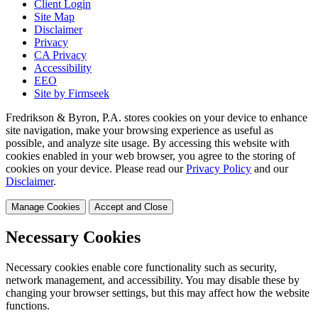
Client Login
Site Map
Disclaimer
Privacy
CA Privacy
Accessibility
EEO
Site by Firmseek
Fredrikson & Byron, P.A. stores cookies on your device to enhance
site navigation, make your browsing experience as useful as
possible, and analyze site usage. By accessing this website with
cookies enabled in your web browser, you agree to the storing of
cookies on your device. Please read our
Privacy Policy
and our
Disclaimer
.
Manage Cookies
Accept and Close
Necessary Cookies
Necessary cookies enable core functionality such as security,
network management, and accessibility. You may disable these by
changing your browser settings, but this may affect how the website
functions.