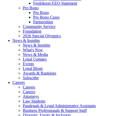
Fredrikson EEO Statement
Pro Bono
Pro Bono
Pro Bono Cases
Partnerships
Community Service
Foundation
2026 Special Olympics
News & Insights
News & Insights
What's New
News & Media
Legal Updates
Events
Legal Blogs
Awards & Rankings
Subscribe
Careers
Careers
Careers
Attorneys
Law Students
Paralegals & Legal Administrative Assistants
Business Professionals & Support Staff
Diversity, Equity & Inclusion