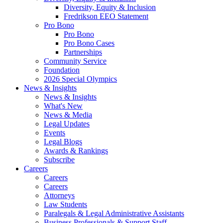
Diversity, Equity & Inclusion
Fredrikson EEO Statement
Pro Bono
Pro Bono
Pro Bono Cases
Partnerships
Community Service
Foundation
2026 Special Olympics
News & Insights
News & Insights
What's New
News & Media
Legal Updates
Events
Legal Blogs
Awards & Rankings
Subscribe
Careers
Careers
Careers
Attorneys
Law Students
Paralegals & Legal Administrative Assistants
Business Professionals & Support Staff