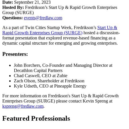
Date:
September 21, 2023
Hosted By:
Fredrikson’s Start Up & Rapid Growth Enterprises
Group (SURGE)
Questions:
events@fredlaw.com
As a part of Twin Cities Startup Week, Fredrikson’s
Start Up &
Rapid Growth Enterprises Group (SURGE)
hosted a discussion-
format presentation that explored revenue-based financing as a
dynamic capital structure for emerging and growing enterprises.
Presenters:
John Borchers, Co-Founder and Managing Director at
Decathlon Capital Partners
Chad Caswell, CEO at Zubie
Zach Olson, Shareholder at Fredrikson
Kyle Udseth, CEO at Pineapple Energy
For more information on Fredrikson's Start Up & Rapid Growth
Enterprises Group (SURGE) please contact Kevin Spreng at
kspreng@fredlaw.com
.
Featured Professionals