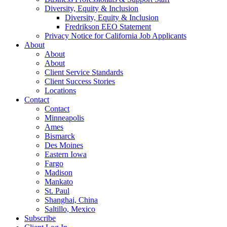
Diversity, Equity & Inclusion
Diversity, Equity & Inclusion
Fredrikson EEO Statement
Privacy Notice for California Job Applicants
About
About
About
Client Service Standards
Client Success Stories
Locations
Contact
Contact
Minneapolis
Ames
Bismarck
Des Moines
Eastern Iowa
Fargo
Madison
Mankato
St. Paul
Shanghai, China
Saltillo, Mexico
Subscribe