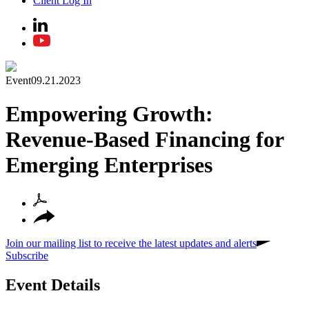
Client Log In
Event
09.21.2023
Empowering Growth:
Revenue-Based Financing for
Emerging Enterprises
Join our mailing list to receive the latest updates and alerts
Subscribe
Event Details