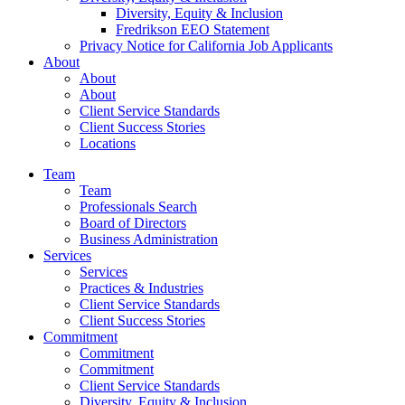
Diversity, Equity & Inclusion
Fredrikson EEO Statement
Privacy Notice for California Job Applicants
About
About
About
Client Service Standards
Client Success Stories
Locations
Team
Team
Professionals Search
Board of Directors
Business Administration
Services
Services
Practices & Industries
Client Service Standards
Client Success Stories
Commitment
Commitment
Commitment
Client Service Standards
Diversity, Equity & Inclusion