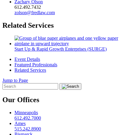
Zachary Olson
612.492.7432
zolson@fredlaw.com
Related Services
Start Up & Rapid Growth Enterprises (SURGE)
Event Details
Featured Professionals
Related Services
Jump to Page
Our Offices
Minneapolis
612.492.7000
Ames
515.242.8900
Bismarck