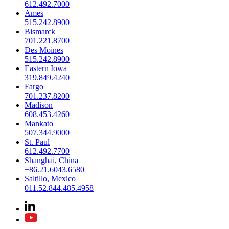
612.492.7000
Ames
515.242.8900
Bismarck
701.221.8700
Des Moines
515.242.8900
Eastern Iowa
319.849.4240
Fargo
701.237.8200
Madison
608.453.4260
Mankato
507.344.9000
St. Paul
612.492.7700
Shanghai, China
+86.21.6043.6580
Saltillo, Mexico
011.52.844.485.4958