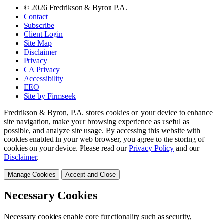
© 2026 Fredrikson & Byron P.A.
Contact
Subscribe
Client Login
Site Map
Disclaimer
Privacy
CA Privacy
Accessibility
EEO
Site by Firmseek
Fredrikson & Byron, P.A. stores cookies on your device to enhance
site navigation, make your browsing experience as useful as
possible, and analyze site usage. By accessing this website with
cookies enabled in your web browser, you agree to the storing of
cookies on your device. Please read our
Privacy Policy
and our
Disclaimer
.
Manage Cookies
Accept and Close
Necessary Cookies
Necessary cookies enable core functionality such as security,