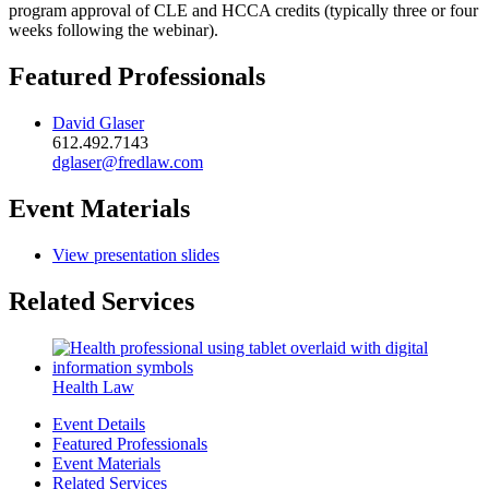
program approval of CLE and HCCA credits (typically three or four
weeks following the webinar).
Featured Professionals
David Glaser
612.492.7143
dglaser@fredlaw.com
Event Materials
View presentation slides
Related Services
Health Law
Event Details
Featured Professionals
Event Materials
Related Services