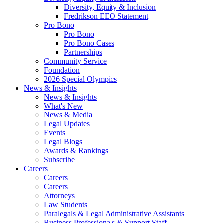
Diversity, Equity & Inclusion
Fredrikson EEO Statement
Pro Bono
Pro Bono
Pro Bono Cases
Partnerships
Community Service
Foundation
2026 Special Olympics
News & Insights
News & Insights
What's New
News & Media
Legal Updates
Events
Legal Blogs
Awards & Rankings
Subscribe
Careers
Careers
Careers
Attorneys
Law Students
Paralegals & Legal Administrative Assistants
Business Professionals & Support Staff