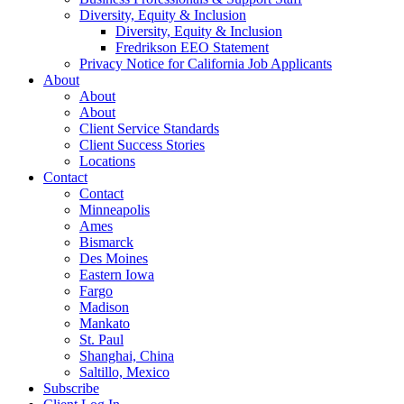
Diversity, Equity & Inclusion
Diversity, Equity & Inclusion
Fredrikson EEO Statement
Privacy Notice for California Job Applicants
About
About
About
Client Service Standards
Client Success Stories
Locations
Contact
Contact
Minneapolis
Ames
Bismarck
Des Moines
Eastern Iowa
Fargo
Madison
Mankato
St. Paul
Shanghai, China
Saltillo, Mexico
Subscribe