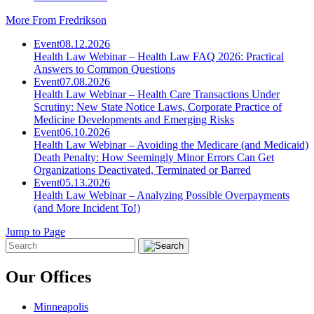
More From Fredrikson
Event
08.12.2026
Health Law Webinar – Health Law FAQ 2026: Practical
Answers to Common Questions
Event
07.08.2026
Health Law Webinar – Health Care Transactions Under
Scrutiny: New State Notice Laws, Corporate Practice of
Medicine Developments and Emerging Risks
Event
06.10.2026
Health Law Webinar – Avoiding the Medicare (and Medicaid)
Death Penalty: How Seemingly Minor Errors Can Get
Organizations Deactivated, Terminated or Barred
Event
05.13.2026
Health Law Webinar – Analyzing Possible Overpayments
(and More Incident To!)
Jump to Page
Our Offices
Minneapolis