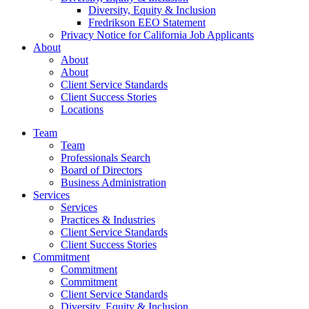
Diversity, Equity & Inclusion
Fredrikson EEO Statement
Privacy Notice for California Job Applicants
About
About
About
Client Service Standards
Client Success Stories
Locations
Team
Team
Professionals Search
Board of Directors
Business Administration
Services
Services
Practices & Industries
Client Service Standards
Client Success Stories
Commitment
Commitment
Commitment
Client Service Standards
Diversity, Equity & Inclusion