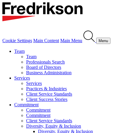
Cookie Settings
Main Content
Main Menu
Menu
Team
Team
Professionals Search
Board of Directors
Business Administration
Services
Services
Practices & Industries
Client Service Standards
Client Success Stories
Commitment
Commitment
Commitment
Client Service Standards
Diversity, Equity & Inclusion
Diversity, Equity & Inclusion