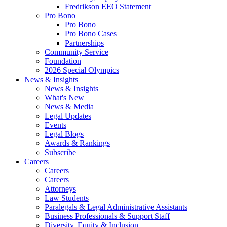
Fredrikson EEO Statement
Pro Bono
Pro Bono
Pro Bono Cases
Partnerships
Community Service
Foundation
2026 Special Olympics
News & Insights
News & Insights
What's New
News & Media
Legal Updates
Events
Legal Blogs
Awards & Rankings
Subscribe
Careers
Careers
Careers
Attorneys
Law Students
Paralegals & Legal Administrative Assistants
Business Professionals & Support Staff
Diversity, Equity & Inclusion