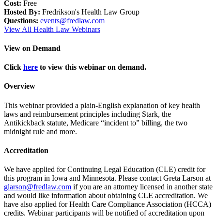
Cost:
Free
Hosted By:
Fredrikson's Health Law Group
Questions:
events@fredlaw.com
View All Health Law Webinars
View on Demand
Click
here
to view this webinar on demand.
Overview
This webinar provided a plain-English explanation of key health
laws and reimbursement principles including Stark, the
Antikickback statute, Medicare “incident to” billing, the two
midnight rule and more.
Accreditation
We have applied for Continuing Legal Education (CLE) credit for
this program in Iowa and Minnesota. Please contact Greta Larson at
glarson@fredlaw.com
if you are an attorney licensed in another state
and would like information about obtaining CLE accreditation. We
have also applied for Health Care Compliance Association (HCCA)
credits. Webinar participants will be notified of accreditation upon