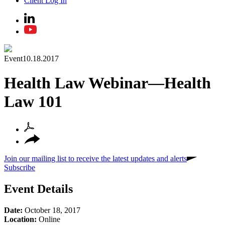
Client Log In
Event
10.18.2017
Health Law Webinar—Health
Law 101
Join our mailing list to receive the latest updates and alerts
Subscribe
Event Details
Date:
October 18, 2017
Location:
Online