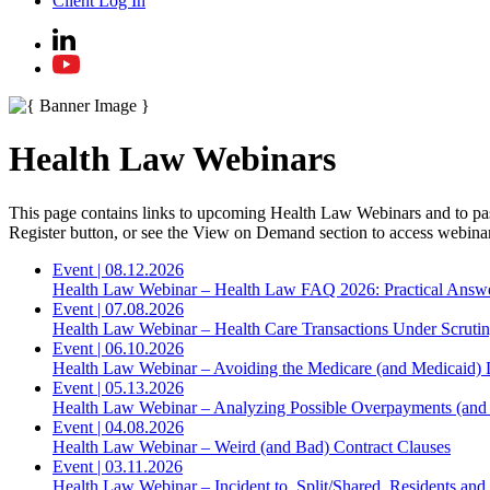
Client Log In
Health Law Webinars
This page contains links to upcoming Health Law Webinars and to past 
Register button, or see the View on Demand section to access webinar
Event
|
08.12.2026
Health Law Webinar – Health Law FAQ 2026: Practical Answ
Event
|
07.08.2026
Health Law Webinar – Health Care Transactions Under Scruti
Event
|
06.10.2026
Health Law Webinar – Avoiding the Medicare (and Medicaid) 
Event
|
05.13.2026
Health Law Webinar – Analyzing Possible Overpayments (and 
Event
|
04.08.2026
Health Law Webinar – Weird (and Bad) Contract Clauses
Event
|
03.11.2026
Health Law Webinar – Incident to, Split/Shared, Residents an