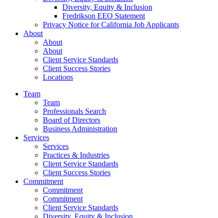
Diversity, Equity & Inclusion
Fredrikson EEO Statement
Privacy Notice for California Job Applicants
About
About
About
Client Service Standards
Client Success Stories
Locations
Team
Team
Professionals Search
Board of Directors
Business Administration
Services
Services
Practices & Industries
Client Service Standards
Client Success Stories
Commitment
Commitment
Commitment
Client Service Standards
Diversity, Equity & Inclusion