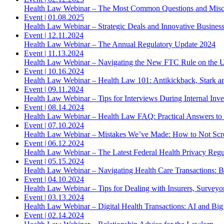
Health Law Webinar – The Most Common Questions and Misc
Event
|
01.08.2025
Health Law Webinar – Strategic Deals and Innovative Busines
Event
|
12.11.2024
Health Law Webinar – The Annual Regulatory Update 2024
Event
|
11.13.2024
Health Law Webinar – Navigating the New FTC Rule on the U
Event
|
10.16.2024
Health Law Webinar – Health Law 101: Antikickback, Stark 
Event
|
09.11.2024
Health Law Webinar – Tips for Interviews During Internal Inve
Event
|
08.14.2024
Health Law Webinar – Health Law FAQ: Practical Answers t
Event
|
07.10.2024
Health Law Webinar – Mistakes We’ve Made: How to Not S
Event
|
06.12.2024
Health Law Webinar – The Latest Federal Health Privacy Regu
Event
|
05.15.2024
Health Law Webinar – Navigating Health Care Transactions: B
Event
|
04.10.2024
Health Law Webinar – Tips for Dealing with Insurers, Surve
Event
|
03.13.2024
Health Law Webinar – Digital Health Transactions: AI and Big
Event
|
02.14.2024