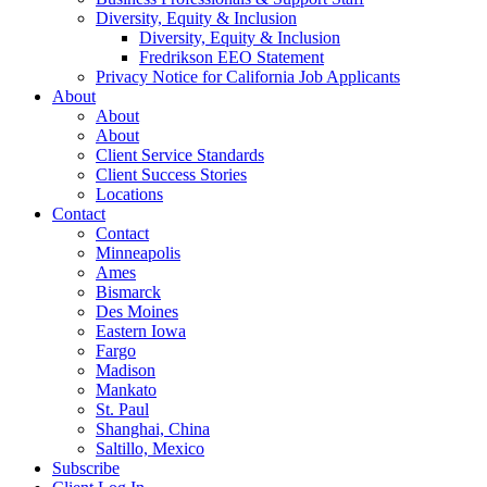
Diversity, Equity & Inclusion
Diversity, Equity & Inclusion
Fredrikson EEO Statement
Privacy Notice for California Job Applicants
About
About
About
Client Service Standards
Client Success Stories
Locations
Contact
Contact
Minneapolis
Ames
Bismarck
Des Moines
Eastern Iowa
Fargo
Madison
Mankato
St. Paul
Shanghai, China
Saltillo, Mexico
Subscribe