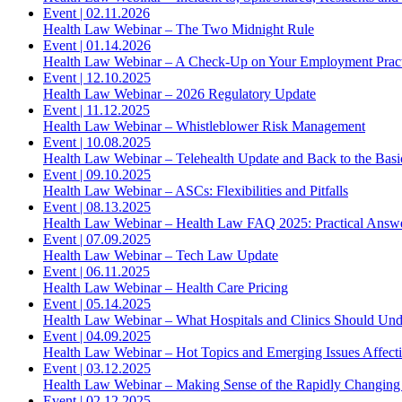
Event
|
02.11.2026
Health Law Webinar – The Two Midnight Rule
Event
|
01.14.2026
Health Law Webinar – A Check-Up on Your Employment Practi
Event
|
12.10.2025
Health Law Webinar – 2026 Regulatory Update
Event
|
11.12.2025
Health Law Webinar – Whistleblower Risk Management
Event
|
10.08.2025
Health Law Webinar – Telehealth Update and Back to the Basi
Event
|
09.10.2025
Health Law Webinar – ASCs: Flexibilities and Pitfalls
Event
|
08.13.2025
Health Law Webinar – Health Law FAQ 2025: Practical Answ
Event
|
07.09.2025
Health Law Webinar – Tech Law Update
Event
|
06.11.2025
Health Law Webinar – Health Care Pricing
Event
|
05.14.2025
Health Law Webinar – What Hospitals and Clinics Should Und
Event
|
04.09.2025
Health Law Webinar – Hot Topics and Emerging Issues Affect
Event
|
03.12.2025
Health Law Webinar – Making Sense of the Rapidly Changing
Event
|
02.12.2025