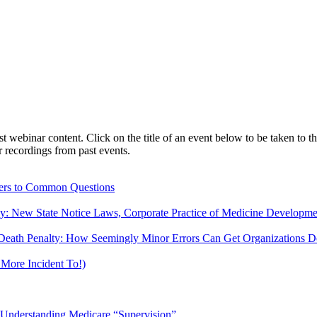
webinar content. Click on the title of an event below to be taken to th
 recordings from past events.
ers to Common Questions
ny: New State Notice Laws, Corporate Practice of Medicine Developm
Death Penalty: How Seemingly Minor Errors Can Get Organizations De
More Incident To!)
d Understanding Medicare “Supervision”