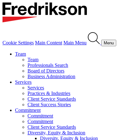
Cookie Settings
Main Content
Main Menu
Menu
Team
Team
Professionals Search
Board of Directors
Business Administration
Services
Services
Practices & Industries
Client Service Standards
Client Success Stories
Commitment
Commitment
Commitment
Client Service Standards
Diversity, Equity & Inclusion
Diversity, Equity & Inclusion