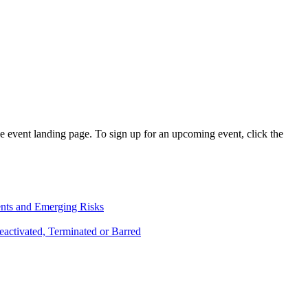
e event landing page. To sign up for an upcoming event, click the
ents and Emerging Risks
activated, Terminated or Barred