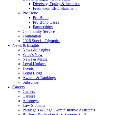
Diversity, Equity & Inclusion
Fredrikson EEO Statement
Pro Bono
Pro Bono
Pro Bono Cases
Partnerships
Community Service
Foundation
2026 Special Olympics
News & Insights
News & Insights
What's New
News & Media
Legal Updates
Events
Legal Blogs
Awards & Rankings
Subscribe
Careers
Careers
Careers
Attorneys
Law Students
Paralegals & Legal Administrative Assistants
Business Professionals & Support Staff