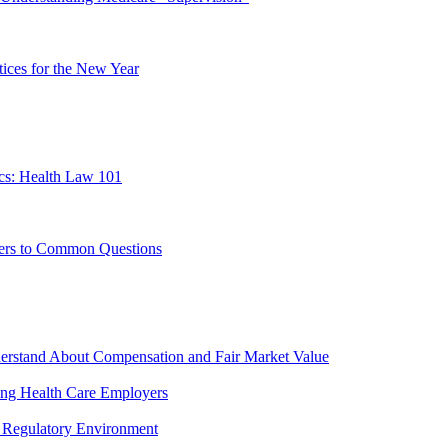
ces for the New Year
cs: Health Law 101
ers to Common Questions
erstand About Compensation and Fair Market Value
ing Health Care Employers
 Regulatory Environment