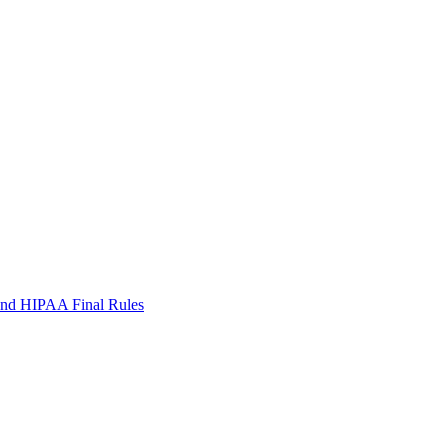
 and HIPAA Final Rules