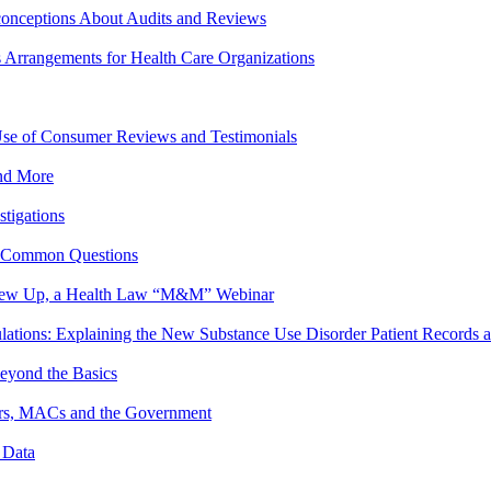
onceptions About Audits and Reviews
s Arrangements for Health Care Organizations
se of Consumer Reviews and Testimonials
and More
stigations
o Common Questions
crew Up, a Health Law “M&M” Webinar
lations: Explaining the New Substance Use Disorder Patient Records
eyond the Basics
yors, MACs and the Government
 Data