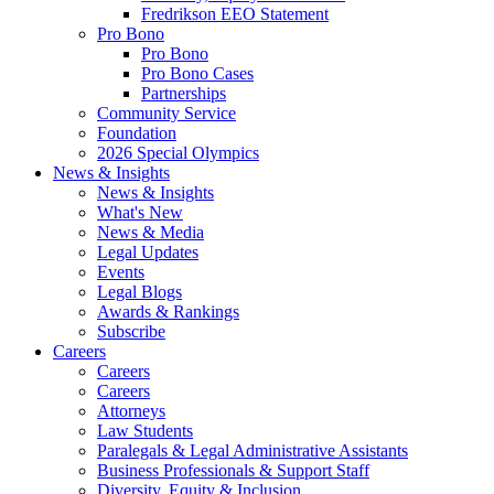
Fredrikson EEO Statement
Pro Bono
Pro Bono
Pro Bono Cases
Partnerships
Community Service
Foundation
2026 Special Olympics
News & Insights
News & Insights
What's New
News & Media
Legal Updates
Events
Legal Blogs
Awards & Rankings
Subscribe
Careers
Careers
Careers
Attorneys
Law Students
Paralegals & Legal Administrative Assistants
Business Professionals & Support Staff
Diversity, Equity & Inclusion