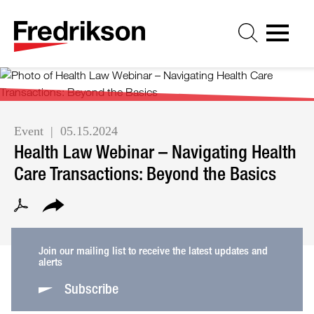
Cookie Settings
Jump to Page
Main Content
Main Menu
Event
05.15.2024
Health Law Webinar – Navigating Health
Care Transactions: Beyond the Basics
Join our mailing list to receive the latest updates and
alerts
Subscribe