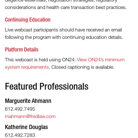
considerations and health care transaction best practices.
Continuing Education
Live webcast participants should have received an email
following the program with continuing education details.
Platform Details
This webcast is held using ON24.
View ON24’s minimum
system requirements
. Closed captioning is available.
Featured Professionals
Marguerite Ahmann
612.492.7495
mahmann@fredlaw.com
Katherine Douglas
612.492.7283