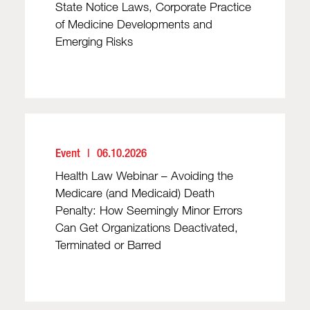
State Notice Laws, Corporate Practice
of Medicine Developments and
Emerging Risks
Event
06.10.2026
Health Law Webinar – Avoiding the
Medicare (and Medicaid) Death
Penalty: How Seemingly Minor Errors
Can Get Organizations Deactivated,
Terminated or Barred