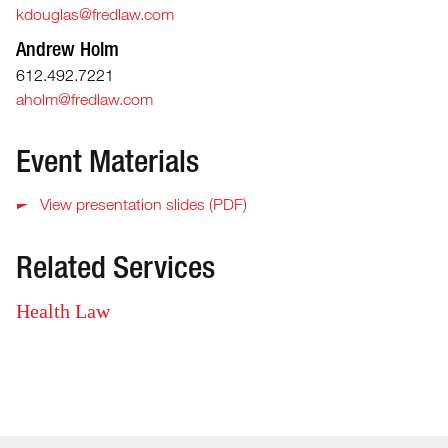
kdouglas@fredlaw.com
Andrew Holm
612.492.7221
aholm@fredlaw.com
Event Materials
View presentation slides (PDF)
Related Services
Health Law