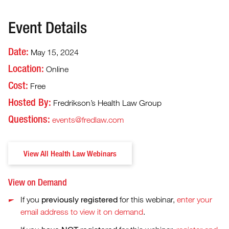
Event Details
Date:
May 15, 2024
Location:
Online
Cost:
Free
Hosted By:
Fredrikson’s Health Law Group
Questions:
events@fredlaw.com
View All Health Law Webinars
View on Demand
previously registered
If you
for this webinar,
enter your
email address to view it on demand
.