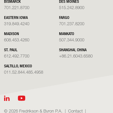
BISMARCK
DES MOINES
701.221.8700
515.242.8900
EASTERN IOWA
FARGO
319.849.4240
701.237.8200
MADISON
MANKATO
608.453.4260
507.344.9000
ST. PAUL
SHANGHAI, CHINA
612.492.7700
+86.21.6043.6580
SALTILLO, MEXICO
011.52.844.485.4958
© 2026 Fredrikson & Byron P.A.
Contact