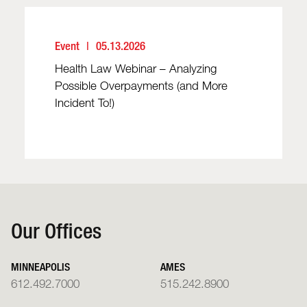
Event
05.13.2026
Health Law Webinar – Analyzing
Possible Overpayments (and More
Incident To!)
Our Offices
MINNEAPOLIS
AMES
612.492.7000
515.242.8900