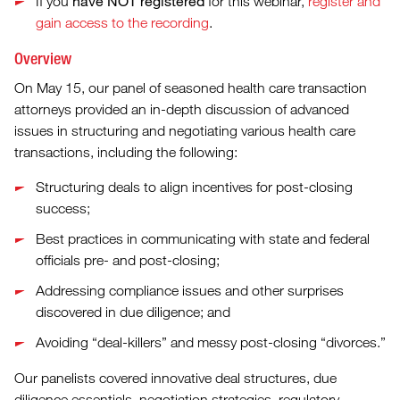
have NOT registered
If you
for this webinar,
register and
gain access to the recording
.
Overview
On May 15, our panel of seasoned health care transaction
attorneys provided an in-depth discussion of advanced
issues in structuring and negotiating various health care
transactions, including the following:
Structuring deals to align incentives for post-closing
success;
Best practices in communicating with state and federal
officials pre- and post-closing;
Addressing compliance issues and other surprises
discovered in due diligence; and
Avoiding “deal-killers” and messy post-closing “divorces.”
Our panelists covered innovative deal structures, due
diligence essentials, negotiation strategies, regulatory