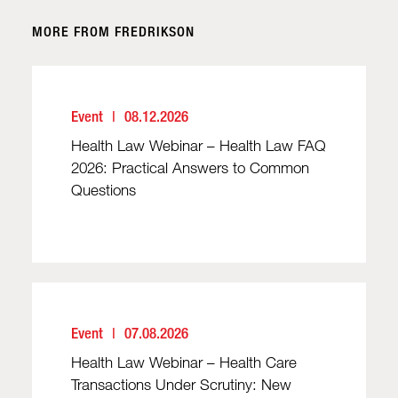
MORE FROM FREDRIKSON
Event
08.12.2026
Health Law Webinar – Health Law FAQ
2026: Practical Answers to Common
Questions
Event
07.08.2026
Health Law Webinar – Health Care
Transactions Under Scrutiny: New