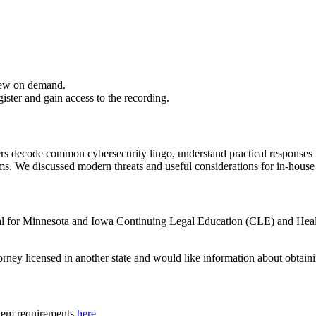
iew on demand.
gister and gain access to the recording.
 decode common cybersecurity lingo, understand practical responses to 
ams. We discussed modern threats and useful considerations for in-hous
oval for Minnesota and Iowa Continuing Legal Education (CLE) and Hea
torney licensed in another state and would like information about obtain
tem requirements
here
.