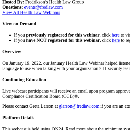
Hosted By:
Fredrikson’s Health Law Group
Questions:
events@fredlaw.com
View All Health Law Webinars
View on Demand
If you
previously registered for this webinar
, click
here
to v
If you
have NOT registered for this webinar
, click
here
to re
Overview
On January 19, 2022, our January Health Law Webinar helped listeners
language to use when talking with your organization’s IT security te
Continuing Education
Live webcast participants will receive an email upon program appr
Compliance Certification Board (CCB)®.
Please contact Greta Larson at
glarson@fredlaw.com
if you are an at
Platform Details
This webcast is held using ON24. Read more about the minimum sys