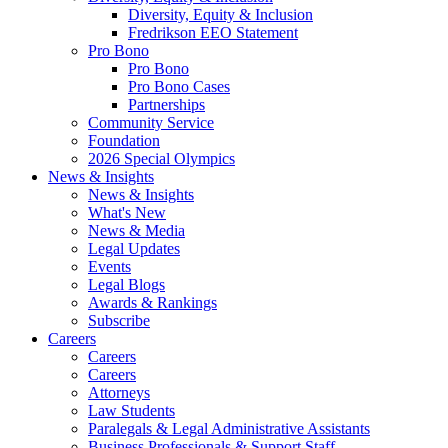
Diversity, Equity & Inclusion
Fredrikson EEO Statement
Pro Bono
Pro Bono
Pro Bono Cases
Partnerships
Community Service
Foundation
2026 Special Olympics
News & Insights
News & Insights
What's New
News & Media
Legal Updates
Events
Legal Blogs
Awards & Rankings
Subscribe
Careers
Careers
Careers
Attorneys
Law Students
Paralegals & Legal Administrative Assistants
Business Professionals & Support Staff