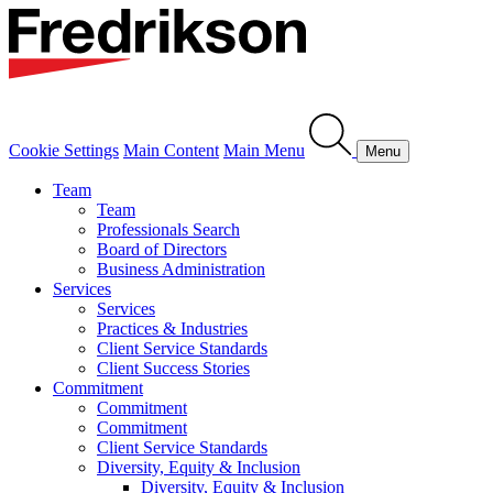
Cookie Settings
Main Content
Main Menu
Menu
Team
Team
Professionals Search
Board of Directors
Business Administration
Services
Services
Practices & Industries
Client Service Standards
Client Success Stories
Commitment
Commitment
Commitment
Client Service Standards
Diversity, Equity & Inclusion
Diversity, Equity & Inclusion