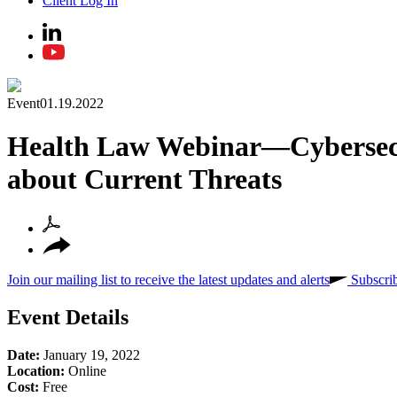
Client Log In
Event
01.19.2022
Health Law Webinar—Cybersecu
about Current Threats
Join our mailing list to receive the latest updates and alerts
Subscri
Event Details
Date:
January 19, 2022
Location:
Online
Cost:
Free