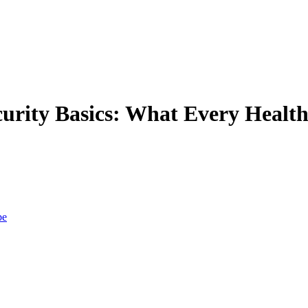
rity Basics: What Every Healt
be