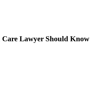
h Care Lawyer Should Know