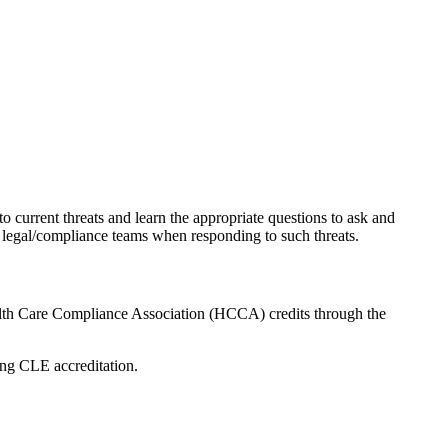
current threats and learn the appropriate questions to ask and
e legal/compliance teams when responding to such threats.
lth Care Compliance Association (HCCA) credits through the
ing CLE accreditation.