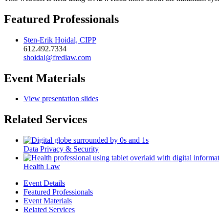
Featured Professionals
Sten-Erik Hoidal, CIPP
612.492.7334
shoidal@fredlaw.com
Event Materials
View presentation slides
Related Services
Data Privacy & Security
Health Law
Event Details
Featured Professionals
Event Materials
Related Services