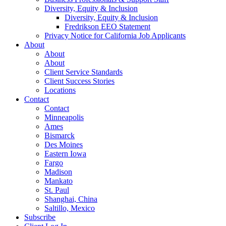
Diversity, Equity & Inclusion
Diversity, Equity & Inclusion
Fredrikson EEO Statement
Privacy Notice for California Job Applicants
About
About
About
Client Service Standards
Client Success Stories
Locations
Contact
Contact
Minneapolis
Ames
Bismarck
Des Moines
Eastern Iowa
Fargo
Madison
Mankato
St. Paul
Shanghai, China
Saltillo, Mexico
Subscribe