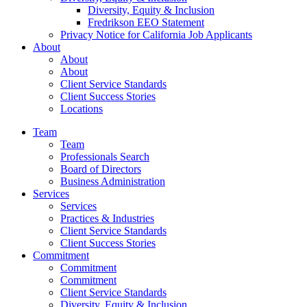
Diversity, Equity & Inclusion
Fredrikson EEO Statement
Privacy Notice for California Job Applicants
About
About
About
Client Service Standards
Client Success Stories
Locations
Team
Team
Professionals Search
Board of Directors
Business Administration
Services
Services
Practices & Industries
Client Service Standards
Client Success Stories
Commitment
Commitment
Commitment
Client Service Standards
Diversity, Equity & Inclusion