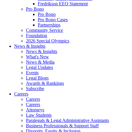
Fredrikson EEO Statement
Pro Bono
Pro Bono
Pro Bono Cases
Partnerships
Community Service
Foundation
2026 Special Olympics
News & Insights
News & Insights
What's New
News & Media
Legal Updates
Events
Legal Blogs
Awards & Rankings
Subscribe
Careers
Careers
Careers
Attorneys
Law Students
Paralegals & Legal Administrative Assistants
Business Professionals & Support Staff
Diversity, Equity & Inclusion