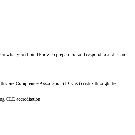
on what you should know to prepare for and respond to audits and
lth Care Compliance Association (HCCA) credits through the
ing CLE accreditation.