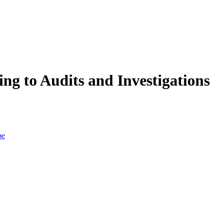
 to Audits and Investigations
be