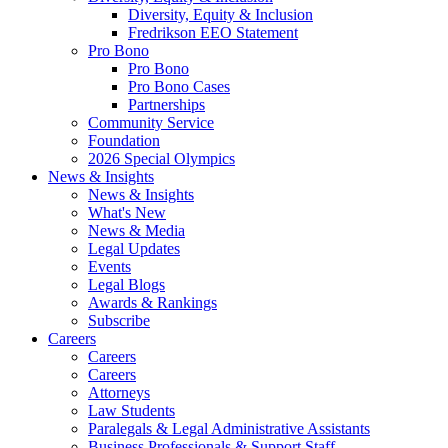
Diversity, Equity & Inclusion
Fredrikson EEO Statement
Pro Bono
Pro Bono
Pro Bono Cases
Partnerships
Community Service
Foundation
2026 Special Olympics
News & Insights
News & Insights
What's New
News & Media
Legal Updates
Events
Legal Blogs
Awards & Rankings
Subscribe
Careers
Careers
Careers
Attorneys
Law Students
Paralegals & Legal Administrative Assistants
Business Professionals & Support Staff