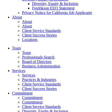
Diversity, Equity & Inclusion
Fredrikson EEO Statement
Privacy Notice for California Job Applicants
About
About
About
Client Service Standards
Client Success Stories
Locations
Team
Team
Professionals Search
Board of Directors
Business Administration
Services
Services
Practices & Industries
Client Service Standards
Client Success Stories
Commitment
Commitment
Commitment
Client Service Standards
Diversity, Equity & Inclusion