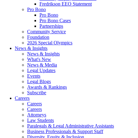
Fredrikson EEO Statement
Pro Bono
Pro Bono
Pro Bono Cases
Partnerships
Community Service
Foundation
2026 Special Olympics
News & Insights
News & Insights
What's New
News & Media
Legal Updates
Events
Legal Blogs
Awards & Rankings
Subscribe
Careers
Careers
Careers
Attorneys
Law Students
Paralegals & Legal Administrative Assistants
Business Professionals & Support Staff
Diversity, Equity & Inclusion