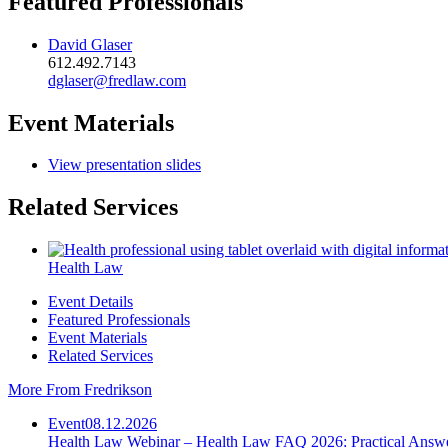
Featured Professionals
David Glaser
612.492.7143
dglaser@fredlaw.com
Event Materials
View presentation slides
Related Services
Health Law
Event Details
Featured Professionals
Event Materials
Related Services
More From Fredrikson
Event
08.12.2026
Health Law Webinar – Health Law FAQ 2026: Practical Answ