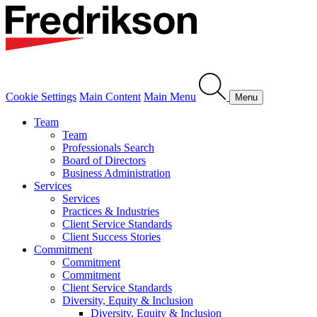
Cookie Settings
Main Content
Main Menu
Menu
Team
Team
Professionals Search
Board of Directors
Business Administration
Services
Services
Practices & Industries
Client Service Standards
Client Success Stories
Commitment
Commitment
Commitment
Client Service Standards
Diversity, Equity & Inclusion
Diversity, Equity & Inclusion