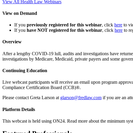
View All Health Law Webinars
View on Demand
If you
previously registered for this webinar
, click
here
to v
If you
have NOT registered for this webinar
, click
here
to re
Overview
After a lengthy COVID-19 lull, audits and investigations have retu
investigations by Medicare, Medicaid, private payers and some gover
Continuing Education
Live webcast participants will receive an email upon program appr
Compliance Certification Board (CCB)®.
Please contact Greta Larson at
glarson@fredlaw.com
if you are an at
Platform Details
This webcast is held using ON24. Read more about the minimum sys