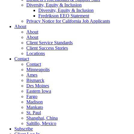
Diversity, Equity & Inclusion
Diversity, Equity & Inclusion
Fredrikson EEO Statement
Privacy Notice for California Job Applicants
About
About
About
Client Service Standards
Client Success Stories
Locations
Contact
Contact
Minneapolis
Ames
Bismarck
Des Moines
Eastern Iowa
Fargo
Madison
Mankato
St. Paul
Shanghai, China
Saltillo, Mexico
Subscribe