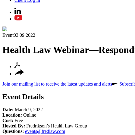
Client Log In
Event
03.09.2022
Health Law Webinar—Responding
Join our mailing list to receive the latest updates and alerts
Subscri
Event Details
Date:
March 9, 2022
Location:
Online
Cost:
Free
Hosted By:
Fredrikson’s Health Law Group
Questions:
events@fredlaw.com