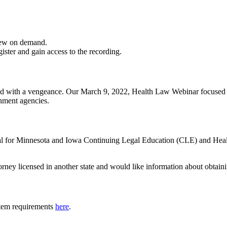
iew on demand.
gister and gain access to the recording.
rned with a vengeance. Our March 9, 2022, Health Law Webinar focused 
nment agencies.
oval for Minnesota and Iowa Continuing Legal Education (CLE) and Hea
torney licensed in another state and would like information about obtain
tem requirements
here
.