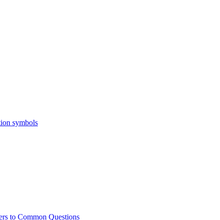
ers to Common Questions