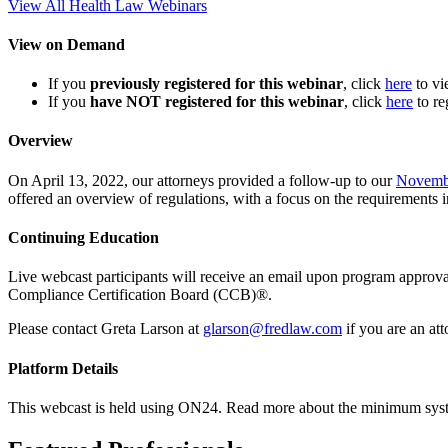
View All Health Law Webinars
View on Demand
If you
previously registered for this webinar
, click
here
to v
If you
have NOT registered for this webinar
, click
here
to re
Overview
On April 13, 2022, our attorneys provided a follow-up to our
Novemb
offered an overview of regulations, with a focus on the requirements
Continuing Education
Live webcast participants will receive an email upon program appr
Compliance Certification Board (CCB)®.
Please contact Greta Larson at
glarson@fredlaw.com
if you are an at
Platform Details
This webcast is held using ON24. Read more about the minimum sys