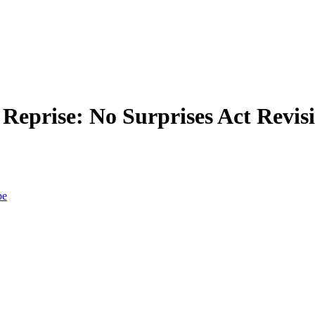
eprise: No Surprises Act Revisi
be