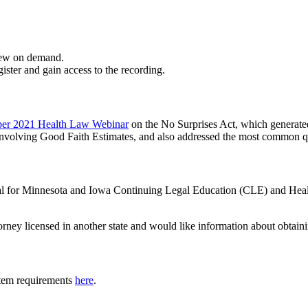
iew on demand.
gister and gain access to the recording.
er 2021 Health Law Webinar
on the No Surprises Act, which generat
 involving Good Faith Estimates, and also addressed the most common q
oval for Minnesota and Iowa Continuing Legal Education (CLE) and Hea
torney licensed in another state and would like information about obtain
tem requirements
here
.