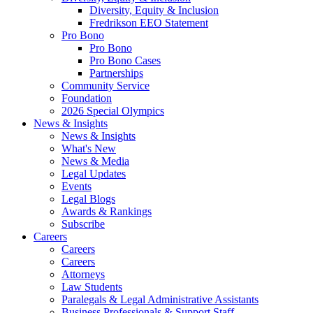
Diversity, Equity & Inclusion
Fredrikson EEO Statement
Pro Bono
Pro Bono
Pro Bono Cases
Partnerships
Community Service
Foundation
2026 Special Olympics
News & Insights
News & Insights
What's New
News & Media
Legal Updates
Events
Legal Blogs
Awards & Rankings
Subscribe
Careers
Careers
Careers
Attorneys
Law Students
Paralegals & Legal Administrative Assistants
Business Professionals & Support Staff