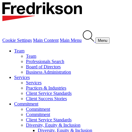
Cookie Settings
Main Content
Main Menu
Menu
Team
Team
Professionals Search
Board of Directors
Business Administration
Services
Services
Practices & Industries
Client Service Standards
Client Success Stories
Commitment
Commitment
Commitment
Client Service Standards
Diversity, Equity & Inclusion
Diversity, Equity & Inclusion