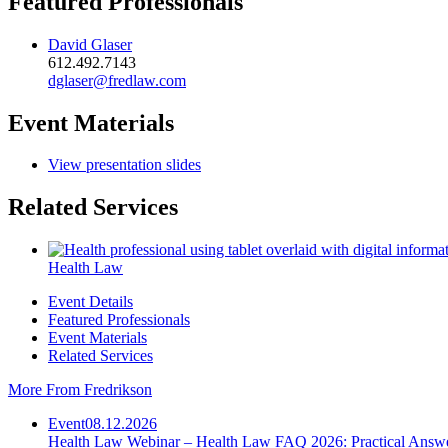
Featured Professionals
David Glaser
612.492.7143
dglaser@fredlaw.com
Event Materials
View presentation slides
Related Services
Health Law
Event Details
Featured Professionals
Event Materials
Related Services
More From Fredrikson
Event
08.12.2026
Health Law Webinar – Health Law FAQ 2026: Practical Answ