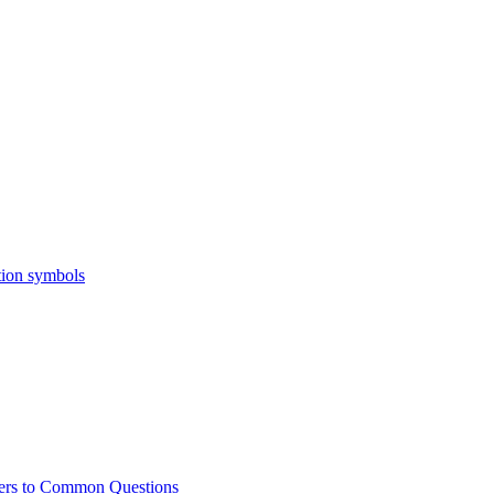
ers to Common Questions