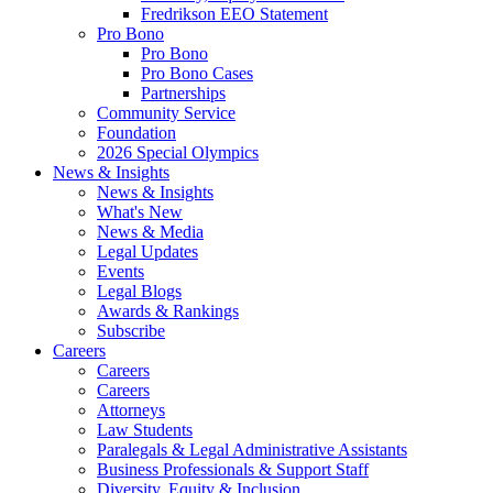
Fredrikson EEO Statement
Pro Bono
Pro Bono
Pro Bono Cases
Partnerships
Community Service
Foundation
2026 Special Olympics
News & Insights
News & Insights
What's New
News & Media
Legal Updates
Events
Legal Blogs
Awards & Rankings
Subscribe
Careers
Careers
Careers
Attorneys
Law Students
Paralegals & Legal Administrative Assistants
Business Professionals & Support Staff
Diversity, Equity & Inclusion