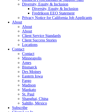
Diversity, Equity & Inclusion
Diversity, Equity & Inclusion
Fredrikson EEO Statement
Privacy Notice for California Job Applicants
About
About
About
Client Service Standards
Client Success Stories
Locations
Contact
Contact
Minneapolis
Ames
Bismarck
Des Moines
Eastern Iowa
Fargo
Madison
Mankato
St. Paul
Shanghai, China
Saltillo, Mexico
Subscribe