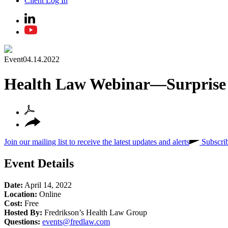
Client Log In
Event
04.14.2022
Health Law Webinar—Surprise R
Join our mailing list to receive the latest updates and alerts
Subscri
Event Details
Date:
April 14, 2022
Location:
Online
Cost:
Free
Hosted By:
Fredrikson’s Health Law Group
Questions:
events@fredlaw.com