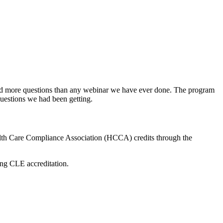
ed more questions than any webinar we have ever done. The program
uestions we had been getting.
lth Care Compliance Association (HCCA) credits through the
ing CLE accreditation.