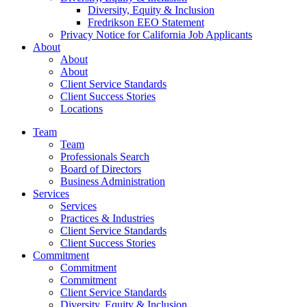
Diversity, Equity & Inclusion
Fredrikson EEO Statement
Privacy Notice for California Job Applicants
About
About
About
Client Service Standards
Client Success Stories
Locations
Team
Team
Professionals Search
Board of Directors
Business Administration
Services
Services
Practices & Industries
Client Service Standards
Client Success Stories
Commitment
Commitment
Commitment
Client Service Standards
Diversity, Equity & Inclusion