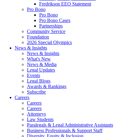
Fredrikson EEO Statement
Pro Bono
Pro Bono
Pro Bono Cases
Partnerships
Community Service
Foundation
2026 Special Olympics
News & Insights
News & Insights
What's New
News & Media
Legal Updates
Events
Legal Blogs
Awards & Rankings
Subscribe
Careers
Careers
Careers
Attorneys
Law Students
Paralegals & Legal Administrative Assistants
Business Professionals & Support Staff
Diversity, Equity & Inclusion