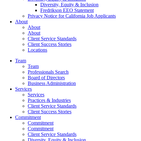
Diversity, Equity & Inclusion
Fredrikson EEO Statement
Privacy Notice for California Job Applicants
About
About
About
Client Service Standards
Client Success Stories
Locations
Team
Team
Professionals Search
Board of Directors
Business Administration
Services
Services
Practices & Industries
Client Service Standards
Client Success Stories
Commitment
Commitment
Commitment
Client Service Standards
Diversity, Equity & Inclusion