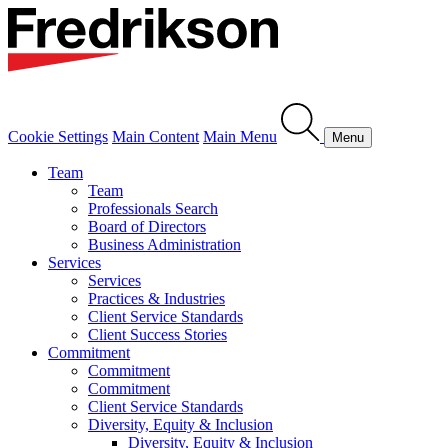
Cookie Settings
Main Content
Main Menu
Menu
Team
Team
Professionals Search
Board of Directors
Business Administration
Services
Services
Practices & Industries
Client Service Standards
Client Success Stories
Commitment
Commitment
Commitment
Client Service Standards
Diversity, Equity & Inclusion
Diversity, Equity & Inclusion