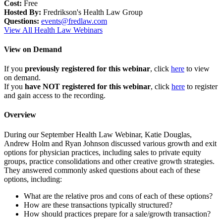
Cost:
Free
Hosted By:
Fredrikson's Health Law Group
Questions:
events@fredlaw.com
View All Health Law Webinars
View on Demand
If you
previously registered for this webinar
, click
here
to view
on demand.
If you
have NOT registered for this webinar
, click
here
to register
and gain access to the recording.
Overview
During our September Health Law Webinar, Katie Douglas,
Andrew Holm and Ryan Johnson discussed various growth and exit
options for physician practices, including sales to private equity
groups, practice consolidations and other creative growth strategies.
They answered commonly asked questions about each of these
options, including:
What are the relative pros and cons of each of these options?
How are these transactions typically structured?
How should practices prepare for a sale/growth transaction?