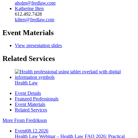
aholm@fredlaw.com
Katherine Ilten
612.492.7428
kilten@fredlaw.com
Event Materials
View presentation slides
Related Services
Health Law
Event Details
Featured Professionals
Event Materials
Related Services
More From Fredrikson
Event
08.12.2026
Health Law Webinar – Health Law FAQ 2026: Practical