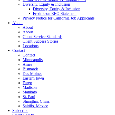
Diversity, Equity & Inclusion
Diversity, Equity & Inclusion
Fredrikson EEO Statement
Privacy Notice for California Job Applicants
About
About
About
Client Service Standards
Client Success Stories
Locations
Contact
Contact
Minneapolis
Ames
Bismarck
Des Moines
Eastern Iowa
Fargo
Madison
Mankato
St. Paul
Shanghai, China
Saltillo, Mexico
Subscribe