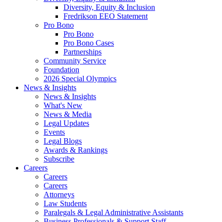
Diversity, Equity & Inclusion
Fredrikson EEO Statement
Pro Bono
Pro Bono
Pro Bono Cases
Partnerships
Community Service
Foundation
2026 Special Olympics
News & Insights
News & Insights
What's New
News & Media
Legal Updates
Events
Legal Blogs
Awards & Rankings
Subscribe
Careers
Careers
Careers
Attorneys
Law Students
Paralegals & Legal Administrative Assistants
Business Professionals & Support Staff