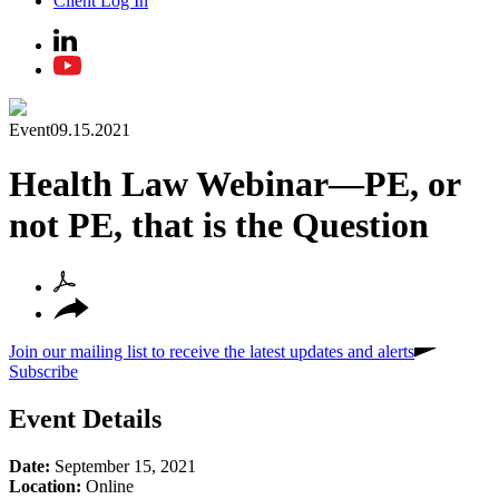
Client Log In
Event
09.15.2021
Health Law Webinar—PE, or
not PE, that is the Question
Join our mailing list to receive the latest updates and alerts
Subscribe
Event Details
Date:
September 15, 2021
Location:
Online