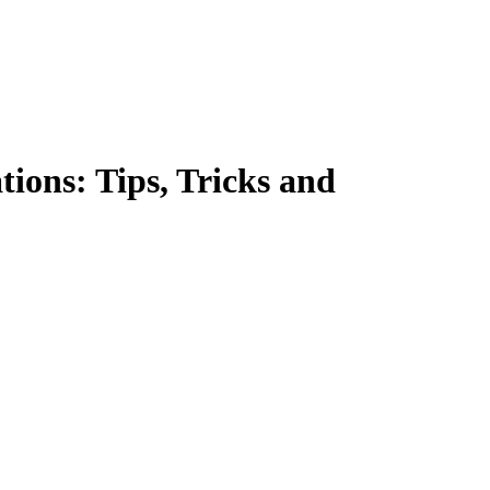
ions: Tips, Tricks and