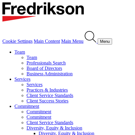
Cookie Settings
Main Content
Main Menu
Menu
Team
Team
Professionals Search
Board of Directors
Business Administration
Services
Services
Practices & Industries
Client Service Standards
Client Success Stories
Commitment
Commitment
Commitment
Client Service Standards
Diversity, Equity & Inclusion
Diversity, Equity & Inclusion