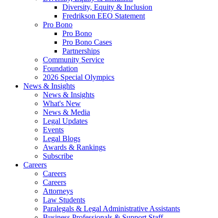
Diversity, Equity & Inclusion
Fredrikson EEO Statement
Pro Bono
Pro Bono
Pro Bono Cases
Partnerships
Community Service
Foundation
2026 Special Olympics
News & Insights
News & Insights
What's New
News & Media
Legal Updates
Events
Legal Blogs
Awards & Rankings
Subscribe
Careers
Careers
Careers
Attorneys
Law Students
Paralegals & Legal Administrative Assistants
Business Professionals & Support Staff