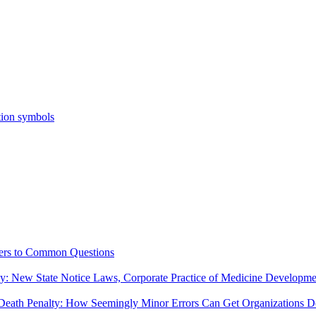
ers to Common Questions
ny: New State Notice Laws, Corporate Practice of Medicine Developm
Death Penalty: How Seemingly Minor Errors Can Get Organizations De