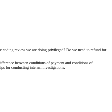
 coding review we are doing privileged? Do we need to refund for
 difference between conditions of payment and conditions of
ps for conducting internal investigations.