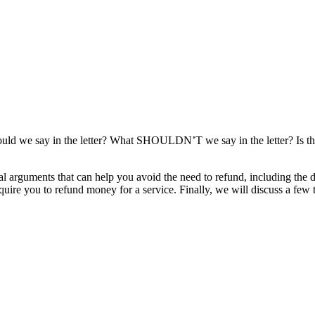
d we say in the letter? What SHOULDN’T we say in the letter? Is the
egal arguments that can help you avoid the need to refund, including the
uire you to refund money for a service. Finally, we will discuss a few ti