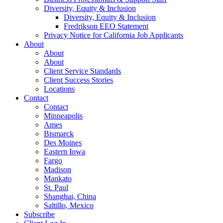
Diversity, Equity & Inclusion
Diversity, Equity & Inclusion
Fredrikson EEO Statement
Privacy Notice for California Job Applicants
About
About
About
Client Service Standards
Client Success Stories
Locations
Contact
Contact
Minneapolis
Ames
Bismarck
Des Moines
Eastern Iowa
Fargo
Madison
Mankato
St. Paul
Shanghai, China
Saltillo, Mexico
Subscribe