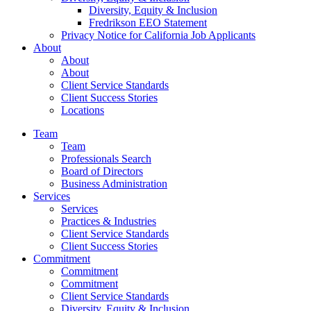
Diversity, Equity & Inclusion
Fredrikson EEO Statement
Privacy Notice for California Job Applicants
About
About
About
Client Service Standards
Client Success Stories
Locations
Team
Team
Professionals Search
Board of Directors
Business Administration
Services
Services
Practices & Industries
Client Service Standards
Client Success Stories
Commitment
Commitment
Commitment
Client Service Standards
Diversity, Equity & Inclusion