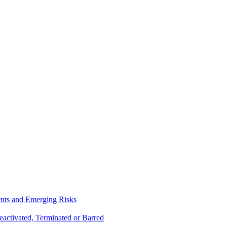
ents and Emerging Risks
activated, Terminated or Barred