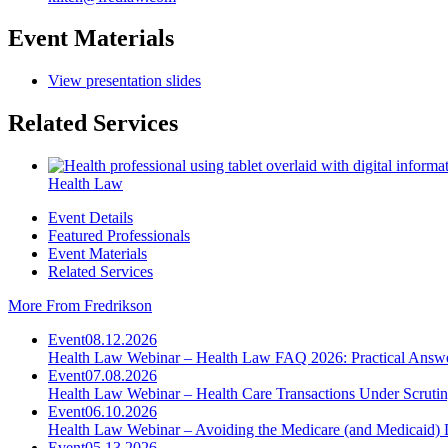
Event Materials
View presentation slides
Related Services
Health Law
Event Details
Featured Professionals
Event Materials
Related Services
More From Fredrikson
Event
08.12.2026
Health Law Webinar – Health Law FAQ 2026: Practical Answ
Event
07.08.2026
Health Law Webinar – Health Care Transactions Under Scruti
Event
06.10.2026
Health Law Webinar – Avoiding the Medicare (and Medicaid) 
Event
05.13.2026