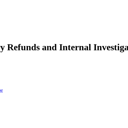
efunds and Internal Investigat
be