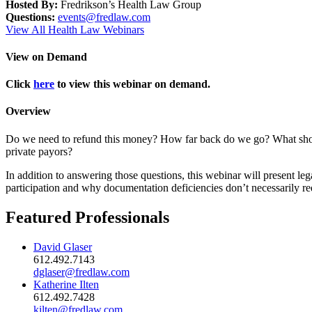
Hosted By:
Fredrikson’s Health Law Group
Questions:
events@fredlaw.com
View All Health Law Webinars
View on Demand
Click
here
to view this webinar on demand.
Overview
Do we need to refund this money? How far back do we go? What shoul
private payors?
In addition to answering those questions, this webinar will present l
participation and why documentation deficiencies don’t necessarily req
Featured Professionals
David Glaser
612.492.7143
dglaser@fredlaw.com
Katherine Ilten
612.492.7428
kilten@fredlaw.com