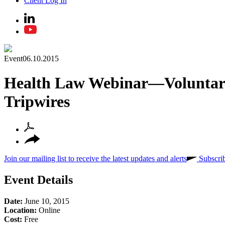
Client Log In
Event
06.10.2015
Health Law Webinar—Voluntary R
Tripwires
Join our mailing list to receive the latest updates and alerts
Subscri
Event Details
Date:
June 10, 2015
Location:
Online
Cost:
Free