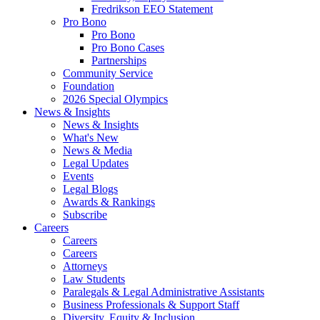
Fredrikson EEO Statement
Pro Bono
Pro Bono
Pro Bono Cases
Partnerships
Community Service
Foundation
2026 Special Olympics
News & Insights
News & Insights
What's New
News & Media
Legal Updates
Events
Legal Blogs
Awards & Rankings
Subscribe
Careers
Careers
Careers
Attorneys
Law Students
Paralegals & Legal Administrative Assistants
Business Professionals & Support Staff
Diversity, Equity & Inclusion