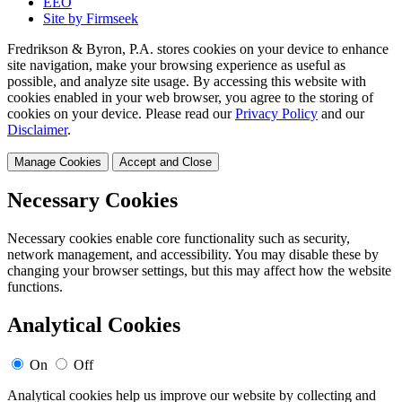
EEO
Site by Firmseek
Fredrikson & Byron, P.A. stores cookies on your device to enhance
site navigation, make your browsing experience as useful as
possible, and analyze site usage. By accessing this website with
cookies enabled in your web browser, you agree to the storing of
cookies on your device. Please read our
Privacy Policy
and our
Disclaimer
.
Manage Cookies
Accept and Close
Necessary Cookies
Necessary cookies enable core functionality such as security,
network management, and accessibility. You may disable these by
changing your browser settings, but this may affect how the website
functions.
Analytical Cookies
On
Off
Analytical cookies help us improve our website by collecting and