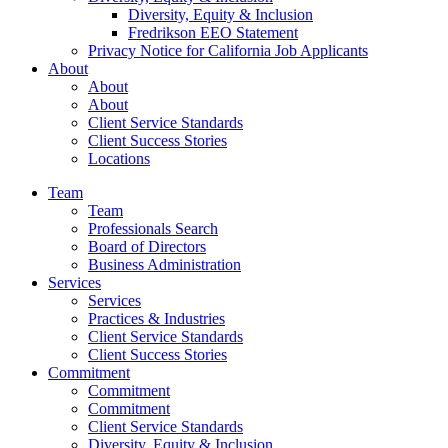
Diversity, Equity & Inclusion
Fredrikson EEO Statement
Privacy Notice for California Job Applicants
About
About
About
Client Service Standards
Client Success Stories
Locations
Team
Team
Professionals Search
Board of Directors
Business Administration
Services
Services
Practices & Industries
Client Service Standards
Client Success Stories
Commitment
Commitment
Commitment
Client Service Standards
Diversity, Equity & Inclusion