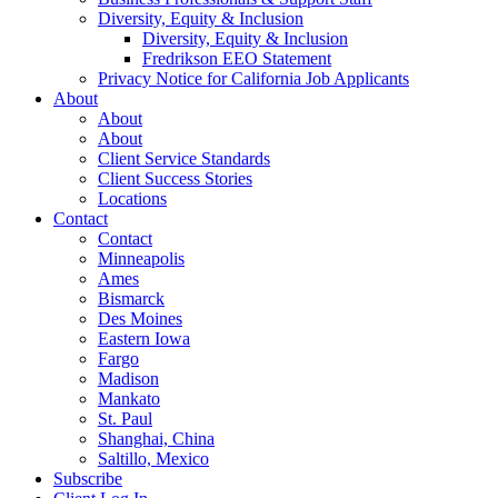
Diversity, Equity & Inclusion
Diversity, Equity & Inclusion
Fredrikson EEO Statement
Privacy Notice for California Job Applicants
About
About
About
Client Service Standards
Client Success Stories
Locations
Contact
Contact
Minneapolis
Ames
Bismarck
Des Moines
Eastern Iowa
Fargo
Madison
Mankato
St. Paul
Shanghai, China
Saltillo, Mexico
Subscribe