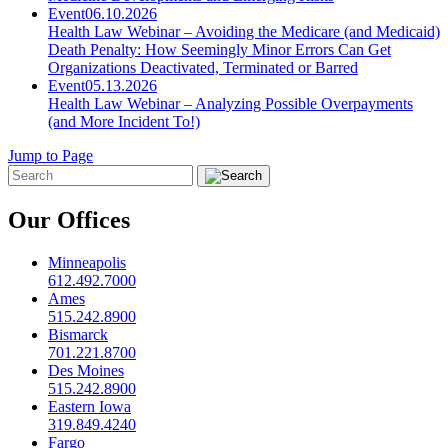
Event
06.10.2026
Health Law Webinar – Avoiding the Medicare (and Medicaid)
Death Penalty: How Seemingly Minor Errors Can Get
Organizations Deactivated, Terminated or Barred
Event
05.13.2026
Health Law Webinar – Analyzing Possible Overpayments
(and More Incident To!)
Jump to Page
Our Offices
Minneapolis
612.492.7000
Ames
515.242.8900
Bismarck
701.221.8700
Des Moines
515.242.8900
Eastern Iowa
319.849.4240
Fargo