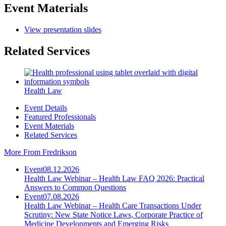
Event Materials
View presentation slides
Related Services
Health Law
Event Details
Featured Professionals
Event Materials
Related Services
More From Fredrikson
Event
08.12.2026
Health Law Webinar – Health Law FAQ 2026: Practical
Answers to Common Questions
Event
07.08.2026
Health Law Webinar – Health Care Transactions Under
Scrutiny: New State Notice Laws, Corporate Practice of
Medicine Developments and Emerging Risks