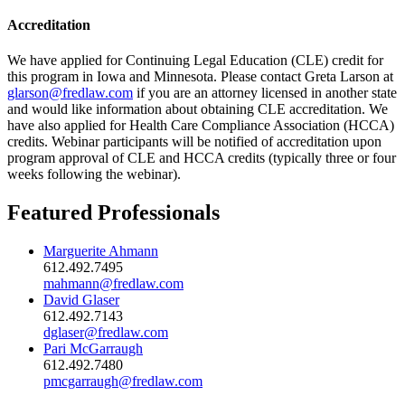
Accreditation
We have applied for Continuing Legal Education (CLE) credit for
this program in Iowa and Minnesota. Please contact Greta Larson at
glarson@fredlaw.com
if you are an attorney licensed in another state
and would like information about obtaining CLE accreditation. We
have also applied for Health Care Compliance Association (HCCA)
credits. Webinar participants will be notified of accreditation upon
program approval of CLE and HCCA credits (typically three or four
weeks following the webinar).
Featured Professionals
Marguerite Ahmann
612.492.7495
mahmann@fredlaw.com
David Glaser
612.492.7143
dglaser@fredlaw.com
Pari McGarraugh
612.492.7480
pmcgarraugh@fredlaw.com