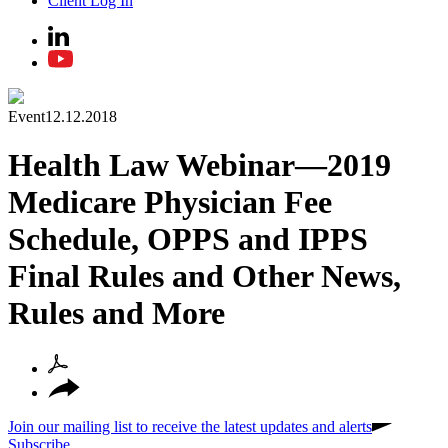
Client Log In
Event
12.12.2018
Health Law Webinar—2019
Medicare Physician Fee
Schedule, OPPS and IPPS
Final Rules and Other News,
Rules and More
Join our mailing list to receive the latest updates and alerts
Subscribe