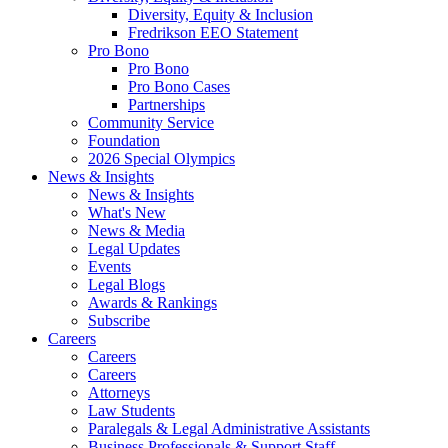
Diversity, Equity & Inclusion
Fredrikson EEO Statement
Pro Bono
Pro Bono
Pro Bono Cases
Partnerships
Community Service
Foundation
2026 Special Olympics
News & Insights
News & Insights
What's New
News & Media
Legal Updates
Events
Legal Blogs
Awards & Rankings
Subscribe
Careers
Careers
Careers
Attorneys
Law Students
Paralegals & Legal Administrative Assistants
Business Professionals & Support Staff