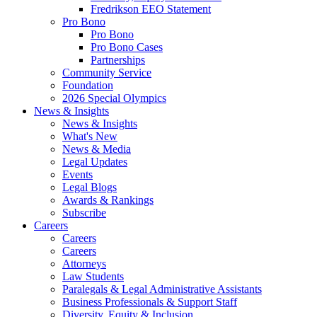
Fredrikson EEO Statement
Pro Bono
Pro Bono
Pro Bono Cases
Partnerships
Community Service
Foundation
2026 Special Olympics
News & Insights
News & Insights
What's New
News & Media
Legal Updates
Events
Legal Blogs
Awards & Rankings
Subscribe
Careers
Careers
Careers
Attorneys
Law Students
Paralegals & Legal Administrative Assistants
Business Professionals & Support Staff
Diversity, Equity & Inclusion