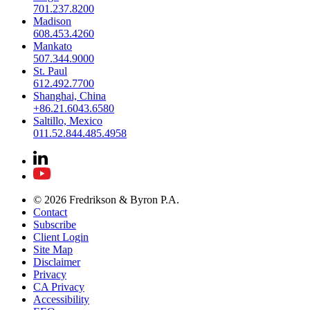
701.237.8200
Madison
608.453.4260
Mankato
507.344.9000
St. Paul
612.492.7700
Shanghai, China
+86.21.6043.6580
Saltillo, Mexico
011.52.844.485.4958
© 2026 Fredrikson & Byron P.A.
Contact
Subscribe
Client Login
Site Map
Disclaimer
Privacy
CA Privacy
Accessibility