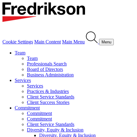
Cookie Settings
Main Content
Main Menu
Menu
Team
Team
Professionals Search
Board of Directors
Business Administration
Services
Services
Practices & Industries
Client Service Standards
Client Success Stories
Commitment
Commitment
Commitment
Client Service Standards
Diversity, Equity & Inclusion
Diversity, Equity & Inclusion