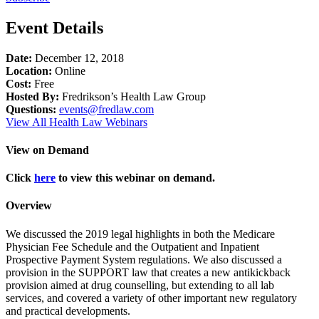
Event Details
Date:
December 12, 2018
Location:
Online
Cost:
Free
Hosted By:
Fredrikson’s Health Law Group
Questions:
events@fredlaw.com
View All Health Law Webinars
View on Demand
Click
here
to view this webinar on demand.
Overview
We discussed the 2019 legal highlights in both the Medicare
Physician Fee Schedule and the Outpatient and Inpatient
Prospective Payment System regulations. We also discussed a
provision in the SUPPORT law that creates a new antikickback
provision aimed at drug counselling, but extending to all lab
services, and covered a variety of other important new regulatory
and practical developments.