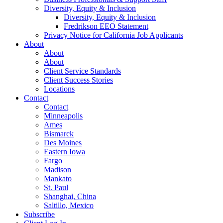
Diversity, Equity & Inclusion
Diversity, Equity & Inclusion
Fredrikson EEO Statement
Privacy Notice for California Job Applicants
About
About
About
Client Service Standards
Client Success Stories
Locations
Contact
Contact
Minneapolis
Ames
Bismarck
Des Moines
Eastern Iowa
Fargo
Madison
Mankato
St. Paul
Shanghai, China
Saltillo, Mexico
Subscribe