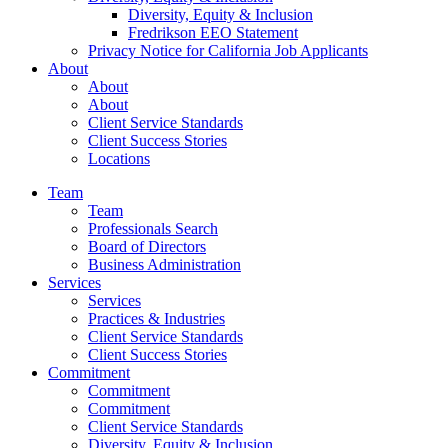
Diversity, Equity & Inclusion
Fredrikson EEO Statement
Privacy Notice for California Job Applicants
About
About
About
Client Service Standards
Client Success Stories
Locations
Team
Team
Professionals Search
Board of Directors
Business Administration
Services
Services
Practices & Industries
Client Service Standards
Client Success Stories
Commitment
Commitment
Commitment
Client Service Standards
Diversity, Equity & Inclusion