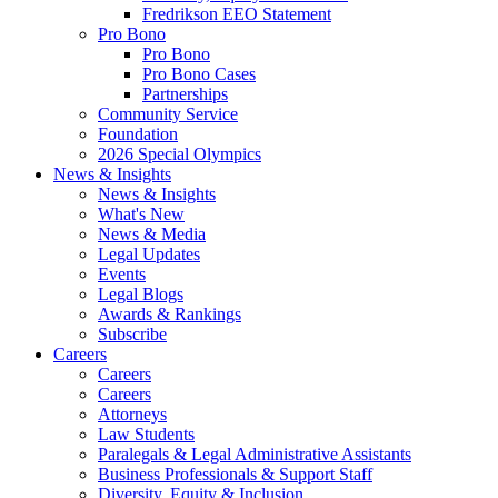
Fredrikson EEO Statement
Pro Bono
Pro Bono
Pro Bono Cases
Partnerships
Community Service
Foundation
2026 Special Olympics
News & Insights
News & Insights
What's New
News & Media
Legal Updates
Events
Legal Blogs
Awards & Rankings
Subscribe
Careers
Careers
Careers
Attorneys
Law Students
Paralegals & Legal Administrative Assistants
Business Professionals & Support Staff
Diversity, Equity & Inclusion