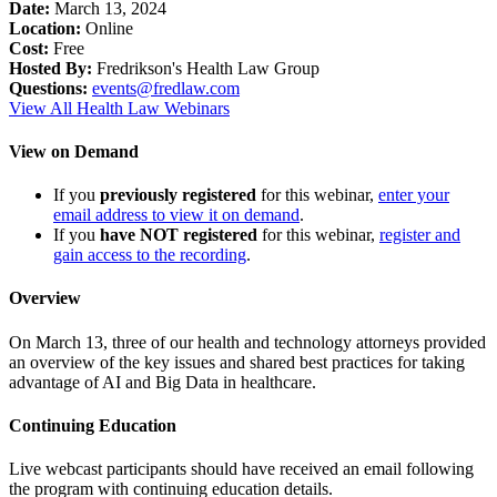
Date:
March 13, 2024
Location:
Online
Cost:
Free
Hosted By:
Fredrikson's Health Law Group
Questions:
events@fredlaw.com
View All Health Law Webinars
View on Demand
If you
previously registered
for this webinar,
enter your
email address to view it on demand
.
If you
have NOT registered
for this webinar,
register and
gain access to the recording
.
Overview
On March 13, three of our health and technology attorneys provided
an overview of the key issues and shared best practices for taking
advantage of AI and Big Data in healthcare.
Continuing Education
Live webcast participants should have received an email following
the program with continuing education details.