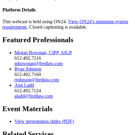
Platform Details
This webcast is held using ON24.
View ON24’s minimum system
requirements
. Closed captioning is available.
Featured Professionals
Megan Bowman, CIPP, AIGP
612.492.7216
mbowman@fredlaw.com
Ryan Johnson
612.492.7160
rjohnson@fredlaw.com
Ann Ladd
612.492.7124
aladd@fredlaw.com
Event Materials
View presentation slides (PDF)
Related Services