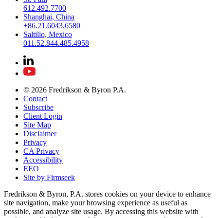
612.492.7700
Shanghai, China
+86.21.6043.6580
Saltillo, Mexico
011.52.844.485.4958
© 2026 Fredrikson & Byron P.A.
Contact
Subscribe
Client Login
Site Map
Disclaimer
Privacy
CA Privacy
Accessibility
EEO
Site by Firmseek
Fredrikson & Byron, P.A. stores cookies on your device to enhance
site navigation, make your browsing experience as useful as
possible, and analyze site usage. By accessing this website with