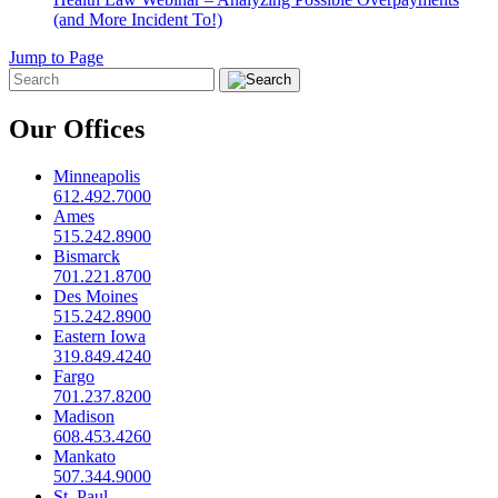
(and More Incident To!)
Jump to Page
Our Offices
Minneapolis
612.492.7000
Ames
515.242.8900
Bismarck
701.221.8700
Des Moines
515.242.8900
Eastern Iowa
319.849.4240
Fargo
701.237.8200
Madison
608.453.4260
Mankato
507.344.9000
St. Paul