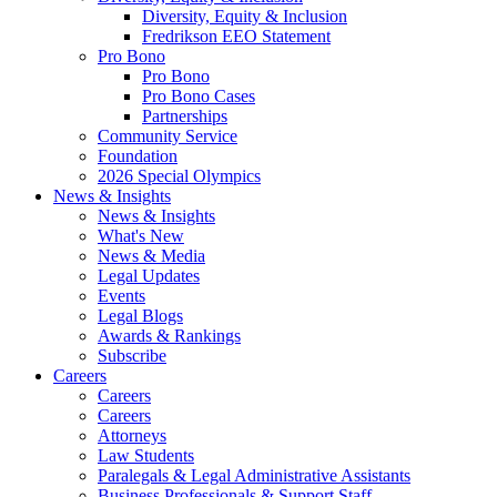
Diversity, Equity & Inclusion
Fredrikson EEO Statement
Pro Bono
Pro Bono
Pro Bono Cases
Partnerships
Community Service
Foundation
2026 Special Olympics
News & Insights
News & Insights
What's New
News & Media
Legal Updates
Events
Legal Blogs
Awards & Rankings
Subscribe
Careers
Careers
Careers
Attorneys
Law Students
Paralegals & Legal Administrative Assistants
Business Professionals & Support Staff