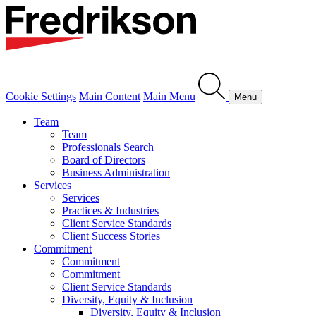
Cookie Settings
Main Content
Main Menu
Menu
Team
Team
Professionals Search
Board of Directors
Business Administration
Services
Services
Practices & Industries
Client Service Standards
Client Success Stories
Commitment
Commitment
Commitment
Client Service Standards
Diversity, Equity & Inclusion
Diversity, Equity & Inclusion