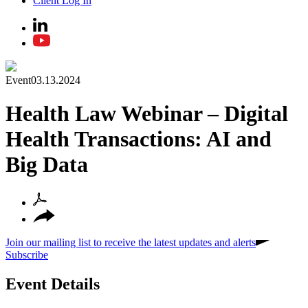
Client Log In
Event
03.13.2024
Health Law Webinar – Digital
Health Transactions: AI and
Big Data
Join our mailing list to receive the latest updates and alerts
Subscribe
Event Details