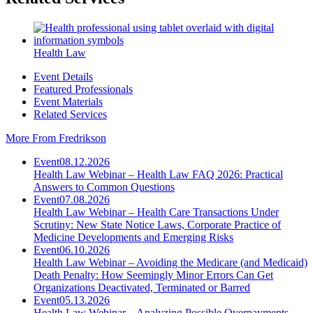
Health Law
Event Details
Featured Professionals
Event Materials
Related Services
More From Fredrikson
Event
08.12.2026
Health Law Webinar – Health Law FAQ 2026: Practical
Answers to Common Questions
Event
07.08.2026
Health Law Webinar – Health Care Transactions Under
Scrutiny: New State Notice Laws, Corporate Practice of
Medicine Developments and Emerging Risks
Event
06.10.2026
Health Law Webinar – Avoiding the Medicare (and Medicaid)
Death Penalty: How Seemingly Minor Errors Can Get
Organizations Deactivated, Terminated or Barred
Event
05.13.2026
Health Law Webinar – Analyzing Possible Overpayments