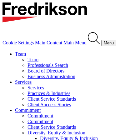
Cookie Settings
Main Content
Main Menu
Menu
Team
Team
Professionals Search
Board of Directors
Business Administration
Services
Services
Practices & Industries
Client Service Standards
Client Success Stories
Commitment
Commitment
Commitment
Client Service Standards
Diversity, Equity & Inclusion
Diversity, Equity & Inclusion