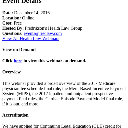
Event Details
Date:
December 14, 2016
Location:
Online
Cost:
Free
Hosted By:
Fredrikson's Health Law Group
Questions:
events@fredlaw.com
View All Health Law Webinars
View on Demand
Click
here
to view this webinar on demand.
Overview
This webinar provided a broad overview of the 2017 Medicare
physician fee schedule final rule, the Merit-Based Incentive Payment
System (MIPS), the 2017 inpatient and outpatient prospective
payment final rules, the Cardiac Episode Payment Model final rule,
if it is out, and more.
Accreditation
We have applied for Continuing Legal Education (CLE) credit for