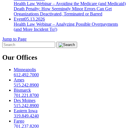
Health Law Webinar – Avoiding the Medicare (and Medicaid)
Death Penalty: How Seemingly Minor Errors Can Get
Organizations Deactivated, Terminated or Barred
Event
05.13.2026
Health Law Webinar – Analyzing Possible Overpayments
(and More Incident To!)
Jump to Page
Our Offices
Minneapolis
612.492.7000
Ames
515.242.8900
Bismarck
701.221.8700
Des Moines
515.242.8900
Eastern Iowa
319.849.4240
Fargo
701.237.8200