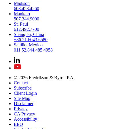
Madison
608.453.4260
Mankato
507.344.9000
St. Paul
612.492.7700
Shanghai, China
+86.21.6043.6580
Saltillo, Mexico
011.52.844.485.4958
© 2026 Fredrikson & Byron P.A.
Contact
Subscribe
Client Login
Site Map
Disclaimer
Privacy
CA Privacy
Accessibility
EEO