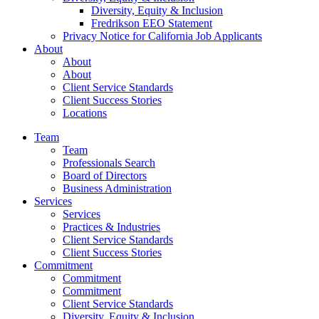
Diversity, Equity & Inclusion
Fredrikson EEO Statement
Privacy Notice for California Job Applicants
About
About
About
Client Service Standards
Client Success Stories
Locations
Team
Team
Professionals Search
Board of Directors
Business Administration
Services
Services
Practices & Industries
Client Service Standards
Client Success Stories
Commitment
Commitment
Commitment
Client Service Standards
Diversity, Equity & Inclusion