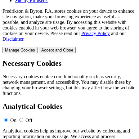
Site by Firmseek
Fredrikson & Byron, P.A. stores cookies on your device to enhance
site navigation, make your browsing experience as useful as
possible, and analyze site usage. By accessing this website with
cookies enabled in your web browser, you agree to the storing of
cookies on your device. Please read our
Privacy Policy
and our
Disclaimer
.
Manage Cookies
Accept and Close
Necessary Cookies
Necessary cookies enable core functionality such as security,
network management, and accessibility. You may disable these by
changing your browser settings, but this may affect how the website
functions.
Analytical Cookies
On
Off
Analytical cookies help us improve our website by collecting and
reporting information on its usage. We access and process