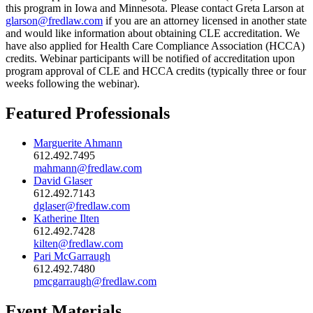
this program in Iowa and Minnesota. Please contact Greta Larson at
glarson@fredlaw.com
if you are an attorney licensed in another state
and would like information about obtaining CLE accreditation. We
have also applied for Health Care Compliance Association (HCCA)
credits. Webinar participants will be notified of accreditation upon
program approval of CLE and HCCA credits (typically three or four
weeks following the webinar).
Featured Professionals
Marguerite Ahmann
612.492.7495
mahmann@fredlaw.com
David Glaser
612.492.7143
dglaser@fredlaw.com
Katherine Ilten
612.492.7428
kilten@fredlaw.com
Pari McGarraugh
612.492.7480
pmcgarraugh@fredlaw.com
Event Materials