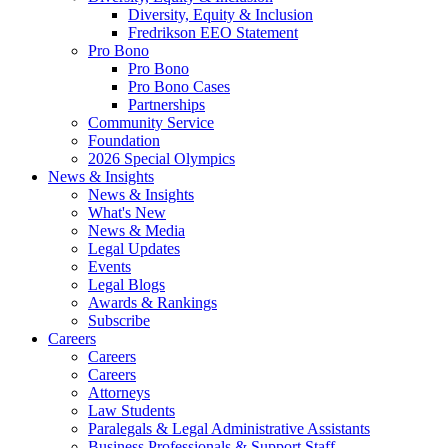
Diversity, Equity & Inclusion
Fredrikson EEO Statement
Pro Bono
Pro Bono
Pro Bono Cases
Partnerships
Community Service
Foundation
2026 Special Olympics
News & Insights
News & Insights
What's New
News & Media
Legal Updates
Events
Legal Blogs
Awards & Rankings
Subscribe
Careers
Careers
Careers
Attorneys
Law Students
Paralegals & Legal Administrative Assistants
Business Professionals & Support Staff