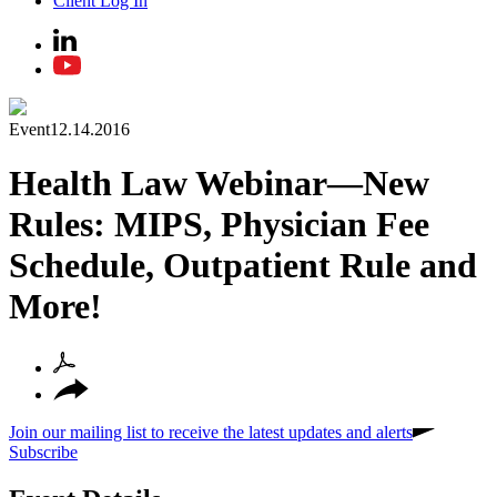
Client Log In
Event
12.14.2016
Health Law Webinar—New
Rules: MIPS, Physician Fee
Schedule, Outpatient Rule and
More!
Join our mailing list to receive the latest updates and alerts
Subscribe