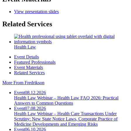
View presentation slides
Related Services
Health Law
Event Details
Featured Professionals
Event Materials
Related Services
More From Fredrikson
Event
08.12.2026
Health Law Webinar – Health Law FAQ 2026: Practical
Answers to Common Questions
Event
07.08.2026
Health Law Webinar – Health Care Transactions Under
Scrutiny: New State Notice Laws, Corporate Practice of
Medicine Developments and Emerging Risks
Event
06.10.2026