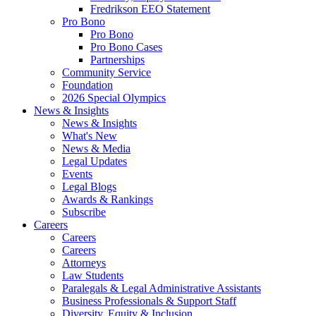
Fredrikson EEO Statement
Pro Bono
Pro Bono
Pro Bono Cases
Partnerships
Community Service
Foundation
2026 Special Olympics
News & Insights
News & Insights
What's New
News & Media
Legal Updates
Events
Legal Blogs
Awards & Rankings
Subscribe
Careers
Careers
Careers
Attorneys
Law Students
Paralegals & Legal Administrative Assistants
Business Professionals & Support Staff
Diversity, Equity & Inclusion