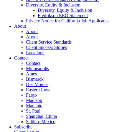
Diversity, Equity & Inclusion
Diversity, Equity & Inclusion
Fredrikson EEO Statement
Privacy Notice for California Job Applicants
About
About
About
Client Service Standards
Client Success Stories
Locations
Contact
Contact
Minneapolis
Ames
Bismarck
Des Moines
Eastern Iowa
Fargo
Madison
Mankato
St. Paul
Shanghai, China
Saltillo, Mexico
Subscribe