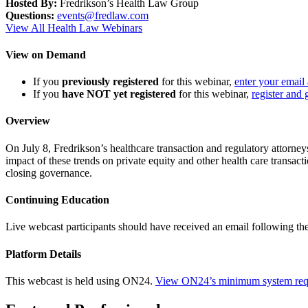
Hosted By:
Fredrikson’s Health Law Group
Questions:
events@fredlaw.com
View All Health Law Webinars
View on Demand
If you
previously registered
for this webinar,
enter your email
If you
have NOT yet registered
for this webinar,
register and 
Overview
On July 8, Fredrikson’s healthcare transaction and regulatory attorne
impact of these trends on private equity and other health care transac
closing governance.
Continuing Education
Live webcast participants should have received an email following th
Platform Details
This webcast is held using ON24.
View ON24’s minimum system req