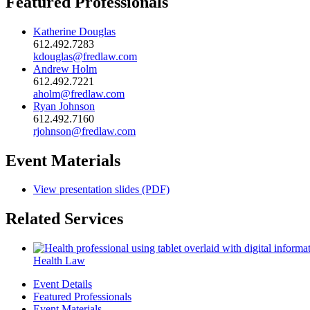
Featured Professionals
Katherine Douglas
612.492.7283
kdouglas@fredlaw.com
Andrew Holm
612.492.7221
aholm@fredlaw.com
Ryan Johnson
612.492.7160
rjohnson@fredlaw.com
Event Materials
View presentation slides (PDF)
Related Services
Health Law
Event Details
Featured Professionals
Event Materials