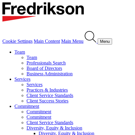
Cookie Settings
Main Content
Main Menu
Menu
Team
Team
Professionals Search
Board of Directors
Business Administration
Services
Services
Practices & Industries
Client Service Standards
Client Success Stories
Commitment
Commitment
Commitment
Client Service Standards
Diversity, Equity & Inclusion
Diversity, Equity & Inclusion