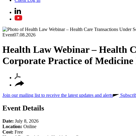
Client Log In
Event
07.08.2026
Health Law Webinar – Health Ca
Corporate Practice of Medicin
Join our mailing list to receive the latest updates and alerts
Subscri
Event Details
Date:
July 8, 2026
Location:
Online
Cost:
Free