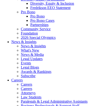
Diversity, Equity & Inclusion
Fredrikson EEO Statement
Pro Bono
Pro Bono
Pro Bono Cases
Partnerships
Community Service
Foundation
2026 Special Olympics
News & Insights
News & Insights
What's New
News & Media
Legal Updates
Events
Legal Blogs
Awards & Rankings
Subscribe
Careers
Careers
Careers
Attorneys
Law Students
Paralegals & Legal Administrative Assistants
Business Professionals & Support Staff