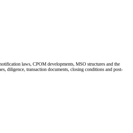
ion notification laws, CPOM developments, MSO structures and the
es, diligence, transaction documents, closing conditions and post-