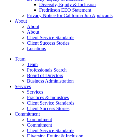
Diversity, Equity & Inclusion
Fredrikson EEO Statement
Privacy Notice for California Job Applicants
About
About
About
Client Service Standards
Client Success Stories
Locations
Team
Team
Professionals Search
Board of Directors
Business Administration
Services
Services
Practices & Industries
Client Service Standards
Client Success Stories
Commitment
Commitment
Commitment
Client Service Standards
Diversity, Equity & Inclusion