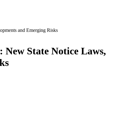
: New State Notice Laws,
ks