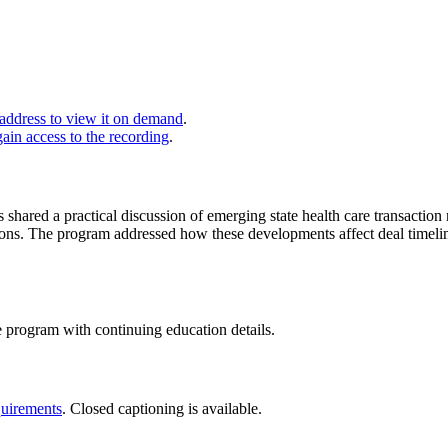
 address to view it on demand
.
gain access to the recording
.
ys shared a practical discussion of emerging state health care transact
tions. The program addressed how these developments affect deal timelin
e program with continuing education details.
uirements
. Closed captioning is available.