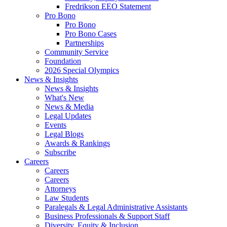
Fredrikson EEO Statement
Pro Bono
Pro Bono
Pro Bono Cases
Partnerships
Community Service
Foundation
2026 Special Olympics
News & Insights
News & Insights
What's New
News & Media
Legal Updates
Events
Legal Blogs
Awards & Rankings
Subscribe
Careers
Careers
Careers
Attorneys
Law Students
Paralegals & Legal Administrative Assistants
Business Professionals & Support Staff
Diversity, Equity & Inclusion