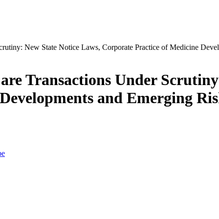
re Transactions Under Scrutiny
e Developments and Emerging Ris
be