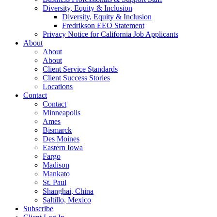
Diversity, Equity & Inclusion
Diversity, Equity & Inclusion
Fredrikson EEO Statement
Privacy Notice for California Job Applicants
About
About
About
Client Service Standards
Client Success Stories
Locations
Contact
Contact
Minneapolis
Ames
Bismarck
Des Moines
Eastern Iowa
Fargo
Madison
Mankato
St. Paul
Shanghai, China
Saltillo, Mexico
Subscribe