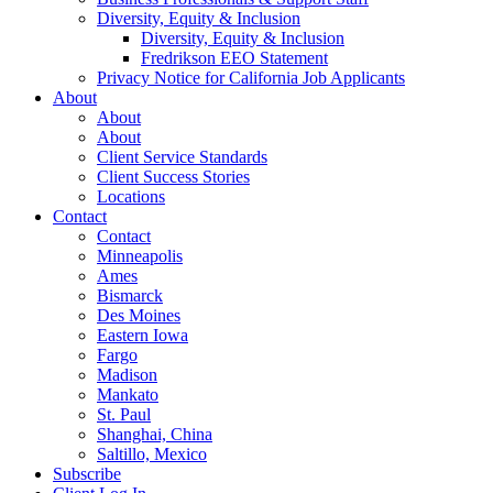
Diversity, Equity & Inclusion
Diversity, Equity & Inclusion
Fredrikson EEO Statement
Privacy Notice for California Job Applicants
About
About
About
Client Service Standards
Client Success Stories
Locations
Contact
Contact
Minneapolis
Ames
Bismarck
Des Moines
Eastern Iowa
Fargo
Madison
Mankato
St. Paul
Shanghai, China
Saltillo, Mexico
Subscribe