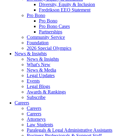
Diversity, Equity & Inclusion
Fredrikson EEO Statement
Pro Bono
Pro Bono
Pro Bono Cases
Partnerships
Community Service
Foundation
2026 Special Olympics
News & Insights
News & Insights
What's New
News & Media
Legal Updates
Events
Legal Blogs
Awards & Rankings
Subscribe
Careers
Careers
Careers
Attorneys
Law Students
Paralegals & Legal Administrative Assistants
Business Professionals & Support Staff