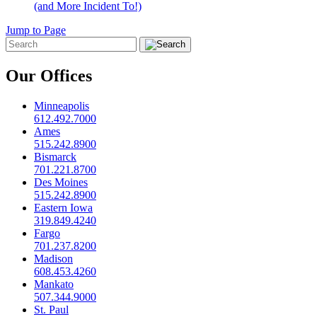
(and More Incident To!)
Jump to Page
Our Offices
Minneapolis
612.492.7000
Ames
515.242.8900
Bismarck
701.221.8700
Des Moines
515.242.8900
Eastern Iowa
319.849.4240
Fargo
701.237.8200
Madison
608.453.4260
Mankato
507.344.9000
St. Paul