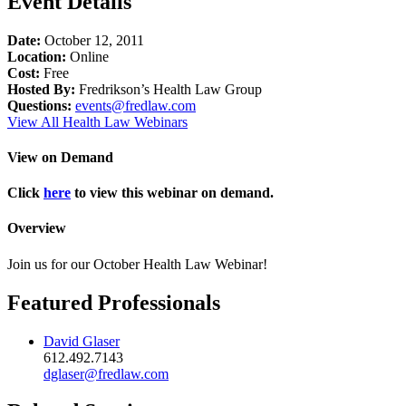
Event Details
Date:
October 12, 2011
Location:
Online
Cost:
Free
Hosted By:
Fredrikson’s Health Law Group
Questions:
events@fredlaw.com
View All Health Law Webinars
View on Demand
Click
here
to view this webinar on demand.
Overview
Join us for our October Health Law Webinar!
Featured Professionals
David Glaser
612.492.7143
dglaser@fredlaw.com