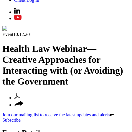
Client Log In
Event
10.12.2011
Health Law Webinar—
Creative Approaches for
Interacting with (or Avoiding)
the Government
Join our mailing list to receive the latest updates and alerts
Subscribe