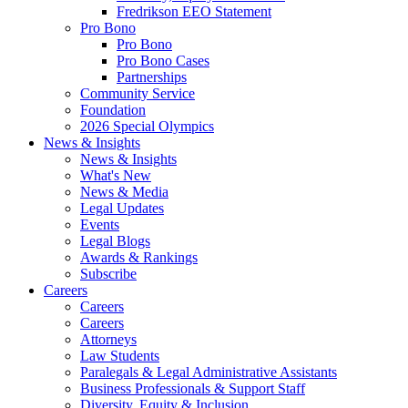
Fredrikson EEO Statement
Pro Bono
Pro Bono
Pro Bono Cases
Partnerships
Community Service
Foundation
2026 Special Olympics
News & Insights
News & Insights
What's New
News & Media
Legal Updates
Events
Legal Blogs
Awards & Rankings
Subscribe
Careers
Careers
Careers
Attorneys
Law Students
Paralegals & Legal Administrative Assistants
Business Professionals & Support Staff
Diversity, Equity & Inclusion