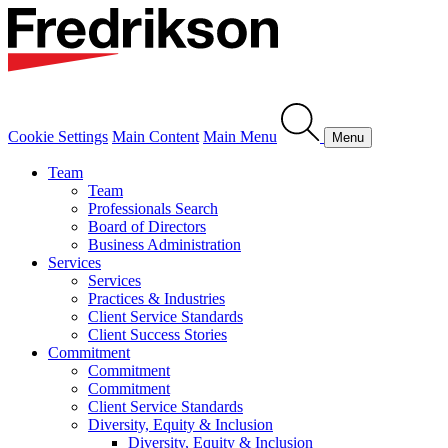
Cookie Settings
Main Content
Main Menu
Menu
Team
Team
Professionals Search
Board of Directors
Business Administration
Services
Services
Practices & Industries
Client Service Standards
Client Success Stories
Commitment
Commitment
Commitment
Client Service Standards
Diversity, Equity & Inclusion
Diversity, Equity & Inclusion