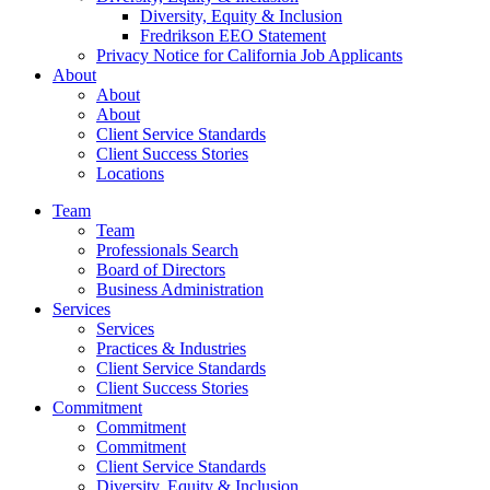
Diversity, Equity & Inclusion
Fredrikson EEO Statement
Privacy Notice for California Job Applicants
About
About
About
Client Service Standards
Client Success Stories
Locations
Team
Team
Professionals Search
Board of Directors
Business Administration
Services
Services
Practices & Industries
Client Service Standards
Client Success Stories
Commitment
Commitment
Commitment
Client Service Standards
Diversity, Equity & Inclusion