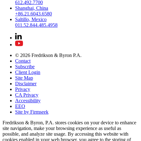
612.492.7700
Shanghai, China
+86.21.6043.6580
Saltillo, Mexico
011.52.844.485.4958
© 2026 Fredrikson & Byron P.A.
Contact
Subscribe
Client Login
Site Map
Disclaimer
Privacy
CA Privacy
Accessibility
EEO
Site by Firmseek
Fredrikson & Byron, P.A. stores cookies on your device to enhance
site navigation, make your browsing experience as useful as
possible, and analyze site usage. By accessing this website with
cookies enabled in your web browser, you agree to the storing of