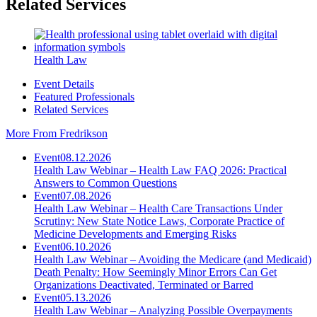
Related Services
Health Law
Event Details
Featured Professionals
Related Services
More From Fredrikson
Event
08.12.2026
Health Law Webinar – Health Law FAQ 2026: Practical
Answers to Common Questions
Event
07.08.2026
Health Law Webinar – Health Care Transactions Under
Scrutiny: New State Notice Laws, Corporate Practice of
Medicine Developments and Emerging Risks
Event
06.10.2026
Health Law Webinar – Avoiding the Medicare (and Medicaid)
Death Penalty: How Seemingly Minor Errors Can Get
Organizations Deactivated, Terminated or Barred
Event
05.13.2026
Health Law Webinar – Analyzing Possible Overpayments