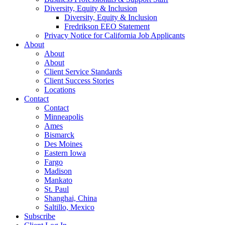
Diversity, Equity & Inclusion
Diversity, Equity & Inclusion
Fredrikson EEO Statement
Privacy Notice for California Job Applicants
About
About
About
Client Service Standards
Client Success Stories
Locations
Contact
Contact
Minneapolis
Ames
Bismarck
Des Moines
Eastern Iowa
Fargo
Madison
Mankato
St. Paul
Shanghai, China
Saltillo, Mexico
Subscribe