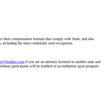
e for their compensation formula that comply with Stark, and also
s, including the most commonly used exceptions.
on@fredlaw.com
if you are an attorney licensed in another state and
inar participants will be notified of accreditation upon program