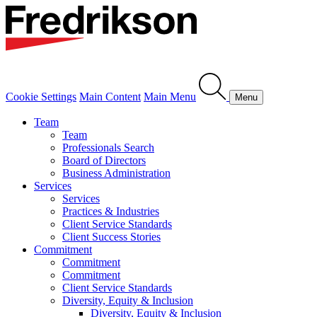
Cookie Settings
Main Content
Main Menu
Menu
Team
Team
Professionals Search
Board of Directors
Business Administration
Services
Services
Practices & Industries
Client Service Standards
Client Success Stories
Commitment
Commitment
Commitment
Client Service Standards
Diversity, Equity & Inclusion
Diversity, Equity & Inclusion