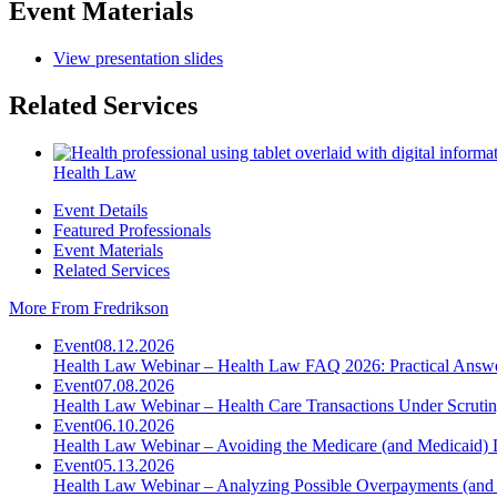
Event Materials
View presentation slides
Related Services
Health Law
Event Details
Featured Professionals
Event Materials
Related Services
More From Fredrikson
Event
08.12.2026
Health Law Webinar – Health Law FAQ 2026: Practical Answ
Event
07.08.2026
Health Law Webinar – Health Care Transactions Under Scruti
Event
06.10.2026
Health Law Webinar – Avoiding the Medicare (and Medicaid) 
Event
05.13.2026
Health Law Webinar – Analyzing Possible Overpayments (and 