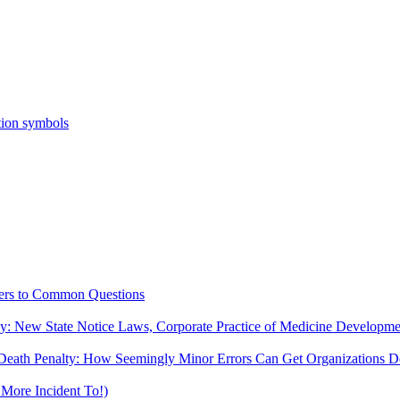
ers to Common Questions
ny: New State Notice Laws, Corporate Practice of Medicine Developm
Death Penalty: How Seemingly Minor Errors Can Get Organizations De
More Incident To!)