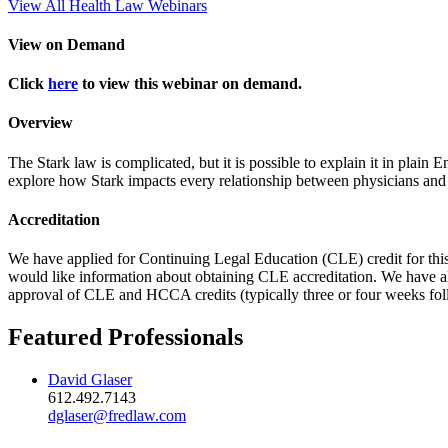
View All Health Law Webinars
View on Demand
Click
here
to view this webinar on demand.
Overview
The Stark law is complicated, but it is possible to explain it in plain
explore how Stark impacts every relationship between physicians and
Accreditation
We have applied for Continuing Legal Education (CLE) credit for thi
would like information about obtaining CLE accreditation. We have a
approval of CLE and HCCA credits (typically three or four weeks fol
Featured Professionals
David Glaser
612.492.7143
dglaser@fredlaw.com