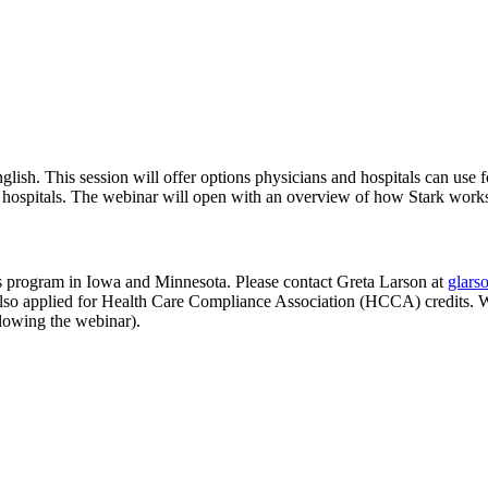
 English. This session will offer options physicians and hospitals can us
 hospitals. The webinar will open with an overview of how Stark work
s program in Iowa and Minnesota. Please contact Greta Larson at
glars
lso applied for Health Care Compliance Association (HCCA) credits. Web
lowing the webinar).