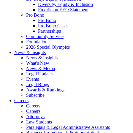
Diversity, Equity & Inclusion
Fredrikson EEO Statement
Pro Bono
Pro Bono
Pro Bono Cases
Partnerships
Community Service
Foundation
2026 Special Olympics
News & Insights
News & Insights
What's New
News & Media
Legal Updates
Events
Legal Blogs
Awards & Rankings
Subscribe
Careers
Careers
Careers
Attorneys
Law Students
Paralegals & Legal Administrative Assistants
Business Professionals & Support Staff