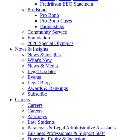
Fredrikson EEO Statement
Pro Bono
Pro Bono
Pro Bono Cases
Partnerships
Community Service
Foundation
2026 Special Olympics
News & Insights
News & Insights
What's New
News & Media
Legal Updates
Events
Legal Blogs
Awards & Rankings
Subscribe
Careers
Careers
Careers
Attorneys
Law Students
Paralegals & Legal Administrative Assistants
Business Professionals & Support Staff
Diversity, Equity & Inclusion