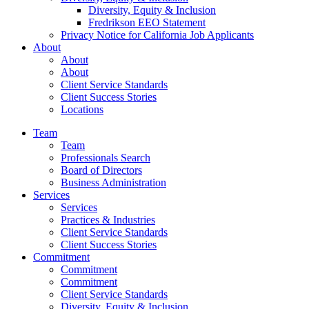
Diversity, Equity & Inclusion
Fredrikson EEO Statement
Privacy Notice for California Job Applicants
About
About
About
Client Service Standards
Client Success Stories
Locations
Team
Team
Professionals Search
Board of Directors
Business Administration
Services
Services
Practices & Industries
Client Service Standards
Client Success Stories
Commitment
Commitment
Commitment
Client Service Standards
Diversity, Equity & Inclusion