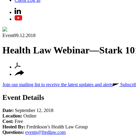
Client Log In
Event
09.12.2018
Health Law Webinar—Stark 10
Join our mailing list to receive the latest updates and alerts
Subscri
Event Details
Date:
September 12, 2018
Location:
Online
Cost:
Free
Hosted By:
Fredrikson’s Health Law Group
Questions:
events@fredlaw.com