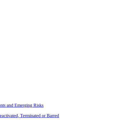
ents and Emerging Risks
activated, Terminated or Barred