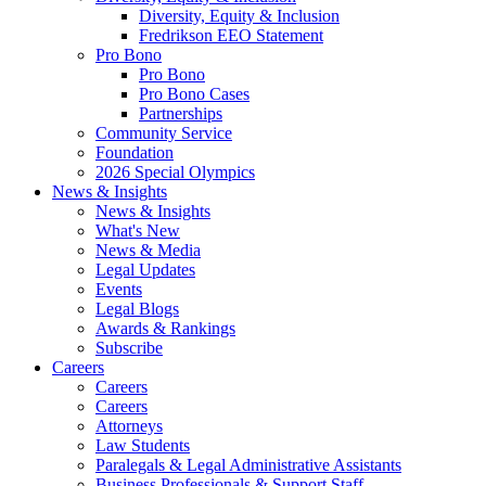
Diversity, Equity & Inclusion
Fredrikson EEO Statement
Pro Bono
Pro Bono
Pro Bono Cases
Partnerships
Community Service
Foundation
2026 Special Olympics
News & Insights
News & Insights
What's New
News & Media
Legal Updates
Events
Legal Blogs
Awards & Rankings
Subscribe
Careers
Careers
Careers
Attorneys
Law Students
Paralegals & Legal Administrative Assistants
Business Professionals & Support Staff