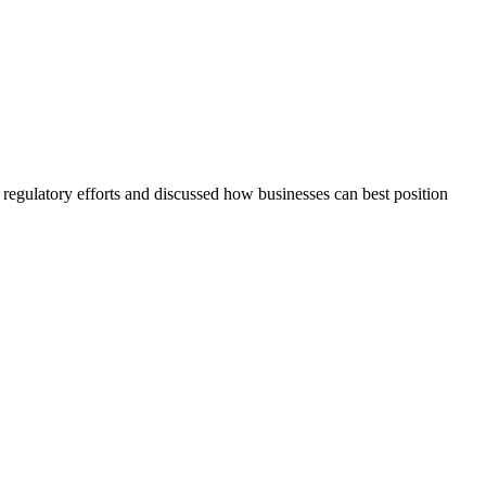
regulatory efforts and discussed how businesses can best position