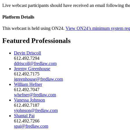
Live webcast participants should have received an email following th
Platform Details
This webcast is held using ON24.
View ON24’s minimum system req
Featured Professionals
Devin Driscoll
612.492.7294
ddriscoll@fredlaw.com
Jeremy Greenhouse
612.492.7175
jgreenhouse@fredlaw.com
William Hefner
612.492.7047
whefner@fredlaw.com
Vanessa Johnson
612.492.7187
vjohnson@fredlaw.com
Shantal Pai
612.492.7266
spai@fredlaw.com