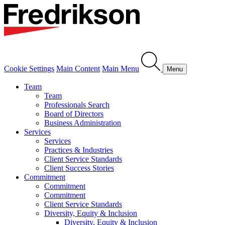
Cookie Settings
Main Content
Main Menu
Menu
Team
Team
Professionals Search
Board of Directors
Business Administration
Services
Services
Practices & Industries
Client Service Standards
Client Success Stories
Commitment
Commitment
Commitment
Client Service Standards
Diversity, Equity & Inclusion
Diversity, Equity & Inclusion