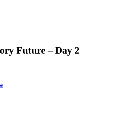
ory Future – Day 2
be