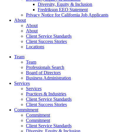
Diversity, Equity & Inclusion
Fredrikson EEO Statement
Privacy Notice for California Job Applicants
About
About
About
Client Service Standards
Client Success Stories
Locations
Team
Team
Professionals Search
Board of Directors
Business Administration
Services
Services
Practices & Industries
Client Service Standards
Client Success Stories
Commitment
Commitment
Commitment
Client Service Standards
Diversity, Equity & Inclusion