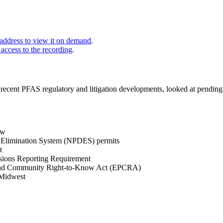
 address to view it on demand
.
 access to the recording
.
ecent PFAS regulatory and litigation developments, looked at pending 
ew
ge Elimination System (NPDES) permits
t
ssions Reporting Requirement
 and Community Right-to-Know Act (EPCRA)
 Midwest