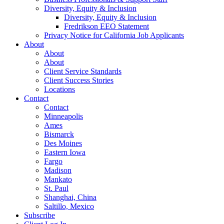
Diversity, Equity & Inclusion
Diversity, Equity & Inclusion
Fredrikson EEO Statement
Privacy Notice for California Job Applicants
About
About
About
Client Service Standards
Client Success Stories
Locations
Contact
Contact
Minneapolis
Ames
Bismarck
Des Moines
Eastern Iowa
Fargo
Madison
Mankato
St. Paul
Shanghai, China
Saltillo, Mexico
Subscribe