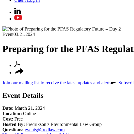
Client Log In
Event
03.21.2024
Preparing for the PFAS Regulat
Join our mailing list to receive the latest updates and alerts
Subscri
Event Details
Date:
March 21, 2024
Location:
Online
Cost:
Free
Hosted By:
Fredrikson’s Environmental Law Group
Questions:
events@fredlaw.com