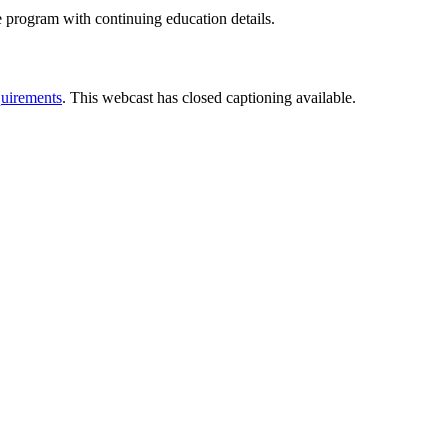
e program with continuing education details.
uirements
. This webcast has closed captioning available.