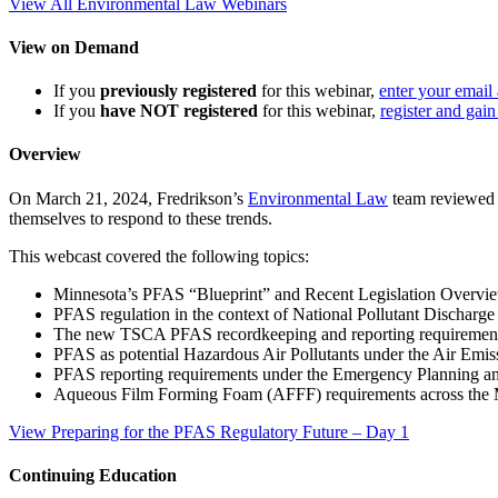
View All Environmental Law Webinars
View on Demand
If you
previously registered
for this webinar,
enter your email
If you
have NOT registered
for this webinar,
register and gain
Overview
On March 21, 2024, Fredrikson’s
Environmental Law
team reviewed r
themselves to respond to these trends.
This webcast covered the following topics:
Minnesota’s PFAS “Blueprint” and Recent Legislation Overvi
PFAS regulation in the context of National Pollutant Dischar
The new TSCA PFAS recordkeeping and reporting requiremen
PFAS as potential Hazardous Air Pollutants under the Air Emi
PFAS reporting requirements under the Emergency Planning
Aqueous Film Forming Foam (AFFF) requirements across the
View Preparing for the PFAS Regulatory Future – Day 1
Continuing Education