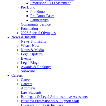
Fredrikson EEO Statement
Pro Bono
Pro Bono
Pro Bono Cases
Partnerships
Community Service
Foundation
2026 Special Olympics
News & Insights
News & Insights
What's New
News & Media
Legal Updates
Events
Legal Blogs
Awards & Rankings
Subscribe
Careers
Careers
Careers
Attorneys
Law Students
Paralegals & Legal Administrative Assistants
Business Professionals & Support Staff
Diversity, Equity & Inclusion