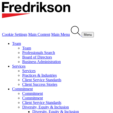
Cookie Settings
Main Content
Main Menu
Menu
Team
Team
Professionals Search
Board of Directors
Business Administration
Services
Services
Practices & Industries
Client Service Standards
Client Success Stories
Commitment
Commitment
Commitment
Client Service Standards
Diversity, Equity & Inclusion
Diversity, Equity & Inclusion