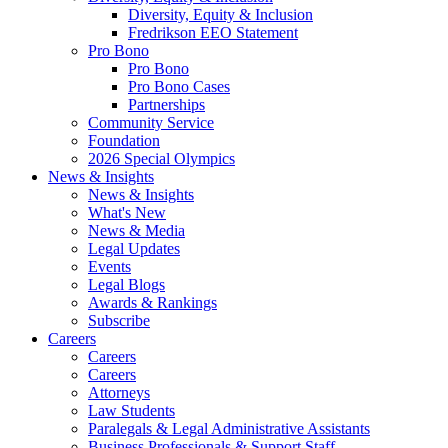
Diversity, Equity & Inclusion
Fredrikson EEO Statement
Pro Bono
Pro Bono
Pro Bono Cases
Partnerships
Community Service
Foundation
2026 Special Olympics
News & Insights
News & Insights
What's New
News & Media
Legal Updates
Events
Legal Blogs
Awards & Rankings
Subscribe
Careers
Careers
Careers
Attorneys
Law Students
Paralegals & Legal Administrative Assistants
Business Professionals & Support Staff