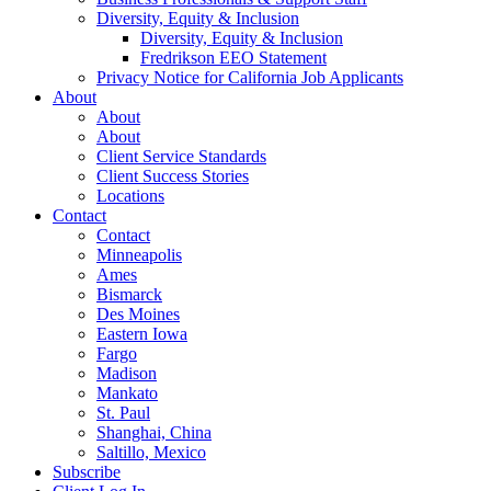
Diversity, Equity & Inclusion
Diversity, Equity & Inclusion
Fredrikson EEO Statement
Privacy Notice for California Job Applicants
About
About
About
Client Service Standards
Client Success Stories
Locations
Contact
Contact
Minneapolis
Ames
Bismarck
Des Moines
Eastern Iowa
Fargo
Madison
Mankato
St. Paul
Shanghai, China
Saltillo, Mexico
Subscribe