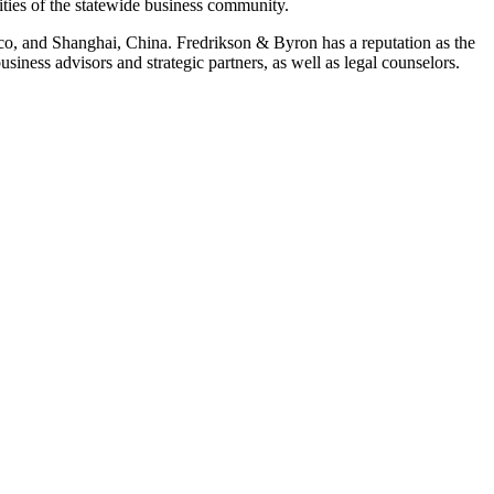
ities of the statewide business community.
ico, and Shanghai, China. Fredrikson & Byron has a reputation as the
iness advisors and strategic partners, as well as legal counselors.