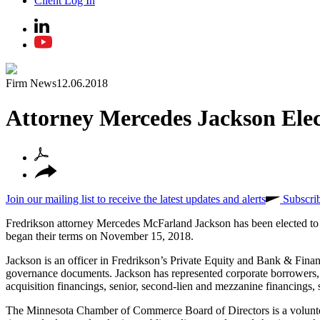
Client Log In
Firm News
12.06.2018
Attorney Mercedes Jackson Ele
Join our mailing list to receive the latest updates and alerts
Subscri
Fredrikson attorney Mercedes McFarland Jackson has been elected t
began their terms on November 15, 2018.
Jackson is an officer in Fredrikson’s Private Equity and Bank & Finan
governance documents. Jackson has represented corporate borrowers, p
acquisition financings, senior, second-lien and mezzanine financings, 
The Minnesota Chamber of Commerce Board of Directors is a volunteer 