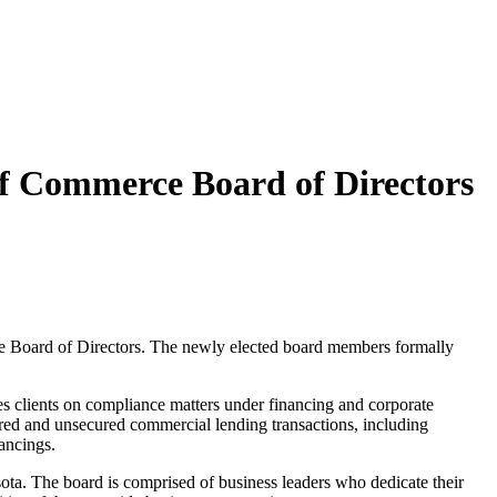
f Commerce Board of Directors
e Board of Directors. The newly elected board members formally
es clients on compliance matters under financing and corporate
ured and unsecured commercial lending transactions, including
ancings.
ta. The board is comprised of business leaders who dedicate their