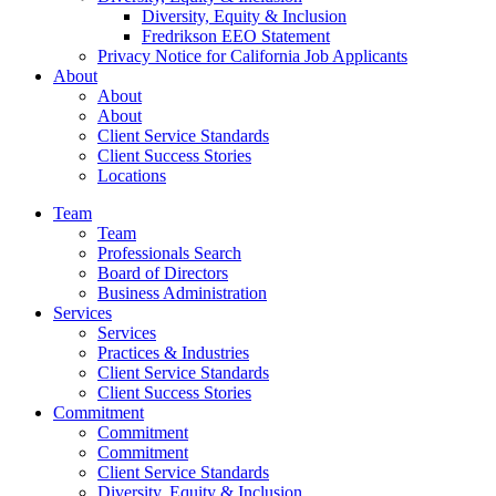
Diversity, Equity & Inclusion
Fredrikson EEO Statement
Privacy Notice for California Job Applicants
About
About
About
Client Service Standards
Client Success Stories
Locations
Team
Team
Professionals Search
Board of Directors
Business Administration
Services
Services
Practices & Industries
Client Service Standards
Client Success Stories
Commitment
Commitment
Commitment
Client Service Standards
Diversity, Equity & Inclusion