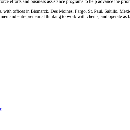
orce efforts and business assistance programs to help advance the prior
, with offices in Bismarck, Des Moines, Fargo, St. Paul, Saltillo, Mex
n and entrepreneurial thinking to work with clients, and operate as bus