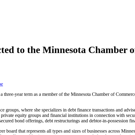
cted to the Minnesota Chamber o
be
o a three-year term as a member of the Minnesota Chamber of Commerc
ce groups, where she specializes in debt finance transactions and advis
rivate equity groups and financial institutions in connection with sec
secured bond offerings, debt restructurings and debtor-in-possession fin
board that represents all types and sizes of businesses across Minneso