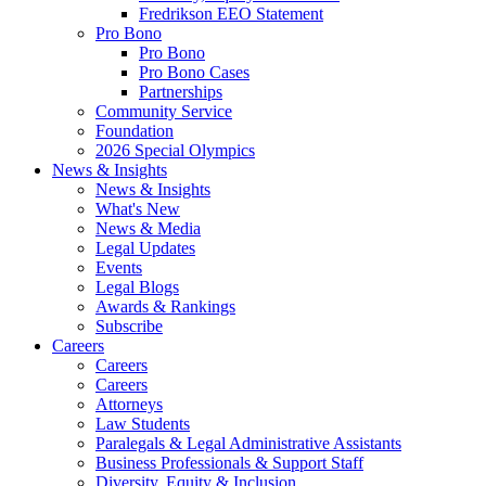
Fredrikson EEO Statement
Pro Bono
Pro Bono
Pro Bono Cases
Partnerships
Community Service
Foundation
2026 Special Olympics
News & Insights
News & Insights
What's New
News & Media
Legal Updates
Events
Legal Blogs
Awards & Rankings
Subscribe
Careers
Careers
Careers
Attorneys
Law Students
Paralegals & Legal Administrative Assistants
Business Professionals & Support Staff
Diversity, Equity & Inclusion