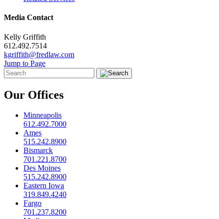
Media Contact
Kelly Griffith
612.492.7514
kgriffith@fredlaw.com
Jump to Page
Our Offices
Minneapolis
612.492.7000
Ames
515.242.8900
Bismarck
701.221.8700
Des Moines
515.242.8900
Eastern Iowa
319.849.4240
Fargo
701.237.8200