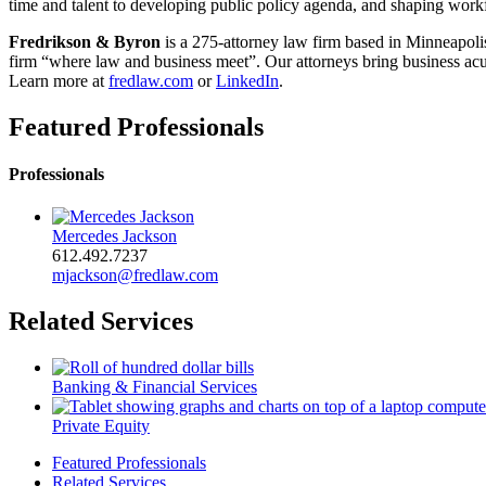
time and talent to developing public policy agenda, and shaping workf
Fredrikson & Byron
is a 275-attorney law firm based in Minneapolis
firm “where law and business meet”. Our attorneys bring business acume
Learn more at
fredlaw.com
or
LinkedIn
.
Featured Professionals
Professionals
Mercedes Jackson
612.492.7237
mjackson@fredlaw.com
Related Services
Banking & Financial Services
Private Equity
Featured Professionals
Related Services