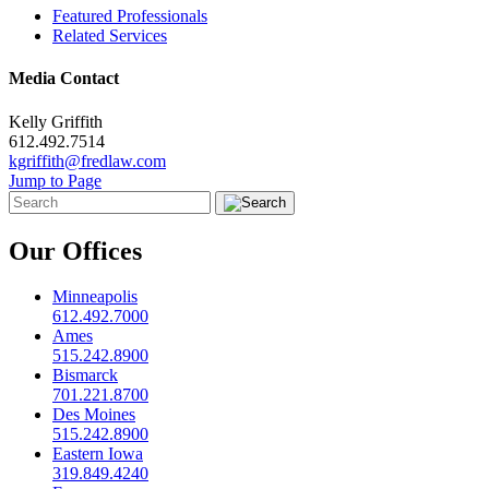
Featured Professionals
Related Services
Media Contact
Kelly Griffith
612.492.7514
kgriffith@fredlaw.com
Jump to Page
Our Offices
Minneapolis
612.492.7000
Ames
515.242.8900
Bismarck
701.221.8700
Des Moines
515.242.8900
Eastern Iowa
319.849.4240