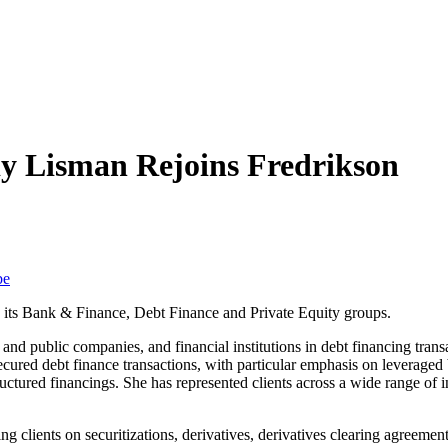
y Lisman Rejoins Fredrikson
be
 its Bank & Finance, Debt Finance and Private Equity groups.
 and public companies, and financial institutions in debt financing tran
cured debt finance transactions, with particular emphasis on leveraged 
structured financings. She has represented clients across a wide range of i
sing clients on securitizations, derivatives, derivatives clearing agre