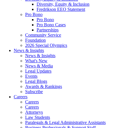
Diversity, Equity & Inclusion
Fredrikson EEO Statement
Pro Bono
Pro Bono
Pro Bono Cases
Partnerships
Community Service
Foundation
2026 Special Olympics
News & Insights
News & Insights
What's New
News & Media
Legal Updates
Events
Legal Blogs
Awards & Rankings
Subscribe
Careers
Careers
Careers
Attorneys
Law Students
Paralegals & Legal Administrative Assistants
Business Professionals & Support Staff