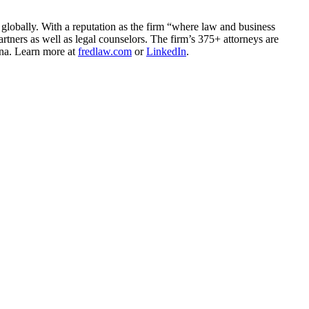
 globally. With a reputation as the firm “where law and business
rtners as well as legal counselors. The firm’s 375+ attorneys are
ina. Learn more at
fredlaw.com
or
LinkedIn
.