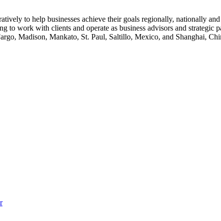
tively to help businesses achieve their goals regionally, nationally and
g to work with clients and operate as business advisors and strategic pa
argo, Madison, Mankato, St. Paul, Saltillo, Mexico, and Shanghai, Ch