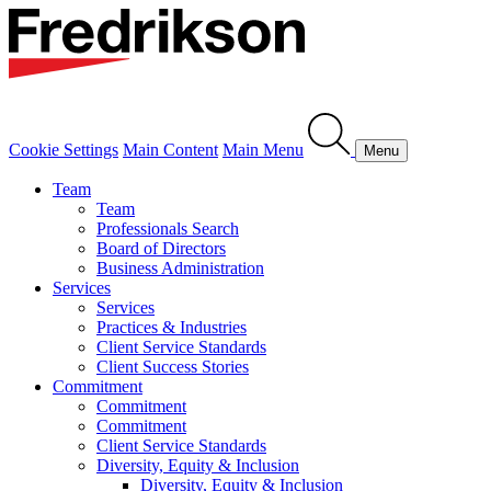
Cookie Settings
Main Content
Main Menu
Menu
Team
Team
Professionals Search
Board of Directors
Business Administration
Services
Services
Practices & Industries
Client Service Standards
Client Success Stories
Commitment
Commitment
Commitment
Client Service Standards
Diversity, Equity & Inclusion
Diversity, Equity & Inclusion