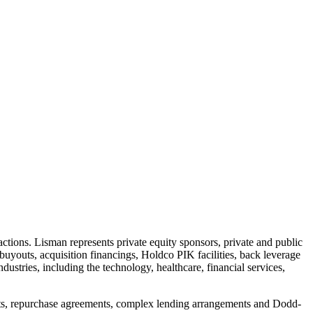
sactions. Lisman represents private equity sponsors, private and public
buyouts, acquisition financings, Holdco PIK facilities, back leverage
ndustries, including the technology, healthcare, financial services,
ements, repurchase agreements, complex lending arrangements and Dodd-