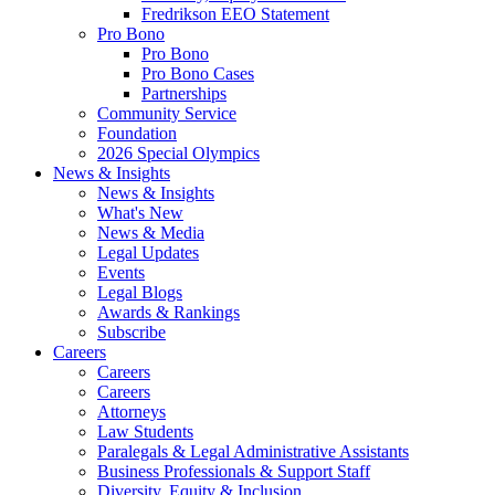
Fredrikson EEO Statement
Pro Bono
Pro Bono
Pro Bono Cases
Partnerships
Community Service
Foundation
2026 Special Olympics
News & Insights
News & Insights
What's New
News & Media
Legal Updates
Events
Legal Blogs
Awards & Rankings
Subscribe
Careers
Careers
Careers
Attorneys
Law Students
Paralegals & Legal Administrative Assistants
Business Professionals & Support Staff
Diversity, Equity & Inclusion