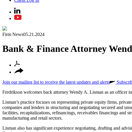
Client Log In
Firm News
05.21.2024
Bank & Finance Attorney Wend
Join our mailing list to receive the latest updates and alerts
Subscri
Fredrikson welcomes back attorney Wendy A. Lisman as an officer in
Lisman’s practice focuses on representing private equity firms, private
companies and lenders in structuring and negotiating secured and unse
facilities, recapitalizations, refinancings, receivables financings and 
manufacturing and retail sectors.
Lisman also has significant experience negotiating, drafting and advi