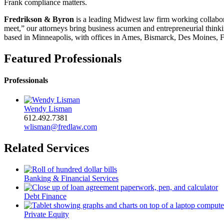
Frank compliance matters.
Fredrikson & Byron
is a leading Midwest law firm working collabora
meet,” our attorneys bring business acumen and entrepreneurial thinkin
based in Minneapolis, with offices in Ames, Bismarck, Des Moines, F
Featured Professionals
Professionals
Wendy Lisman
612.492.7381
wlisman@fredlaw.com
Related Services
Banking & Financial Services
Debt Finance
Private Equity