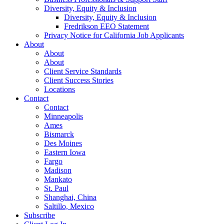
Diversity, Equity & Inclusion
Diversity, Equity & Inclusion
Fredrikson EEO Statement
Privacy Notice for California Job Applicants
About
About
About
Client Service Standards
Client Success Stories
Locations
Contact
Contact
Minneapolis
Ames
Bismarck
Des Moines
Eastern Iowa
Fargo
Madison
Mankato
St. Paul
Shanghai, China
Saltillo, Mexico
Subscribe