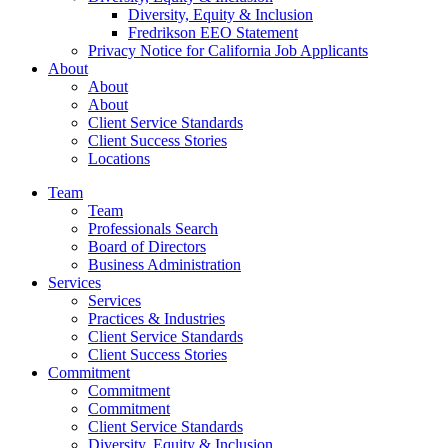
Diversity, Equity & Inclusion
Fredrikson EEO Statement
Privacy Notice for California Job Applicants
About
About
About
Client Service Standards
Client Success Stories
Locations
Team
Team
Professionals Search
Board of Directors
Business Administration
Services
Services
Practices & Industries
Client Service Standards
Client Success Stories
Commitment
Commitment
Commitment
Client Service Standards
Diversity, Equity & Inclusion