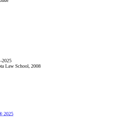
aude
1-2025
ota Law School, 2008
a® 2025