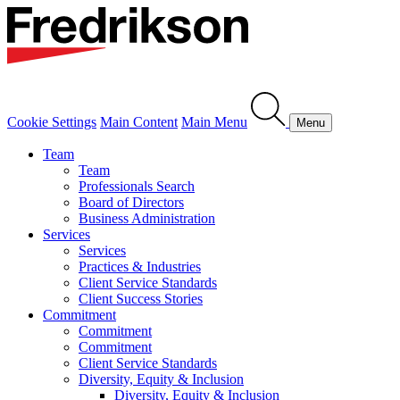
Cookie Settings
Main Content
Main Menu
Menu
Team
Team
Professionals Search
Board of Directors
Business Administration
Services
Services
Practices & Industries
Client Service Standards
Client Success Stories
Commitment
Commitment
Commitment
Client Service Standards
Diversity, Equity & Inclusion
Diversity, Equity & Inclusion