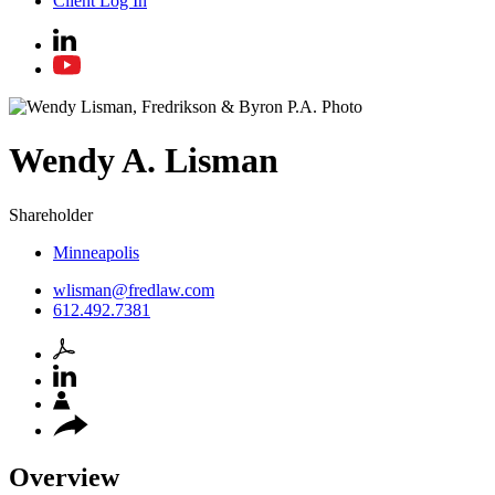
Client Log In
Wendy
A.
Lisman
Shareholder
Minneapolis
wlisman@fredlaw.com
612.492.7381
Overview