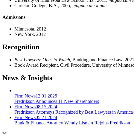
University of Minnesota Law School, J.D., 2011,
magna cum l
Carleton College, B.A., 2005,
magna cum laude
Admissions
Minnesota, 2012
New York, 2012
Recognition
Best Lawyers: Ones to Watch,
Banking and Finance Law, 202
Book Award Recipient, Civil Procedure, University of Minnes
News & Insights
Firm News
12.01.2025
Fredrikson Announces 11 New Shareholders
Firm News
08.15.2024
Fredrikson Attorneys Recognized by Best Lawyers in Americ
Firm News
05.21.2024
Bank & Finance Attorney Wendy Lisman Rejoins Fredrikson