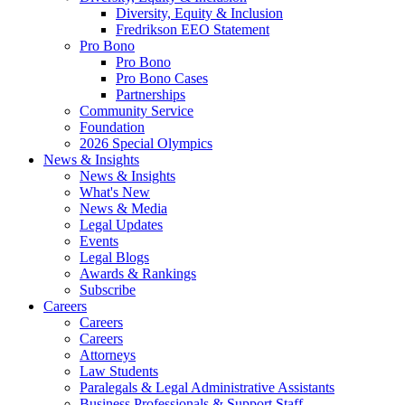
Diversity, Equity & Inclusion
Fredrikson EEO Statement
Pro Bono
Pro Bono
Pro Bono Cases
Partnerships
Community Service
Foundation
2026 Special Olympics
News & Insights
News & Insights
What's New
News & Media
Legal Updates
Events
Legal Blogs
Awards & Rankings
Subscribe
Careers
Careers
Careers
Attorneys
Law Students
Paralegals & Legal Administrative Assistants
Business Professionals & Support Staff