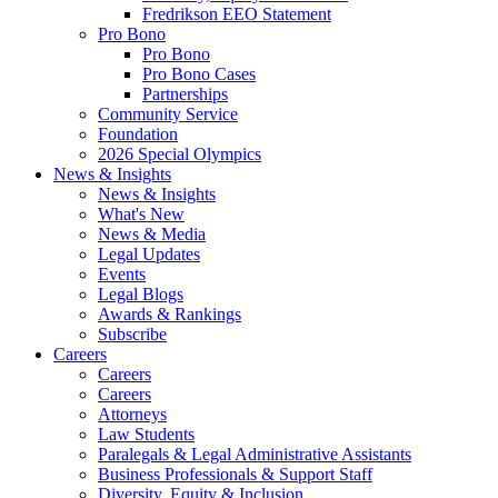
Fredrikson EEO Statement
Pro Bono
Pro Bono
Pro Bono Cases
Partnerships
Community Service
Foundation
2026 Special Olympics
News & Insights
News & Insights
What's New
News & Media
Legal Updates
Events
Legal Blogs
Awards & Rankings
Subscribe
Careers
Careers
Careers
Attorneys
Law Students
Paralegals & Legal Administrative Assistants
Business Professionals & Support Staff
Diversity, Equity & Inclusion