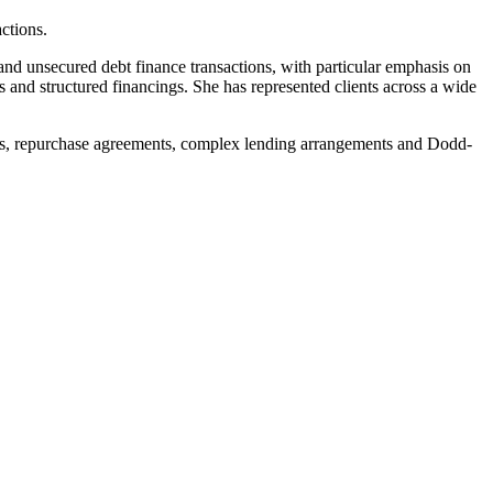
ctions.
and unsecured debt finance transactions, with particular emphasis on
gs and structured financings. She has represented clients across a wide
ments, repurchase agreements, complex lending arrangements and Dodd-