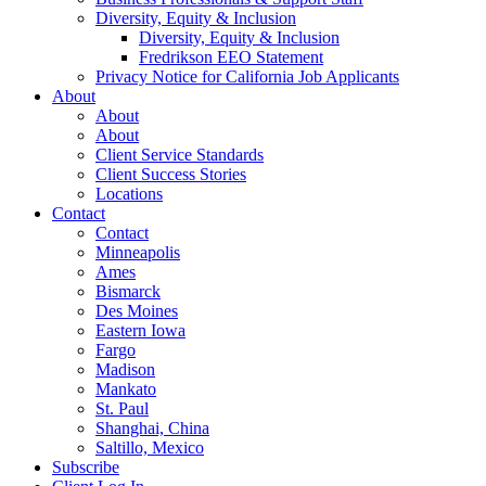
Diversity, Equity & Inclusion
Diversity, Equity & Inclusion
Fredrikson EEO Statement
Privacy Notice for California Job Applicants
About
About
About
Client Service Standards
Client Success Stories
Locations
Contact
Contact
Minneapolis
Ames
Bismarck
Des Moines
Eastern Iowa
Fargo
Madison
Mankato
St. Paul
Shanghai, China
Saltillo, Mexico
Subscribe