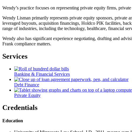
Wendy’s practice focuses on representing private equity firms, private 
Wendy Lisman primarily represents private equity sponsors, private an
leveraged buyouts, acquisition financings, Holdco PIK facilities, back 
range of industries, including the technology, healthcare, financial ser
Wendy also has significant experience negotiating, drafting and advis
Frank compliance matters.
Services
Banking & Financial Services
Debt Finance
Private Equity
Credentials
Education