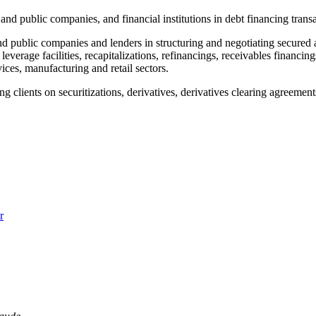
and public companies, and financial institutions in debt financing transa
d public companies and lenders in structuring and negotiating secured 
leverage facilities, recapitalizations, refinancings, receivables financin
vices, manufacturing and retail sectors.
ing clients on securitizations, derivatives, derivatives clearing agree