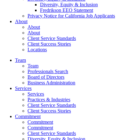
Diversity, Equity & Inclusion
Fredrikson EEO Statement
Privacy Notice for California Job Applicants
About
About
About
Client Service Standards
Client Success Stories
Locations
Team
Team
Professionals Search
Board of Directors
Business Administration
Services
Services
Practices & Industries
Client Service Standards
Client Success Stories
Commitment
Commitment
Commitment
Client Service Standards
Diversity, Equity & Inclusion