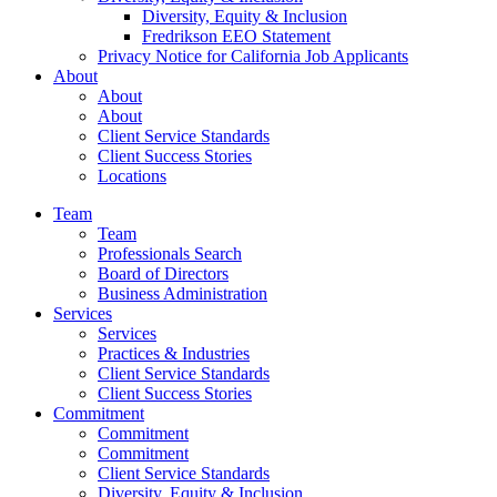
Diversity, Equity & Inclusion
Fredrikson EEO Statement
Privacy Notice for California Job Applicants
About
About
About
Client Service Standards
Client Success Stories
Locations
Team
Team
Professionals Search
Board of Directors
Business Administration
Services
Services
Practices & Industries
Client Service Standards
Client Success Stories
Commitment
Commitment
Commitment
Client Service Standards
Diversity, Equity & Inclusion