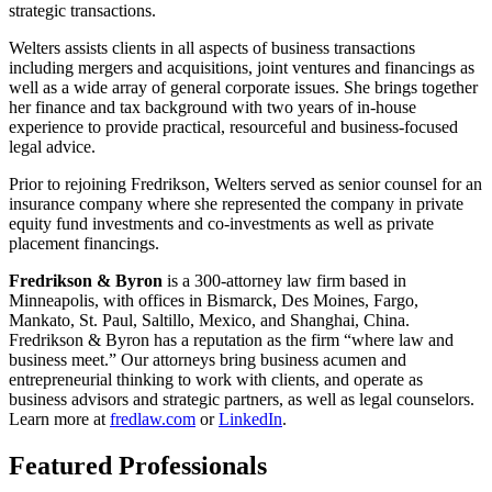
strategic transactions.
Welters assists clients in all aspects of business transactions
including mergers and acquisitions, joint ventures and financings as
well as a wide array of general corporate issues. She brings together
her finance and tax background with two years of in-house
experience to provide practical, resourceful and business-focused
legal advice.
Prior to rejoining Fredrikson, Welters served as senior counsel for an
insurance company where she represented the company in private
equity fund investments and co-investments as well as private
placement financings.
Fredrikson & Byron
is a 300-attorney law firm based in
Minneapolis, with offices in Bismarck, Des Moines, Fargo,
Mankato, St. Paul, Saltillo, Mexico, and Shanghai, China.
Fredrikson & Byron has a reputation as the firm “where law and
business meet.” Our attorneys bring business acumen and
entrepreneurial thinking to work with clients, and operate as
business advisors and strategic partners, as well as legal counselors.
Learn more at
fredlaw.com
or
LinkedIn
.
Featured Professionals