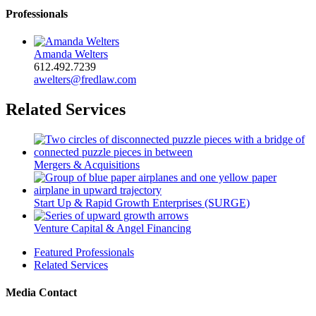
Professionals
Amanda Welters
612.492.7239
awelters@fredlaw.com
Related Services
Mergers & Acquisitions
Start Up & Rapid Growth Enterprises (SURGE)
Venture Capital & Angel Financing
Featured Professionals
Related Services
Media Contact