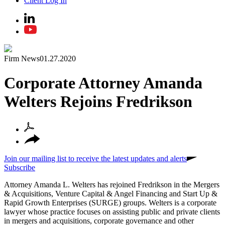
Client Log In
Firm News
01.27.2020
Corporate Attorney Amanda
Welters Rejoins Fredrikson
Join our mailing list to receive the latest updates and alerts
Subscribe
Attorney Amanda L. Welters has rejoined Fredrikson in the Mergers
& Acquisitions, Venture Capital & Angel Financing and Start Up &
Rapid Growth Enterprises (SURGE) groups. Welters is a corporate
lawyer whose practice focuses on assisting public and private clients
in mergers and acquisitions, corporate governance and other