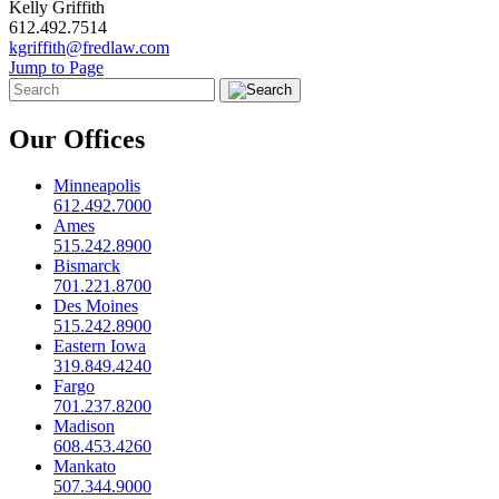
Kelly Griffith
612.492.7514
kgriffith@fredlaw.com
Jump to Page
Our Offices
Minneapolis
612.492.7000
Ames
515.242.8900
Bismarck
701.221.8700
Des Moines
515.242.8900
Eastern Iowa
319.849.4240
Fargo
701.237.8200
Madison
608.453.4260
Mankato
507.344.9000