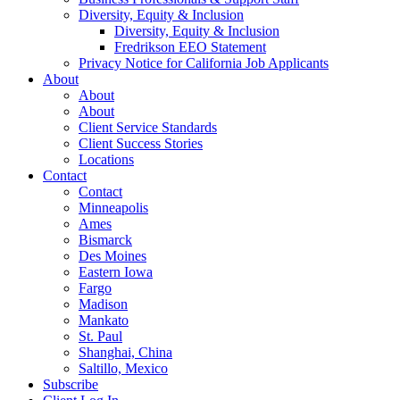
Diversity, Equity & Inclusion
Diversity, Equity & Inclusion
Fredrikson EEO Statement
Privacy Notice for California Job Applicants
About
About
About
Client Service Standards
Client Success Stories
Locations
Contact
Contact
Minneapolis
Ames
Bismarck
Des Moines
Eastern Iowa
Fargo
Madison
Mankato
St. Paul
Shanghai, China
Saltillo, Mexico
Subscribe