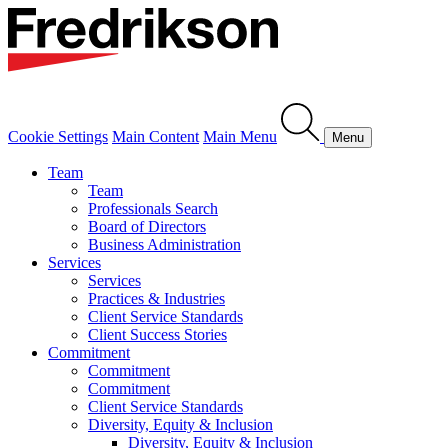
Cookie Settings
Main Content
Main Menu
Menu
Team
Team
Professionals Search
Board of Directors
Business Administration
Services
Services
Practices & Industries
Client Service Standards
Client Success Stories
Commitment
Commitment
Commitment
Client Service Standards
Diversity, Equity & Inclusion
Diversity, Equity & Inclusion