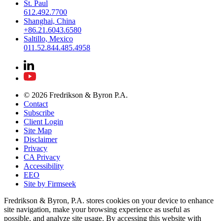
St. Paul
612.492.7700
Shanghai, China
+86.21.6043.6580
Saltillo, Mexico
011.52.844.485.4958
© 2026 Fredrikson & Byron P.A.
Contact
Subscribe
Client Login
Site Map
Disclaimer
Privacy
CA Privacy
Accessibility
EEO
Site by Firmseek
Fredrikson & Byron, P.A. stores cookies on your device to enhance
site navigation, make your browsing experience as useful as
possible, and analyze site usage. By accessing this website with