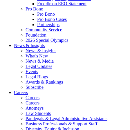
Fredrikson EEO Statement
Pro Bono
Pro Bono
Pro Bono Cases
Partnerships
Community Service
Foundation
2026 Special Olympics
News & Insights
News & Insights
What's New
News & Media
Legal Updates
Events
Legal Blogs
Awards & Rankings
Subscribe
Careers
Careers
Careers
Attorneys
Law Students
Paralegals & Legal Administrative Assistants
Business Professionals & Support Staff
Diversity, Equity & Inclusion