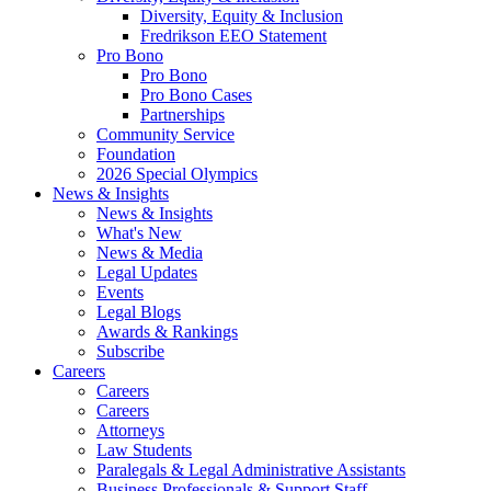
Diversity, Equity & Inclusion
Fredrikson EEO Statement
Pro Bono
Pro Bono
Pro Bono Cases
Partnerships
Community Service
Foundation
2026 Special Olympics
News & Insights
News & Insights
What's New
News & Media
Legal Updates
Events
Legal Blogs
Awards & Rankings
Subscribe
Careers
Careers
Careers
Attorneys
Law Students
Paralegals & Legal Administrative Assistants
Business Professionals & Support Staff