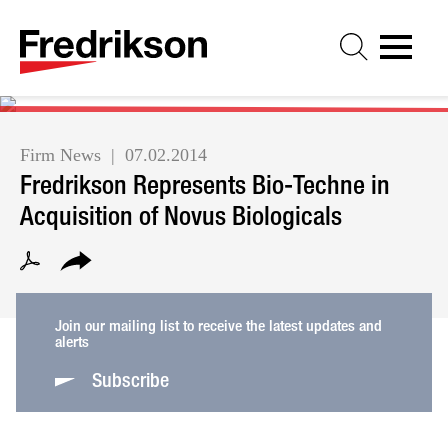
Cookie Settings
Jump to Page
Main Content
Main Menu
Firm News
07.02.2014
Fredrikson Represents Bio-Techne in
Acquisition of Novus Biologicals
Join our mailing list to receive the latest updates and
alerts
Subscribe