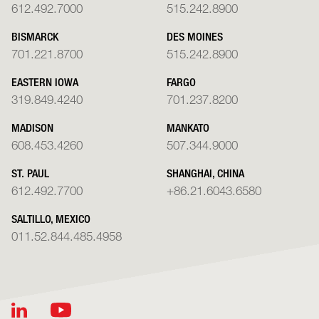
612.492.7000
515.242.8900
BISMARCK
DES MOINES
701.221.8700
515.242.8900
EASTERN IOWA
FARGO
319.849.4240
701.237.8200
MADISON
MANKATO
608.453.4260
507.344.9000
ST. PAUL
SHANGHAI, CHINA
612.492.7700
+86.21.6043.6580
SALTILLO, MEXICO
011.52.844.485.4958