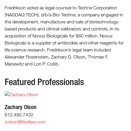
Fredrikson acted as legal counsel to Techne Corporation
(NASDAQ:TECH), d/b/a Bio-Techne, a company engaged in
the development, manufacture and sale of biotechnology-
based products and clinical calibrators and controls, in its
acquisition of Novus Biologicals for $60 million. Novus
Biologicals is a supplier of antibodies and other reagents for
life science research. Fredrikson’s legal team included
Alexander Rosenstein, Zachary D. Olson, Thomas F.
Manewitz and Lori P. Cobb.
Featured Professionals
Zachary Olson
612.492.7432
zolson@fredlaw.com