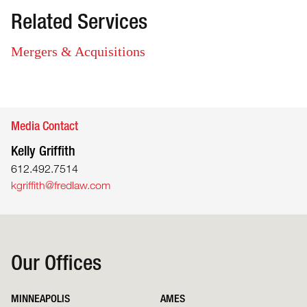
Related Services
Mergers & Acquisitions
Media Contact
Kelly Griffith
612.492.7514
kgriffith@fredlaw.com
Our Offices
MINNEAPOLIS
AMES