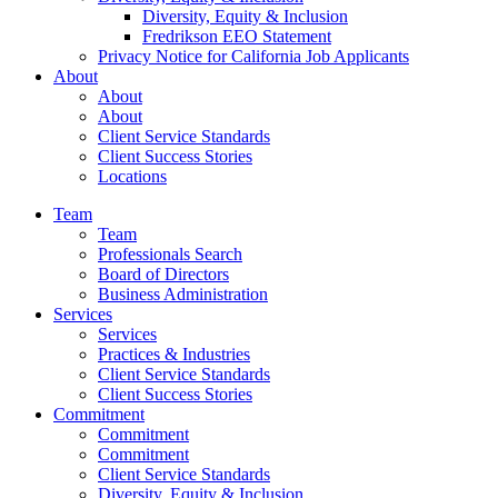
Diversity, Equity & Inclusion
Fredrikson EEO Statement
Privacy Notice for California Job Applicants
About
About
About
Client Service Standards
Client Success Stories
Locations
Team
Team
Professionals Search
Board of Directors
Business Administration
Services
Services
Practices & Industries
Client Service Standards
Client Success Stories
Commitment
Commitment
Commitment
Client Service Standards
Diversity, Equity & Inclusion