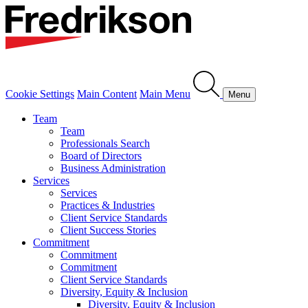
Cookie Settings
Main Content
Main Menu
Menu
Team
Team
Professionals Search
Board of Directors
Business Administration
Services
Services
Practices & Industries
Client Service Standards
Client Success Stories
Commitment
Commitment
Commitment
Client Service Standards
Diversity, Equity & Inclusion
Diversity, Equity & Inclusion