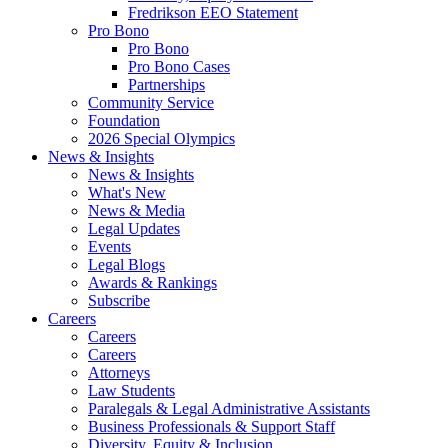
Fredrikson EEO Statement
Pro Bono
Pro Bono
Pro Bono Cases
Partnerships
Community Service
Foundation
2026 Special Olympics
News & Insights
News & Insights
What's New
News & Media
Legal Updates
Events
Legal Blogs
Awards & Rankings
Subscribe
Careers
Careers
Careers
Attorneys
Law Students
Paralegals & Legal Administrative Assistants
Business Professionals & Support Staff
Diversity, Equity & Inclusion