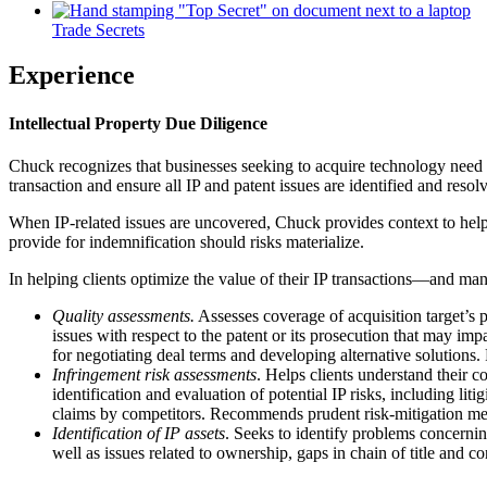
Trade Secrets
Experience
Intellectual Property Due Diligence
Chuck recognizes that businesses seeking to acquire technology need co
transaction and ensure all IP and patent issues are identified and resol
When IP-related issues are uncovered, Chuck provides context to help cl
provide for indemnification should risks materialize.
In helping clients optimize the value of their IP transactions—and ma
Quality assessments.
Assesses coverage of acquisition target’s p
issues with respect to the patent or its prosecution that may imp
for negotiating deal terms and developing alternative solutions.
Infringement risk assessments
. Helps clients understand their c
identification and evaluation of potential IP risks, including li
claims by competitors. Recommends prudent risk-mitigation mea
Identification of IP assets
. Seeks to identify problems concerning
well as issues related to ownership, gaps in chain of title and con