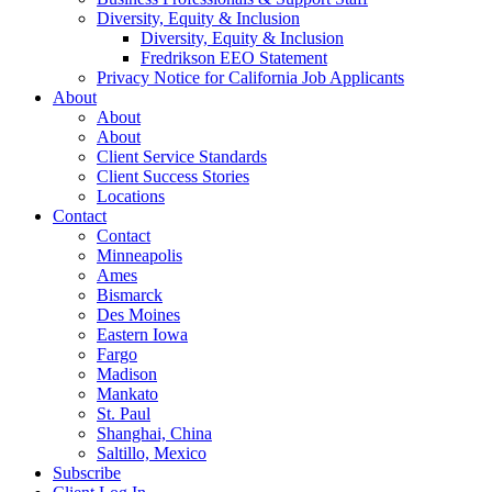
Diversity, Equity & Inclusion
Diversity, Equity & Inclusion
Fredrikson EEO Statement
Privacy Notice for California Job Applicants
About
About
About
Client Service Standards
Client Success Stories
Locations
Contact
Contact
Minneapolis
Ames
Bismarck
Des Moines
Eastern Iowa
Fargo
Madison
Mankato
St. Paul
Shanghai, China
Saltillo, Mexico
Subscribe