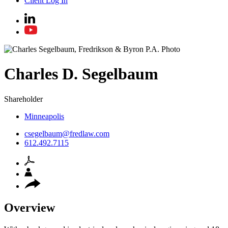
Client Log In
Charles
D.
Segelbaum
Shareholder
Minneapolis
csegelbaum@fredlaw.com
612.492.7115
Overview