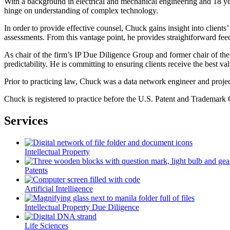
With a background in electrical and mechanical engineering and 18 year
hinge on understanding of complex technology.
In order to provide effective counsel, Chuck gains insight into client
assessments. From this vantage point, he provides straightforward feed
As chair of the firm’s IP Due Diligence Group and former chair of the 
predictability. He is committing to ensuring clients receive the best val
Prior to practicing law, Chuck was a data network engineer and proj
Chuck is registered to practice before the U.S. Patent and Trademark O
Services
Intellectual Property
Patents
Artificial Intelligence
Intellectual Property Due Diligence
Life Sciences