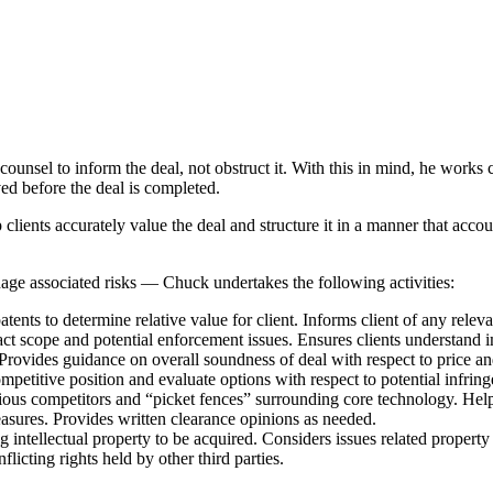
unsel to inform the deal, not obstruct it. With this in mind, he works c
ved before the deal is completed.
ients accurately value the deal and structure it in a manner that account
nage associated risks — Chuck undertakes the following activities:
atents to determine relative value for client. Informs client of any rele
act scope and potential enforcement issues. Ensures clients understand i
 Provides guidance on overall soundness of deal with respect to price a
ompetitive position and evaluate options with respect to potential infrin
tigious competitors and “picket fences” surrounding core technology. Help
sures. Provides written clearance opinions as needed.
 intellectual property to be acquired. Considers issues related property i
flicting rights held by other third parties.