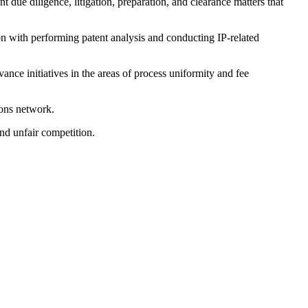
due diligence, litigation, preparation, and clearance matters that
ion with performing patent analysis and conducting IP-related
nce initiatives in the areas of process uniformity and fee
ions network.
and unfair competition.