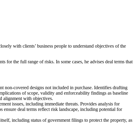
losely with clients’ business people to understand objectives of the
s for the full range of risks. In some cases, he advises deal terms that
vant non-covered designs not included in purchase. Identifies drafting
mplications of scope, validity and enforceability findings as baseline
nd alignment with objectives.
gement issues, including immediate threats. Provides analysis for
s ensure deal terms reflect risk landscape, including potential for
tself, including status of government filings to protect the property, as