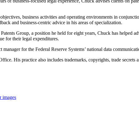
s of business-focused legal experience, Chuck advises clients on patent 
s’ objectives, business activities and operating environments in conjunct
back and business-centric advice in his areas of specialization.
Patents Group, a position he held for eight years, Chuck has helped adva
ue for their legal expenditures.
ect manager for the Federal Reserve Systems’ national data communicat
ffice. His practice also includes trademarks, copyrights, trade secrets 