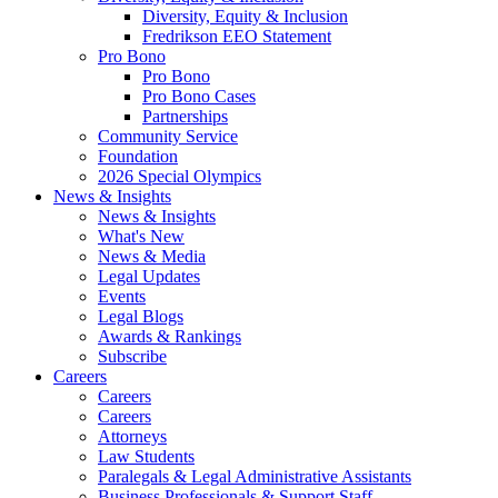
Diversity, Equity & Inclusion
Fredrikson EEO Statement
Pro Bono
Pro Bono
Pro Bono Cases
Partnerships
Community Service
Foundation
2026 Special Olympics
News & Insights
News & Insights
What's New
News & Media
Legal Updates
Events
Legal Blogs
Awards & Rankings
Subscribe
Careers
Careers
Careers
Attorneys
Law Students
Paralegals & Legal Administrative Assistants
Business Professionals & Support Staff