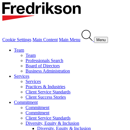
Cookie Settings
Main Content
Main Menu
Menu
Team
Team
Professionals Search
Board of Directors
Business Administration
Services
Services
Practices & Industries
Client Service Standards
Client Success Stories
Commitment
Commitment
Commitment
Client Service Standards
Diversity, Equity & Inclusion
Diversity, Equity & Inclusion