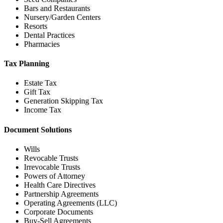
Bars and Restaurants
Nursery/Garden Centers
Resorts
Dental Practices
Pharmacies
Tax Planning
Estate Tax
Gift Tax
Generation Skipping Tax
Income Tax
Document Solutions
Wills
Revocable Trusts
Irrevocable Trusts
Powers of Attorney
Health Care Directives
Partnership Agreements
Operating Agreements (LLC)
Corporate Documents
Buy-Sell Agreements