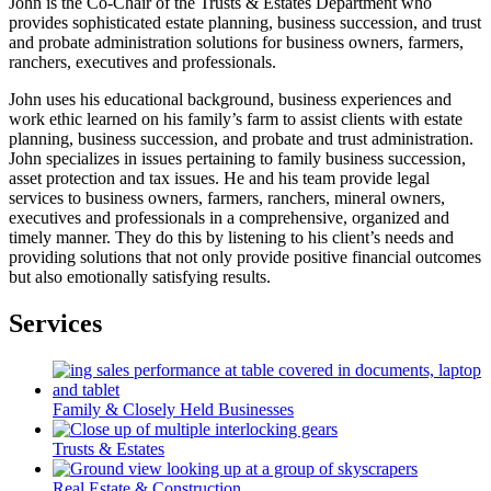
John is the Co-Chair of the Trusts & Estates Department who
provides sophisticated estate planning, business succession, and trust
and probate administration solutions for business owners, farmers,
ranchers, executives and professionals.
John uses his educational background, business experiences and
work ethic learned on his family’s farm to assist clients with estate
planning, business succession, and probate and trust administration.
John specializes in issues pertaining to family business succession,
asset protection and tax issues. He and his team provide legal
services to business owners, farmers, ranchers, mineral owners,
executives and professionals in a comprehensive, organized and
timely manner. They do this by listening to his client’s needs and
providing solutions that not only provide positive financial outcomes
but also emotionally satisfying results.
Services
Family & Closely Held Businesses
Trusts & Estates
Real Estate & Construction