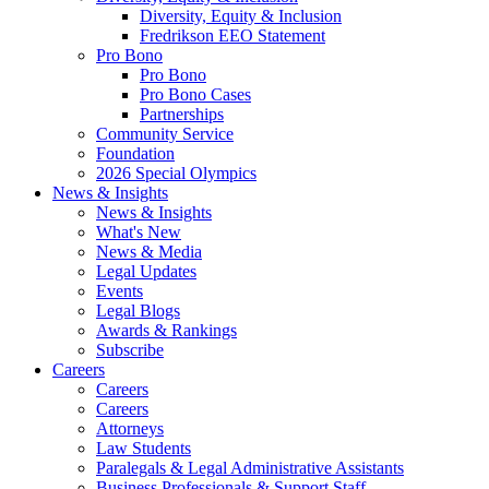
Diversity, Equity & Inclusion
Fredrikson EEO Statement
Pro Bono
Pro Bono
Pro Bono Cases
Partnerships
Community Service
Foundation
2026 Special Olympics
News & Insights
News & Insights
What's New
News & Media
Legal Updates
Events
Legal Blogs
Awards & Rankings
Subscribe
Careers
Careers
Careers
Attorneys
Law Students
Paralegals & Legal Administrative Assistants
Business Professionals & Support Staff