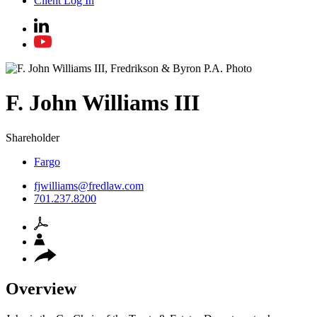
Client Log In
F. John
Williams III
Shareholder
Fargo
fjwilliams@fredlaw.com
701.237.8200
Overview