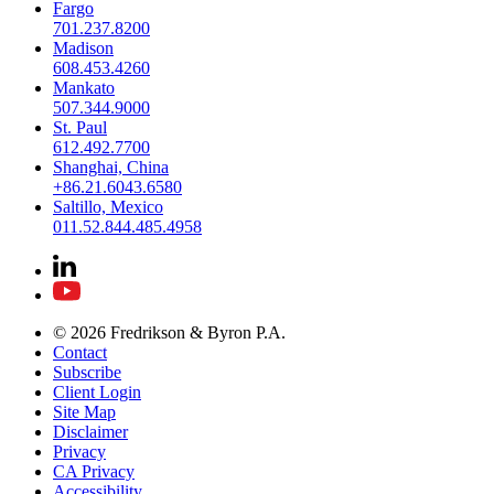
Fargo
701.237.8200
Madison
608.453.4260
Mankato
507.344.9000
St. Paul
612.492.7700
Shanghai, China
+86.21.6043.6580
Saltillo, Mexico
011.52.844.485.4958
© 2026 Fredrikson & Byron P.A.
Contact
Subscribe
Client Login
Site Map
Disclaimer
Privacy
CA Privacy
Accessibility