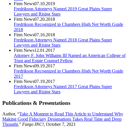
Firm News
07.10.2019
Fredrikson Attorneys Named 2019 Great Plains Super
Lawyers and Rising Stars
Firm News
07.20.2018
Fredrikson Recognized in Chambers High Net Worth Guide
2018
Firm News
07.16.2018
Fredrikson Attorneys Named 2018 Great Plains Super
Lawyers and Rising Stars
Firm News
12.01.2017
Attorney F. John Williams III Named an American College of
Trust and Estate Counsel Fellow
Firm News
09.19.2017
Fredrikson Recognized in Chambers High Net Worth Guide
2017
Firm News
07.19.2017
Fredrikson Attorneys Named 2017 Great Plains Super
Lawyers and Rising Stars
Publications & Presentations
Author, “
Take A Moment to Read This Article to Understand Why
Making Good Fiduciary Designations Takes Real Time and Deep
Thought
,”
Fargo INC!,
October 7, 2021