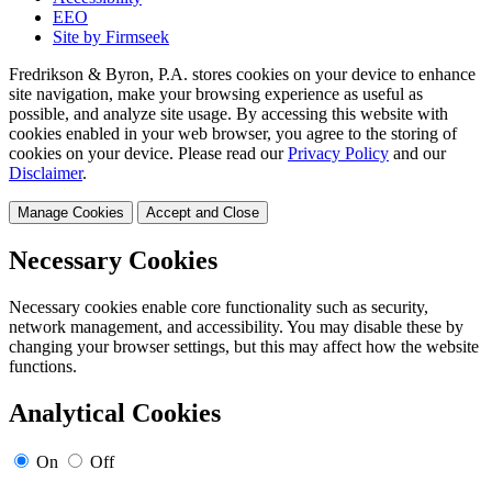
EEO
Site by Firmseek
Fredrikson & Byron, P.A. stores cookies on your device to enhance
site navigation, make your browsing experience as useful as
possible, and analyze site usage. By accessing this website with
cookies enabled in your web browser, you agree to the storing of
cookies on your device. Please read our
Privacy Policy
and our
Disclaimer
.
Manage Cookies
Accept and Close
Necessary Cookies
Necessary cookies enable core functionality such as security,
network management, and accessibility. You may disable these by
changing your browser settings, but this may affect how the website
functions.
Analytical Cookies
On
Off