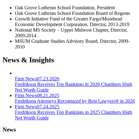
Oak Grove Lutheran School Foundation, President
Oak Grove Lutheran School Foundation Board of Regents
Growth Initiative Fund of the Greater Fargo/Moorhead
Economic Development Corporation, Director, 2013-2019
National MS Society – Upper Midwest Chapter, Director,
2009-2014
MSUM Graduate Studies Advisory Board, Director, 2009-
2010
News & Insights
Firm News
07.23.2026
Fredrikson Receives Top Rankings in 2026 Chambers High
Net Worth Guide
Firm News
08.21.2025
Fredrikson Attorneys Recognized by Best Lawyers® in 2026
Firm News
07.24.2025
Fredrikson Receives Top Rankings in 2025 Chambers High
Net Worth Guide
News