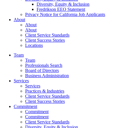
Diversity, Equity & Inclusion
Fredrikson EEO Statement
Privacy Notice for California Job Applicants
About
About
About
Client Service Standards
Client Success Stories
Locations
Team
Team
Professionals Search
Board of Directors
Business Administration
Services
Services
Practices & Industries
Client Service Standards
Client Success Stories
Commitment
Commitment
Commitment
Client Service Standards
Diversity, Equity & Inclusion