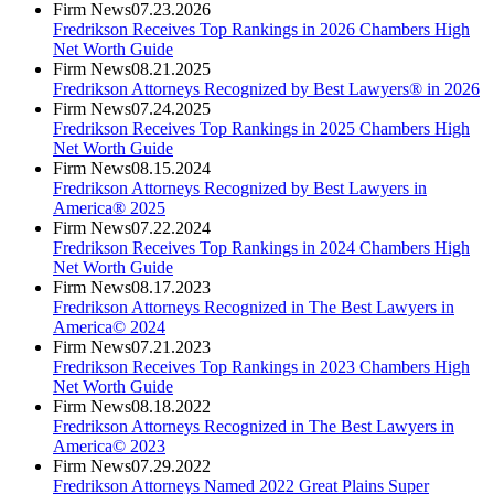
Firm News
07.23.2026
Fredrikson Receives Top Rankings in 2026 Chambers High
Net Worth Guide
Firm News
08.21.2025
Fredrikson Attorneys Recognized by Best Lawyers® in 2026
Firm News
07.24.2025
Fredrikson Receives Top Rankings in 2025 Chambers High
Net Worth Guide
Firm News
08.15.2024
Fredrikson Attorneys Recognized by Best Lawyers in
America® 2025
Firm News
07.22.2024
Fredrikson Receives Top Rankings in 2024 Chambers High
Net Worth Guide
Firm News
08.17.2023
Fredrikson Attorneys Recognized in The Best Lawyers in
America© 2024
Firm News
07.21.2023
Fredrikson Receives Top Rankings in 2023 Chambers High
Net Worth Guide
Firm News
08.18.2022
Fredrikson Attorneys Recognized in The Best Lawyers in
America© 2023
Firm News
07.29.2022
Fredrikson Attorneys Named 2022 Great Plains Super