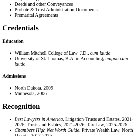
Deeds and other Conveyances
Probate & Trust Administration Documents
Premarital Agreements
Credentials
Education
William Mitchell College of Law, J.D.,
cum laude
University of St. Thomas, B.A. in Accounting,
magna cum
laude
Admissions
North Dakota, 2005
Minnesota, 2006
Recognition
Best Lawyers in America
, Litigation-Trusts and Estates, 2021-
2026; Trusts and Estates, 2021-2026; Tax Law, 2025-2026
Chambers High Net Worth Guide
, Private Wealth Law, North
Dakota, 2017-2025