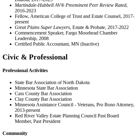
Martindale-Hubbell AV® Preeminent Peer Review Rated
,
2016-2023
Fellow, American College of Trust and Estate Counsel, 2017-
present
Great Plains Super Lawyers
, Estate & Probate, 2017-2022
Commencement Speaker, Fargo Moorhead Chamber
Leadership, 2008
Certified Public Accountant, MN (Inactive)
Civic & Professional
Professional Activities
State Bar Association of North Dakota
Minnesota State Bar Association
Cass County Bar Association
Clay County Bar Association
Minnesota Assistance Council - Veterans, Pro Bono Attorney,
2013-present
Red River Valley Estate Planning Council Past Board
Member, Past President
Community