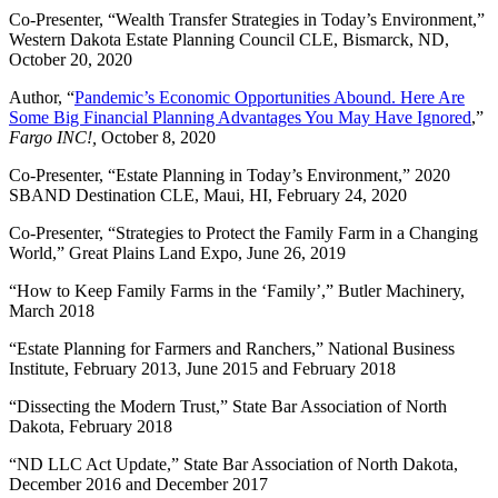
Co-Presenter, “Wealth Transfer Strategies in Today’s Environment,”
Western Dakota Estate Planning Council CLE, Bismarck, ND,
October 20, 2020
Author, “
Pandemic’s Economic Opportunities Abound. Here Are
Some Big Financial Planning Advantages You May Have Ignored
,”
Fargo INC!,
October 8, 2020
Co-Presenter, “Estate Planning in Today’s Environment,” 2020
SBAND Destination CLE, Maui, HI, February 24, 2020
Co-Presenter, “Strategies to Protect the Family Farm in a Changing
World,” Great Plains Land Expo, June 26, 2019
“How to Keep Family Farms in the ‘Family’,” Butler Machinery,
March 2018
“Estate Planning for Farmers and Ranchers,” National Business
Institute, February 2013, June 2015 and February 2018
“Dissecting the Modern Trust,” State Bar Association of North
Dakota, February 2018
“ND LLC Act Update,” State Bar Association of North Dakota,
December 2016 and December 2017