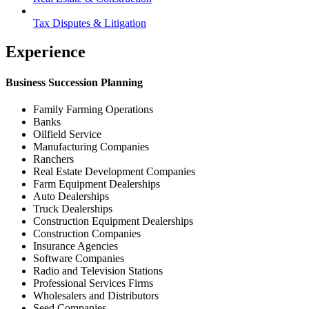
Tax Disputes & Litigation
Experience
Business Succession Planning
Family Farming Operations
Banks
Oilfield Service
Manufacturing Companies
Ranchers
Real Estate Development Companies
Farm Equipment Dealerships
Auto Dealerships
Truck Dealerships
Construction Equipment Dealerships
Construction Companies
Insurance Agencies
Software Companies
Radio and Television Stations
Professional Services Firms
Wholesalers and Distributors
Seed Companies