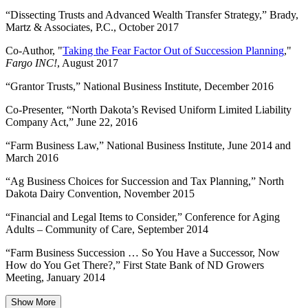
“Dissecting Trusts and Advanced Wealth Transfer Strategy,” Brady,
Martz & Associates, P.C., October 2017
Co-Author, "
Taking the Fear Factor Out of Succession Planning
,"
Fargo INC!
, August 2017
“Grantor Trusts,” National Business Institute, December 2016
Co-Presenter, “North Dakota’s Revised Uniform Limited Liability
Company Act,” June 22, 2016
“Farm Business Law,” National Business Institute, June 2014 and
March 2016
“Ag Business Choices for Succession and Tax Planning,” North
Dakota Dairy Convention, November 2015
“Financial and Legal Items to Consider,” Conference for Aging
Adults – Community of Care, September 2014
“Farm Business Succession … So You Have a Successor, Now
How do You Get There?,” First State Bank of ND Growers
Meeting, January 2014
Show More