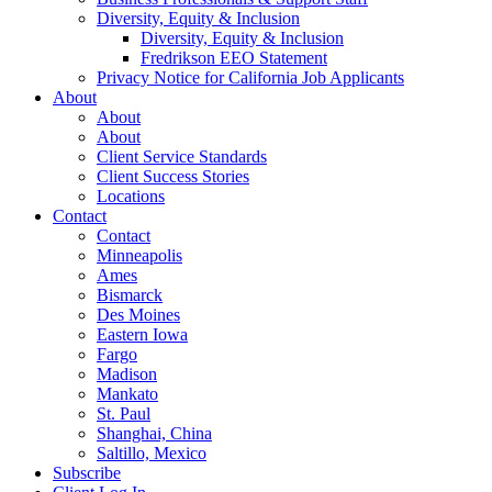
Diversity, Equity & Inclusion
Diversity, Equity & Inclusion
Fredrikson EEO Statement
Privacy Notice for California Job Applicants
About
About
About
Client Service Standards
Client Success Stories
Locations
Contact
Contact
Minneapolis
Ames
Bismarck
Des Moines
Eastern Iowa
Fargo
Madison
Mankato
St. Paul
Shanghai, China
Saltillo, Mexico
Subscribe