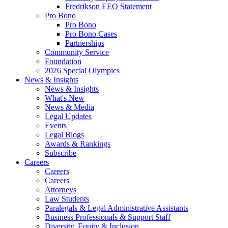
Fredrikson EEO Statement
Pro Bono
Pro Bono
Pro Bono Cases
Partnerships
Community Service
Foundation
2026 Special Olympics
News & Insights
News & Insights
What's New
News & Media
Legal Updates
Events
Legal Blogs
Awards & Rankings
Subscribe
Careers
Careers
Careers
Attorneys
Law Students
Paralegals & Legal Administrative Assistants
Business Professionals & Support Staff
Diversity, Equity & Inclusion