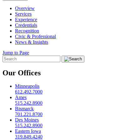
Overview
Services
Experience
Credentials
Recognition
Civic & Professional
News & Insights
Jump to Page
Our Offices
Minneapolis
612.492.7000
Ames
515.242.8900
Bismarck
701.221.8700
Des Moines
515.242.8900
Eastern Iowa
319.849.4240