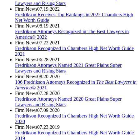
Lawyers and Rising Stars
Firm News
07.19.2022
Fredrikson Receives Top Rankings in 2022 Chambers High
Net Worth Guide
Firm News
08.19.2021
Fredrikson Attorneys Recognized in The Best Lawyers in
America© 2022
Firm News
07.22.2021
Fredrikson Recognized in Chambers High Net Worth Guide
2021
Firm News
06.28.2021
Fredrikson Attorneys Named 2021 Great Plains Super
Lawyers and Rising Stars
Firm News
08.20.2020
106 Fredrikson Attorneys Recognized in
The Best Lawyers in
America©
2021
Firm News
07.28.2020
Fredrikson Attorneys Named 2020 Great Plains Super
Lawyers and Rising Stars
Firm News
07.09.2020
Fredrikson Recognized in Chambers High Net Worth Guide
2020
Firm News
07.23.2019
Fredrikson Recognized in Chambers High Net Worth Guide
2019