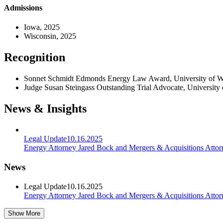
Admissions
Iowa, 2025
Wisconsin, 2025
Recognition
Sonnet Schmidt Edmonds Energy Law Award, University of W
Judge Susan Steingass Outstanding Trial Advocate, University
News & Insights
Legal Update
10.16.2025
Energy Attorney Jared Bock and Mergers & Acquisitions Attor
News
Legal Update
10.16.2025
Energy Attorney Jared Bock and Mergers & Acquisitions Attor
Show More