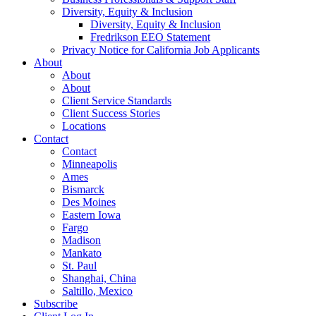
Diversity, Equity & Inclusion
Diversity, Equity & Inclusion
Fredrikson EEO Statement
Privacy Notice for California Job Applicants
About
About
About
Client Service Standards
Client Success Stories
Locations
Contact
Contact
Minneapolis
Ames
Bismarck
Des Moines
Eastern Iowa
Fargo
Madison
Mankato
St. Paul
Shanghai, China
Saltillo, Mexico
Subscribe