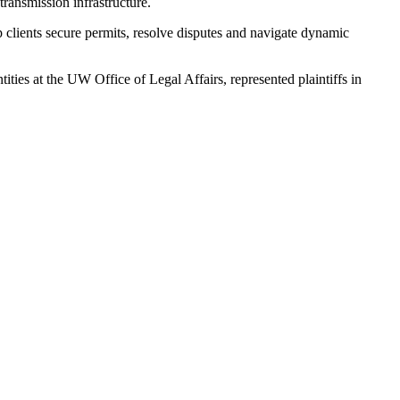
transmission infrastructure.
p clients secure permits, resolve disputes and navigate dynamic
ies at the UW Office of Legal Affairs, represented plaintiffs in