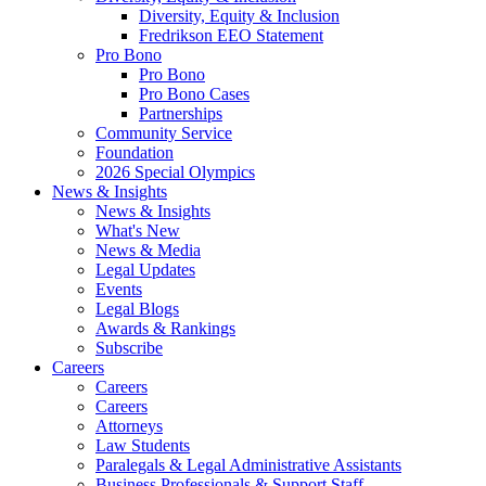
Diversity, Equity & Inclusion
Fredrikson EEO Statement
Pro Bono
Pro Bono
Pro Bono Cases
Partnerships
Community Service
Foundation
2026 Special Olympics
News & Insights
News & Insights
What's New
News & Media
Legal Updates
Events
Legal Blogs
Awards & Rankings
Subscribe
Careers
Careers
Careers
Attorneys
Law Students
Paralegals & Legal Administrative Assistants
Business Professionals & Support Staff