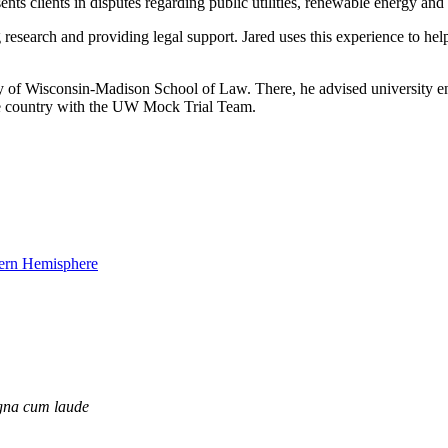
ts clients in disputes regarding public utilities, renewable energy and 
 research and providing legal support. Jared uses this experience to hel
of Wisconsin-Madison School of Law. There, he advised university entit
the country with the UW Mock Trial Team.
na cum laude