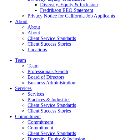
Diversity, Equity & Inclusion
Fredrikson EEO Statement
Privacy Notice for California Job Applicants
About
About
About
Client Service Standards
Client Success Stories
Locations
Team
Team
Professionals Search
Board of Directors
Business Administration
Services
Services
Practices & Industries
Client Service Standards
Client Success Stories
Commitment
Commitment
Commitment
Client Service Standards
Diversity, Equity & Inclusion