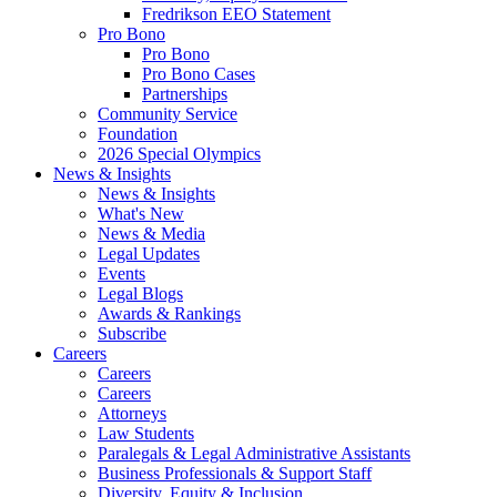
Fredrikson EEO Statement
Pro Bono
Pro Bono
Pro Bono Cases
Partnerships
Community Service
Foundation
2026 Special Olympics
News & Insights
News & Insights
What's New
News & Media
Legal Updates
Events
Legal Blogs
Awards & Rankings
Subscribe
Careers
Careers
Careers
Attorneys
Law Students
Paralegals & Legal Administrative Assistants
Business Professionals & Support Staff
Diversity, Equity & Inclusion