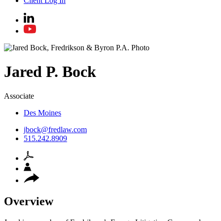
Client Log In
Jared
P.
Bock
Associate
Des Moines
jbock@fredlaw.com
515.242.8909
Overview