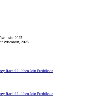
isconsin, 2025
 of Wisconsin, 2025
ney Rachel Lubben Join Fredrikson
ney Rachel Lubben Join Fredrikson