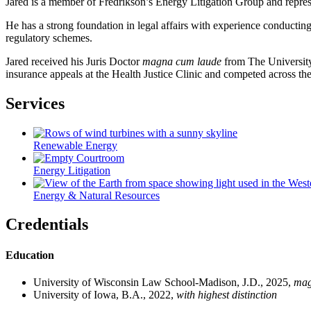
Jared is a member of Fredrikson’s Energy Litigation Group and represen
He has a strong foundation in legal affairs with experience conducting
regulatory schemes.
Jared received his Juris Doctor
magna cum laude
from The University 
insurance appeals at the Health Justice Clinic and competed across 
Services
Renewable Energy
Energy Litigation
Energy & Natural Resources
Credentials
Education
University of Wisconsin Law School-Madison, J.D., 2025,
mag
University of Iowa, B.A., 2022,
with highest distinction