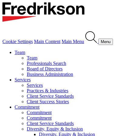
Cookie Settings
Main Content
Main Menu
Menu
Team
Team
Professionals Search
Board of Directors
Business Administration
Services
Services
Practices & Industries
Client Service Standards
Client Success Stories
Commitment
Commitment
Commitment
Client Service Standards
Diversity, Equity & Inclusion
Diversity, Equity & Inclusion