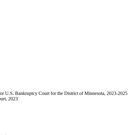
or U.S. Bankruptcy Court for the District of Minnesota, 2023-2025
urt, 2023