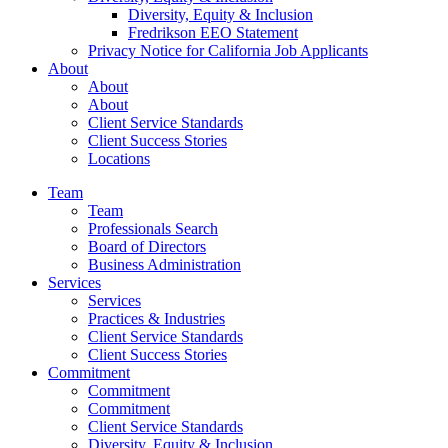
Diversity, Equity & Inclusion
Fredrikson EEO Statement
Privacy Notice for California Job Applicants
About
About
About
Client Service Standards
Client Success Stories
Locations
Team
Team
Professionals Search
Board of Directors
Business Administration
Services
Services
Practices & Industries
Client Service Standards
Client Success Stories
Commitment
Commitment
Commitment
Client Service Standards
Diversity, Equity & Inclusion