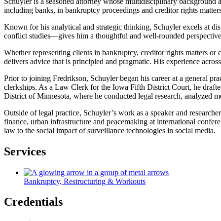
Schuyler is a seasoned attorney whose multidisciplinary background and
including banks, in bankruptcy proceedings and creditor rights matters.
Known for his analytical and strategic thinking, Schuyler excels at di
conflict studies—gives him a thoughtful and well-rounded perspective, 
Whether representing clients in bankruptcy, creditor rights matters or
delivers advice that is principled and pragmatic. His experience acro
Prior to joining Fredrikson, Schuyler began his career at a general pr
clerkships. As a Law Clerk for the Iowa Fifth District Court, he drafte
District of Minnesota, where he conducted legal research, analyzed mo
Outside of legal practice, Schuyler’s work as a speaker and researcher 
finance, urban infrastructure and peacemaking at international confer
law to the social impact of surveillance technologies in social media.
Services
Bankruptcy, Restructuring & Workouts
Credentials