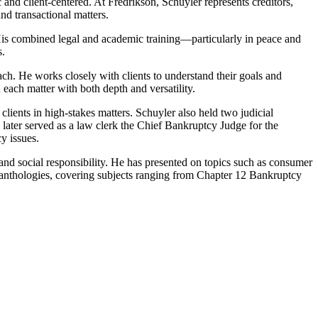
 and client-centered. At Fredrikson, Schuyler represents creditors,
nd transactional matters.
. His combined legal and academic training—particularly in peace and
s.
ach. He works closely with clients to understand their goals and
each matter with both depth and versatility.
lients in high-stakes matters. Schuyler also held two judicial
e later served as a law clerk the Chief Bankruptcy Judge for the
y issues.
e and social responsibility. He has presented on topics such as consumer
anthologies, covering subjects ranging from Chapter 12 Bankruptcy