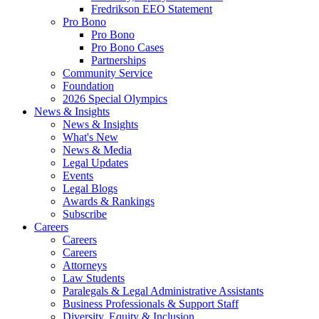
Fredrikson EEO Statement
Pro Bono
Pro Bono
Pro Bono Cases
Partnerships
Community Service
Foundation
2026 Special Olympics
News & Insights
News & Insights
What's New
News & Media
Legal Updates
Events
Legal Blogs
Awards & Rankings
Subscribe
Careers
Careers
Careers
Attorneys
Law Students
Paralegals & Legal Administrative Assistants
Business Professionals & Support Staff
Diversity, Equity & Inclusion