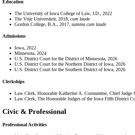
Education
The University of Iowa College of Law, J.D., 2022
The Vrije Universiteit, 2018,
cum laude
Gordon College, B.A., 2017,
summa cum laude
Admissions
Iowa, 2022
Minnesota, 2024
U.S. District Court for the District of Minnesota, 2026
U.S. District Court for the Northern District of Iowa, 2026
U.S. District Court for the Southern District of Iowa, 2026
Clerkships
Law Clerk, Honorable Katherine A. Constantine, Chief Judge f
Law Clerk, The Honorable Judges of the Iowa Fifth District Co
Civic & Professional
Professional Activities