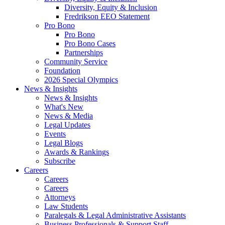
Diversity, Equity & Inclusion
Fredrikson EEO Statement
Pro Bono
Pro Bono
Pro Bono Cases
Partnerships
Community Service
Foundation
2026 Special Olympics
News & Insights
News & Insights
What's New
News & Media
Legal Updates
Events
Legal Blogs
Awards & Rankings
Subscribe
Careers
Careers
Careers
Attorneys
Law Students
Paralegals & Legal Administrative Assistants
Business Professionals & Support Staff