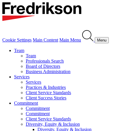
Cookie Settings
Main Content
Main Menu
Menu
Team
Team
Professionals Search
Board of Directors
Business Administration
Services
Services
Practices & Industries
Client Service Standards
Client Success Stories
Commitment
Commitment
Commitment
Client Service Standards
Diversity, Equity & Inclusion
Diversity, Equity & Inclusion