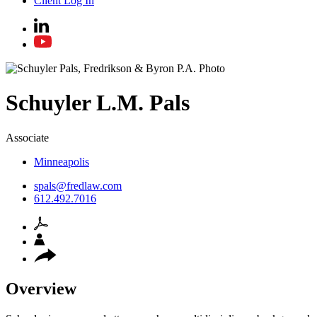
Client Log In
Schuyler
L.M.
Pals
Associate
Minneapolis
spals@fredlaw.com
612.492.7016
Overview