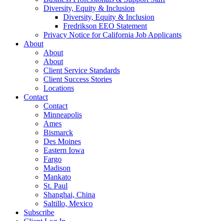
Diversity, Equity & Inclusion
Diversity, Equity & Inclusion
Fredrikson EEO Statement
Privacy Notice for California Job Applicants
About
About
About
Client Service Standards
Client Success Stories
Locations
Contact
Contact
Minneapolis
Ames
Bismarck
Des Moines
Eastern Iowa
Fargo
Madison
Mankato
St. Paul
Shanghai, China
Saltillo, Mexico
Subscribe