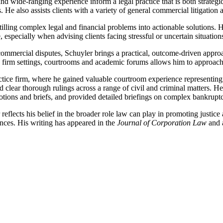
 wide-ranging experience inform a legal practice that is both strategic
 He also assists clients with a variety of general commercial litigation a
stilling complex legal and financial problems into actionable solutions
especially when advising clients facing stressful or uncertain situation
 commercial disputes, Schuyler brings a practical, outcome-driven appro
ss firm settings, courtrooms and academic forums allows him to approach 
actice firm, where he gained valuable courtroom experience representing c
d clear thorough rulings across a range of civil and criminal matters. H
tions and briefs, and provided detailed briefings on complex bankruptc
reflects his belief in the broader role law can play in promoting justic
ences. His writing has appeared in the
Journal of Corporation Law
and 