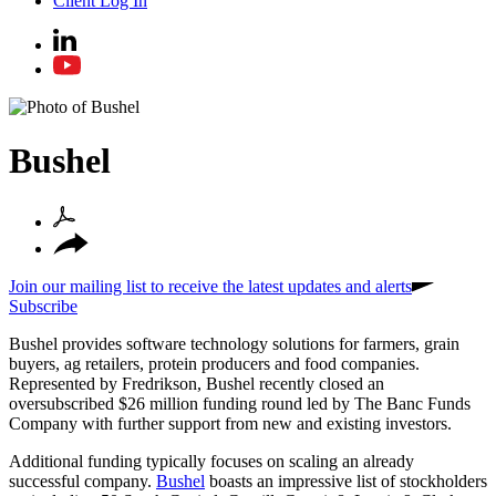
Client Log In
Bushel
Join our mailing list to receive the latest updates and alerts
Subscribe
Bushel provides software technology solutions for farmers, grain
buyers, ag retailers, protein producers and food companies.
Represented by Fredrikson, Bushel recently closed an
oversubscribed $26 million funding round led by The Banc Funds
Company with further support from new and existing investors.
Additional funding typically focuses on scaling an already
successful company.
Bushel
boasts an impressive list of stockholders