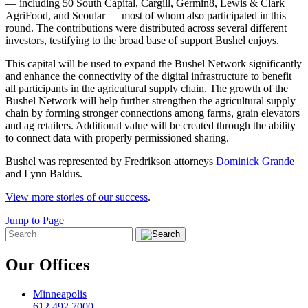
— including 50 South Capital, Cargill, Germin8, Lewis & Clark
AgriFood, and Scoular — most of whom also participated in this
round. The contributions were distributed across several different
investors, testifying to the broad base of support Bushel enjoys.
This capital will be used to expand the Bushel Network significantly
and enhance the connectivity of the digital infrastructure to benefit
all participants in the agricultural supply chain. The growth of the
Bushel Network will help further strengthen the agricultural supply
chain by forming stronger connections among farms, grain elevators
and ag retailers. Additional value will be created through the ability
to connect data with properly permissioned sharing.
Bushel was represented by Fredrikson attorneys
Dominick Grande
and Lynn Baldus.
View more stories of our success
.
Jump to Page
Our Offices
Minneapolis
612.492.7000