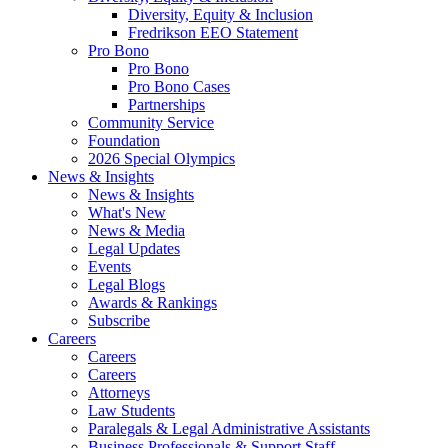
Diversity, Equity & Inclusion
Fredrikson EEO Statement
Pro Bono
Pro Bono
Pro Bono Cases
Partnerships
Community Service
Foundation
2026 Special Olympics
News & Insights
News & Insights
What's New
News & Media
Legal Updates
Events
Legal Blogs
Awards & Rankings
Subscribe
Careers
Careers
Careers
Attorneys
Law Students
Paralegals & Legal Administrative Assistants
Business Professionals & Support Staff