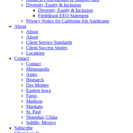
Diversity, Equity & Inclusion
Diversity, Equity & Inclusion
Fredrikson EEO Statement
Privacy Notice for California Job Applicants
About
About
About
Client Service Standards
Client Success Stories
Locations
Contact
Contact
Minneapolis
Ames
Bismarck
Des Moines
Eastern Iowa
Fargo
Madison
Mankato
St. Paul
Shanghai, China
Saltillo, Mexico
Subscribe