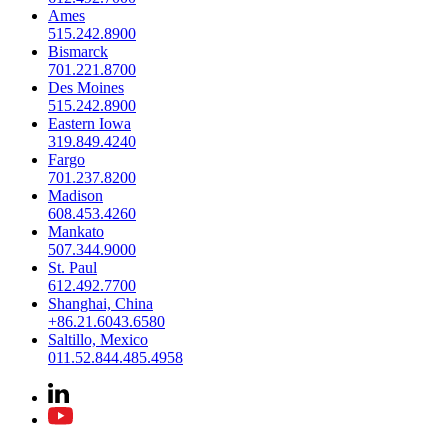
Ames
515.242.8900
Bismarck
701.221.8700
Des Moines
515.242.8900
Eastern Iowa
319.849.4240
Fargo
701.237.8200
Madison
608.453.4260
Mankato
507.344.9000
St. Paul
612.492.7700
Shanghai, China
+86.21.6043.6580
Saltillo, Mexico
011.52.844.485.4958