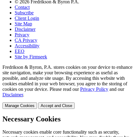
© 2026 Fredrikson & Byron P.A.
Contact
Subscribe
Client Login
Site Map
Disclaimer
Privacy
CA Privacy
Accessibility
EEO
Site by Firmseek
Fredrikson & Byron, P.A. stores cookies on your device to enhance
site navigation, make your browsing experience as useful as
possible, and analyze site usage. By accessing this website with
cookies enabled in your web browser, you agree to the storing of
cookies on your device. Please read our
Privacy Policy
and our
Disclaimer
.
Manage Cookies
Accept and Close
Necessary Cookies
Necessary cookies enable core functionality such as security,