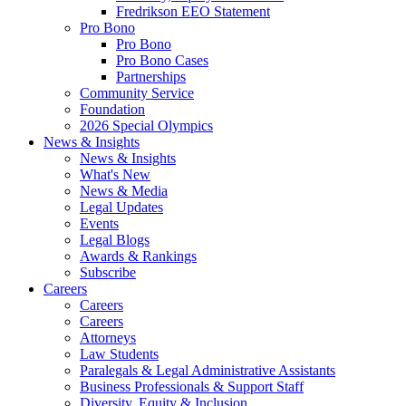
Fredrikson EEO Statement
Pro Bono
Pro Bono
Pro Bono Cases
Partnerships
Community Service
Foundation
2026 Special Olympics
News & Insights
News & Insights
What's New
News & Media
Legal Updates
Events
Legal Blogs
Awards & Rankings
Subscribe
Careers
Careers
Careers
Attorneys
Law Students
Paralegals & Legal Administrative Assistants
Business Professionals & Support Staff
Diversity, Equity & Inclusion