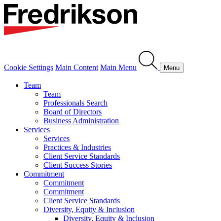
Cookie Settings
Main Content
Main Menu
Menu
Team
Team
Professionals Search
Board of Directors
Business Administration
Services
Services
Practices & Industries
Client Service Standards
Client Success Stories
Commitment
Commitment
Commitment
Client Service Standards
Diversity, Equity & Inclusion
Diversity, Equity & Inclusion