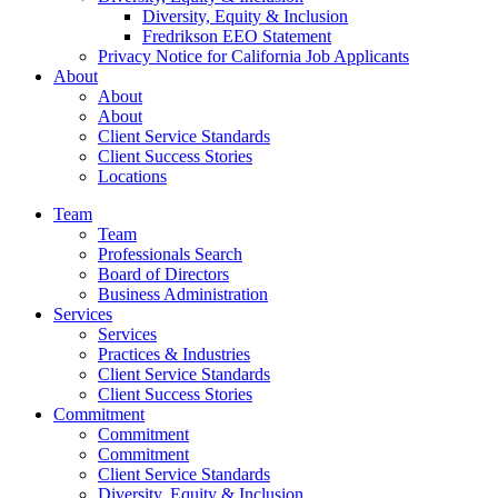
Diversity, Equity & Inclusion
Fredrikson EEO Statement
Privacy Notice for California Job Applicants
About
About
About
Client Service Standards
Client Success Stories
Locations
Team
Team
Professionals Search
Board of Directors
Business Administration
Services
Services
Practices & Industries
Client Service Standards
Client Success Stories
Commitment
Commitment
Commitment
Client Service Standards
Diversity, Equity & Inclusion