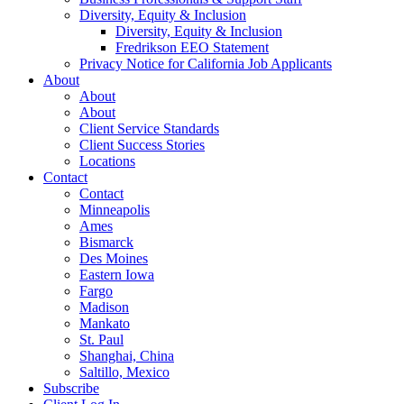
Diversity, Equity & Inclusion
Diversity, Equity & Inclusion
Fredrikson EEO Statement
Privacy Notice for California Job Applicants
About
About
About
Client Service Standards
Client Success Stories
Locations
Contact
Contact
Minneapolis
Ames
Bismarck
Des Moines
Eastern Iowa
Fargo
Madison
Mankato
St. Paul
Shanghai, China
Saltillo, Mexico
Subscribe