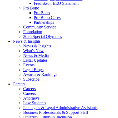
Fredrikson EEO Statement
Pro Bono
Pro Bono
Pro Bono Cases
Partnerships
Community Service
Foundation
2026 Special Olympics
News & Insights
News & Insights
What's New
News & Media
Legal Updates
Events
Legal Blogs
Awards & Rankings
Subscribe
Careers
Careers
Careers
Attorneys
Law Students
Paralegals & Legal Administrative Assistants
Business Professionals & Support Staff
Diversity, Equity & Inclusion