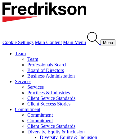
Cookie Settings
Main Content
Main Menu
Menu
Team
Team
Professionals Search
Board of Directors
Business Administration
Services
Services
Practices & Industries
Client Service Standards
Client Success Stories
Commitment
Commitment
Commitment
Client Service Standards
Diversity, Equity & Inclusion
Diversity, Equity & Inclusion