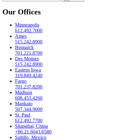
Our Offices
Minneapolis
612.492.7000
Ames
515.242.8900
Bismarck
701.221.8700
Des Moines
515.242.8900
Eastern Iowa
319.849.4240
Fargo
701.237.8200
Madison
608.453.4260
Mankato
507.344.9000
St. Paul
612.492.7700
Shanghai, China
+86.21.6043.6580
Saltillo, Mexico