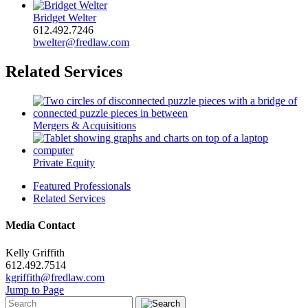
Bridget Welter
612.492.7246
bwelter@fredlaw.com
Related Services
Mergers & Acquisitions
Private Equity
Featured Professionals
Related Services
Media Contact
Kelly Griffith
612.492.7514
kgriffith@fredlaw.com
Jump to Page