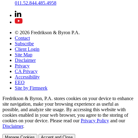
011.52.844.485.4958
© 2026 Fredrikson & Byron P.A.
Contact
Subscribe
Client Login
Site Map
Disclaimer
Privacy
CA Privacy
Accessibility
EEO
Site by Firmseek
Fredrikson & Byron, P.A. stores cookies on your device to enhance
site navigation, make your browsing experience as useful as
possible, and analyze site usage. By accessing this website with
cookies enabled in your web browser, you agree to the storing of
cookies on your device. Please read our
Privacy Policy
and our
Disclaimer
.
Manage Cookies
Accept and Close