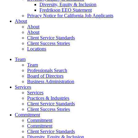
Diversity, Equity & Inclusion
Fredrikson EEO Statement
Privacy Notice for California Job Applicants
About
About
About
Client Service Standards
Client Success Stories
Locations
Team
Team
Professionals Search
Board of Directors
Business Administration
Services
Services
Practices & Industries
Client Service Standards
Client Success Stories
Commitment
Commitment
Commitment
Client Service Standards
Diversity, Equity & Inclusion