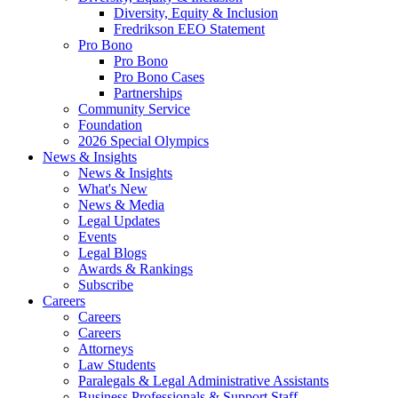
Diversity, Equity & Inclusion
Fredrikson EEO Statement
Pro Bono
Pro Bono
Pro Bono Cases
Partnerships
Community Service
Foundation
2026 Special Olympics
News & Insights
News & Insights
What's New
News & Media
Legal Updates
Events
Legal Blogs
Awards & Rankings
Subscribe
Careers
Careers
Careers
Attorneys
Law Students
Paralegals & Legal Administrative Assistants
Business Professionals & Support Staff