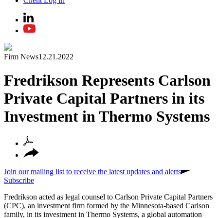
Client Log In
Firm News
12.21.2022
Fredrikson Represents Carlson
Private Capital Partners in its
Investment in Thermo Systems
Join our mailing list to receive the latest updates and alerts
Subscribe
Fredrikson acted as legal counsel to Carlson Private Capital Partners
(CPC), an investment firm formed by the Minnesota-based Carlson
family, in its investment in Thermo Systems, a global automation