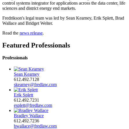
control systems integrator for applications across the data center, life
sciences and district energy end markets.
Fredrikson's legal team was led by Sean Kearney, Erik Splett, Brad
Wallace and Bridget Welter.
Read the
news release
.
Featured Professionals
Professionals
Sean Kearney
612.492.7128
skearney@fredlaw.com
Erik Splett
612.492.7231
esplett@fredlaw.com
Bradley Wallace
612.492.7236
bwallace@fredlaw.com