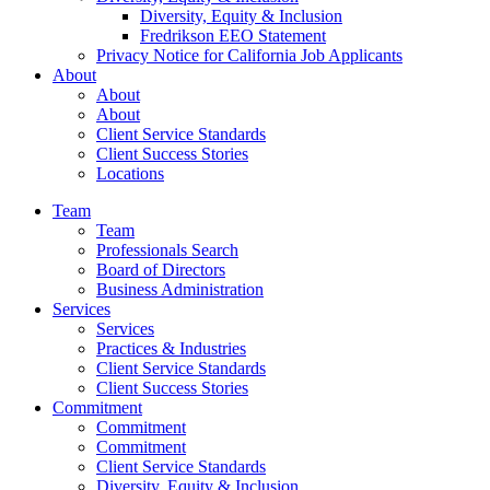
Diversity, Equity & Inclusion
Fredrikson EEO Statement
Privacy Notice for California Job Applicants
About
About
About
Client Service Standards
Client Success Stories
Locations
Team
Team
Professionals Search
Board of Directors
Business Administration
Services
Services
Practices & Industries
Client Service Standards
Client Success Stories
Commitment
Commitment
Commitment
Client Service Standards
Diversity, Equity & Inclusion