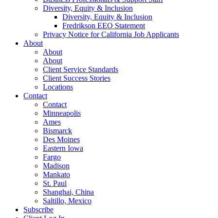
Diversity, Equity & Inclusion
Diversity, Equity & Inclusion
Fredrikson EEO Statement
Privacy Notice for California Job Applicants
About
About
About
Client Service Standards
Client Success Stories
Locations
Contact
Contact
Minneapolis
Ames
Bismarck
Des Moines
Eastern Iowa
Fargo
Madison
Mankato
St. Paul
Shanghai, China
Saltillo, Mexico
Subscribe