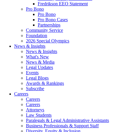
Fredrikson EEO Statement
Pro Bono
Pro Bono
Pro Bono Cases
Partnerships
Community Service
Foundation
2026 Special Olympics
News & Insights
News & Insights
What's New
News & Media
Legal Updates
Events
Legal Blogs
Awards & Rankings
Subscribe
Careers
Careers
Careers
Attorneys
Law Students
Paralegals & Legal Administrative Assistants
Business Professionals & Support Staff
Diversity, Equity & Inclusion