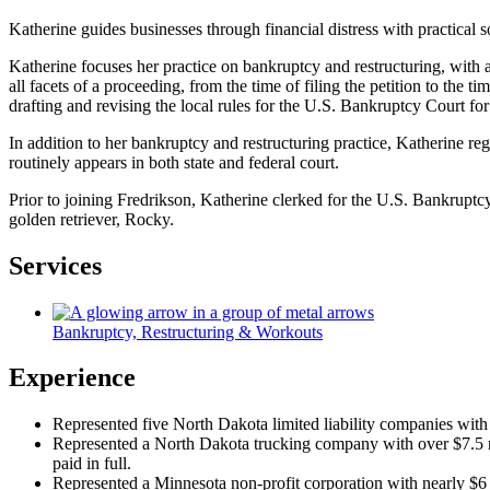
Katherine guides businesses through financial distress with practical so
Katherine focuses her practice on bankruptcy and restructuring, with
all facets of a proceeding, from the time of filing the petition to th
drafting and revising the local rules for the U.S. Bankruptcy Court for
In addition to her bankruptcy and restructuring practice, Katherine re
routinely appears in both state and federal court.
Prior to joining Fredrikson, Katherine clerked for the U.S. Bankruptcy 
golden retriever, Rocky.
Services
Bankruptcy, Restructuring & Workouts
Experience
Represented five North Dakota limited liability companies with a
Represented a North Dakota trucking company with over $7.5 mill
paid in full.
Represented a Minnesota non-profit corporation with nearly $6 m