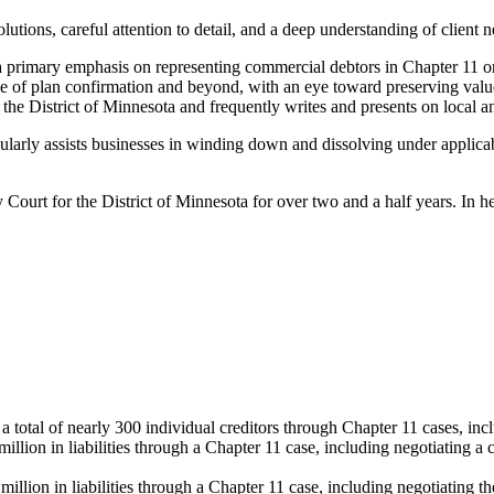
lutions, careful attention to detail, and a deep understanding of client 
 a primary emphasis on representing commercial debtors in Chapter 11 o
e time of plan confirmation and beyond, with an eye toward preserving val
 the District of Minnesota and frequently writes and presents on local a
gularly assists businesses in winding down and dissolving under applicab
Court for the District of Minnesota for over two and a half years. In he
 total of nearly 300 individual creditors through Chapter 11 cases, incl
ion in liabilities through a Chapter 11 case, including negotiating a co
illion in liabilities through a Chapter 11 case, including negotiating t