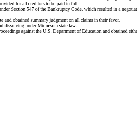
ided for all creditors to be paid in full.
under Section 547 of the Bankruptcy Code, which resulted in a negotiat
ute and obtained summary judgment on all claims in their favor.
nd dissolving under Minnesota state law.
oceedings against the U.S. Department of Education and obtained either a