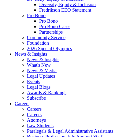
Diversity, Equity & Inclusion
Fredrikson EEO Statement
Pro Bono
Pro Bono
Pro Bono Cases
Partnerships
Community Service
Foundation
2026 Special Olympics
News & Insights
News & Insights
What's New
News & Media
Legal Updates
Events
Legal Blogs
Awards & Rankings
Subscribe
Careers
Careers
Careers
Attorneys
Law Students
Paralegals & Legal Administrative Assistants
Business Professionals & Support Staff