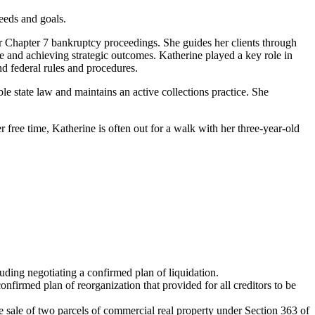
needs and goals.
r Chapter 7 bankruptcy proceedings. She guides her clients through
ue and achieving strategic outcomes. Katherine played a key role in
nd federal rules and procedures.
le state law and maintains an active collections practice. She
r free time, Katherine is often out for a walk with her three-year-old
uding negotiating a confirmed plan of liquidation.
nfirmed plan of reorganization that provided for all creditors to be
he sale of two parcels of commercial real property under Section 363 of