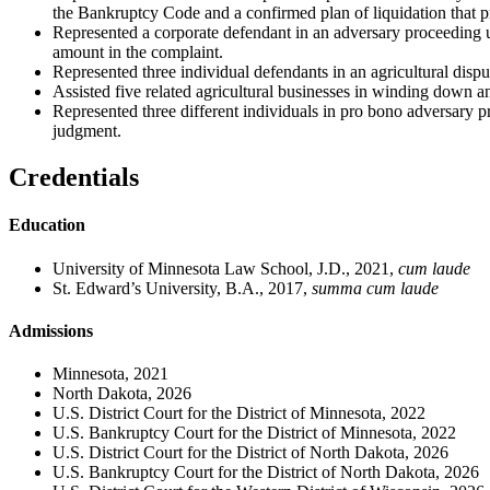
the Bankruptcy Code and a confirmed plan of liquidation that prov
Represented a corporate defendant in an adversary proceeding 
amount in the complaint.
Represented three individual defendants in an agricultural disp
Assisted five related agricultural businesses in winding down a
Represented three different individuals in pro bono adversary pr
judgment.
Credentials
Education
University of Minnesota Law School, J.D., 2021,
cum laude
St. Edward’s University, B.A., 2017,
summa cum laude
Admissions
Minnesota, 2021
North Dakota, 2026
U.S. District Court for the District of Minnesota, 2022
U.S. Bankruptcy Court for the District of Minnesota, 2022
U.S. District Court for the District of North Dakota, 2026
U.S. Bankruptcy Court for the District of North Dakota, 2026