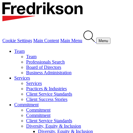
Cookie Settings
Main Content
Main Menu
Menu
Team
Team
Professionals Search
Board of Directors
Business Administration
Services
Services
Practices & Industries
Client Service Standards
Client Success Stories
Commitment
Commitment
Commitment
Client Service Standards
Diversity, Equity & Inclusion
Diversity, Equity & Inclusion