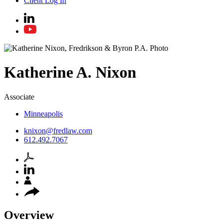
Client Log In
Katherine
A.
Nixon
Associate
Minneapolis
knixon@fredlaw.com
612.492.7067
Overview