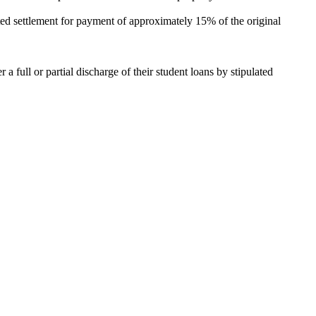
ed settlement for payment of approximately 15% of the original
 full or partial discharge of their student loans by stipulated