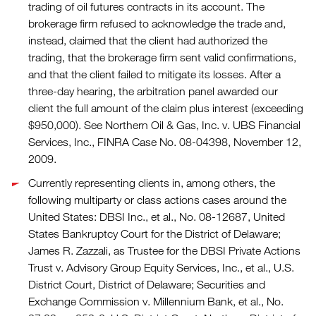
trading of oil futures contracts in its account. The
brokerage firm refused to acknowledge the trade and,
instead, claimed that the client had authorized the
trading, that the brokerage firm sent valid confirmations,
and that the client failed to mitigate its losses. After a
three-day hearing, the arbitration panel awarded our
client the full amount of the claim plus interest (exceeding
$950,000). See Northern Oil & Gas, Inc. v. UBS Financial
Services, Inc., FINRA Case No. 08-04398, November 12,
2009.
Currently representing clients in, among others, the
following multiparty or class actions cases around the
United States: DBSI Inc., et al., No. 08-12687, United
States Bankruptcy Court for the District of Delaware;
James R. Zazzali, as Trustee for the DBSI Private Actions
Trust v. Advisory Group Equity Services, Inc., et al., U.S.
District Court, District of Delaware; Securities and
Exchange Commission v. Millennium Bank, et al., No.