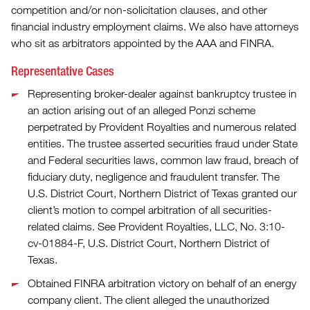
competition and/or non-solicitation clauses, and other
financial industry employment claims. We also have attorneys
who sit as arbitrators appointed by the AAA and FINRA.
Representative Cases
Representing broker-dealer against bankruptcy trustee in
an action arising out of an alleged Ponzi scheme
perpetrated by Provident Royalties and numerous related
entities. The trustee asserted securities fraud under State
and Federal securities laws, common law fraud, breach of
fiduciary duty, negligence and fraudulent transfer. The
U.S. District Court, Northern District of Texas granted our
client’s motion to compel arbitration of all securities-
related claims. See Provident Royalties, LLC, No. 3:10-
cv-01884-F, U.S. District Court, Northern District of
Texas.
Obtained FINRA arbitration victory on behalf of an energy
company client. The client alleged the unauthorized