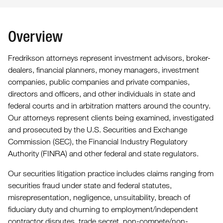
Overview
Fredrikson attorneys represent investment advisors, broker-
dealers, financial planners, money managers, investment
companies, public companies and private companies,
directors and officers, and other individuals in state and
federal courts and in arbitration matters around the country.
Our attorneys represent clients being examined, investigated
and prosecuted by the U.S. Securities and Exchange
Commission (SEC), the Financial Industry Regulatory
Authority (FINRA) and other federal and state regulators.
Our securities litigation practice includes claims ranging from
securities fraud under state and federal statutes,
misrepresentation, negligence, unsuitability, breach of
fiduciary duty and churning to employment/independent
contractor disputes, trade secret, non-compete/non-