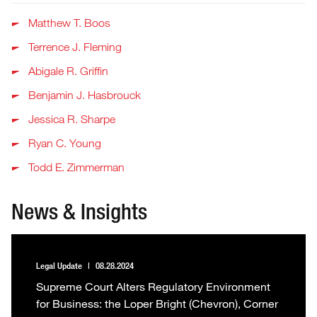
Matthew T. Boos
Terrence J. Fleming
Abigale R. Griffin
Benjamin J. Hasbrouck
Jessica R. Sharpe
Ryan C. Young
Todd E. Zimmerman
News & Insights
Legal Update
08.28.2024
Supreme Court Alters Regulatory Environment
for Business: the Loper Bright (Chevron), Corner