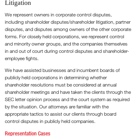
Litigation
We represent owners in corporate control disputes,
including shareholder disputes/shareholder litigation, partner
disputes, and disputes among owners of the other corporate
forms. For closely held corporations, we represent control
and minority owner groups, and the companies themselves
in and out of court during control disputes and shareholder-
employee fights.
We have assisted businesses and incumbent boards of
publicly held corporations in determining whether
shareholder resolutions must be considered at annual
shareholder meetings and have taken the clients through the
SEC letter opinion process and the court system as required
by the situation. Our attorneys are familiar with the
appropriate tactics to assist our clients through board
control disputes in publicly held companies.
Representation Cases