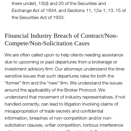
there under), 13(d) and 20 of the Securities and
Exchange Act of 1934, and Sections 11, 12a-1, 13, 15 of
the Securities Act of 1933.
Financial Industry Breach of Contract/Non-
Compete/Non-Solicitation Cases
We are often called upon to help clients needing assistance
due to upcoming or past departures from a brokerage or
investment advisory firm. Our attorneys understand the time-
sensitive issues that such departures raise for both the
“former” firm and the “new” firm. We understand the issues
around the applicability of the Broker Protocol. We
understand that movement of industry representatives, if not
handled correctly, can lead to litigation involving claims of
misappropriation of trade secrets and confidential
information, breaches of non-competition and/or non-
solicitation clauses, unfair competition, tortious interference