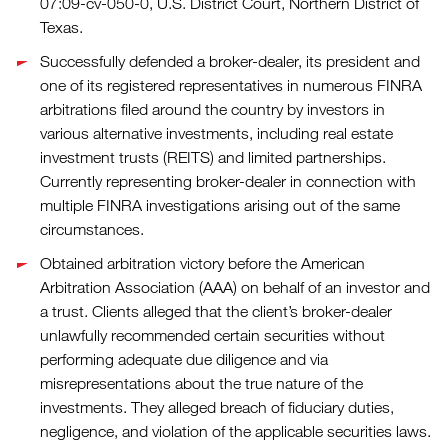
07:09-cv-050-0, U.S. District Court, Northern District of
Texas.
Successfully defended a broker-dealer, its president and
one of its registered representatives in numerous FINRA
arbitrations filed around the country by investors in
various alternative investments, including real estate
investment trusts (REITS) and limited partnerships.
Currently representing broker-dealer in connection with
multiple FINRA investigations arising out of the same
circumstances.
Obtained arbitration victory before the American
Arbitration Association (AAA) on behalf of an investor and
a trust. Clients alleged that the client’s broker-dealer
unlawfully recommended certain securities without
performing adequate due diligence and via
misrepresentations about the true nature of the
investments. They alleged breach of fiduciary duties,
negligence, and violation of the applicable securities laws.