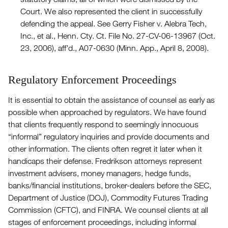
Court. We also represented the client in successfully
defending the appeal. See Gerry Fisher v. Alebra Tech,
Inc., et al., Henn. Cty. Ct. File No. 27-CV-06-13967 (Oct.
23, 2006), aff’d., A07-0630 (Minn. App., April 8, 2008).
Regulatory Enforcement Proceedings
It is essential to obtain the assistance of counsel as early as
possible when approached by regulators. We have found
that clients frequently respond to seemingly innocuous
“informal” regulatory inquiries and provide documents and
other information. The clients often regret it later when it
handicaps their defense. Fredrikson attorneys represent
investment advisers, money managers, hedge funds,
banks/financial institutions, broker-dealers before the SEC,
Department of Justice (DOJ), Commodity Futures Trading
Commission (CFTC), and FINRA. We counsel clients at all
stages of enforcement proceedings, including informal