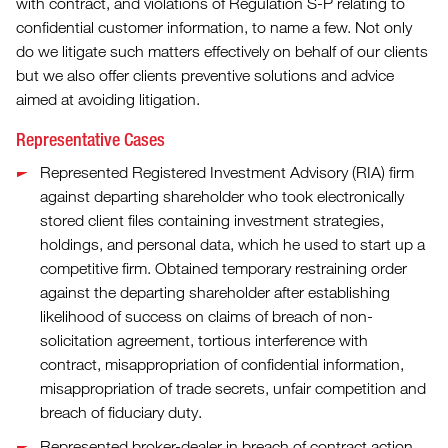
with contract, and violations of Regulation S-P relating to
confidential customer information, to name a few. Not only
do we litigate such matters effectively on behalf of our clients
but we also offer clients preventive solutions and advice
aimed at avoiding litigation.
Representative Cases
Represented Registered Investment Advisory (RIA) firm
against departing shareholder who took electronically
stored client files containing investment strategies,
holdings, and personal data, which he used to start up a
competitive firm. Obtained temporary restraining order
against the departing shareholder after establishing
likelihood of success on claims of breach of non-
solicitation agreement, tortious interference with
contract, misappropriation of confidential information,
misappropriation of trade secrets, unfair competition and
breach of fiduciary duty.
Represented broker-dealer in breach of contract action