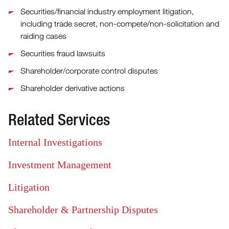
Securities/financial industry employment litigation,
including trade secret, non-compete/non-solicitation and
raiding cases
Securities fraud lawsuits
Shareholder/corporate control disputes
Shareholder derivative actions
Related Services
Internal Investigations
Investment Management
Litigation
Shareholder & Partnership Disputes