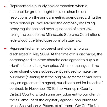
Represented a publicly held corporation when a
shareholder group sought to place shareholder
resolutions on the annual meeting agenda regarding the
firm’s poison pill. We advised the company regarding
proxy regulations and novel questions of state law—
taking the case to the Minnesota Supreme Court after a
federal court certified questions of state law.
Represented an employee/shareholder who was
discharged in May 2009. At the time of his discharge, the
company and its other shareholders agreed to buy our
client’s shares at a given price. When company and the
other shareholders subsequently refused to make the
purchase (claiming that the original agreement had been
only an agreement to agree), our client sued for breach of
contract. In November 2010, the Hennepin County
District Court granted summary judgment to our client in
the full amount of the originally agreed upon purchase
price. See Nelson v. Peters, et al., Henn. Cty Ct. File No.