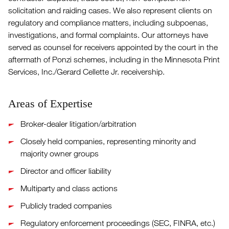
solicitation and raiding cases. We also represent clients on
regulatory and compliance matters, including subpoenas,
investigations, and formal complaints. Our attorneys have
served as counsel for receivers appointed by the court in the
aftermath of Ponzi schemes, including in the Minnesota Print
Services, Inc./Gerard Cellette Jr. receivership.
Areas of Expertise
Broker-dealer litigation/arbitration
Closely held companies, representing minority and
majority owner groups
Director and officer liability
Multiparty and class actions
Publicly traded companies
Regulatory enforcement proceedings (SEC, FINRA, etc.)