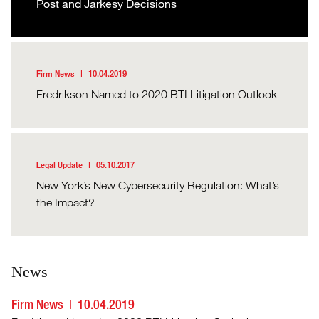
Post and Jarkesy Decisions
Firm News
10.04.2019
Fredrikson Named to 2020 BTI Litigation Outlook
Legal Update
05.10.2017
New York’s New Cybersecurity Regulation: What’s
the Impact?
News
Firm News
10.04.2019