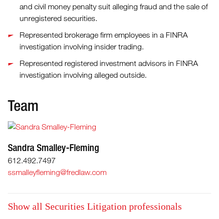
and civil money penalty suit alleging fraud and the sale of
unregistered securities.
Represented brokerage firm employees in a FINRA
investigation involving insider trading.
Represented registered investment advisors in FINRA
investigation involving alleged outside.
Team
Sandra Smalley-Fleming
612.492.7497
ssmalleyfleming@fredlaw.com
Show all Securities Litigation professionals