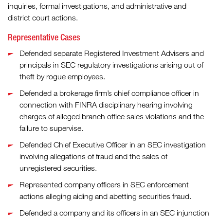
inquiries, formal investigations, and administrative and
district court actions.
Representative Cases
Defended separate Registered Investment Advisers and
principals in SEC regulatory investigations arising out of
theft by rogue employees.
Defended a brokerage firm’s chief compliance officer in
connection with FINRA disciplinary hearing involving
charges of alleged branch office sales violations and the
failure to supervise.
Defended Chief Executive Officer in an SEC investigation
involving allegations of fraud and the sales of
unregistered securities.
Represented company officers in SEC enforcement
actions alleging aiding and abetting securities fraud.
Defended a company and its officers in an SEC injunction