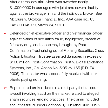
After a three-day trial, client was awarded nearly
$1,000,0000 in damages with joint and several liability
against the brokerage firm and the individual broker. See
McClure v. Okoboji Financial, Inc., AAA case no., 65
148Y 00043 09, March 24, 2010.
Defended chief executive officer and chief financial officer
against claims of securities fraud, negligence, breach of
fiduciary duty, and conspiracy brought by Post-
Confirmation Trust arising out of Fleming Securities Class
Action Litigation. Trustee asserted damages in excess of
$100 million. Post-Confirmation Trust v. Digital Exchange
Systems, Inc., Civil Action No. 5:05-cv-165 (E.D. TX
2005). The matter was successfully resolved with our
clients paying nothing.
Represented broker-dealer in a multiparty federal court
lawsuit involving fraud on the market related to alleged
sham securities lending practices. The claims included
securities fraud under Sections 9, 10b (and Rule 10b-5