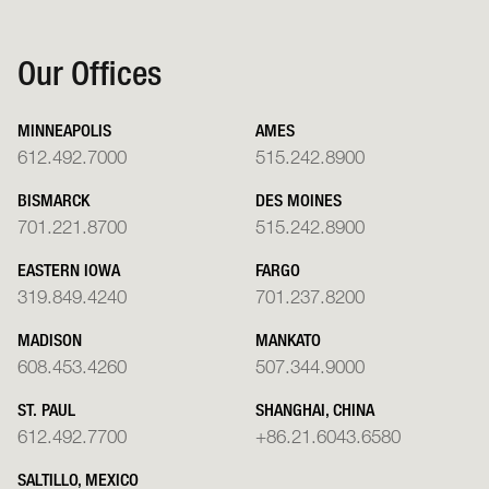
Our Offices
MINNEAPOLIS
AMES
612.492.7000
515.242.8900
BISMARCK
DES MOINES
701.221.8700
515.242.8900
EASTERN IOWA
FARGO
319.849.4240
701.237.8200
MADISON
MANKATO
608.453.4260
507.344.9000
ST. PAUL
SHANGHAI, CHINA
612.492.7700
+86.21.6043.6580
SALTILLO, MEXICO