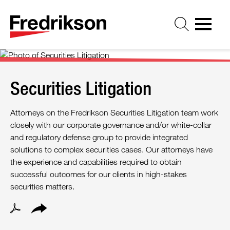
Cookie Settings
Jump to Page
Main Content
Main Menu
Securities Litigation
Attorneys on the Fredrikson Securities Litigation team work
closely with our corporate governance and/or white-collar
and regulatory defense group to provide integrated
solutions to complex securities cases. Our attorneys have
the experience and capabilities required to obtain
successful outcomes for our clients in high-stakes
securities matters.