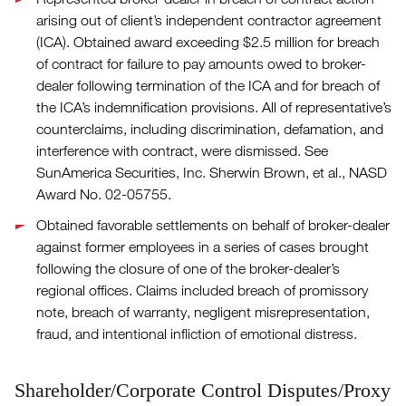
arising out of client’s independent contractor agreement
(ICA). Obtained award exceeding $2.5 million for breach
of contract for failure to pay amounts owed to broker-
dealer following termination of the ICA and for breach of
the ICA’s indemnification provisions. All of representative’s
counterclaims, including discrimination, defamation, and
interference with contract, were dismissed. See
SunAmerica Securities, Inc. Sherwin Brown, et al., NASD
Award No. 02-05755.
Obtained favorable settlements on behalf of broker-dealer
against former employees in a series of cases brought
following the closure of one of the broker-dealer’s
regional offices. Claims included breach of promissory
note, breach of warranty, negligent misrepresentation,
fraud, and intentional infliction of emotional distress.
Shareholder/Corporate Control Disputes/Proxy