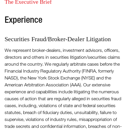
The Executive Brief
Experience
Securities Fraud/Broker-Dealer Litigation
We represent broker-dealers, investment advisors, officers,
directors and others in securities litigation/securities claims
around the country. We regularly arbitrate cases before the
Financial Industry Regulatory Authority (FINRA, formerly
NASD), the New York Stock Exchange (NYSE) and the
American Arbitration Association (AAA). Our extensive
experience and capabilities include litigating the numerous
causes of action that are regularly alleged in securities fraud
cases, including, violations of state and federal securities
statutes, breach of fiduciary duties, unsuitability, failure to
supervise, violations of industry rules, misappropriation of
trade secrets and confidential information, breaches of non-