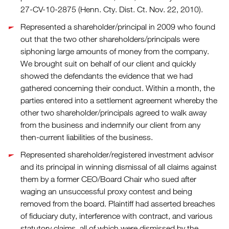
27-CV-10-2875 (Henn. Cty. Dist. Ct. Nov. 22, 2010).
Represented a shareholder/principal in 2009 who found
out that the two other shareholders/principals were
siphoning large amounts of money from the company.
We brought suit on behalf of our client and quickly
showed the defendants the evidence that we had
gathered concerning their conduct. Within a month, the
parties entered into a settlement agreement whereby the
other two shareholder/principals agreed to walk away
from the business and indemnify our client from any
then-current liabilities of the business.
Represented shareholder/registered investment advisor
and its principal in winning dismissal of all claims against
them by a former CEO/Board Chair who sued after
waging an unsuccessful proxy contest and being
removed from the board. Plaintiff had asserted breaches
of fiduciary duty, interference with contract, and various
statutory claims, all of which were dismissed by the