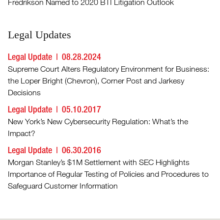
Fredrikson Named to 2020 BTI Litigation Outlook
Legal Updates
Legal Update
08.28.2024
Supreme Court Alters Regulatory Environment for Business:
the Loper Bright (Chevron), Corner Post and Jarkesy
Decisions
Legal Update
05.10.2017
New York’s New Cybersecurity Regulation: What’s the
Impact?
Legal Update
06.30.2016
Morgan Stanley’s $1M Settlement with SEC Highlights
Importance of Regular Testing of Policies and Procedures to
Safeguard Customer Information