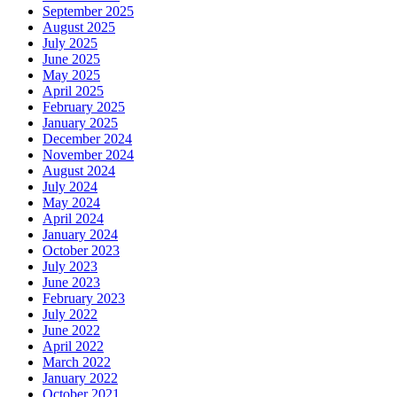
September 2025
August 2025
July 2025
June 2025
May 2025
April 2025
February 2025
January 2025
December 2024
November 2024
August 2024
July 2024
May 2024
April 2024
January 2024
October 2023
July 2023
June 2023
February 2023
July 2022
June 2022
April 2022
March 2022
January 2022
October 2021