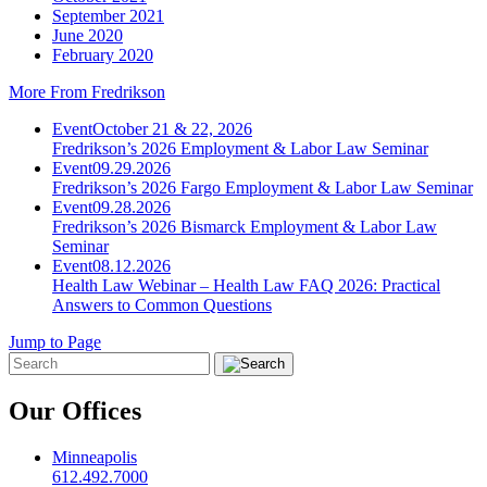
September 2021
June 2020
February 2020
More From Fredrikson
Event
October 21 & 22, 2026
Fredrikson’s 2026 Employment & Labor Law Seminar
Event
09.29.2026
Fredrikson’s 2026 Fargo Employment & Labor Law Seminar
Event
09.28.2026
Fredrikson’s 2026 Bismarck Employment & Labor Law
Seminar
Event
08.12.2026
Health Law Webinar – Health Law FAQ 2026: Practical
Answers to Common Questions
Jump to Page
Our Offices
Minneapolis
612.492.7000