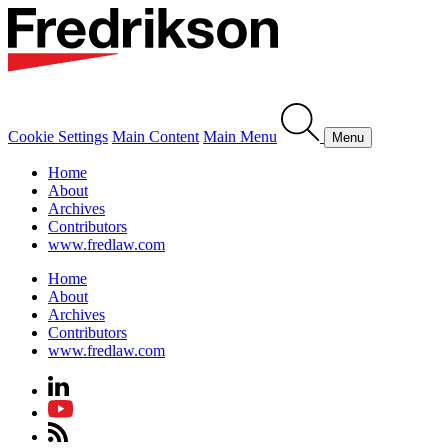
Cookie Settings
Main Content
Main Menu
Menu
Home
About
Archives
Contributors
www.fredlaw.com
Home
About
Archives
Contributors
www.fredlaw.com