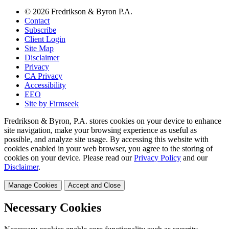
© 2026 Fredrikson & Byron P.A.
Contact
Subscribe
Client Login
Site Map
Disclaimer
Privacy
CA Privacy
Accessibility
EEO
Site by Firmseek
Fredrikson & Byron, P.A. stores cookies on your device to enhance
site navigation, make your browsing experience as useful as
possible, and analyze site usage. By accessing this website with
cookies enabled in your web browser, you agree to the storing of
cookies on your device. Please read our
Privacy Policy
and our
Disclaimer
.
Manage Cookies
Accept and Close
Necessary Cookies