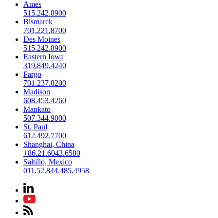
Ames
515.242.8900
Bismarck
701.221.8700
Des Moines
515.242.8900
Eastern Iowa
319.849.4240
Fargo
701.237.8200
Madison
608.453.4260
Mankato
507.344.9000
St. Paul
612.492.7700
Shanghai, China
+86.21.6043.6580
Saltillo, Mexico
011.52.844.485.4958