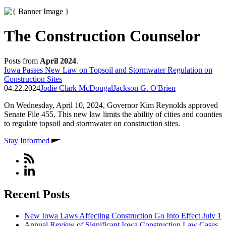
The Construction Counselor
Posts from
April 2024
.
Iowa Passes New Law on Topsoil and Stormwater Regulation on
Construction Sites
04.22.2024
Jodie Clark McDougal
Jackson G. O'Brien
On Wednesday, April 10, 2024, Governor Kim Reynolds approved
Senate File 455. This new law limits the ability of cities and counties
to regulate topsoil and stormwater on construction sites.
Stay Informed
Recent Posts
New Iowa Laws Affecting Construction Go Into Effect July 1
Annual Review of Significant Iowa Construction Law Cases