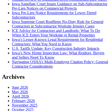
Iowa Appellate Court Issues Guidance on Sub-Subcontractor
Pre-Lien Notices on Commercial Projects
Iowa Pre-Lien Notice Requirements for Lower-Tiered
Subcontractors
Iowa Supreme Court Reaffirms No-Duty Rule for General
Contractors in Subcontractor Worksite Injuries Cases
ICE Advice for Contractors and Landlords: What To Do
When ICE Enters Your Worksite or Rental Properties
Iowa’s Lesser-Known Legal Requirements for Residential
Contractors: What You Need to Know
U.S. Tariffs Update: Key Construction Industry Impacts
Iowa’s New Home Inspection Law: What Realtors, Buyers
and Sellers Need To Know
Navigating OSHA’s Multi-Employer Citation Policy: General
Contractor Considerations
Archives
June 2026
May 2026
April 2026
February 2026
November 2025
October 2025