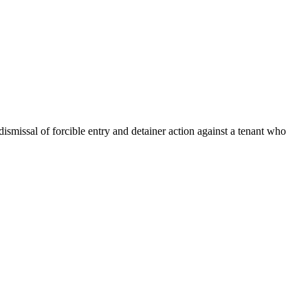
dismissal of forcible entry and detainer action against a tenant who