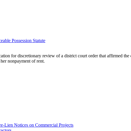
able Possession Statute
on for discretionary review of a district court order that affirmed the 
e her nonpayment of rent.
re-Lien Notices on Commercial Projects
actors