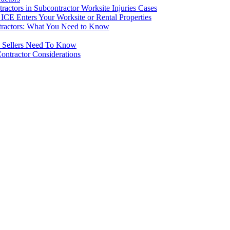
ctors in Subcontractor Worksite Injuries Cases
CE Enters Your Worksite or Rental Properties
tractors: What You Need to Know
d Sellers Need To Know
ontractor Considerations