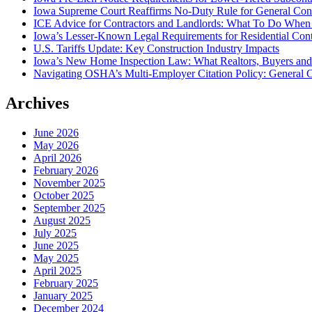
Iowa Supreme Court Reaffirms No-Duty Rule for General Contra
ICE Advice for Contractors and Landlords: What To Do When I
Iowa’s Lesser-Known Legal Requirements for Residential Con
U.S. Tariffs Update: Key Construction Industry Impacts
Iowa’s New Home Inspection Law: What Realtors, Buyers an
Navigating OSHA’s Multi-Employer Citation Policy: General C
Archives
June 2026
May 2026
April 2026
February 2026
November 2025
October 2025
September 2025
August 2025
July 2025
June 2025
May 2025
April 2025
February 2025
January 2025
December 2024