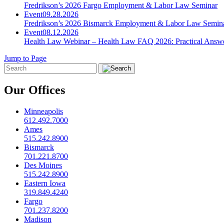
Fredrikson’s 2026 Fargo Employment & Labor Law Seminar
Event
09.28.2026
Fredrikson’s 2026 Bismarck Employment & Labor Law Semin
Event
08.12.2026
Health Law Webinar – Health Law FAQ 2026: Practical Answ
Jump to Page
Our Offices
Minneapolis
612.492.7000
Ames
515.242.8900
Bismarck
701.221.8700
Des Moines
515.242.8900
Eastern Iowa
319.849.4240
Fargo
701.237.8200
Madison