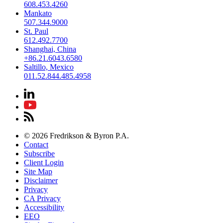
608.453.4260
Mankato
507.344.9000
St. Paul
612.492.7700
Shanghai, China
+86.21.6043.6580
Saltillo, Mexico
011.52.844.485.4958
© 2026 Fredrikson & Byron P.A.
Contact
Subscribe
Client Login
Site Map
Disclaimer
Privacy
CA Privacy
Accessibility
EEO