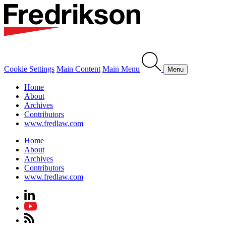
Cookie Settings
Main Content
Main Menu
Menu
Home
About
Archives
Contributors
www.fredlaw.com
Home
About
Archives
Contributors
www.fredlaw.com