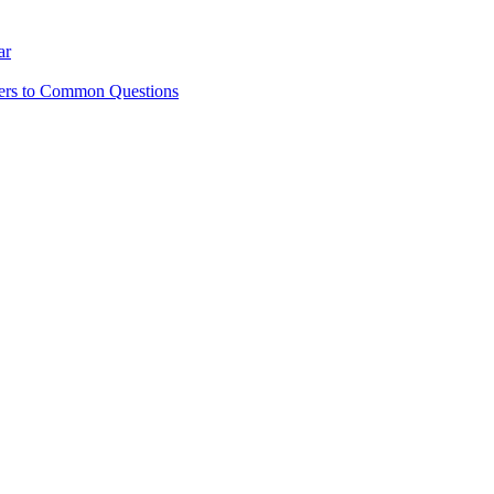
ar
ers to Common Questions