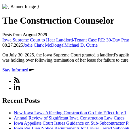
The Construction Counselor
Posts from
August 2025
.
Iowa Supreme Court to Hear Landlord-Tenant Case RE: 30-Day Peace
08.27.2025
Jodie Clark McDougal
Michael D. Currie
On July 30, 2025, the Iowa Supreme Court granted a landlord’s applicati
was holding over following termination of her lease for failure to cur
Stay Informed
Recent Posts
New Iowa Laws Affecting Construction Go Into Effect July 1
Annual Review of Significant Iowa Construction Law Cases
Iowa Appellate Court Issues Guidance on Sub-Subcontractor P
Iowa Pre-Lien Notice Requirements for Lower-Tiered Subcontr