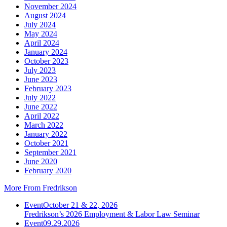
November 2024
August 2024
July 2024
May 2024
April 2024
January 2024
October 2023
July 2023
June 2023
February 2023
July 2022
June 2022
April 2022
March 2022
January 2022
October 2021
September 2021
June 2020
February 2020
More From Fredrikson
Event
October 21 & 22, 2026
Fredrikson’s 2026 Employment & Labor Law Seminar
Event
09.29.2026