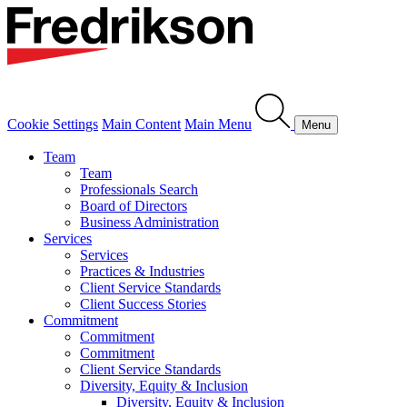
Cookie Settings
Main Content
Main Menu
Menu
Team
Team
Professionals Search
Board of Directors
Business Administration
Services
Services
Practices & Industries
Client Service Standards
Client Success Stories
Commitment
Commitment
Commitment
Client Service Standards
Diversity, Equity & Inclusion
Diversity, Equity & Inclusion