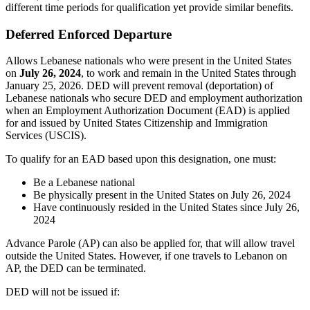
different time periods for qualification yet provide similar benefits.
Deferred Enforced Departure
Allows Lebanese nationals who were present in the United States
on
July 26, 2024
, to work and remain in the United States through
January 25, 2026. DED will prevent removal (deportation) of
Lebanese nationals who secure DED and employment authorization
when an Employment Authorization Document (EAD) is applied
for and issued by United States Citizenship and Immigration
Services (USCIS).
To qualify for an EAD based upon this designation, one must:
Be a Lebanese national
Be physically present in the United States on July 26, 2024
Have continuously resided in the United States since July 26,
2024
Advance Parole (AP) can also be applied for, that will allow travel
outside the United States. However, if one travels to Lebanon on
AP, the DED can be terminated.
DED will not be issued if: