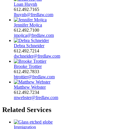
Loan Huynh
612.492.7165
lhuynh@fredlaw.com
Jennifer Mojica
612.492.7100
jmojica@fredlaw.com
Debra Schneider
612.492.7214
dschneider@fredlaw.com
Brooke Trottier
612.492.7833
btrottier@fredlaw.com
Matthew Webster
612.492.7234
mwebster@fredlaw.com
Related Services
Immigration