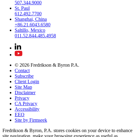
507.344.9000
St. Paul
612.492.7700
Shanghai, China
+86.21.6043.6580
Saltillo, Mexico
011.52.844.485.4958
© 2026 Fredrikson & Byron P.A.
Contact
Subscribe
Client Login
Site Map
Disclaimer
Privacy
CA Privacy
Accessibility
EEO
Site by Firmseek
Fredrikson & Byron, P.A. stores cookies on your device to enhance
site navigation, make your browsing experience as useful as