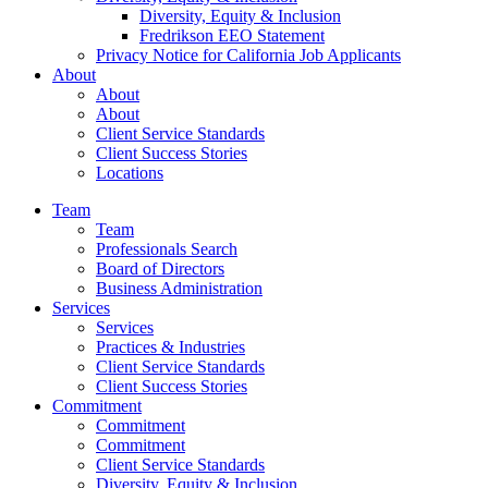
Diversity, Equity & Inclusion
Fredrikson EEO Statement
Privacy Notice for California Job Applicants
About
About
About
Client Service Standards
Client Success Stories
Locations
Team
Team
Professionals Search
Board of Directors
Business Administration
Services
Services
Practices & Industries
Client Service Standards
Client Success Stories
Commitment
Commitment
Commitment
Client Service Standards
Diversity, Equity & Inclusion