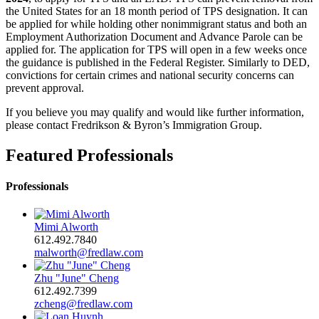
the United States for an 18 month period of TPS designation. It can
be applied for while holding other nonimmigrant status and both an
Employment Authorization Document and Advance Parole can be
applied for. The application for TPS will open in a few weeks once
the guidance is published in the Federal Register. Similarly to DED,
convictions for certain crimes and national security concerns can
prevent approval.
If you believe you may qualify and would like further information,
please contact Fredrikson & Byron’s Immigration Group.
Featured Professionals
Professionals
Mimi Alworth
612.492.7840
malworth@fredlaw.com
Zhu "June" Cheng
612.492.7399
zcheng@fredlaw.com