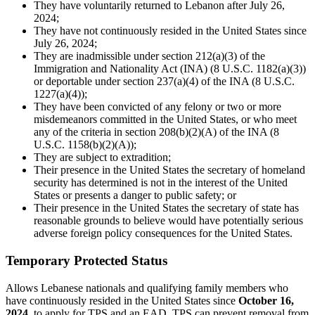
They have voluntarily returned to Lebanon after July 26,
2024;
They have not continuously resided in the United States since
July 26, 2024;
They are inadmissible under section 212(a)(3) of the
Immigration and Nationality Act (INA) (8 U.S.C. 1182(a)(3))
or deportable under section 237(a)(4) of the INA (8 U.S.C.
1227(a)(4));
They have been convicted of any felony or two or more
misdemeanors committed in the United States, or who meet
any of the criteria in section 208(b)(2)(A) of the INA (8
U.S.C. 1158(b)(2)(A));
They are subject to extradition;
Their presence in the United States the secretary of homeland
security has determined is not in the interest of the United
States or presents a danger to public safety; or
Their presence in the United States the secretary of state has
reasonable grounds to believe would have potentially serious
adverse foreign policy consequences for the United States.
Temporary Protected Status
Allows Lebanese nationals and qualifying family members who
have continuously resided in the United States since
October 16,
2024
, to apply for TPS and an EAD. TPS can prevent removal from