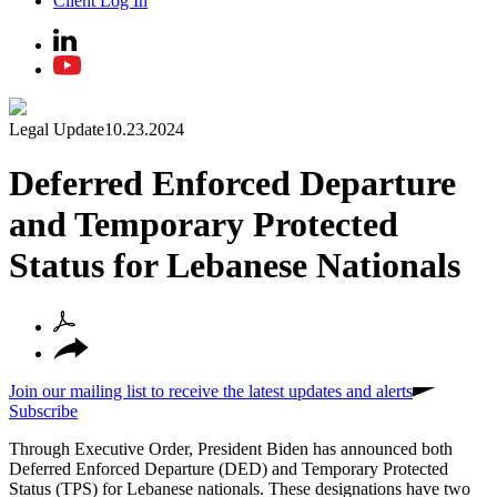
Client Log In
Legal Update
10.23.2024
Deferred Enforced Departure
and Temporary Protected
Status for Lebanese Nationals
Join our mailing list to receive the latest updates and alerts
Subscribe
Through Executive Order, President Biden has announced both
Deferred Enforced Departure (DED) and Temporary Protected
Status (TPS) for Lebanese nationals. These designations have two