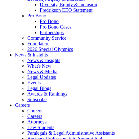
Diversity, Equity & Inclusion
Fredrikson EEO Statement
Pro Bono
Pro Bono
Pro Bono Cases
Partnerships
Community Service
Foundation
2026 Special Olympics
News & Insights
News & Insights
What's New
News & Media
Legal Updates
Events
Legal Blogs
Awards & Rankings
Subscribe
Careers
Careers
Careers
Attorneys
Law Students
Paralegals & Legal Administrative Assistants
Business Professionals & Support Staff