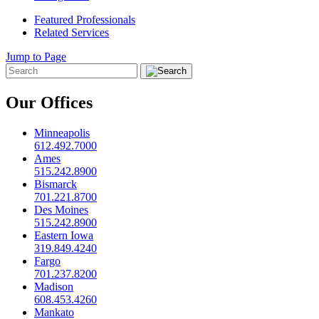
Featured Professionals
Related Services
Jump to Page
Our Offices
Minneapolis
612.492.7000
Ames
515.242.8900
Bismarck
701.221.8700
Des Moines
515.242.8900
Eastern Iowa
319.849.4240
Fargo
701.237.8200
Madison
608.453.4260
Mankato