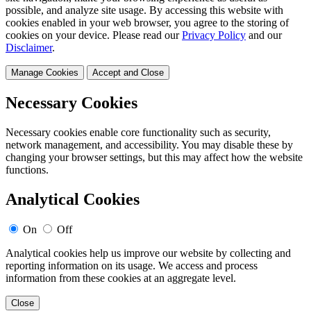
possible, and analyze site usage. By accessing this website with
cookies enabled in your web browser, you agree to the storing of
cookies on your device. Please read our
Privacy Policy
and our
Disclaimer
.
Manage Cookies
Accept and Close
Necessary Cookies
Necessary cookies enable core functionality such as security,
network management, and accessibility. You may disable these by
changing your browser settings, but this may affect how the website
functions.
Analytical Cookies
On
Off
Analytical cookies help us improve our website by collecting and
reporting information on its usage. We access and process
information from these cookies at an aggregate level.
Close