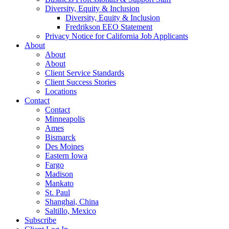
Diversity, Equity & Inclusion
Diversity, Equity & Inclusion
Fredrikson EEO Statement
Privacy Notice for California Job Applicants
About
About
About
Client Service Standards
Client Success Stories
Locations
Contact
Contact
Minneapolis
Ames
Bismarck
Des Moines
Eastern Iowa
Fargo
Madison
Mankato
St. Paul
Shanghai, China
Saltillo, Mexico
Subscribe