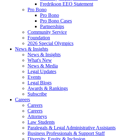
Fredrikson EEO Statement
Pro Bono
Pro Bono
Pro Bono Cases
Partnerships
Community Service
Foundation
2026 Special Olympics
News & Insights
News & Insights
What's New
News & Media
Legal Updates
Events
Legal Blogs
Awards & Rankings
Subscribe
Careers
Careers
Careers
Attorneys
Law Students
Paralegals & Legal Administrative Assistants
Business Professionals & Support Staff
Diversity, Equity & Inclusion