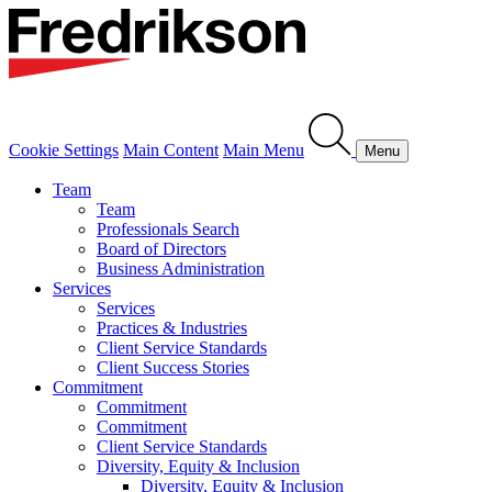
Cookie Settings
Main Content
Main Menu
Menu
Team
Team
Professionals Search
Board of Directors
Business Administration
Services
Services
Practices & Industries
Client Service Standards
Client Success Stories
Commitment
Commitment
Commitment
Client Service Standards
Diversity, Equity & Inclusion
Diversity, Equity & Inclusion