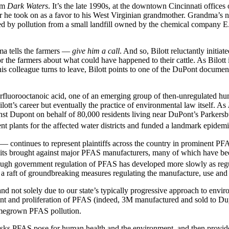
ilm
Dark Waters
. It’s the late 1990s, at the downtown Cincinnati offices 
 he took on as a favor to his West Virginian grandmother. Grandma’s ne
used by pollution from a small landfill owned by the chemical company
a tells the farmers —
give him a call
. And so, Bilott reluctantly initi
or the farmers about what could have happened to their cattle. As Bilot
 his colleague turns to leave, Bilott points to one of the DuPont docume
s perfluorooctanoic acid, one of an emerging group of then-unregulat
t’s career but eventually the practice of environmental law itself. As
ainst Dupont on behalf of 80,000 residents living near DuPont’s Parker
ment plants for the affected water districts and funded a landmark epi
ti — continues to represent plaintiffs across the country in prominent 
uits brought against major PFAS manufacturers, many of which have been 
gh government regulation of PFAS has developed more slowly as regula
 a raft of groundbreaking measures regulating the manufacture, use an
d not solely due to our state’s typically progressive approach to envir
ent and proliferation of PFAS (indeed, 3M manufactured and sold to D
homegrown PFAS pollution.
 risks PFAS pose for human health and the environment, and then provid