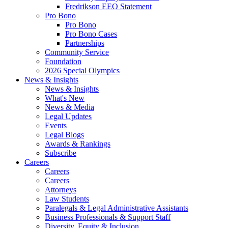
Fredrikson EEO Statement
Pro Bono
Pro Bono
Pro Bono Cases
Partnerships
Community Service
Foundation
2026 Special Olympics
News & Insights
News & Insights
What's New
News & Media
Legal Updates
Events
Legal Blogs
Awards & Rankings
Subscribe
Careers
Careers
Careers
Attorneys
Law Students
Paralegals & Legal Administrative Assistants
Business Professionals & Support Staff
Diversity, Equity & Inclusion