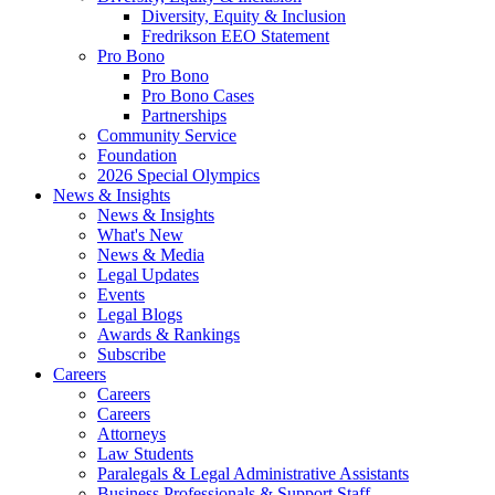
Diversity, Equity & Inclusion
Fredrikson EEO Statement
Pro Bono
Pro Bono
Pro Bono Cases
Partnerships
Community Service
Foundation
2026 Special Olympics
News & Insights
News & Insights
What's New
News & Media
Legal Updates
Events
Legal Blogs
Awards & Rankings
Subscribe
Careers
Careers
Careers
Attorneys
Law Students
Paralegals & Legal Administrative Assistants
Business Professionals & Support Staff