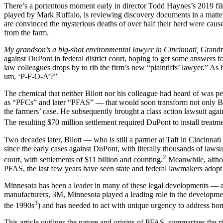
There’s a portentous moment early in director Todd Haynes’s 2019 f
played by Mark Ruffalo, is reviewing discovery documents in a matter
are convinced the mysterious deaths of over half their herd were ca
from the farm.
My grandson’s a big-shot environmental lawyer in Cincinnati,
Grandm
against DuPont in federal district court, hoping to get some answers f
law colleagues drops by to rib the firm’s new “plaintiffs’ lawyer.” As
um, ‘P-F-O-A’?”
The chemical that neither Bilott nor his colleague had heard of wa
as “PFCs” and later “PFAS” — that would soon transform not only Bilot
the farmers’ case. He subsequently brought a class action lawsuit ag
The resulting $70 million settlement required DuPont to install treat
Two decades later, Bilott — who is still a partner at Taft in Cincinna
since the early cases against DuPont, with literally thousands of laws
2
court, with settlements of $11 billion and counting.
Meanwhile, althou
PFAS, the last few years have seen state and federal lawmakers adopt
Minnesota has been a leader in many of these legal developments — an
manufacturers, 3M, Minnesota played a leading role in the developm
3
the 1990s
) and has needed to act with unique urgency to address 
This article outlines the nature and origins of PFAS, summarizes the