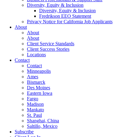
Diversity, Equity & Inclusion
Diversity, Equity & Inclusion
Fredrikson EEO Statement
Privacy Notice for California Job Applicants
About
About
About
Client Service Standards
Client Success Stories
Locations
Contact
Contact
Minneapolis
Ames
Bismarck
Des Moines
Eastern Iowa
Fargo
Madison
Mankato
St. Paul
Shanghai, China
Saltillo, Mexico
Subscribe