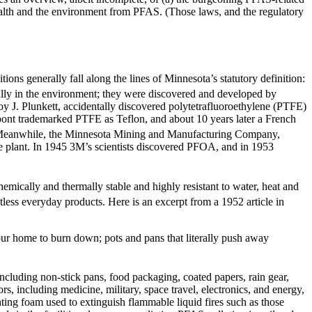
health and the environment from PFAS. (Those laws, and the regulatory
ons generally fall along the lines of Minnesota’s statutory definition:
ly in the environment; they were discovered and developed by
y J. Plunkett, accidentally discovered polytetrafluoroethylene (PTFE)
pont trademarked PTFE as Teflon, and about 10 years later a French
eanwhile, the Minnesota Mining and Manufacturing Company,
 plant. In 1945 3M’s scientists discovered PFOA, and in 1953
mically and thermally stable and highly resistant to water, heat and
ess everyday products. Here is an excerpt from a 1952 article in
 your home to burn down; pots and pans that literally push away
ncluding non-stick pans, food packaging, coated papers, rain gear,
s, including medicine, military, space travel, electronics, and energy,
ing foam used to extinguish flammable liquid fires such as those