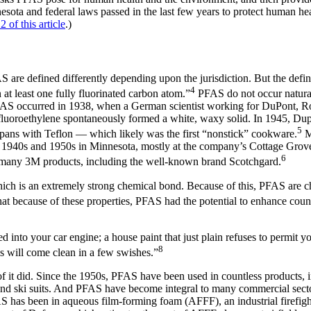
nesota and federal laws passed in the last few years to protect human 
 2 of this article
.)
re defined differently depending upon the jurisdiction. But the definiti
4
t least one fully fluorinated carbon atom.”
PFAS do not occur natural
f PFAS occurred in 1938, when a German scientist working for DuPont, Ro
fluoroethylene spontaneously formed a white, waxy solid. In 1945, Du
5
g pans with Teflon — which likely was the first “nonstick” cookware.
M
1940s and 1950s in Minnesota, mostly at the company’s Cottage Grove
6
 many 3M products, including the well-known brand Scotchgard.
ch is an extremely strong chemical bond. Because of this, PFAS are che
 because of these properties, PFAS had the potential to enhance countl
aled into your car engine; a house paint that just plain refuses to permit
8
ls will come clean in a few swishes.”
of it did. Since the 1950s, PFAS have been used in countless products, i
s and ski suits. And PFAS have become integral to many commercial sector
S has been in aqueous film-forming foam (AFFF), an industrial firefight