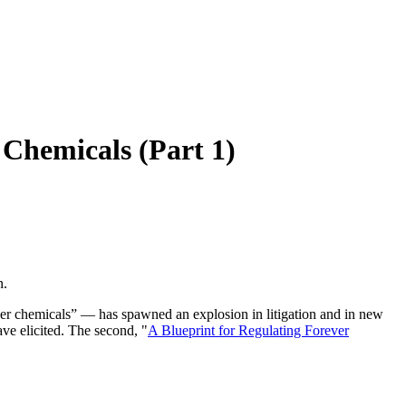
 Chemicals (Part 1)
n.
er chemicals” — has spawned an explosion in litigation and in new
ave elicited. The second, "
A Blueprint for Regulating Forever