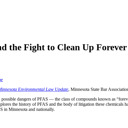
d the Fight to Clean Up Forever
be
Minnesota Environmental Law Update
, Minnesota State Bar Associatio
nd possible dangers of PFAS — the class of compounds known as “forev
explores the history of PFAS and the body of litigation these chemicals h
AS in Minnesota and nationally.