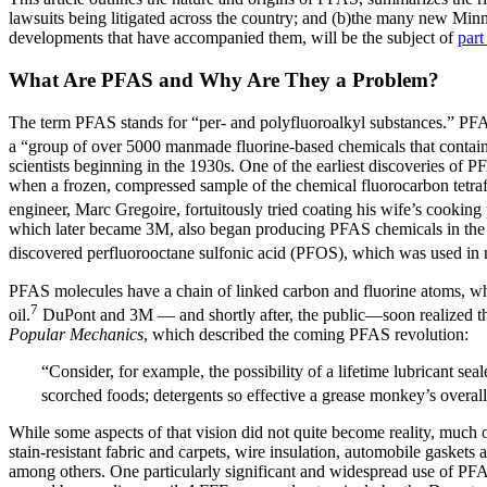
lawsuits being litigated across the country; and (b)the many new Min
developments that have accompanied them, will be the subject of
part
What Are PFAS and Why Are They a Problem?
The term PFAS stands for “per- and polyfluoroalkyl substances.” PFAS a
a “group of over 5000 manmade fluorine-based chemicals that contain a
scientists beginning in the 1930s. One of the earliest discoveries o
when a frozen, compressed sample of the chemical fluorocarbon tetra
engineer, Marc Gregoire, fortuitously tried coating his wife’s cookin
which later became 3M, also began producing PFAS chemicals in the 
discovered perfluorooctane sulfonic acid (PFOS), which was used in
PFAS molecules have a chain of linked carbon and fluorine atoms, whi
7
oil.
DuPont and 3M — and shortly after, the public—soon realized that
Popular Mechanics
, which described the coming PFAS revolution:
“Consider, for example, the possibility of a lifetime lubricant se
scorched foods; detergents so effective a grease monkey’s overal
While some aspects of that vision did not quite become reality, much 
stain-resistant fabric and carpets, wire insulation, automobile gasket
among others. One particularly significant and widespread use of PFA