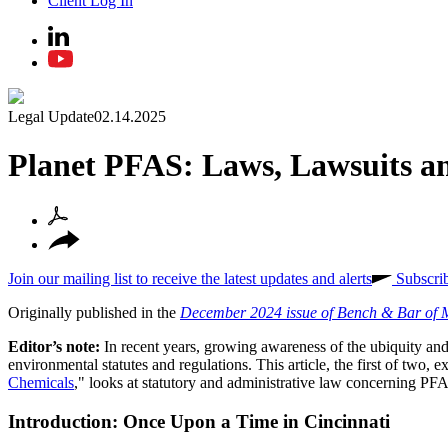
Client Log In
Legal Update
02.14.2025
Planet PFAS: Laws, Lawsuits an
Join our mailing list to receive the latest updates and alerts
Subscri
Originally published in the
December 2024 issue of Bench & Bar of 
Editor’s note:
In recent years, growing awareness of the ubiquity a
environmental statutes and regulations. This article, the first of two, 
Chemicals
," looks at statutory and administrative law concerning PF
Introduction: Once Upon a Time in Cincinnati