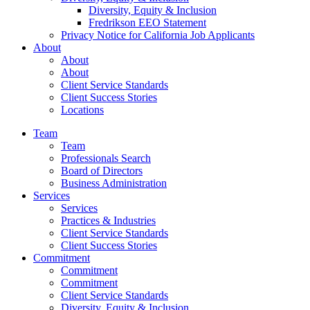
Diversity, Equity & Inclusion
Fredrikson EEO Statement
Privacy Notice for California Job Applicants
About
About
About
Client Service Standards
Client Success Stories
Locations
Team
Team
Professionals Search
Board of Directors
Business Administration
Services
Services
Practices & Industries
Client Service Standards
Client Success Stories
Commitment
Commitment
Commitment
Client Service Standards
Diversity, Equity & Inclusion