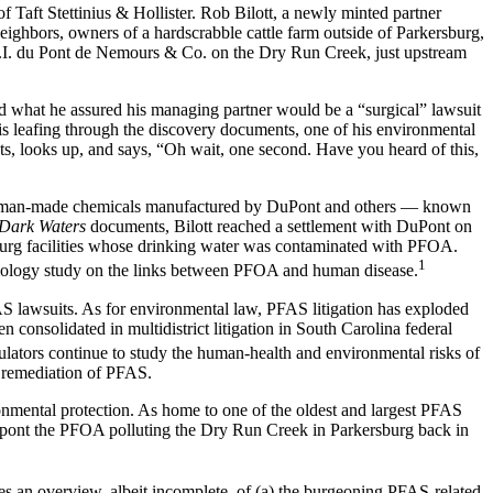
of Taft Stettinius & Hollister. Rob Bilott, a newly minted partner
ighbors, owners of a hardscrabble cattle farm outside of Parkersburg,
 E.I. du Pont de Nemours & Co. on the Dry Run Creek, just upstream
ated what he assured his managing partner would be a “surgical” lawsuit
t is leafing through the discovery documents, one of his environmental
nts, looks up, and says, “Oh wait, one second. Have you heard of this,
ed human-made chemicals manufactured by DuPont and others — known
Dark Waters
documents, Bilott reached a settlement with DuPont on
sburg facilities whose drinking water was contaminated with PFOA.
1
demiology study on the links between PFOA and human disease.
PFAS lawsuits. As for environmental law, PFAS litigation has exploded
consolidated in multidistrict litigation in South Carolina federal
tors continue to study the human-health and environmental risks of
d remediation of PFAS.
onmental protection. As home to one of the oldest and largest PFAS
upont the PFOA polluting the Dry Run Creek in Parkersburg back in
es an overview, albeit incomplete, of (a) the burgeoning PFAS-related