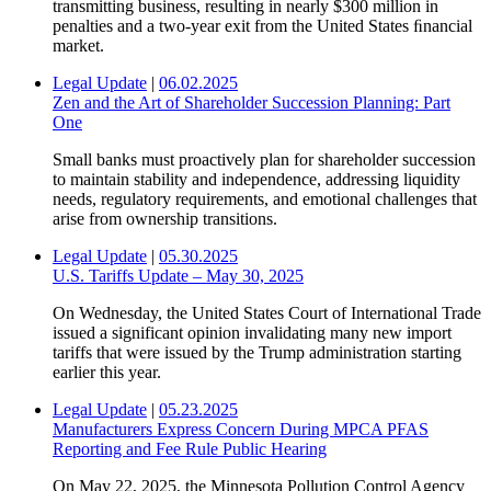
transmitting business, resulting in nearly $300 million in
penalties and a two-year exit from the United States ﬁnancial
market.
Legal Update
|
06.02.2025
Zen and the Art of Shareholder Succession Planning: Part
One
Small banks must proactively plan for shareholder succession
to maintain stability and independence, addressing liquidity
needs, regulatory requirements, and emotional challenges that
arise from ownership transitions.
Legal Update
|
05.30.2025
U.S. Tariffs Update – May 30, 2025
On Wednesday, the United States Court of International Trade
issued a significant opinion invalidating many new import
tariffs that were issued by the Trump administration starting
earlier this year.
Legal Update
|
05.23.2025
Manufacturers Express Concern During MPCA PFAS
Reporting and Fee Rule Public Hearing
On May 22, 2025, the Minnesota Pollution Control Agency