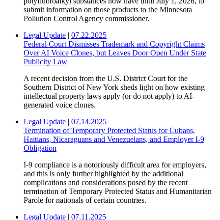
polyfluoroalkyl substances now have until July 1, 2026, to
submit information on those products to the Minnesota
Pollution Control Agency commissioner.
Legal Update
|
07.22.2025
Federal Court Dismisses Trademark and Copyright Claims
Over AI Voice Clones, but Leaves Door Open Under State
Publicity Law
A recent decision from the U.S. District Court for the
Southern District of New York sheds light on how existing
intellectual property laws apply (or do not apply) to AI-
generated voice clones.
Legal Update
|
07.14.2025
Termination of Temporary Protected Status for Cubans,
Haitians, Nicaraguans and Venezuelans, and Employer I-9
Obligation
I-9 compliance is a notoriously difficult area for employers,
and this is only further highlighted by the additional
complications and considerations posed by the recent
termination of Temporary Protected Status and Humanitarian
Parole for nationals of certain countries.
Legal Update
|
07.11.2025