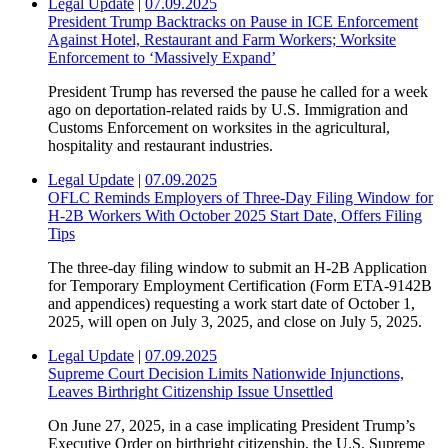
Legal Update
|
07.09.2025
President Trump Backtracks on Pause in ICE Enforcement
Against Hotel, Restaurant and Farm Workers; Worksite
Enforcement to ‘Massively Expand’
President Trump has reversed the pause he called for a week
ago on deportation-related raids by U.S. Immigration and
Customs Enforcement on worksites in the agricultural,
hospitality and restaurant industries.
Legal Update
|
07.09.2025
OFLC Reminds Employers of Three-Day Filing Window for
H-2B Workers With October 2025 Start Date, Offers Filing
Tips
The three-day filing window to submit an H-2B Application
for Temporary Employment Certification (Form ETA-9142B
and appendices) requesting a work start date of October 1,
2025, will open on July 3, 2025, and close on July 5, 2025.
Legal Update
|
07.09.2025
Supreme Court Decision Limits Nationwide Injunctions,
Leaves Birthright Citizenship Issue Unsettled
On June 27, 2025, in a case implicating President Trump’s
Executive Order on birthright citizenship, the U.S. Supreme