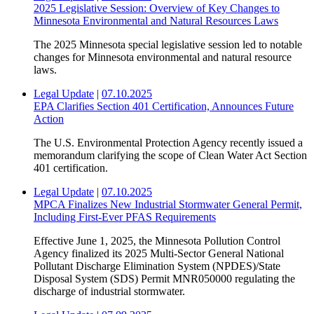
2025 Legislative Session: Overview of Key Changes to
Minnesota Environmental and Natural Resources Laws
The 2025 Minnesota special legislative session led to notable
changes for Minnesota environmental and natural resource
laws.
Legal Update
|
07.10.2025
EPA Clarifies Section 401 Certification, Announces Future
Action
The U.S. Environmental Protection Agency recently issued a
memorandum clarifying the scope of Clean Water Act Section
401 certification.
Legal Update
|
07.10.2025
MPCA Finalizes New Industrial Stormwater General Permit,
Including First-Ever PFAS Requirements
Effective June 1, 2025, the Minnesota Pollution Control
Agency finalized its 2025 Multi-Sector General National
Pollutant Discharge Elimination System (NPDES)/State
Disposal System (SDS) Permit MNR050000 regulating the
discharge of industrial stormwater.