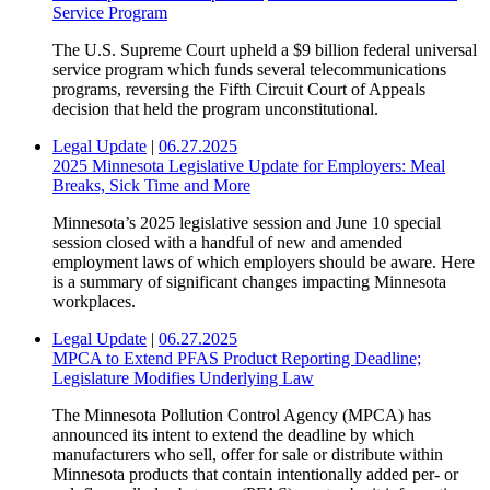
Service Program
The U.S. Supreme Court upheld a $9 billion federal universal
service program which funds several telecommunications
programs, reversing the Fifth Circuit Court of Appeals
decision that held the program unconstitutional.
Legal Update
|
06.27.2025
2025 Minnesota Legislative Update for Employers: Meal
Breaks, Sick Time and More
Minnesota’s 2025 legislative session and June 10 special
session closed with a handful of new and amended
employment laws of which employers should be aware. Here
is a summary of significant changes impacting Minnesota
workplaces.
Legal Update
|
06.27.2025
MPCA to Extend PFAS Product Reporting Deadline;
Legislature Modifies Underlying Law
The Minnesota Pollution Control Agency (MPCA) has
announced its intent to extend the deadline by which
manufacturers who sell, offer for sale or distribute within
Minnesota products that contain intentionally added per- or