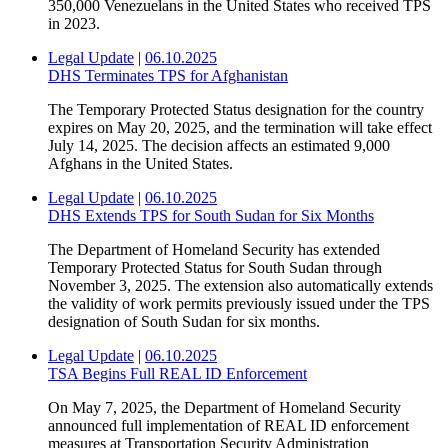
350,000 Venezuelans in the United States who received TPS
in 2023.
Legal Update
|
06.10.2025
DHS Terminates TPS for Afghanistan
The Temporary Protected Status designation for the country
expires on May 20, 2025, and the termination will take effect
July 14, 2025. The decision affects an estimated 9,000
Afghans in the United States.
Legal Update
|
06.10.2025
DHS Extends TPS for South Sudan for Six Months
The Department of Homeland Security has extended
Temporary Protected Status for South Sudan through
November 3, 2025. The extension also automatically extends
the validity of work permits previously issued under the TPS
designation of South Sudan for six months.
Legal Update
|
06.10.2025
TSA Begins Full REAL ID Enforcement
On May 7, 2025, the Department of Homeland Security
announced full implementation of REAL ID enforcement
measures at Transportation Security Administration