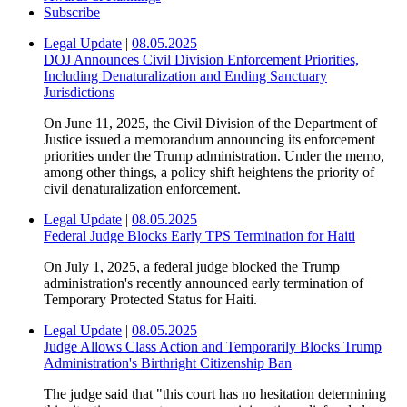
Subscribe
Legal Update
|
08.05.2025
DOJ Announces Civil Division Enforcement Priorities,
Including Denaturalization and Ending Sanctuary
Jurisdictions
On June 11, 2025, the Civil Division of the Department of
Justice issued a memorandum announcing its enforcement
priorities under the Trump administration. Under the memo,
among other things, a policy shift heightens the priority of
civil denaturalization enforcement.
Legal Update
|
08.05.2025
Federal Judge Blocks Early TPS Termination for Haiti
On July 1, 2025, a federal judge blocked the Trump
administration's recently announced early termination of
Temporary Protected Status for Haiti.
Legal Update
|
08.05.2025
Judge Allows Class Action and Temporarily Blocks Trump
Administration's Birthright Citizenship Ban
The judge said that "this court has no hesitation determining