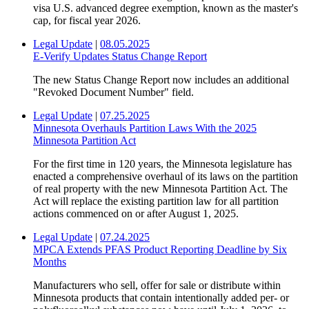
visa U.S. advanced degree exemption, known as the master's
cap, for fiscal year 2026.
Legal Update
|
08.05.2025
E-Verify Updates Status Change Report
The new Status Change Report now includes an additional
"Revoked Document Number" field.
Legal Update
|
07.25.2025
Minnesota Overhauls Partition Laws With the 2025
Minnesota Partition Act
For the first time in 120 years, the Minnesota legislature has
enacted a comprehensive overhaul of its laws on the partition
of real property with the new Minnesota Partition Act. The
Act will replace the existing partition law for all partition
actions commenced on or after August 1, 2025.
Legal Update
|
07.24.2025
MPCA Extends PFAS Product Reporting Deadline by Six
Months
Manufacturers who sell, offer for sale or distribute within
Minnesota products that contain intentionally added per- or