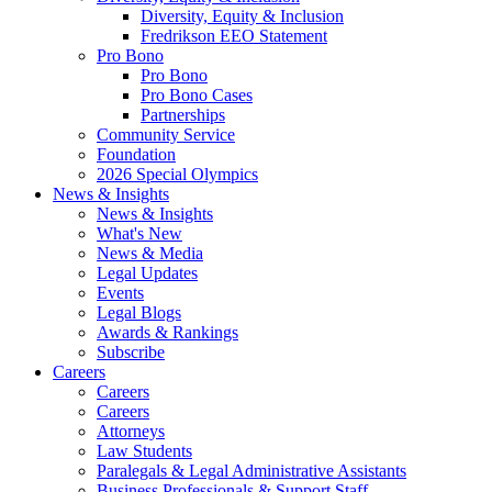
Diversity, Equity & Inclusion
Fredrikson EEO Statement
Pro Bono
Pro Bono
Pro Bono Cases
Partnerships
Community Service
Foundation
2026 Special Olympics
News & Insights
News & Insights
What's New
News & Media
Legal Updates
Events
Legal Blogs
Awards & Rankings
Subscribe
Careers
Careers
Careers
Attorneys
Law Students
Paralegals & Legal Administrative Assistants
Business Professionals & Support Staff