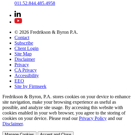
011.52.844.485.4958
© 2026 Fredrikson & Byron P.A.
Contact
Subscribe
Client Login
Site Map
Disclaimer
Privacy
CA Privacy
Accessibility
EEO
Site by Firmseek
Fredrikson & Byron, P.A. stores cookies on your device to enhance
site navigation, make your browsing experience as useful as
possible, and analyze site usage. By accessing this website with
cookies enabled in your web browser, you agree to the storing of
cookies on your device. Please read our
Privacy Policy
and our
Disclaimer
.
Manage Cookies
Accept and Close