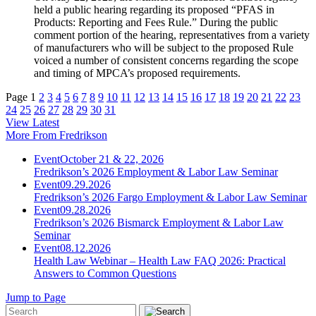
held a public hearing regarding its proposed “PFAS in
Products: Reporting and Fees Rule.” During the public
comment portion of the hearing, representatives from a variety
of manufacturers who will be subject to the proposed Rule
voiced a number of consistent concerns regarding the scope
and timing of MPCA’s proposed requirements.
Page
1
2
3
4
5
6
7
8
9
10
11
12
13
14
15
16
17
18
19
20
21
22
23
24
25
26
27
28
29
30
31
View Latest
More From Fredrikson
Event
October 21 & 22, 2026
Fredrikson’s 2026 Employment & Labor Law Seminar
Event
09.29.2026
Fredrikson’s 2026 Fargo Employment & Labor Law Seminar
Event
09.28.2026
Fredrikson’s 2026 Bismarck Employment & Labor Law
Seminar
Event
08.12.2026
Health Law Webinar – Health Law FAQ 2026: Practical
Answers to Common Questions
Jump to Page