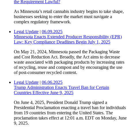
the Requirement Lawful?
As Minnesota’s retail cannabis industry begins to take shape,
businesses seeking to enter the market must navigate a
complex regulatory framework.
Legal Update
|
06.09.2025
Minnesota Enacts Extended Producer Responsibility (EPR)
Law: Key Compliance Deadlines Begin July 1, 2025
On May 21, 2024, Minnesota passed the Packaging Waste
and Cost Reduction Act. Broadly, the Act aims to decrease
waste associated with packaging products by increasing rates
of recycling, reuse and compost and by encouraging the use
of post-consumer recycled content.
Legal Update
|
06.06.2025
Trump Administration Enacts Travel Ban for Certain
Countries Effective June 9, 2025
On June 4, 2025, President Donald Trump signed a
Presidential Proclamation enacting a travel ban for individuals
from 19 countries from entering the United States. The
proclamation takes effect at 12:01 a.m. EDT on Monday, June
9, 2025.