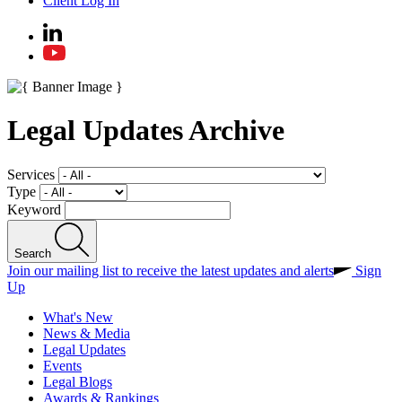
Client Log In
Legal Updates Archive
Services
Type
Keyword
Search
Join our mailing list to receive the latest updates and alerts
Sign
Up
What's New
News & Media
Legal Updates
Events
Legal Blogs
Awards & Rankings