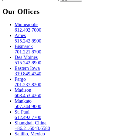
Our Offices
Minneapolis
612.492.7000
Ames
515.242.8900
Bismarck
701.221.8700
Des Moines
515.242.8900
Eastern Iowa
319.849.4240
Fargo
701.237.8200
Madison
608.453.4260
Mankato
507.344.9000
St. Paul
612.492.7700
Shanghai, China
+86.21.6043.6580
Saltillo, Mexico