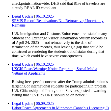
checkpoints nationwide. DHS said that 81% of travelers are
already REAL ID compliant.
Legal Update
|
06.10.2025
SEVIS Record Reactivations Not Retroactive; Uncertainty
Remains
U.S. Immigration and Customs Enforcement reinstated many
Student and Exchange Visitor Information System records as
of April 24, 2025 — not retroactively to the date of
termination of the records, thus leaving a gap that could be
construed as rendering the students out of status during that
time, which could have severe consequences.
Legal Update
|
06.10.2025
USCIS Posts Warning Notice Regarding Social Media
Vetting of Applicants
Raising free speech concerns after the Trump administration’s
targeting of international students for participating in protests,
U.S. Citizenship and Immigration Services posted a warning
stating that “EVERYONE should be on notice.”
Legal Update
|
06.09.2025
Labor Peace Agreements in Minnesota Cannabis Licensing: Is