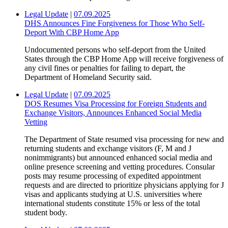
Legal Update
|
07.09.2025
DHS Announces Fine Forgiveness for Those Who Self-
Deport With CBP Home App
Undocumented persons who self-deport from the United
States through the CBP Home App will receive forgiveness of
any civil fines or penalties for failing to depart, the
Department of Homeland Security said.
Legal Update
|
07.09.2025
DOS Resumes Visa Processing for Foreign Students and
Exchange Visitors, Announces Enhanced Social Media
Vetting
The Department of State resumed visa processing for new and
returning students and exchange visitors (F, M and J
nonimmigrants) but announced enhanced social media and
online presence screening and vetting procedures. Consular
posts may resume processing of expedited appointment
requests and are directed to prioritize physicians applying for J
visas and applicants studying at U.S. universities where
international students constitute 15% or less of the total
student body.