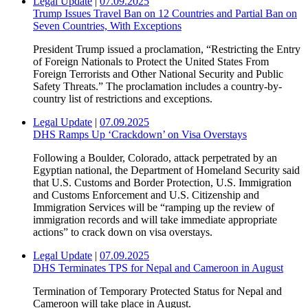
Legal Update
|
07.09.2025
Trump Issues Travel Ban on 12 Countries and Partial Ban on
Seven Countries, With Exceptions
President Trump issued a proclamation, “Restricting the Entry
of Foreign Nationals to Protect the United States From
Foreign Terrorists and Other National Security and Public
Safety Threats.” The proclamation includes a country-by-
country list of restrictions and exceptions.
Legal Update
|
07.09.2025
DHS Ramps Up ‘Crackdown’ on Visa Overstays
Following a Boulder, Colorado, attack perpetrated by an
Egyptian national, the Department of Homeland Security said
that U.S. Customs and Border Protection, U.S. Immigration
and Customs Enforcement and U.S. Citizenship and
Immigration Services will be “ramping up the review of
immigration records and will take immediate appropriate
actions” to crack down on visa overstays.
Legal Update
|
07.09.2025
DHS Terminates TPS for Nepal and Cameroon in August
Termination of Temporary Protected Status for Nepal and
Cameroon will take place in August.