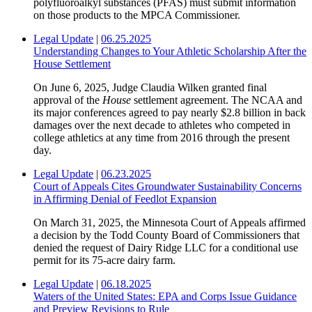
polyfluoroalkyl substances (PFAS) must submit information
on those products to the MPCA Commissioner.
Legal Update
|
06.25.2025
Understanding Changes to Your Athletic Scholarship After the
House Settlement
On June 6, 2025, Judge Claudia Wilken granted final
approval of the
House
settlement agreement. The NCAA and
its major conferences agreed to pay nearly $2.8 billion in back
damages over the next decade to athletes who competed in
college athletics at any time from 2016 through the present
day.
Legal Update
|
06.23.2025
Court of Appeals Cites Groundwater Sustainability Concerns
in Affirming Denial of Feedlot Expansion
On March 31, 2025, the Minnesota Court of Appeals affirmed
a decision by the Todd County Board of Commissioners that
denied the request of Dairy Ridge LLC for a conditional use
permit for its 75-acre dairy farm.
Legal Update
|
06.18.2025
Waters of the United States: EPA and Corps Issue Guidance
and Preview Revisions to Rule