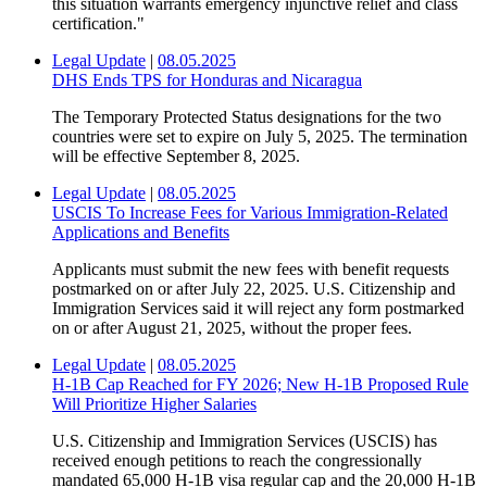
this situation warrants emergency injunctive relief and class
certification."
Legal Update
|
08.05.2025
DHS Ends TPS for Honduras and Nicaragua
The Temporary Protected Status designations for the two
countries were set to expire on July 5, 2025. The termination
will be effective September 8, 2025.
Legal Update
|
08.05.2025
USCIS To Increase Fees for Various Immigration-Related
Applications and Benefits
Applicants must submit the new fees with benefit requests
postmarked on or after July 22, 2025. U.S. Citizenship and
Immigration Services said it will reject any form postmarked
on or after August 21, 2025, without the proper fees.
Legal Update
|
08.05.2025
H-1B Cap Reached for FY 2026; New H-1B Proposed Rule
Will Prioritize Higher Salaries
U.S. Citizenship and Immigration Services (USCIS) has
received enough petitions to reach the congressionally
mandated 65,000 H-1B visa regular cap and the 20,000 H-1B