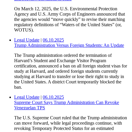
On March 12, 2025, the U.S. Environmental Protection
Agency and U.S. Army Corps of Engineers announced that
the agencies would “move quickly” to revise their matching
regulatory definitions of “Waters of the United States” (or,
WOTUS).
Legal Update
|
06.10.2025
Trump Administration Versus Foreign Students: An Update
The Trump administration ordered the termination of
Harvard’s Student and Exchange Visitor Program
certification, announced a ban on all foreign student visas for
study at Harvard, and ordered foreign students currently
studying at Harvard to transfer or lose their right to study in
the United States. A district Court temporarily blocked the
ban.
Legal Update
|
06.10.2025
Supreme Court Says Trump Administration Can Revoke
Venezuelan TPS
The U.S. Supreme Court ruled that the Trump administration
can move forward, while legal proceedings continue, with
revoking Temporary Protected Status for an estimated