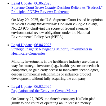
Legal Update
|
06.06.2025
Supreme Court
Seven County
Decision Reiterates “Bedrock”
Principle of NEPA Review: Deference
On May 29, 2025, the U.S. Supreme Court issued its opinion
in
Seven County Infrastructure Coalition v. Eagle County
,
No. 23-975, clarifying the scope of federal agencies’
environmental-review obligations under the National
Environmental Policy Act (NEPA).
Legal Update
|
06.04.2025
Strategic Insights: Navigating Minority Investments in
Healthcare Companies
Minority investments in the healthcare industry are often a
way for strategic investors (e.g., health systems or medtech
companies) to gain early access to innovative technologies,
deepen commercial relationships or influence product
development without fully acquiring the company.
Legal Update
|
06.02.2025
Regulation and the Evolving Crypto Market
On January 27, 2025, the ﬁntech company KuCoin pled
guilty to one count of operating an unlicensed money