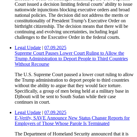
Court issued a decision limiting federal courts’ ability to issue
nationwide injunctions blocking executive orders and broad
national policies. The decision did not address the merits or
constitutionality of President Trump’s Executive Order on
birthright citizenship. The decision means that there will be
continuing and evolving uncertainties, including legal
challenges to the Executive Order in the federal courts.
Legal Update
|
07.09.2025
Supreme Court Pauses Lower Court Ruling to Allow the
Trump Administration to Deport People to Third Countries
Without Recourse
The U.S. Supreme Court paused a lower court ruling to allow
the Trump administration to deport people to third countries
without the ability to argue that they would face torture.
Specifically, a group of men being held at a military base in
Djibouti will be sent to South Sudan while their case
continues in court.
Legal Update
|
07.09.2025
E-Verify, SAVE Announce New Status Change Reports for
Employers of Those Whose Parole Is Terminated
The Department of Homeland Security announced that it is