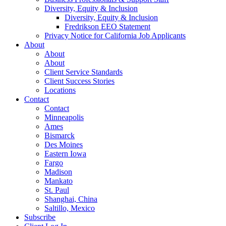
Diversity, Equity & Inclusion
Diversity, Equity & Inclusion
Fredrikson EEO Statement
Privacy Notice for California Job Applicants
About
About
About
Client Service Standards
Client Success Stories
Locations
Contact
Contact
Minneapolis
Ames
Bismarck
Des Moines
Eastern Iowa
Fargo
Madison
Mankato
St. Paul
Shanghai, China
Saltillo, Mexico
Subscribe