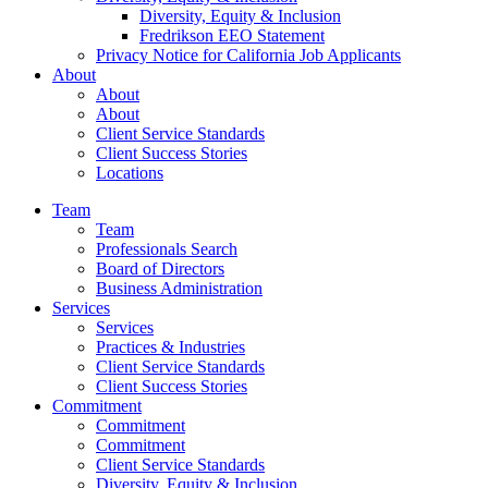
Diversity, Equity & Inclusion
Fredrikson EEO Statement
Privacy Notice for California Job Applicants
About
About
About
Client Service Standards
Client Success Stories
Locations
Team
Team
Professionals Search
Board of Directors
Business Administration
Services
Services
Practices & Industries
Client Service Standards
Client Success Stories
Commitment
Commitment
Commitment
Client Service Standards
Diversity, Equity & Inclusion