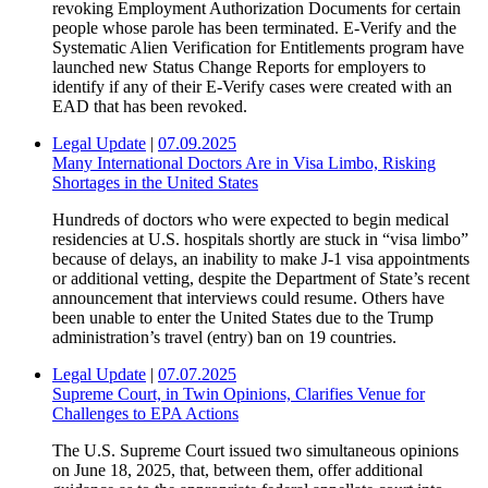
revoking Employment Authorization Documents for certain
people whose parole has been terminated. E-Verify and the
Systematic Alien Verification for Entitlements program have
launched new Status Change Reports for employers to
identify if any of their E-Verify cases were created with an
EAD that has been revoked.
Legal Update
|
07.09.2025
Many International Doctors Are in Visa Limbo, Risking
Shortages in the United States
Hundreds of doctors who were expected to begin medical
residencies at U.S. hospitals shortly are stuck in “visa limbo”
because of delays, an inability to make J-1 visa appointments
or additional vetting, despite the Department of State’s recent
announcement that interviews could resume. Others have
been unable to enter the United States due to the Trump
administration’s travel (entry) ban on 19 countries.
Legal Update
|
07.07.2025
Supreme Court, in Twin Opinions, Clarifies Venue for
Challenges to EPA Actions
The U.S. Supreme Court issued two simultaneous opinions
on June 18, 2025, that, between them, offer additional