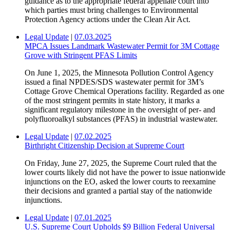
guidance as to the appropriate federal appellate court into
which parties must bring challenges to Environmental
Protection Agency actions under the Clean Air Act.
Legal Update
|
07.03.2025
MPCA Issues Landmark Wastewater Permit for 3M Cottage
Grove with Stringent PFAS Limits
On June 1, 2025, the Minnesota Pollution Control Agency
issued a final NPDES/SDS wastewater permit for 3M’s
Cottage Grove Chemical Operations facility. Regarded as one
of the most stringent permits in state history, it marks a
significant regulatory milestone in the oversight of per- and
polyfluoroalkyl substances (PFAS) in industrial wastewater.
Legal Update
|
07.02.2025
Birthright Citizenship Decision at Supreme Court
On Friday, June 27, 2025, the Supreme Court ruled that the
lower courts likely did not have the power to issue nationwide
injunctions on the EO, asked the lower courts to reexamine
their decisions and granted a partial stay of the nationwide
injunctions.
Legal Update
|
07.01.2025
U.S. Supreme Court Upholds $9 Billion Federal Universal