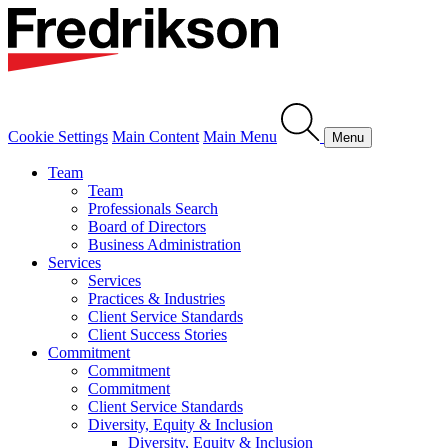
Cookie Settings
Main Content
Main Menu
Menu
Team
Team
Professionals Search
Board of Directors
Business Administration
Services
Services
Practices & Industries
Client Service Standards
Client Success Stories
Commitment
Commitment
Commitment
Client Service Standards
Diversity, Equity & Inclusion
Diversity, Equity & Inclusion