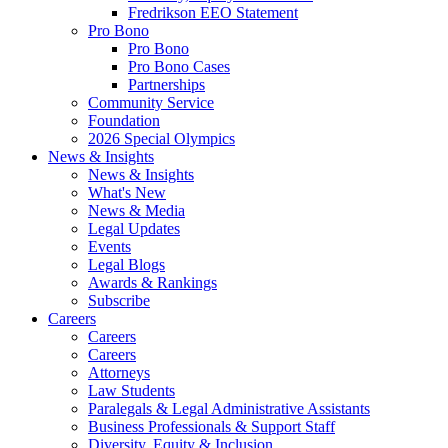
Fredrikson EEO Statement
Pro Bono
Pro Bono
Pro Bono Cases
Partnerships
Community Service
Foundation
2026 Special Olympics
News & Insights
News & Insights
What's New
News & Media
Legal Updates
Events
Legal Blogs
Awards & Rankings
Subscribe
Careers
Careers
Careers
Attorneys
Law Students
Paralegals & Legal Administrative Assistants
Business Professionals & Support Staff
Diversity, Equity & Inclusion