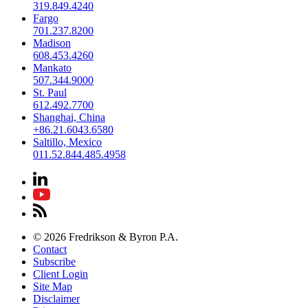
319.849.4240
Fargo
701.237.8200
Madison
608.453.4260
Mankato
507.344.9000
St. Paul
612.492.7700
Shanghai, China
+86.21.6043.6580
Saltillo, Mexico
011.52.844.485.4958
© 2026 Fredrikson & Byron P.A.
Contact
Subscribe
Client Login
Site Map
Disclaimer