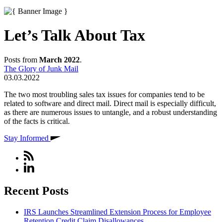
Let’s Talk About Tax
Posts from
March 2022
.
The Glory of Junk Mail
03.03.2022
The two most troubling sales tax issues for companies tend to be
related to software and direct mail. Direct mail is especially difficult,
as there are numerous issues to untangle, and a robust understanding
of the facts is critical.
Stay Informed
Recent Posts
IRS Launches Streamlined Extension Process for Employee
Retention Credit Claim Disallowances