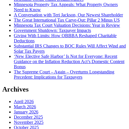
Minnesota Property Tax Appeals: What Property Owners
Need to Know
A Conversation with Teri Jackson, Our Newest Shareholder
The Great International Tax Carve-Out: Pillar 2 Minus US
Minnesota Tax Court Valuation Decisions: Year in Review
Government Shutdown: Taxpayer Impacts
Giving With Limits: How OBBBA Reshaped Charitable
Deductions
Substantial IRS Changes to BOC Rules Will Affect Wind and
Solar Tax Payers
‘New Elective Safe Harbor’ Is Not for Everyone: Recent
Guidance on the Inflation Reduction Act’s Domestic Content
Bonus
The Supreme Court – Again – Overturns Longstanding
Precedent: Implications for Taxpayers
Archives
April 2026
March 2026
January 2026
December 2025
November 2025
October 2025