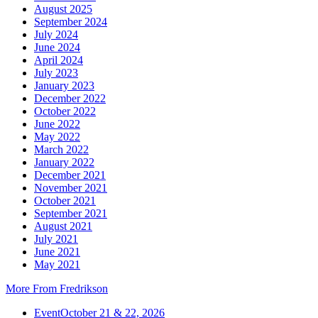
August 2025
September 2024
July 2024
June 2024
April 2024
July 2023
January 2023
December 2022
October 2022
June 2022
May 2022
March 2022
January 2022
December 2021
November 2021
October 2021
September 2021
August 2021
July 2021
June 2021
May 2021
More From Fredrikson
Event
October 21 & 22, 2026