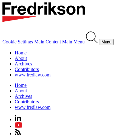
Cookie Settings
Main Content
Main Menu
Menu
Home
About
Archives
Contributors
www.fredlaw.com
Home
About
Archives
Contributors
www.fredlaw.com