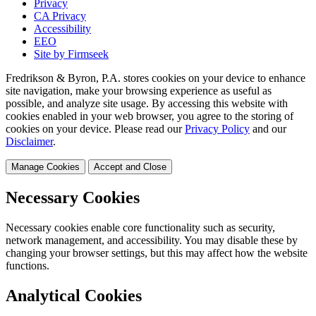
Privacy
CA Privacy
Accessibility
EEO
Site by Firmseek
Fredrikson & Byron, P.A. stores cookies on your device to enhance
site navigation, make your browsing experience as useful as
possible, and analyze site usage. By accessing this website with
cookies enabled in your web browser, you agree to the storing of
cookies on your device. Please read our
Privacy Policy
and our
Disclaimer
.
Manage Cookies
Accept and Close
Necessary Cookies
Necessary cookies enable core functionality such as security,
network management, and accessibility. You may disable these by
changing your browser settings, but this may affect how the website
functions.
Analytical Cookies