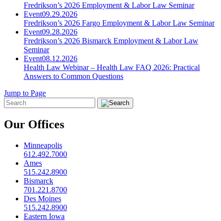
Fredrikson’s 2026 Employment & Labor Law Seminar
Event
09.29.2026
Fredrikson’s 2026 Fargo Employment & Labor Law Seminar
Event
09.28.2026
Fredrikson’s 2026 Bismarck Employment & Labor Law
Seminar
Event
08.12.2026
Health Law Webinar – Health Law FAQ 2026: Practical
Answers to Common Questions
Jump to Page
Our Offices
Minneapolis
612.492.7000
Ames
515.242.8900
Bismarck
701.221.8700
Des Moines
515.242.8900
Eastern Iowa